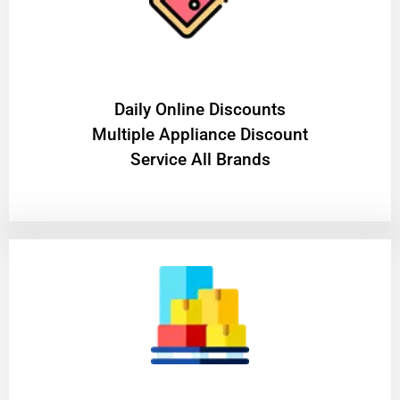
​Daily Online Discounts
Multiple Appliance Discount
Service All Brands