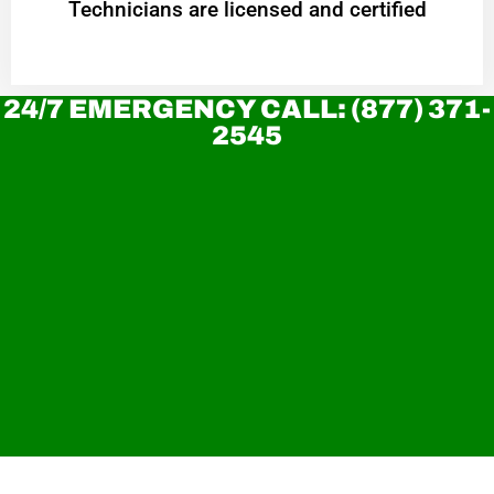
Technicians are licensed and certified
24/7 EMERGENCY CALL: (877) 371-
2545