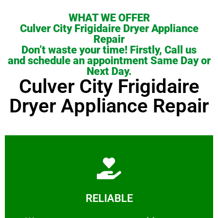
WHAT WE OFFER
Culver City Frigidaire Dryer Appliance
Repair
Don’t waste your time! Firstly, Call us
and schedule an appointment Same Day or
Next Day.
Culver City Frigidaire
Dryer Appliance Repair
Learn More
RELIABLE
ourselves capable of being trusted.