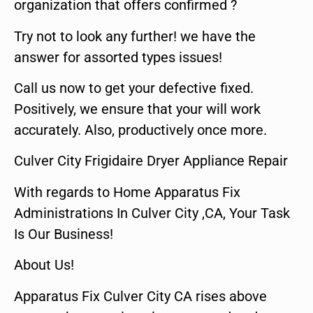
organization that offers confirmed ?
Try not to look any further! we have the
answer for assorted types issues!
Call us now to get your defective fixed.
Positively, we ensure that your will work
accurately. Also, productively once more.
Culver City Frigidaire Dryer Appliance Repair
With regards to Home Apparatus Fix
Administrations In Culver City ,CA, Your Task
Is Our Business!
About Us!
Apparatus Fix Culver City CA rises above