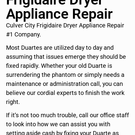
Appliance Repair
Culver City Frigidaire Dryer Appliance Repair
#1 Company.
Most Duartes are utilized day to day and
assuming that issues emerge they should be
fixed rapidly. Whether your old Duarte is
surrendering the phantom or simply needs a
maintenance or administration call, you can
believe our cordial experts to finish the work
right.
If it’s not too much trouble, call our office staff
to look into how we can assist you with
setting aside cash by fixing your Duarte as