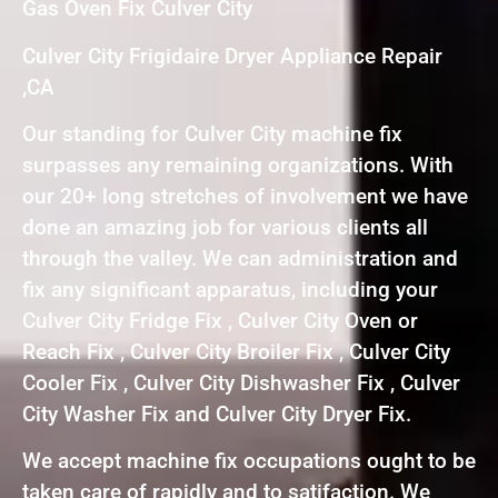
Gas Oven Fix Culver City
Culver City Frigidaire Dryer Appliance Repair
,CA
Our standing for Culver City machine fix
surpasses any remaining organizations. With
our 20+ long stretches of involvement we have
done an amazing job for various clients all
through the valley. We can administration and
fix any significant apparatus, including your
Culver City Fridge Fix , Culver City Oven or
Reach Fix , Culver City Broiler Fix , Culver City
Cooler Fix , Culver City Dishwasher Fix , Culver
City Washer Fix and Culver City Dryer Fix.
We accept machine fix occupations ought to be
taken care of rapidly and to satifaction. We