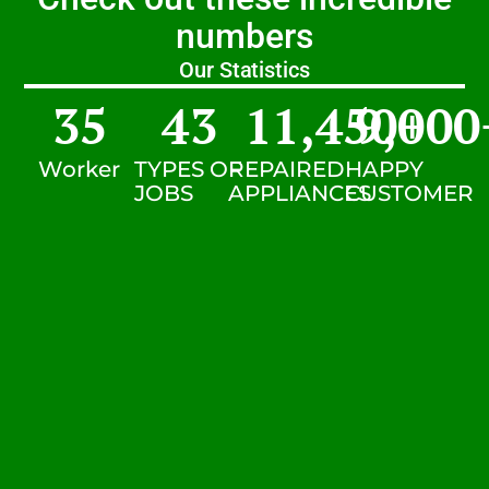
numbers
Our Statistics
35
43
11,450
9,000
+
Worker
TYPES OF
REPAIRED
HAPPY
JOBS
APPLIANCES
CUSTOMER