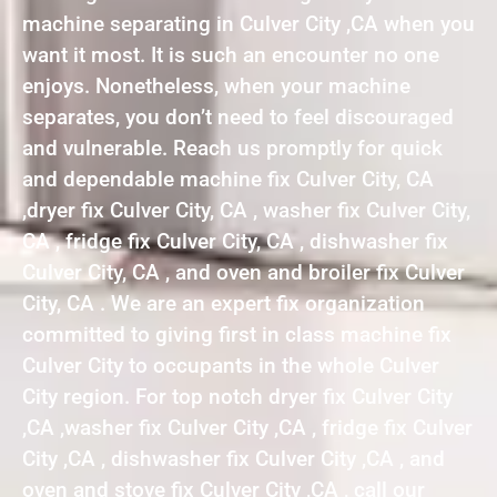
machine separating in Culver City ,CA when you
want it most. It is such an encounter no one
enjoys. Nonetheless, when your machine
separates, you don’t need to feel discouraged
and vulnerable. Reach us promptly for quick
and dependable machine fix Culver City, CA
,dryer fix Culver City, CA , washer fix Culver City,
CA , fridge fix Culver City, CA , dishwasher fix
Culver City, CA , and oven and broiler fix Culver
City, CA . We are an expert fix organization
committed to giving first in class machine fix
Culver City to occupants in the whole Culver
City region. For top notch dryer fix Culver City
,CA ,washer fix Culver City ,CA , fridge fix Culver
City ,CA , dishwasher fix Culver City ,CA , and
oven and stove fix Culver City ,CA , call our