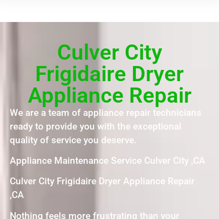
Culver City
Frigidaire Dryer
Appliance Repair
We are a team of appliance repair technicians
ready to provide you with the exceptional
quality of service you deserve.
Appliance Maintenance Service Culver City ,CA
Culver City Frigidaire Dryer Appliance Repair
,CA
Nothing feels more frustrating than your