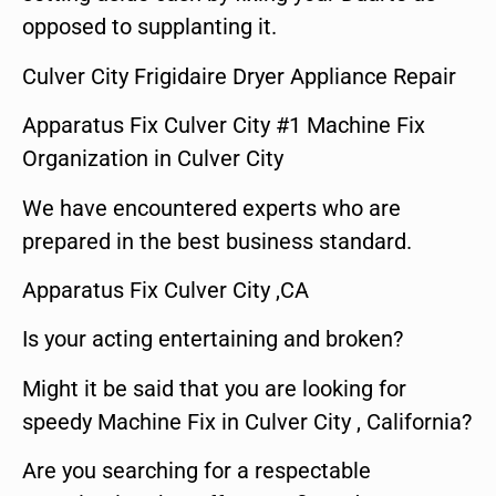
opposed to supplanting it.
Culver City Frigidaire Dryer Appliance Repair
Apparatus Fix Culver City #1 Machine Fix
Organization in Culver City
We have encountered experts who are
prepared in the best business standard.
Apparatus Fix Culver City ,CA
Is your acting entertaining and broken?
Might it be said that you are looking for
speedy Machine Fix in Culver City , California?
Are you searching for a respectable