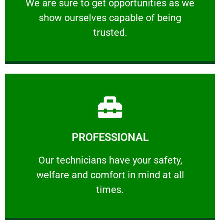
We are sure to get opportunities as we show
We are sure to get opportunities as we
show ourselves capable of being
RELIABLE
trusted.
Learn More
PROFESSIONAL
and comfort ​in mind at all times.
Our technicians have your safety, welfare
Our technicians have your safety,
welfare and comfort ​in mind at all
PROFESSIONAL
times.