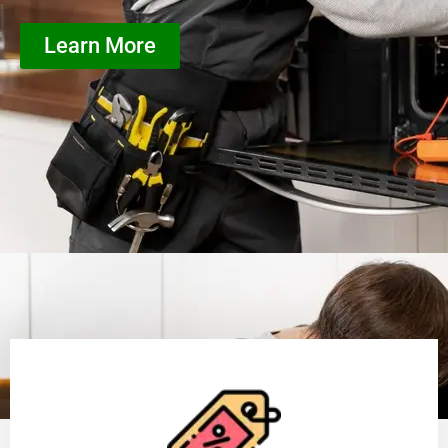
Learn More