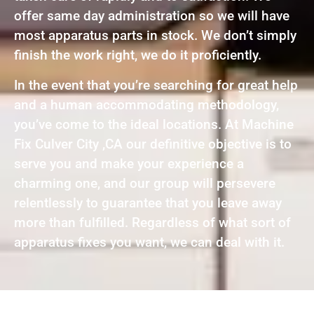
offer same day administration so we will have
most apparatus parts in stock. We don’t simply
finish the work right, we do it proficiently.
In the event that you’re searching for great help
and a human accommodating methodology,
you’ve come to the ideal locations. At Machine
Fix Culver City ,CA our definitive objective is to
serve you and make your experience a
charming one, and our group will persevere
relentlessly to guarantee that you leave away
more than fulfilled. Regardless of what sort of
apparatus fixes you want, we can deal with it.