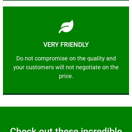
Learn More
VERY FRIENDLY
customers will not negotiate on the price.
​Do not compromise on the quality and your
​Do not compromise on the quality and
your customers will not negotiate on the
VERY FRIENDLY
price.
Check out these incredible