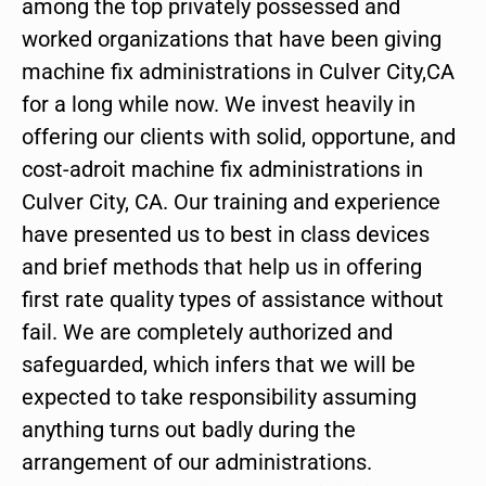
among the top privately possessed and
worked organizations that have been giving
machine fix administrations in Culver City,CA
for a long while now. We invest heavily in
offering our clients with solid, opportune, and
cost-adroit machine fix administrations in
Culver City, CA. Our training and experience
have presented us to best in class devices
and brief methods that help us in offering
first rate quality types of assistance without
fail. We are completely authorized and
safeguarded, which infers that we will be
expected to take responsibility assuming
anything turns out badly during the
arrangement of our administrations.