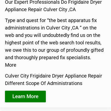
Our Expert Professionals Do Frigidaire Dryer
Appliance Repair Culver City ,CA
Type and quest for “the best apparatus fix
administrations in Culver City ,CA ” on the
web and you will undoubtedly find us on the
highest point of the web search tool results,
we owe this to our group of profoundly gifted
and thoroughly prepared fix specialists.
More
Culver City Frigidaire Dryer Appliance Repair
Different Scope Of Administrations
Learn More