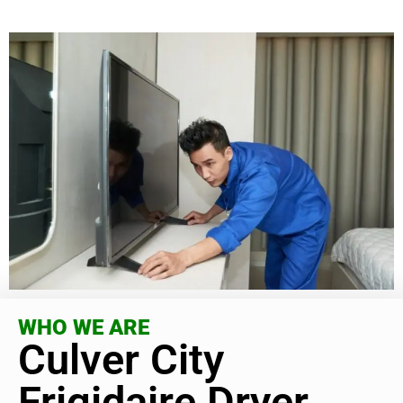
WHO WE ARE
Culver City
Frigidaire Dryer