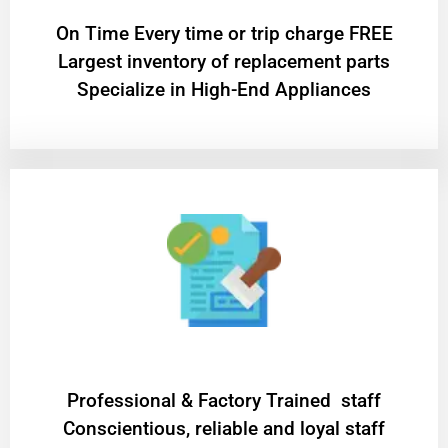
On Time Every time or trip charge FREE
Largest inventory of replacement parts
Specialize in High-End Appliances
Professional & Factory Trained staff
Conscientious, reliable and loyal staff