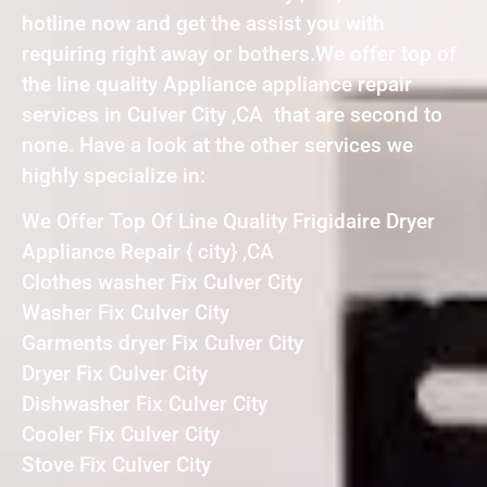
hotline now and get the assist you with
requiring right away or bothers.We offer top of
the line quality Appliance appliance repair
services in Culver City ,CA that are second to
none. Have a look at the other services we
highly specialize in:
We Offer Top Of Line Quality Frigidaire Dryer
Appliance Repair { city} ,CA
Clothes washer Fix Culver City
Washer Fix Culver City
Garments dryer Fix Culver City
Dryer Fix Culver City
Dishwasher Fix Culver City
Cooler Fix Culver City
Stove Fix Culver City