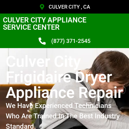
CULVER CITY , CA
CULVER CITY APPLIANCE
SERVICE CENTER
(877) 371-2545
Culver City
Frigidaire Dryer
Appliance Repair
We Have Experienced Technicians
Who Are Trained In The Best Industry
Standard.