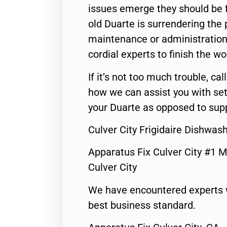
issues emerge they should be f
old Duarte is surrendering the
maintenance or administration 
cordial experts to finish the wo
If it’s not too much trouble, call
how we can assist you with set
your Duarte as opposed to supp
Culver City Frigidaire Dishwa
Apparatus Fix Culver City #1 M
Culver City
We have encountered experts 
best business standard.