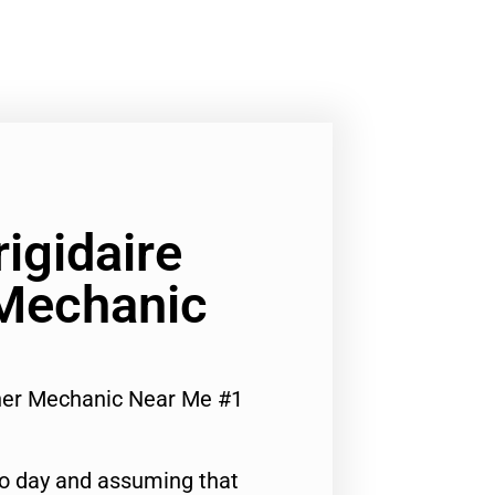
rigidaire
Mechanic
sher Mechanic Near Me #1
to day and assuming that