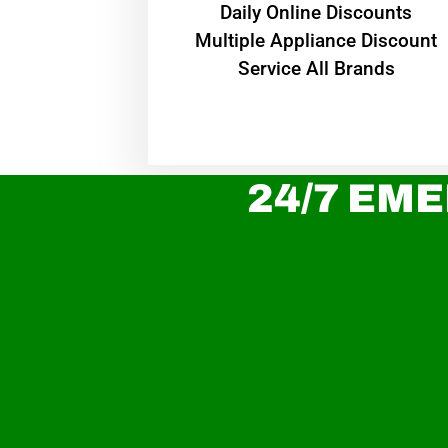
​Daily Online Discounts
Multiple Appliance Discount
Service All Brands
24/7 EME