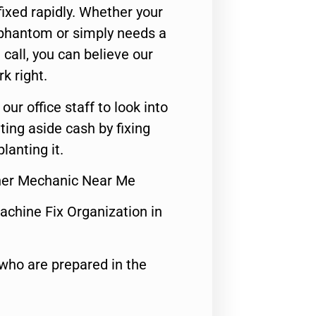
ixed rapidly. Whether your
 phantom or simply needs a
call, you can believe our
rk right.
 our office staff to look into
ting aside cash by fixing
lanting it.
sher Mechanic Near Me
achine Fix Organization in
who are prepared in the