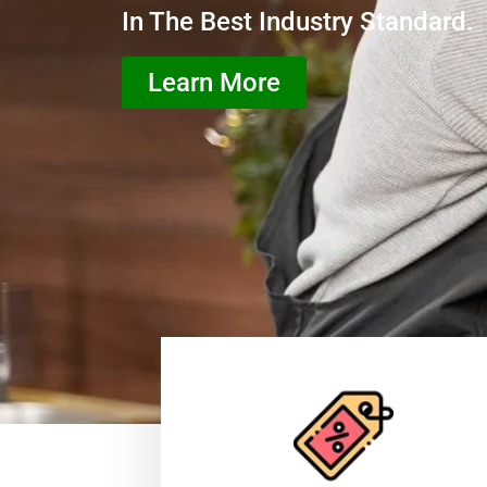
In The Best Industry Standard.
Learn More