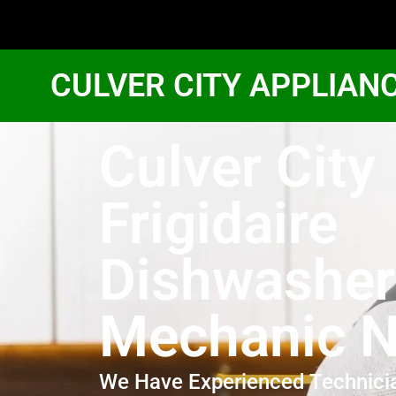
CULVER CITY APPLIAN
Culver City
Frigidaire
Dishwasher
Mechanic N
We Have Experienced Technici