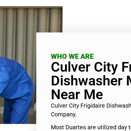
WHO WE ARE
Culver City F
Dishwasher 
Near Me
Culver City Frigidaire Dishwa
Company.
Most Duartes are utilized day 