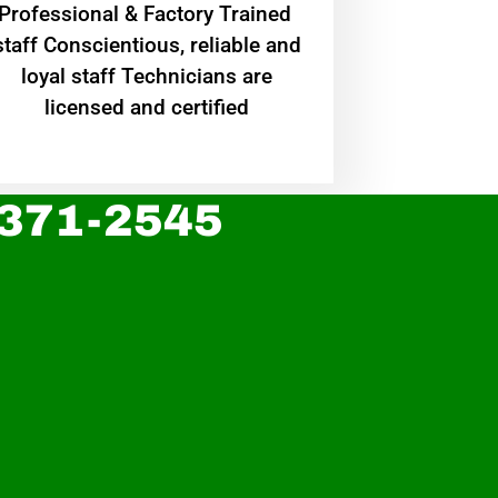
Professional & Factory Trained
staff Conscientious, reliable and
loyal staff Technicians are
licensed and certified
 371-2545