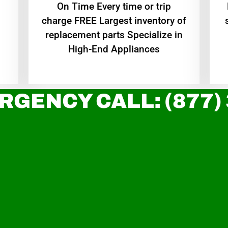
On Time Every time or trip
charge FREE Largest inventory of
replacement parts Specialize in
High-End Appliances
RGENCY CALL: (877)