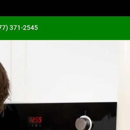
77) 371-2545