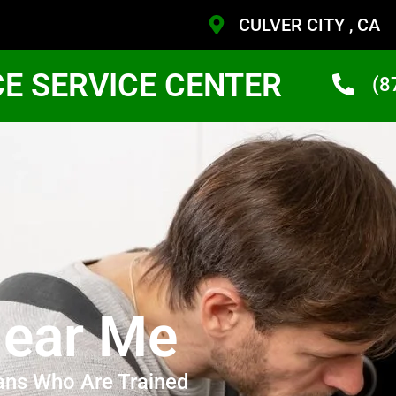
CULVER CITY , CA
CE SERVICE CENTER
(8
ear Me
ans Who Are Trained