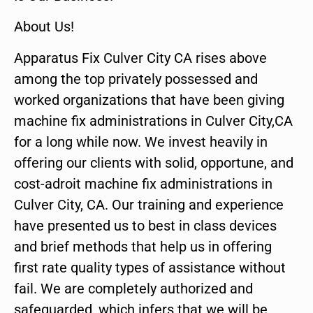
About Us!
Apparatus Fix Culver City CA rises above
among the top privately possessed and
worked organizations that have been giving
machine fix administrations in Culver City,CA
for a long while now. We invest heavily in
offering our clients with solid, opportune, and
cost-adroit machine fix administrations in
Culver City, CA. Our training and experience
have presented us to best in class devices
and brief methods that help us in offering
first rate quality types of assistance without
fail. We are completely authorized and
safeguarded, which infers that we will be