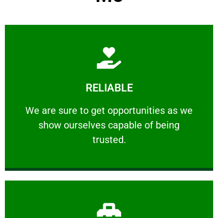
Learn More
RELIABLE
ourselves capable of being trusted.
We are sure to get opportunities as we show
We are sure to get opportunities as we
show ourselves capable of being
RELIABLE
trusted.