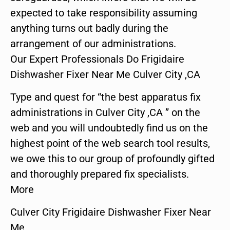
expected to take responsibility assuming
anything turns out badly during the
arrangement of our administrations.
Our Expert Professionals Do Frigidaire
Dishwasher Fixer Near Me Culver City ,CA
Type and quest for “the best apparatus fix
administrations in Culver City ,CA ” on the
web and you will undoubtedly find us on the
highest point of the web search tool results,
we owe this to our group of profoundly gifted
and thoroughly prepared fix specialists.
More
Culver City Frigidaire Dishwasher Fixer Near
Me