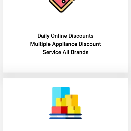
​Daily Online Discounts
Multiple Appliance Discount
Service All Brands