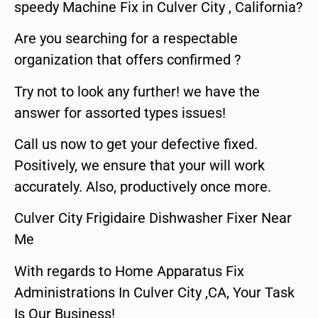
speedy Machine Fix in Culver City , California?
Are you searching for a respectable
organization that offers confirmed ?
Try not to look any further! we have the
answer for assorted types issues!
Call us now to get your defective fixed.
Positively, we ensure that your will work
accurately. Also, productively once more.
Culver City Frigidaire Dishwasher Fixer Near
Me
With regards to Home Apparatus Fix
Administrations In Culver City ,CA, Your Task
Is Our Business!