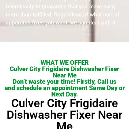
relentlessly to guarantee that you leave away
more than fulfilled. Regardless of what sort of
apparatus fixes you want, we can deal with it.
WHAT WE OFFER
Culver City Frigidaire Dishwasher Fixer
Near Me
Don’t waste your time! Firstly, Call us
and schedule an appointment Same Day or
Next Day.
Culver City Frigidaire
Dishwasher Fixer Near
Me