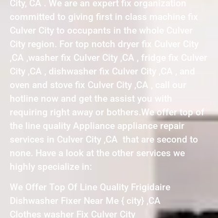
City, CA . We are an expert fix organization
committed to giving first in class machine fix
Culver City to occupants in the whole Culver
City region. For top notch dryer fix Culver City
,CA ,washer fix Culver City ,CA , fridge fix Culver
City ,CA , dishwasher fix Culver City ,CA , and
oven and stove fix Culver City ,CA , call our
hotline now and get the assist you with
requiring right away or bothers.We offer top of
the line quality Appliance appliance repair
services in Culver City ,CA that are second to
none. Have a look at the other services we
highly specialize in:
We Offer Top Of Line Quality Frigidaire
Dishwasher Fixer Near Me { city} ,CA
Clothes washer Fix Culver City