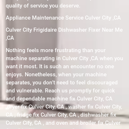
quality of service you deserve.
Appliance Maintenance Service Culver City ,CA
Culver City Frigidaire Dishwasher Fixer Near Me
,CA
Nothing feels more frustrating than your
machine separating in Culver City ,CA when you
want it most. It is such an encounter no one
enjoys. Nonetheless, when your machine
separates, you don’t need to feel discouraged
and vulnerable. Reach us promptly for quick
and dependable machine fix Culver City, CA
,dryer fix Culver City, CA , washer fix Culver City,
CA , fridge fix Culver City, CA , dishwasher fix
Culver City, CA , and oven and broiler fix Culver