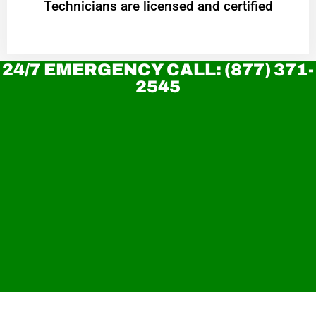
Technicians are licensed and certified
24/7 EMERGENCY CALL: (877) 371-
2545