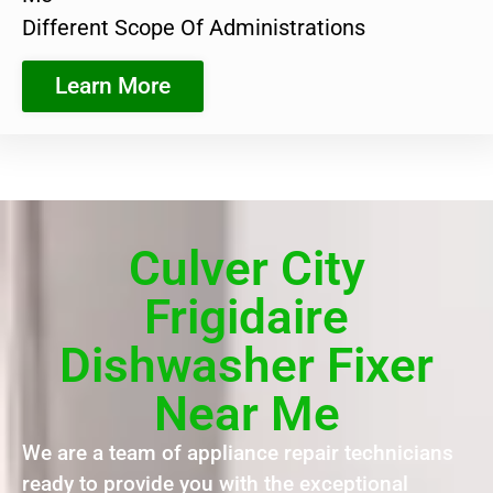
Different Scope Of Administrations
Learn More
Culver City
Frigidaire
Dishwasher Fixer
Near Me
We are a team of appliance repair technicians
ready to provide you with the exceptional