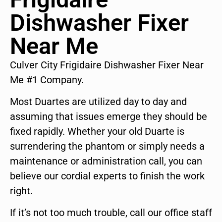
Dishwasher Fixer
Near Me
Culver City Frigidaire Dishwasher Fixer Near
Me #1 Company.
Most Duartes are utilized day to day and
assuming that issues emerge they should be
fixed rapidly. Whether your old Duarte is
surrendering the phantom or simply needs a
maintenance or administration call, you can
believe our cordial experts to finish the work
right.
If it’s not too much trouble, call our office staff