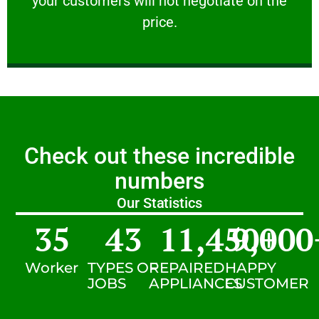
your customers will not negotiate on the
VERY FRIENDLY
price.
Check out these incredible
numbers
Our Statistics
35
43
11,450
9,000
+
Worker
TYPES OF
REPAIRED
HAPPY
JOBS
APPLIANCES
CUSTOMER