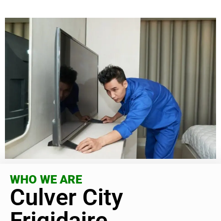
WHO WE ARE
Culver City
Frigidaire