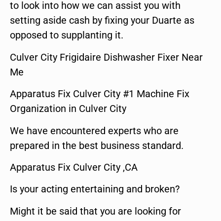
to look into how we can assist you with
setting aside cash by fixing your Duarte as
opposed to supplanting it.
Culver City Frigidaire Dishwasher Fixer Near
Me
Apparatus Fix Culver City #1 Machine Fix
Organization in Culver City
We have encountered experts who are
prepared in the best business standard.
Apparatus Fix Culver City ,CA
Is your acting entertaining and broken?
Might it be said that you are looking for