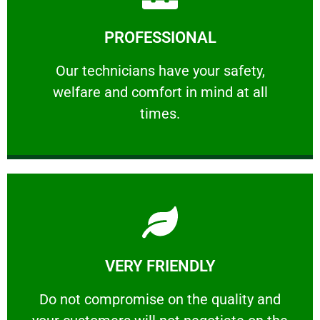
Learn More
PROFESSIONAL
and comfort ​in mind at all times.
Our technicians have your safety, welfare
Our technicians have your safety,
welfare and comfort ​in mind at all
PROFESSIONAL
times.
Learn More
VERY FRIENDLY
customers will not negotiate on the price.
​Do not compromise on the quality and your
​Do not compromise on the quality and