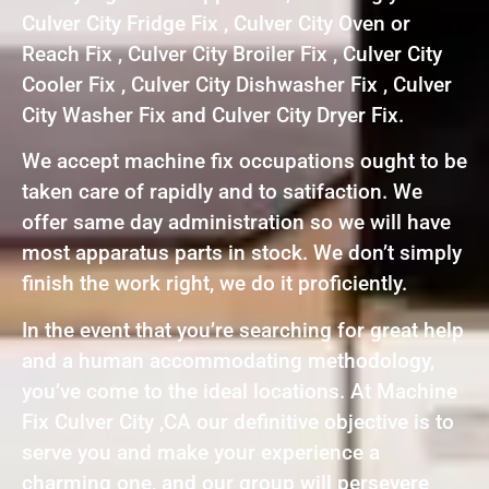
Culver City Fridge Fix , Culver City Oven or
Reach Fix , Culver City Broiler Fix , Culver City
Cooler Fix , Culver City Dishwasher Fix , Culver
City Washer Fix and Culver City Dryer Fix.
We accept machine fix occupations ought to be
taken care of rapidly and to satifaction. We
offer same day administration so we will have
most apparatus parts in stock. We don’t simply
finish the work right, we do it proficiently.
In the event that you’re searching for great help
and a human accommodating methodology,
you’ve come to the ideal locations. At Machine
Fix Culver City ,CA our definitive objective is to
serve you and make your experience a
charming one, and our group will persevere