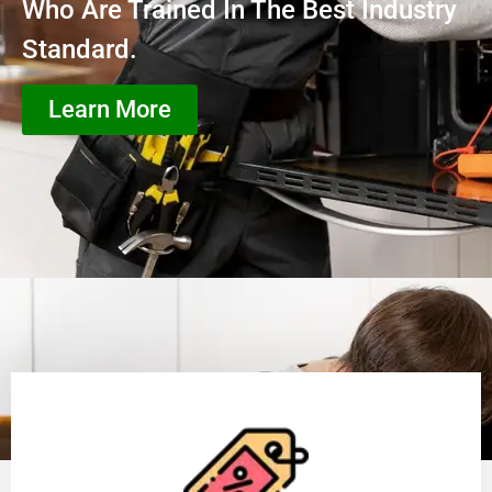
Who Are Trained In The Best Industry
Standard.
Learn More