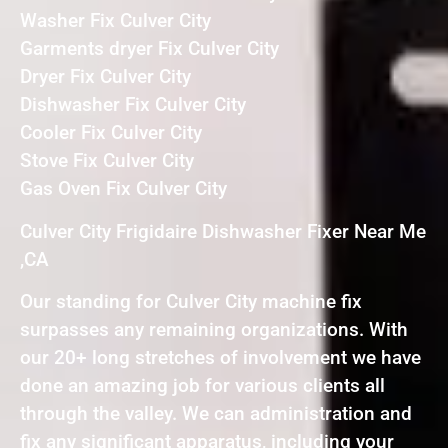
Washer Fix Culver City
Garments dryer Fix Culver City
Dryer Fix Culver City
Dishwasher Fix Culver City
Cooler Fix Culver City
Stove Fix Culver City
Gas Oven Fix Culver City
Culver City Frigidaire Dishwasher Fixer Near Me
,CA
Our standing for Culver City machine fix
surpasses any remaining organizations. With
our 20+ long stretches of involvement we have
done an amazing job for various clients all
through the valley. We can administration and
fix any significant apparatus, including your