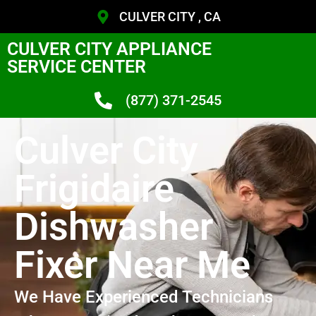
CULVER CITY , CA
CULVER CITY APPLIANCE
SERVICE CENTER
(877) 371-2545
Culver City
Frigidaire
Dishwasher
Fixer Near Me
We Have Experienced Technicians