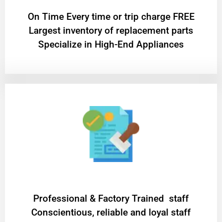
On Time Every time or trip charge FREE
Largest inventory of replacement parts
Specialize in High-End Appliances
Professional & Factory Trained staff
Conscientious, reliable and loyal staff