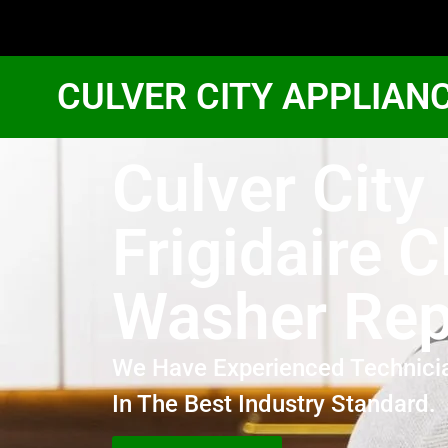
CULVER CITY APPLIAN
Culver City
Frigidaire 
Washer Rep
We Have Experienced Technici
In The Best Industry Standard.