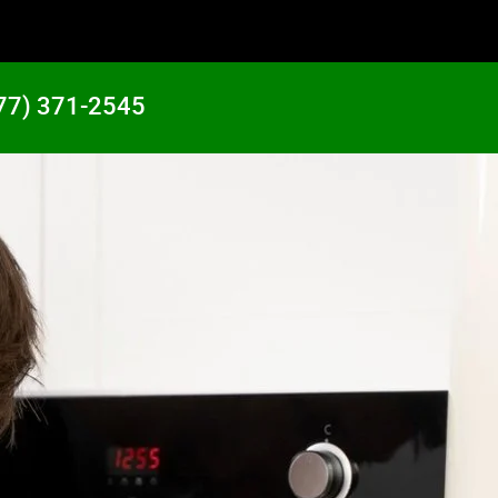
77) 371-2545