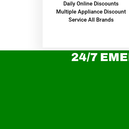
​Daily Online Discounts
Multiple Appliance Discount
Service All Brands
24/7 EME