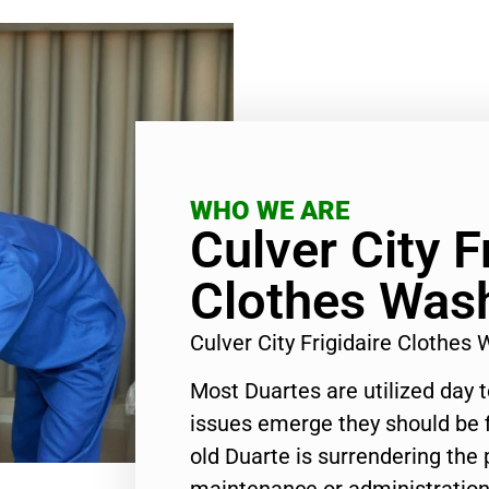
WHO WE ARE
Culver City F
Clothes Wash
Culver City Frigidaire Clothe
Most Duartes are utilized day 
issues emerge they should be f
old Duarte is surrendering the