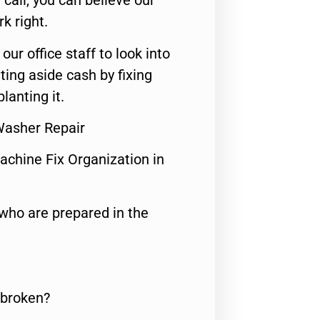
call, you can believe our
rk right.
 our office staff to look into
ting aside cash by fixing
lanting it.
 Washer Repair
achine Fix Organization in
who are prepared in the
 broken?