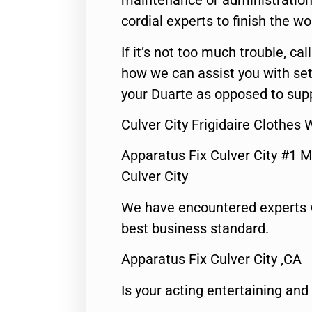
maintenance or administration 
cordial experts to finish the wo
If it’s not too much trouble, call
how we can assist you with set
your Duarte as opposed to supp
Culver City Frigidaire Clothes
Apparatus Fix Culver City #1 M
Culver City
We have encountered experts 
best business standard.
Apparatus Fix Culver City ,CA
Is your acting entertaining and