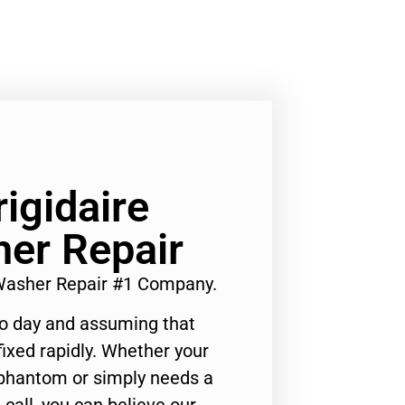
rigidaire
er Repair
s Washer Repair #1 Company.
to day and assuming that
ixed rapidly. Whether your
 phantom or simply needs a