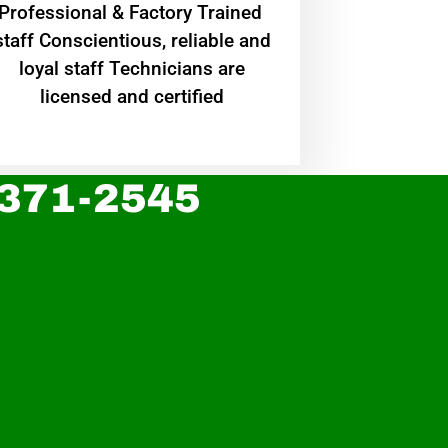
Professional & Factory Trained
staff Conscientious, reliable and
loyal staff Technicians are
licensed and certified
 371-2545