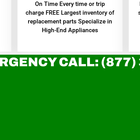
On Time Every time or trip
charge FREE Largest inventory of
replacement parts Specialize in
High-End Appliances
RGENCY CALL: (877)