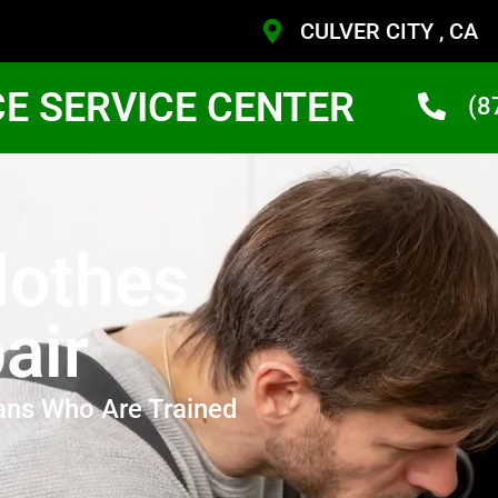
CULVER CITY , CA
CE SERVICE CENTER
(8
Clothes
air
ans Who Are Trained