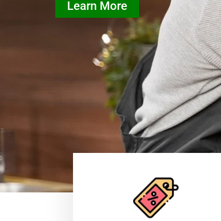
Learn More