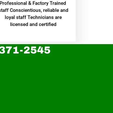
Professional & Factory Trained
staff Conscientious, reliable and
loyal staff Technicians are
licensed and certified
 371-2545