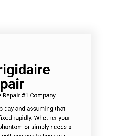
rigidaire
pair
ce Repair #1 Company.
to day and assuming that
ixed rapidly. Whether your
 phantom or simply needs a