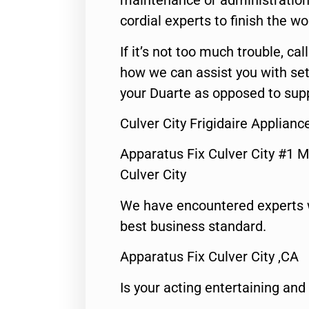
maintenance or administration 
cordial experts to finish the wo
If it’s not too much trouble, call
how we can assist you with set
your Duarte as opposed to supp
Culver City Frigidaire Applianc
Apparatus Fix Culver City #1 M
Culver City
We have encountered experts 
best business standard.
Apparatus Fix Culver City ,CA
Is your acting entertaining and