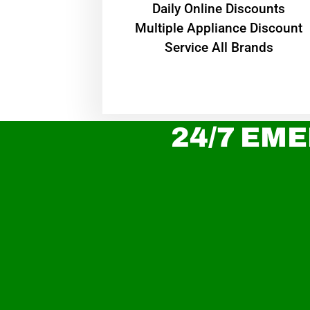
​Daily Online Discounts
Multiple Appliance Discount
Service All Brands
24/7 EME