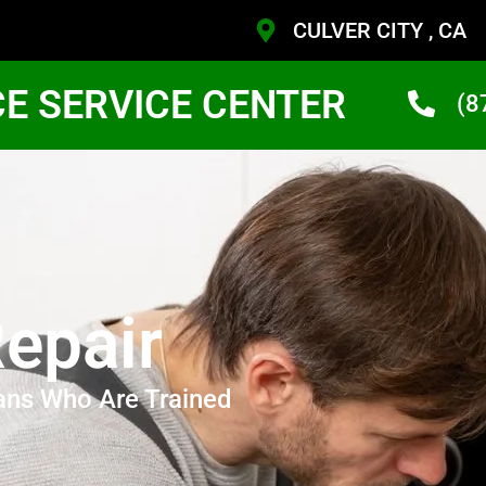
CULVER CITY , CA
CE SERVICE CENTER
(8
epair
ans Who Are Trained