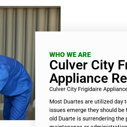
WHO WE ARE
Culver City F
Appliance Re
Culver City Frigidaire Applian
Most Duartes are utilized day 
issues emerge they should be f
old Duarte is surrendering the