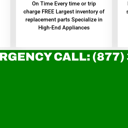
On Time Every time or trip
charge FREE Largest inventory of
replacement parts Specialize in
High-End Appliances
RGENCY CALL: (877)