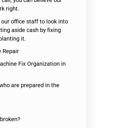
call, you can believe our
rk right.
 our office staff to look into
ting aside cash by fixing
lanting it.
e Repair
achine Fix Organization in
who are prepared in the
 broken?