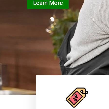
Learn More