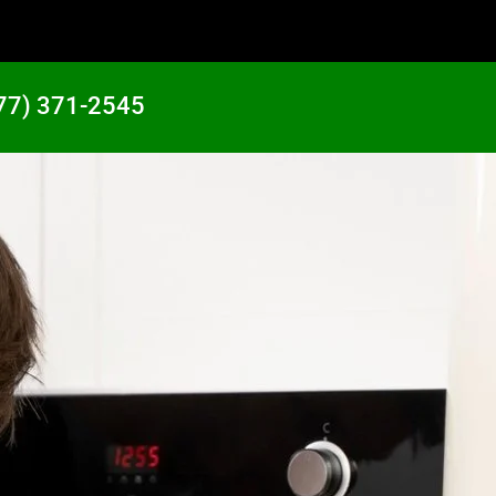
77) 371-2545