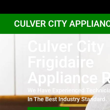
CULVER CITY APPLIAN
Culver City
Frigidaire
Appliance R
We Have Experienced Technici
In The Best Industry Standard.