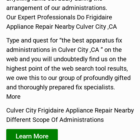
arrangement of our administrations.
Our Expert Professionals Do Frigidaire
Appliance Repair Nearby Culver City ,CA
Type and quest for “the best apparatus fix
administrations in Culver City ,CA ” on the
web and you will undoubtedly find us on the
highest point of the web search tool results,
we owe this to our group of profoundly gifted
and thoroughly prepared fix specialists.
More
Culver City Frigidaire Appliance Repair Nearby
Different Scope Of Administrations
Learn More