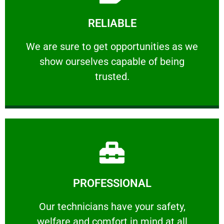
Learn More
RELIABLE
ourselves capable of being trusted.
We are sure to get opportunities as we show
We are sure to get opportunities as we
show ourselves capable of being
RELIABLE
trusted.
Learn More
PROFESSIONAL
and comfort ​in mind at all times.
Our technicians have your safety, welfare
Our technicians have your safety,
welfare and comfort ​in mind at all