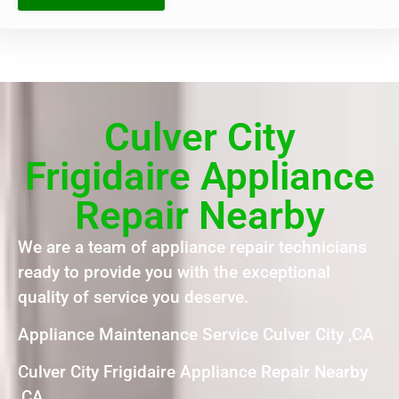
Culver City
Frigidaire Appliance
Repair Nearby
We are a team of appliance repair technicians
ready to provide you with the exceptional
quality of service you deserve.
Appliance Maintenance Service Culver City ,CA
Culver City Frigidaire Appliance Repair Nearby
,CA