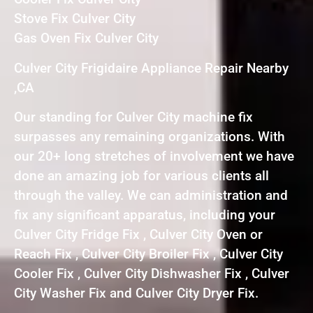
Stove Fix Culver City
Gas Oven Fix Culver City
Culver City Frigidaire Appliance Repair Nearby
,CA
Our standing for Culver City machine fix
surpasses any remaining organizations. With
our 20+ long stretches of involvement we have
done an amazing job for various clients all
through the valley. We can administration and
fix any significant apparatus, including your
Culver City Fridge Fix , Culver City Oven or
Reach Fix , Culver City Broiler Fix , Culver City
Cooler Fix , Culver City Dishwasher Fix , Culver
City Washer Fix and Culver City Dryer Fix.