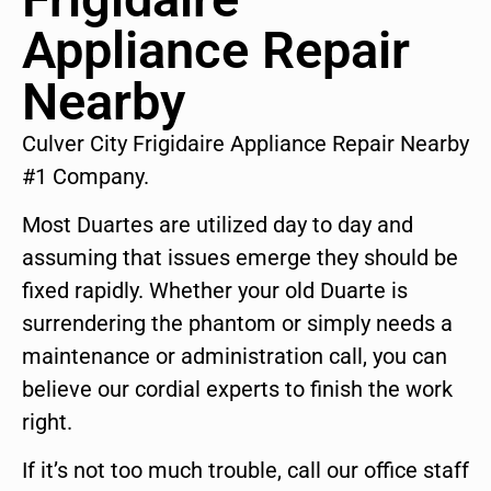
Appliance Repair
Nearby
Culver City Frigidaire Appliance Repair Nearby
#1 Company.
Most Duartes are utilized day to day and
assuming that issues emerge they should be
fixed rapidly. Whether your old Duarte is
surrendering the phantom or simply needs a
maintenance or administration call, you can
believe our cordial experts to finish the work
right.
If it’s not too much trouble, call our office staff