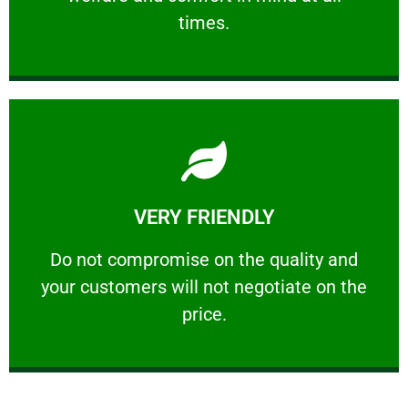
PROFESSIONAL
times.
Learn More
VERY FRIENDLY
customers will not negotiate on the price.
​Do not compromise on the quality and your
​Do not compromise on the quality and
your customers will not negotiate on the
VERY FRIENDLY
price.