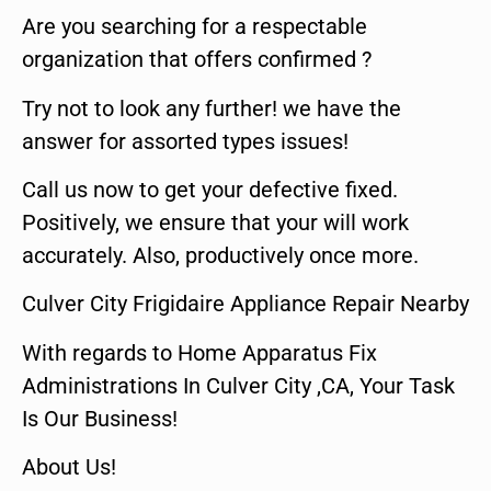
Are you searching for a respectable
organization that offers confirmed ?
Try not to look any further! we have the
answer for assorted types issues!
Call us now to get your defective fixed.
Positively, we ensure that your will work
accurately. Also, productively once more.
Culver City Frigidaire Appliance Repair Nearby
With regards to Home Apparatus Fix
Administrations In Culver City ,CA, Your Task
Is Our Business!
About Us!