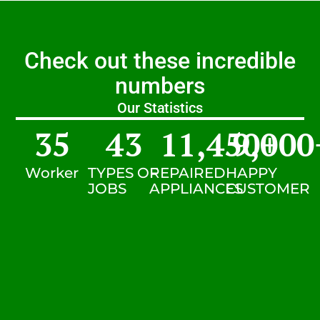
Check out these incredible
numbers
Our Statistics
35
43
11,450
9,000
+
Worker
TYPES OF
REPAIRED
HAPPY
JOBS
APPLIANCES
CUSTOMER