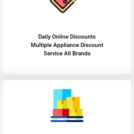
​Daily Online Discounts
Multiple Appliance Discount
Service All Brands