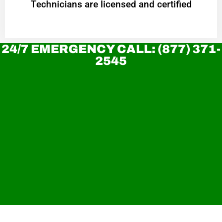
Technicians are licensed and certified
24/7 EMERGENCY CALL: (877) 371-
2545