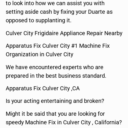
to look into how we can assist you with
setting aside cash by fixing your Duarte as
opposed to supplanting it.
Culver City Frigidaire Appliance Repair Nearby
Apparatus Fix Culver City #1 Machine Fix
Organization in Culver City
We have encountered experts who are
prepared in the best business standard.
Apparatus Fix Culver City ,CA
Is your acting entertaining and broken?
Might it be said that you are looking for
speedy Machine Fix in Culver City , California?