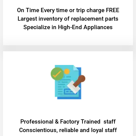
On Time Every time or trip charge FREE
Largest inventory of replacement parts
Specialize in High-End Appliances
Professional & Factory Trained staff
Conscientious, reliable and loyal staff