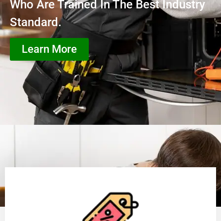
Who Are Trained In The Best Industry
Standard.
Learn More