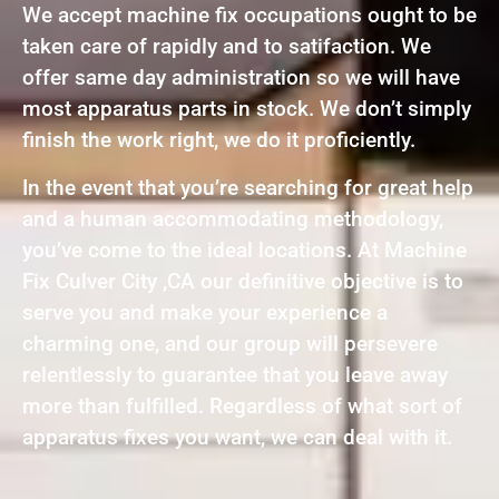
We accept machine fix occupations ought to be
taken care of rapidly and to satifaction. We
offer same day administration so we will have
most apparatus parts in stock. We don’t simply
finish the work right, we do it proficiently.
In the event that you’re searching for great help
and a human accommodating methodology,
you’ve come to the ideal locations. At Machine
Fix Culver City ,CA our definitive objective is to
serve you and make your experience a
charming one, and our group will persevere
relentlessly to guarantee that you leave away
more than fulfilled. Regardless of what sort of
apparatus fixes you want, we can deal with it.