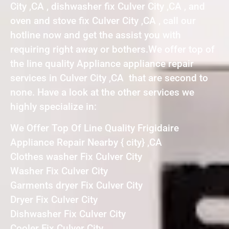
City ,CA , dishwasher fix Culver City ,CA , and
oven and stove fix Culver City ,CA , call our
hotline now and get the assist you with
requiring right away or bothers.We offer top of
the line quality Appliance appliance repair
services in Culver City ,CA that are second to
none. Have a look at the other services we
highly specialize in:
We Offer Top Of Line Quality Frigidaire
Appliance Repair Nearby { city} ,CA
Clothes washer Fix Culver City
Washer Fix Culver City
Garments dryer Fix Culver City
Dryer Fix Culver City
Dishwasher Fix Culver City
Cooler Fix Culver City