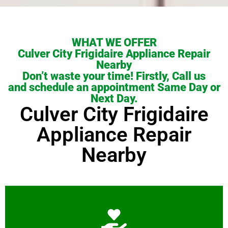
WHAT WE OFFER
Culver City Frigidaire Appliance Repair
Nearby
Don’t waste your time! Firstly, Call us
and schedule an appointment Same Day or
Next Day.
Culver City Frigidaire
Appliance Repair
Nearby