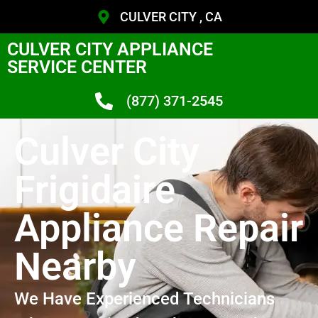
CULVER CITY , CA
CULVER CITY APPLIANCE
SERVICE CENTER
(877) 371-2545
Culver City
Frigidaire
Appliance Repair
Nearby
We Have Experienced Technicians