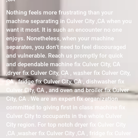
Nothing feels more frustrating than your
machine separating in Culver City ,CA when you
want it most. It is such an encounter no one
enjoys. Nonetheless, when your machine
separates, you don’t need to feel discouraged
and vulnerable. Reach us promptly for quick
and dependable machine fix Culver City, CA
,dryer fix Culver City, CA , washer fix Culver City,
CA , fridge fix Culver City, CA , dishwasher fix
Culver City, CA , and oven and broiler fix Culver
City, CA . We are an expert fix organization
committed to giving first in class machine fix
Culver City to occupants in the whole Culver
City region. For top notch dryer fix Culver City
,CA ,washer fix Culver City ,CA , fridge fix Culver