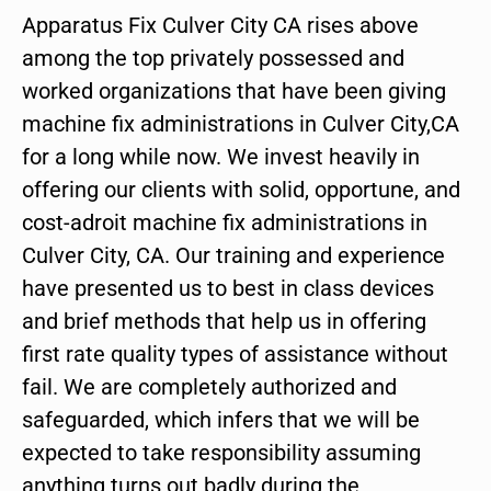
Apparatus Fix Culver City CA rises above
among the top privately possessed and
worked organizations that have been giving
machine fix administrations in Culver City,CA
for a long while now. We invest heavily in
offering our clients with solid, opportune, and
cost-adroit machine fix administrations in
Culver City, CA. Our training and experience
have presented us to best in class devices
and brief methods that help us in offering
first rate quality types of assistance without
fail. We are completely authorized and
safeguarded, which infers that we will be
expected to take responsibility assuming
anything turns out badly during the