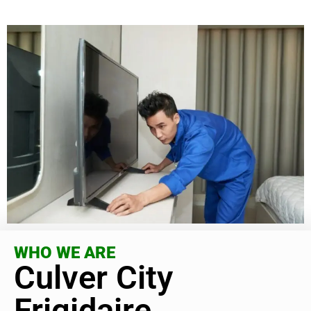
WHO WE ARE
Culver City
Frigidaire