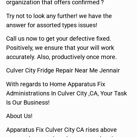
organization that offers confirmed ?
Try not to look any further! we have the
answer for assorted types issues!
Call us now to get your defective fixed.
Positively, we ensure that your will work
accurately. Also, productively once more.
Culver City Fridge Repair Near Me Jennair
With regards to Home Apparatus Fix
Administrations In Culver City ,CA, Your Task
Is Our Business!
About Us!
Apparatus Fix Culver City CA rises above