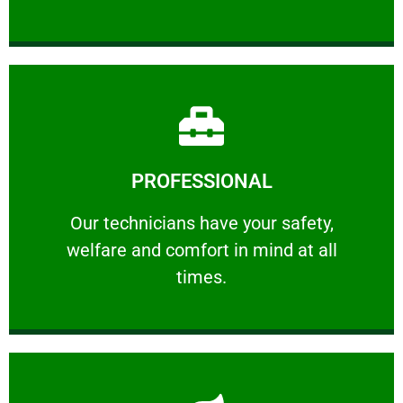
Learn More
PROFESSIONAL
and comfort ​in mind at all times.
Our technicians have your safety, welfare
Our technicians have your safety,
welfare and comfort ​in mind at all
PROFESSIONAL
times.