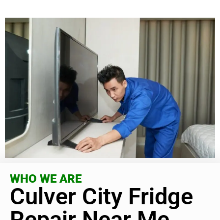
WHO WE ARE
Culver City Fridge
Repair Near Me