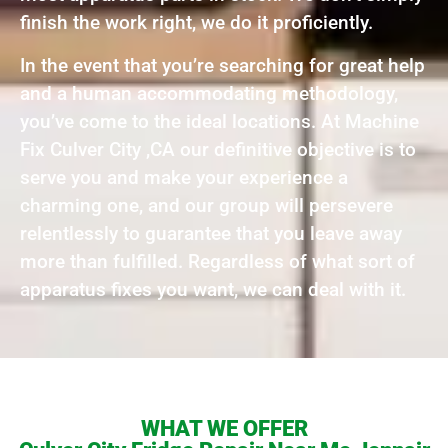
finish the work right, we do it proficiently.
In the event that you’re searching for great help
and a human accommodating methodology,
you’ve come to the ideal locations. At Machine
Fix Culver City ,CA our definitive objective is to
serve you and make your experience a
charming one, and our group will persevere
relentlessly to guarantee that you leave away
more than fulfilled. Regardless of what sort of
apparatus fixes you want, we can deal with it.
WHAT WE OFFER