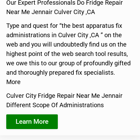
Our Expert Professionals Do Fridge Repair
Near Me Jennair Culver City ,CA
Type and quest for “the best apparatus fix
administrations in Culver City ,CA ” on the
web and you will undoubtedly find us on the
highest point of the web search tool results,
we owe this to our group of profoundly gifted
and thoroughly prepared fix specialists.
More
Culver City Fridge Repair Near Me Jennair
Different Scope Of Administrations
Learn More