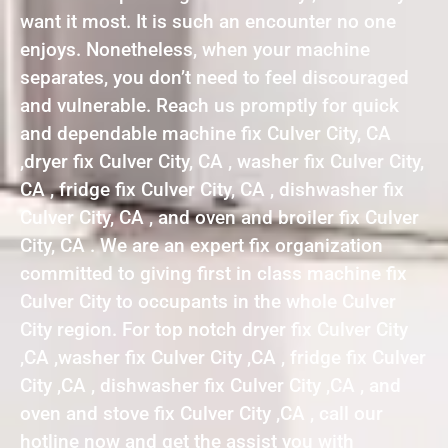
want it most. It is such an encounter no one
enjoys. Nonetheless, when your machine
separates, you don’t need to feel discouraged
and vulnerable. Reach us promptly for quick
and dependable machine fix Culver City, CA
,dryer fix Culver City, CA , washer fix Culver City,
CA , fridge fix Culver City, CA , dishwasher fix
Culver City, CA , and oven and broiler fix Culver
City, CA . We are an expert fix organization
committed to giving first in class machine fix
Culver City to occupants in the whole Culver
City region. For top notch dryer fix Culver City
,CA ,washer fix Culver City ,CA , fridge fix Culver
City ,CA , dishwasher fix Culver City ,CA , and
oven and stove fix Culver City ,CA , call our
hotline now and get the assist you with