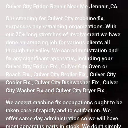
Culver City Fridge Repair Near Me Jennair ,CA
Our standing for Culver City machine fix
surpasses any remaining organizations. With
our 20+ long stretches of involvement we have
done an amazing job for various clients all
through the valley. We can administration and
fix any significant apparatus, including your
Culver City Fridge Fix , Culver City Oven or
Reach Fix , Culver City Broiler Fix , Culver City
Cooler Fix , Culver City Dishwasher Fix , Culver
City Washer Fix and Culver City Dryer Fix.
We accept machine fix occupations ought to be
taken care of rapidly and to satifaction. We
offer same day administration so we will have
most apparatus parts in stock. We don’t simply