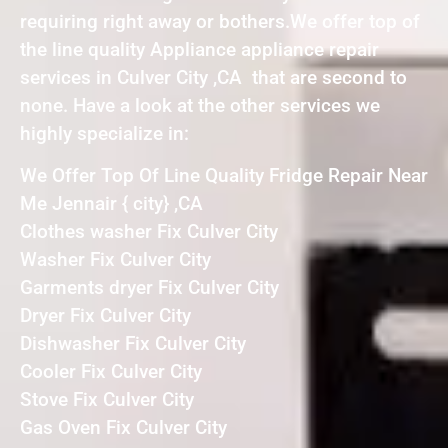
requiring right away or bothers.We offer top of
the line quality Appliance appliance repair
services in Culver City ,CA that are second to
none. Have a look at the other services we
highly specialize in:
We Offer Top Of Line Quality Fridge Repair Near
Me Jennair { city} ,CA
Clothes washer Fix Culver City
Washer Fix Culver City
Garments dryer Fix Culver City
Dryer Fix Culver City
Dishwasher Fix Culver City
Cooler Fix Culver City
Stove Fix Culver City
Gas Oven Fix Culver City