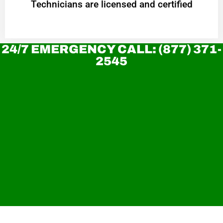
Technicians are licensed and certified
24/7 EMERGENCY CALL: (877) 371-
2545