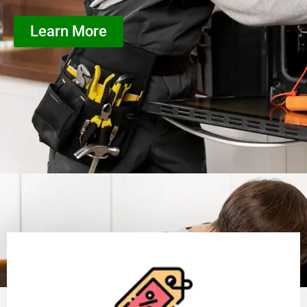
Learn More