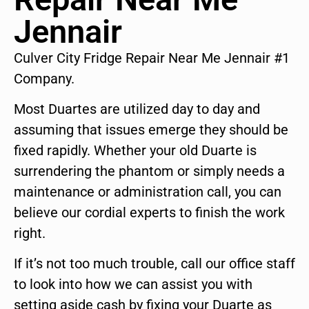
Jennair
Culver City Fridge Repair Near Me Jennair #1
Company.
Most Duartes are utilized day to day and
assuming that issues emerge they should be
fixed rapidly. Whether your old Duarte is
surrendering the phantom or simply needs a
maintenance or administration call, you can
believe our cordial experts to finish the work
right.
If it’s not too much trouble, call our office staff
to look into how we can assist you with
setting aside cash by fixing your Duarte as