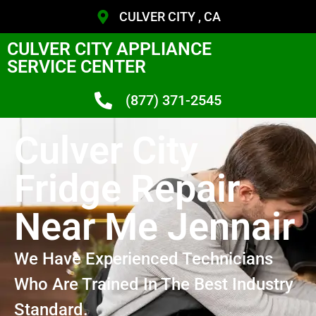
CULVER CITY , CA
CULVER CITY APPLIANCE
SERVICE CENTER
(877) 371-2545
Culver City
Fridge Repair
Near Me Jennair
We Have Experienced Technicians
Who Are Trained In The Best Industry
Standard.