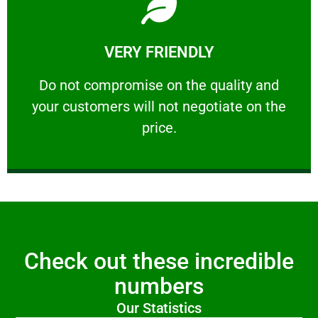
Learn More
VERY FRIENDLY
customers will not negotiate on the price.
​Do not compromise on the quality and your
​Do not compromise on the quality and
your customers will not negotiate on the
VERY FRIENDLY
price.
Check out these incredible
numbers
Our Statistics