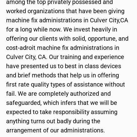
among the top privately possessed and
worked organizations that have been giving
machine fix administrations in Culver City,CA
for a long while now. We invest heavily in
offering our clients with solid, opportune, and
cost-adroit machine fix administrations in
Culver City, CA. Our training and experience
have presented us to best in class devices
and brief methods that help us in offering
first rate quality types of assistance without
fail. We are completely authorized and
safeguarded, which infers that we will be
expected to take responsibility assuming
anything turns out badly during the
arrangement of our administrations.