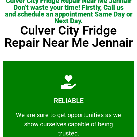
Culver City Fridge Repair Near Me Jennair
Don’t waste your time! Firstly, Call us
and schedule an appointment Same Day or
Next Day.
Culver City Fridge
Repair Near Me Jennair
Learn More
RELIABLE
ourselves capable of being trusted.
We are sure to get opportunities as we show
We are sure to get opportunities as we
show ourselves capable of being
RELIABLE
trusted.