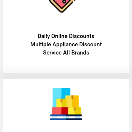
​Daily Online Discounts
Multiple Appliance Discount
Service All Brands