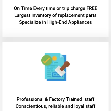
On Time Every time or trip charge FREE
Largest inventory of replacement parts
Specialize in High-End Appliances
Professional & Factory Trained staff
Conscientious, reliable and loyal staff