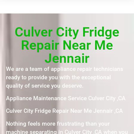
Culver City Fridge
Repair Near Me
Jennair
We are a team of appliance repair technicians
ready to provide you with the exceptional
quality of service you deserve.
Appliance Maintenance Service Culver City ,CA
Culver City Fridge Repair Near Me Jennair ,CA
Nothing feels more frustrating than your
machine separating in Culver City ,CA when you