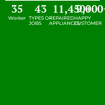
35
43
11,450
9,000
+
Worker
TYPES OF
REPAIRED
HAPPY
JOBS
APPLIANCES
CUSTOMER