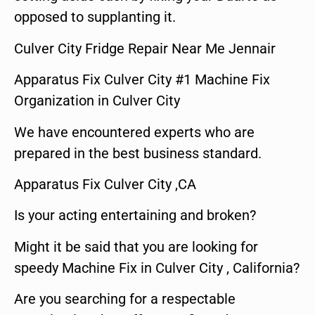
opposed to supplanting it.
Culver City Fridge Repair Near Me Jennair
Apparatus Fix Culver City #1 Machine Fix
Organization in Culver City
We have encountered experts who are
prepared in the best business standard.
Apparatus Fix Culver City ,CA
Is your acting entertaining and broken?
Might it be said that you are looking for
speedy Machine Fix in Culver City , California?
Are you searching for a respectable