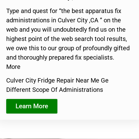
Type and quest for “the best apparatus fix
administrations in Culver City ,CA ” on the
web and you will undoubtedly find us on the
highest point of the web search tool results,
we owe this to our group of profoundly gifted
and thoroughly prepared fix specialists.
More
Culver City Fridge Repair Near Me Ge
Different Scope Of Administrations
Learn More