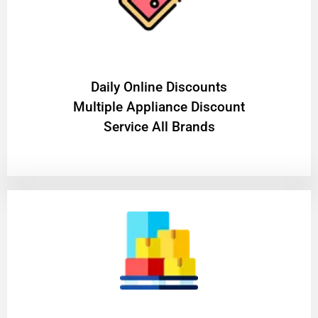
​Daily Online Discounts
Multiple Appliance Discount
Service All Brands