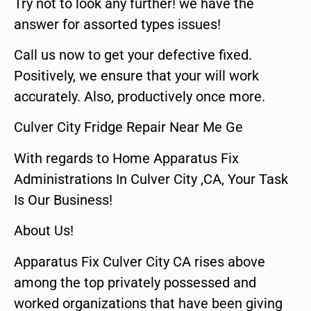
Try not to look any further! we have the
answer for assorted types issues!
Call us now to get your defective fixed.
Positively, we ensure that your will work
accurately. Also, productively once more.
Culver City Fridge Repair Near Me Ge
With regards to Home Apparatus Fix
Administrations In Culver City ,CA, Your Task
Is Our Business!
About Us!
Apparatus Fix Culver City CA rises above
among the top privately possessed and
worked organizations that have been giving