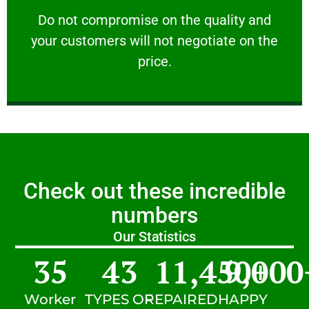
customers will not negotiate on the price.
​Do not compromise on the quality and your
​Do not compromise on the quality and
your customers will not negotiate on the
VERY FRIENDLY
price.
Check out these incredible
numbers
Our Statistics
35
43
11,450
9,000
+
Worker
TYPES OF
REPAIRED
HAPPY