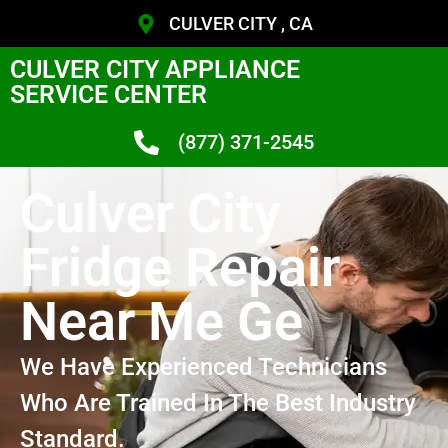
CULVER CITY , CA
CULVER CITY APPLIANCE
SERVICE CENTER
(877) 371-2545
Culver City
Fridge Repair
Near Me Ge
We Have Experienced Technicians
Who Are Trained In The Best Industry
Standard.