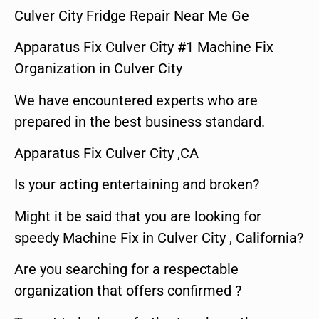
Culver City Fridge Repair Near Me Ge
Apparatus Fix Culver City #1 Machine Fix
Organization in Culver City
We have encountered experts who are
prepared in the best business standard.
Apparatus Fix Culver City ,CA
Is your acting entertaining and broken?
Might it be said that you are looking for
speedy Machine Fix in Culver City , California?
Are you searching for a respectable
organization that offers confirmed ?