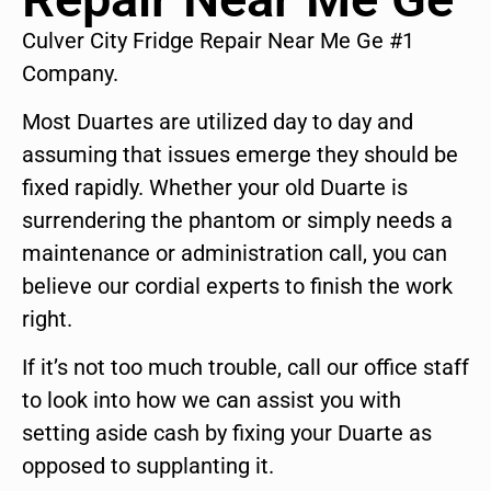
Culver City Fridge Repair Near Me Ge #1
Company.
Most Duartes are utilized day to day and
assuming that issues emerge they should be
fixed rapidly. Whether your old Duarte is
surrendering the phantom or simply needs a
maintenance or administration call, you can
believe our cordial experts to finish the work
right.
If it’s not too much trouble, call our office staff
to look into how we can assist you with
setting aside cash by fixing your Duarte as
opposed to supplanting it.