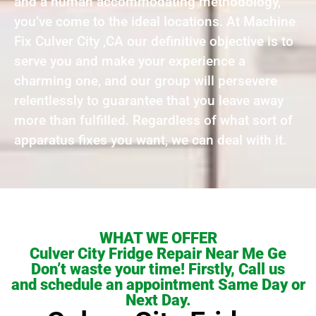
and a human accommodating methodology,
you’ve come to the ideal locations. At Machine
Fix Culver City ,CA our definitive objective is to
serve you and make your experience a
charming one, and our group will persevere
relentlessly to guarantee that you leave away
more than fulfilled. Regardless of what sort of
apparatus fixes you want, we can deal with it.
WHAT WE OFFER
Culver City Fridge Repair Near Me Ge
Don’t waste your time! Firstly, Call us
and schedule an appointment Same Day or
Next Day.