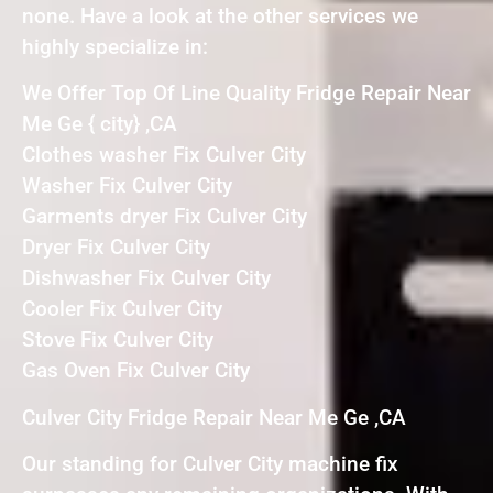
none. Have a look at the other services we
highly specialize in:
We Offer Top Of Line Quality Fridge Repair Near
Me Ge { city} ,CA
Clothes washer Fix Culver City
Washer Fix Culver City
Garments dryer Fix Culver City
Dryer Fix Culver City
Dishwasher Fix Culver City
Cooler Fix Culver City
Stove Fix Culver City
Gas Oven Fix Culver City
Culver City Fridge Repair Near Me Ge ,CA
Our standing for Culver City machine fix