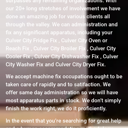
surpasses any remaining organizations. With
our 20+ long stretches of involvement we have
done an amazing job for various clients all
through the valley. We can administration and
fix any significant apparatus, including your
Culver City Fridge Fix , Culver City Oven or
Reach Fix , Culver City Broiler Fix , Culver City
Cooler Fix , Culver City Dishwasher Fix , Culver
City Washer Fix and Culver City Dryer Fix.
We accept machine fix occupations ought to be
taken care of rapidly and to satifaction. We
offer same day administration so we will have
most apparatus parts in stock. We don’t simply
finish the work right, we do it proficiently.
In the event that you’re searching for great help