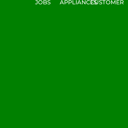
JOBS
APPLIANCES
CUSTOMER