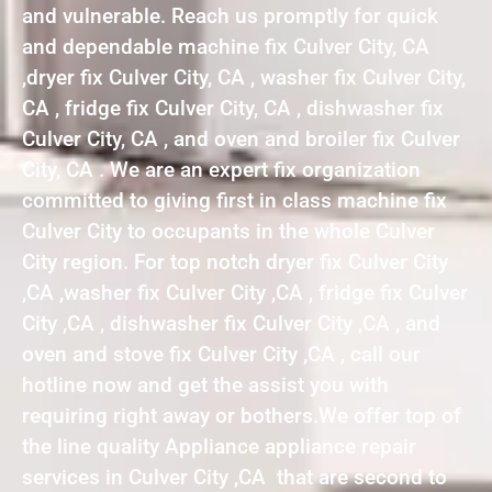
and vulnerable. Reach us promptly for quick
and dependable machine fix Culver City, CA
,dryer fix Culver City, CA , washer fix Culver City,
CA , fridge fix Culver City, CA , dishwasher fix
Culver City, CA , and oven and broiler fix Culver
City, CA . We are an expert fix organization
committed to giving first in class machine fix
Culver City to occupants in the whole Culver
City region. For top notch dryer fix Culver City
,CA ,washer fix Culver City ,CA , fridge fix Culver
City ,CA , dishwasher fix Culver City ,CA , and
oven and stove fix Culver City ,CA , call our
hotline now and get the assist you with
requiring right away or bothers.We offer top of
the line quality Appliance appliance repair
services in Culver City ,CA that are second to