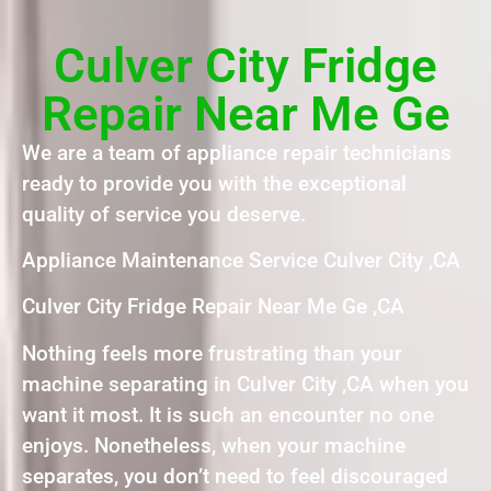
Culver City Fridge
Repair Near Me Ge
We are a team of appliance repair technicians
ready to provide you with the exceptional
quality of service you deserve.
Appliance Maintenance Service Culver City ,CA
Culver City Fridge Repair Near Me Ge ,CA
Nothing feels more frustrating than your
machine separating in Culver City ,CA when you
want it most. It is such an encounter no one
enjoys. Nonetheless, when your machine
separates, you don’t need to feel discouraged