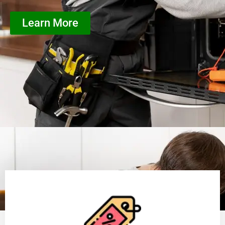
Learn More