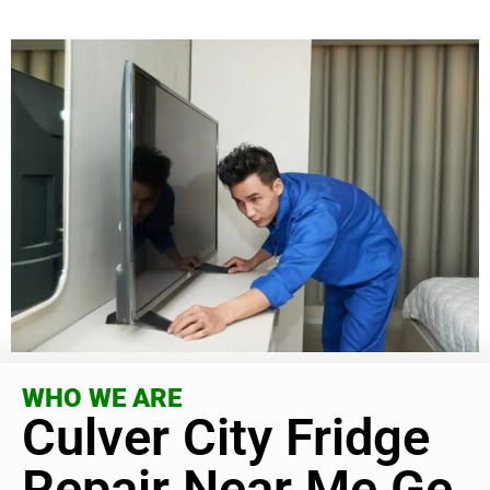
WHO WE ARE
Culver City Fridge
Repair Near Me Ge