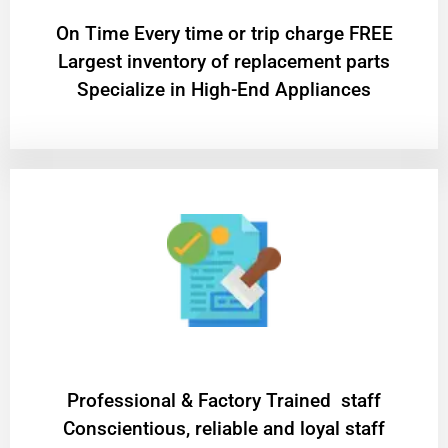
On Time Every time or trip charge FREE
Largest inventory of replacement parts
Specialize in High-End Appliances
Professional & Factory Trained staff
Conscientious, reliable and loyal staff