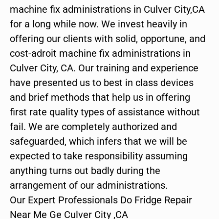
machine fix administrations in Culver City,CA
for a long while now. We invest heavily in
offering our clients with solid, opportune, and
cost-adroit machine fix administrations in
Culver City, CA. Our training and experience
have presented us to best in class devices
and brief methods that help us in offering
first rate quality types of assistance without
fail. We are completely authorized and
safeguarded, which infers that we will be
expected to take responsibility assuming
anything turns out badly during the
arrangement of our administrations.
Our Expert Professionals Do Fridge Repair
Near Me Ge Culver City ,CA