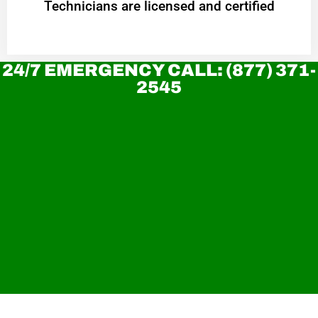
Technicians are licensed and certified
24/7 EMERGENCY CALL: (877) 371-
2545