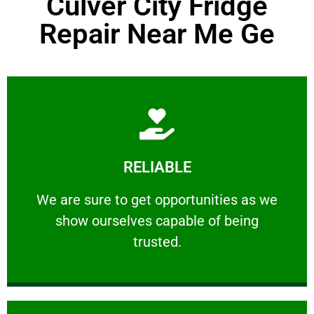
Culver City Fridge
Repair Near Me Ge
Learn More
RELIABLE
ourselves capable of being trusted.
We are sure to get opportunities as we show
We are sure to get opportunities as we
show ourselves capable of being
RELIABLE
trusted.