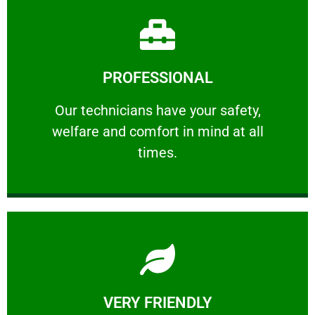
Learn More
PROFESSIONAL
and comfort ​in mind at all times.
Our technicians have your safety, welfare
Our technicians have your safety,
welfare and comfort ​in mind at all
PROFESSIONAL
times.
Learn More
VERY FRIENDLY