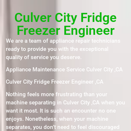
Culver City Fridge
Freezer Engineer
We are a team of appliance repair technicians
ready to provide you with the exceptional
quality of service you deserve.
Appliance Maintenance Service Culver City ,CA
Culver City Fridge Freezer Engineer ,CA
Nothing feels more frustrating than your
machine separating in Culver City ,CA when you
want it most. It is such an encounter no one
enjoys. Nonetheless, when your machine
separates, you don’t need to feel discouraged