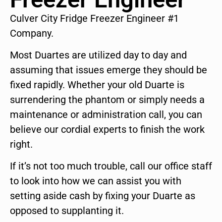
Culver City Fridge Freezer Engineer #1
Company.
Most Duartes are utilized day to day and
assuming that issues emerge they should be
fixed rapidly. Whether your old Duarte is
surrendering the phantom or simply needs a
maintenance or administration call, you can
believe our cordial experts to finish the work
right.
If it’s not too much trouble, call our office staff
to look into how we can assist you with
setting aside cash by fixing your Duarte as
opposed to supplanting it.