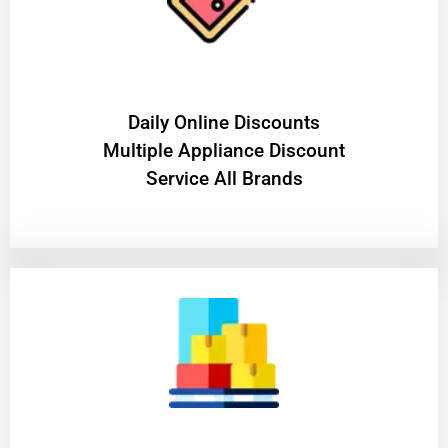
​Daily Online Discounts
Multiple Appliance Discount
Service All Brands