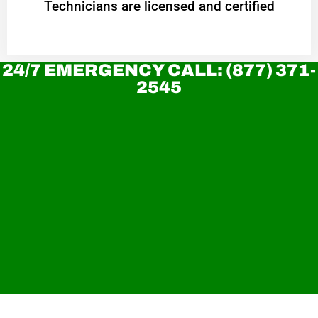
Technicians are licensed and certified
24/7 EMERGENCY CALL: (877) 371-
2545