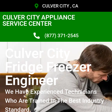
CULVER CITY , CA
CULVER CITY APPLIANCE
SERVICE CENTER
(877) 371-2545
Culver City
Fridge Freezer
Engineer
We Have Experienced Technicians
Who Are Trained In The Best Industry
Standard.