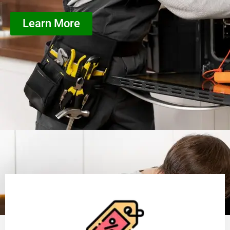
Learn More