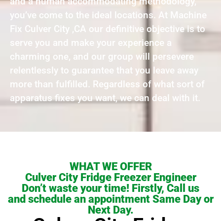
and a human accommodating methodology,
you’ve come to the ideal locations. At Machine
Fix Culver City ,CA our definitive objective is to
serve you and make your experience a
charming one, and our group will persevere
relentlessly to guarantee that you leave away
more than fulfilled. Regardless of what sort of
apparatus fixes you want, we can deal with it.
WHAT WE OFFER
Culver City Fridge Freezer Engineer
Don’t waste your time! Firstly, Call us
and schedule an appointment Same Day or
Next Day.