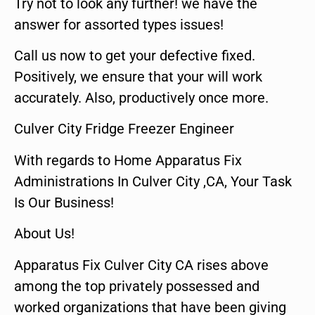
Try not to look any further! we have the
answer for assorted types issues!
Call us now to get your defective fixed.
Positively, we ensure that your will work
accurately. Also, productively once more.
Culver City Fridge Freezer Engineer
With regards to Home Apparatus Fix
Administrations In Culver City ,CA, Your Task
Is Our Business!
About Us!
Apparatus Fix Culver City CA rises above
among the top privately possessed and
worked organizations that have been giving