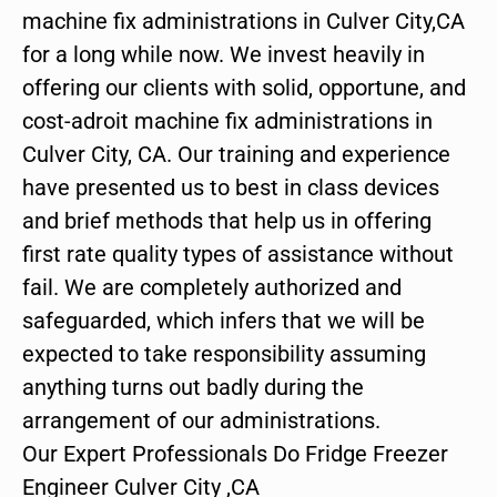
machine fix administrations in Culver City,CA
for a long while now. We invest heavily in
offering our clients with solid, opportune, and
cost-adroit machine fix administrations in
Culver City, CA. Our training and experience
have presented us to best in class devices
and brief methods that help us in offering
first rate quality types of assistance without
fail. We are completely authorized and
safeguarded, which infers that we will be
expected to take responsibility assuming
anything turns out badly during the
arrangement of our administrations.
Our Expert Professionals Do Fridge Freezer
Engineer Culver City ,CA