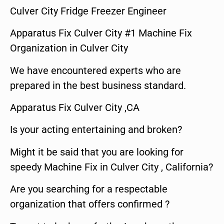
Culver City Fridge Freezer Engineer
Apparatus Fix Culver City #1 Machine Fix
Organization in Culver City
We have encountered experts who are
prepared in the best business standard.
Apparatus Fix Culver City ,CA
Is your acting entertaining and broken?
Might it be said that you are looking for
speedy Machine Fix in Culver City , California?
Are you searching for a respectable
organization that offers confirmed ?