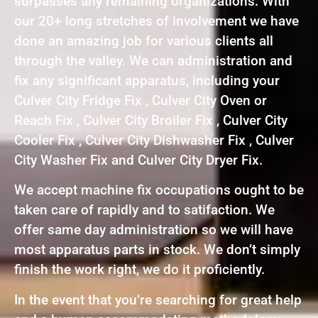
surpasses any remaining organizations. With
our 20+ long stretches of involvement we have
done an amazing job for various clients all
through the valley. We can administration and
fix any significant apparatus, including your
Culver City Fridge Fix , Culver City Oven or
Reach Fix , Culver City Broiler Fix , Culver City
Cooler Fix , Culver City Dishwasher Fix , Culver
City Washer Fix and Culver City Dryer Fix.
We accept machine fix occupations ought to be
taken care of rapidly and to satifaction. We
offer same day administration so we will have
most apparatus parts in stock. We don’t simply
finish the work right, we do it proficiently.
In the event that you’re searching for great help