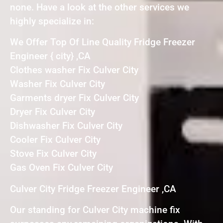
none. Have a look at the other services we
highly specialize in:
We Offer Top Of Line Quality Fridge Freezer
Engineer { city} ,CA
Clothes washer Fix Culver City
Washer Fix Culver City
Garments dryer Fix Culver City
Dryer Fix Culver City
Dishwasher Fix Culver City
Cooler Fix Culver City
Stove Fix Culver City
Gas Oven Fix Culver City
Culver City Fridge Freezer Engineer ,CA
Our standing for Culver City machine fix