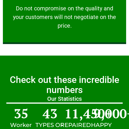
customers will not negotiate on the price.
​Do not compromise on the quality and your
​Do not compromise on the quality and
your customers will not negotiate on the
VERY FRIENDLY
price.
Check out these incredible
numbers
Our Statistics
35
43
11,450
9,000
+
Worker
TYPES OF
REPAIRED
HAPPY