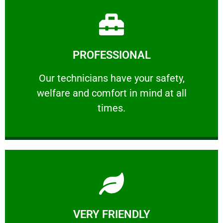
Learn More
PROFESSIONAL
and comfort ​in mind at all times.
Our technicians have your safety, welfare
Our technicians have your safety,
welfare and comfort ​in mind at all
PROFESSIONAL
times.
Learn More
VERY FRIENDLY