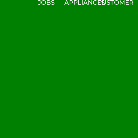
JOBS
APPLIANCES
CUSTOMER