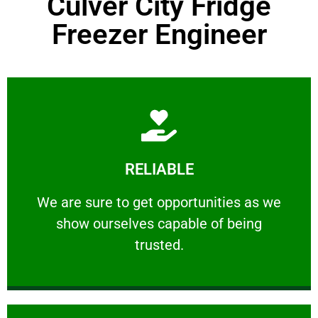
Culver City Fridge
Freezer Engineer
Learn More
RELIABLE
ourselves capable of being trusted.
We are sure to get opportunities as we show
We are sure to get opportunities as we
show ourselves capable of being
RELIABLE
trusted.