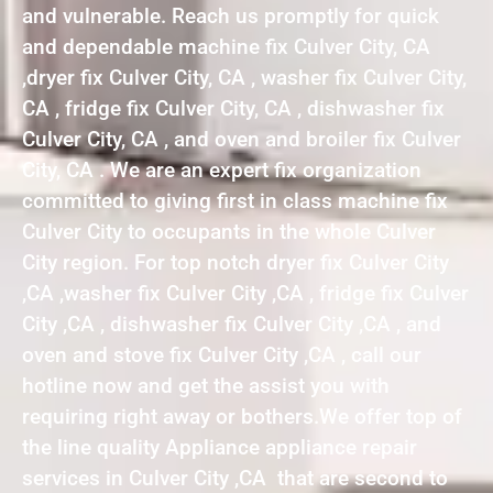
and vulnerable. Reach us promptly for quick
and dependable machine fix Culver City, CA
,dryer fix Culver City, CA , washer fix Culver City,
CA , fridge fix Culver City, CA , dishwasher fix
Culver City, CA , and oven and broiler fix Culver
City, CA . We are an expert fix organization
committed to giving first in class machine fix
Culver City to occupants in the whole Culver
City region. For top notch dryer fix Culver City
,CA ,washer fix Culver City ,CA , fridge fix Culver
City ,CA , dishwasher fix Culver City ,CA , and
oven and stove fix Culver City ,CA , call our
hotline now and get the assist you with
requiring right away or bothers.We offer top of
the line quality Appliance appliance repair
services in Culver City ,CA that are second to