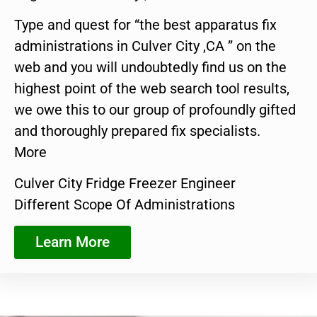
Type and quest for “the best apparatus fix
administrations in Culver City ,CA ” on the
web and you will undoubtedly find us on the
highest point of the web search tool results,
we owe this to our group of profoundly gifted
and thoroughly prepared fix specialists.
More
Culver City Fridge Freezer Engineer
Different Scope Of Administrations
Learn More