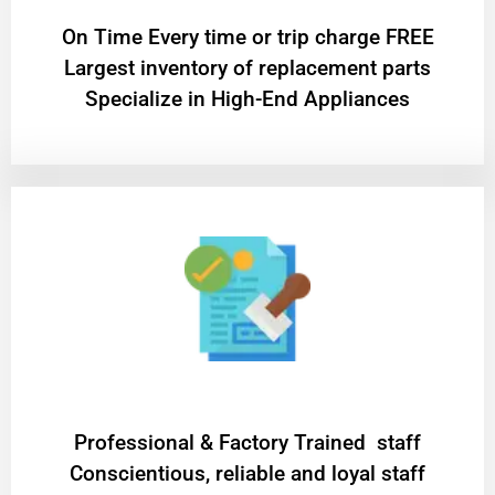
On Time Every time or trip charge FREE
Largest inventory of replacement parts
Specialize in High-End Appliances
Professional & Factory Trained staff
Conscientious, reliable and loyal staff