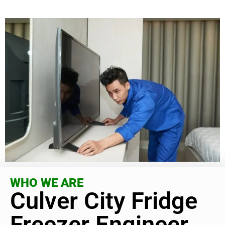
WHO WE ARE
Culver City Fridge
Freezer Engineer