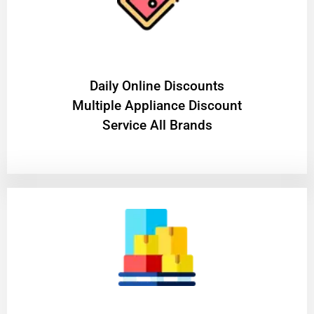
​Daily Online Discounts
Multiple Appliance Discount
Service All Brands