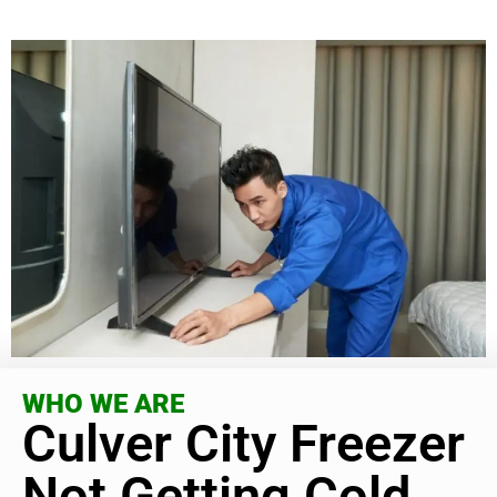
WHO WE ARE
Culver City Freezer
Not Getting Cold