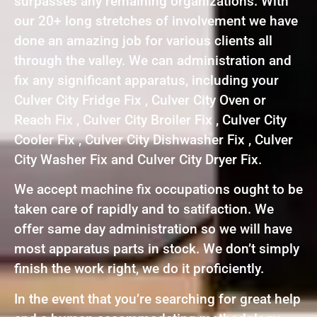
surpasses any remaining organizations. With
our 20+ long stretches of involvement we have
done an amazing job for various clients all
through the valley. We can administration and
fix any significant apparatus, including your
Culver City Fridge Fix , Culver City Oven or
Reach Fix , Culver City Broiler Fix , Culver City
Cooler Fix , Culver City Dishwasher Fix , Culver
City Washer Fix and Culver City Dryer Fix.
We accept machine fix occupations ought to be
taken care of rapidly and to satifaction. We
offer same day administration so we will have
most apparatus parts in stock. We don’t simply
finish the work right, we do it proficiently.
In the event that you’re searching for great help