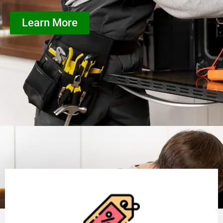
Learn More