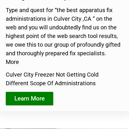
Type and quest for “the best apparatus fix
administrations in Culver City ,CA ” on the
web and you will undoubtedly find us on the
highest point of the web search tool results,
we owe this to our group of profoundly gifted
and thoroughly prepared fix specialists.
More
Culver City Freezer Not Getting Cold
Different Scope Of Administrations
Learn More