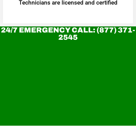
Technicians are licensed and certified
24/7 EMERGENCY CALL: (877) 371-
2545