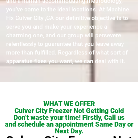
and a human accommodating methodology,
you’ve come to the ideal locations. At Machine
Fix Culver City ,CA our definitive objective is to
serve you and make your experience a
charming one, and our group will persevere
relentlessly to guarantee that you leave away
more than fulfilled. Regardless of what sort of
apparatus fixes you want, we can deal with it.
WHAT WE OFFER
Culver City Freezer Not Getting Cold
Don’t waste your time! Firstly, Call us
and schedule an appointment Same Day or
Next Day.