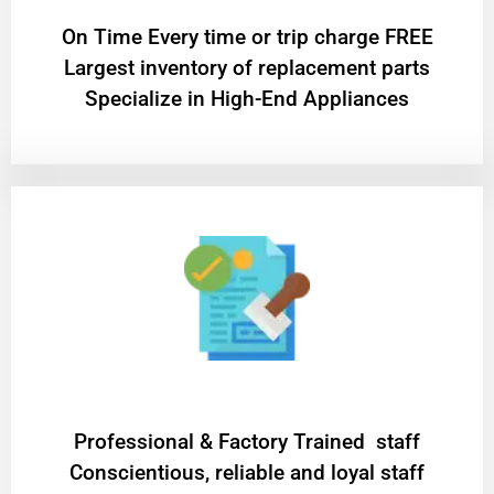
On Time Every time or trip charge FREE
Largest inventory of replacement parts
Specialize in High-End Appliances
Professional & Factory Trained staff
Conscientious, reliable and loyal staff