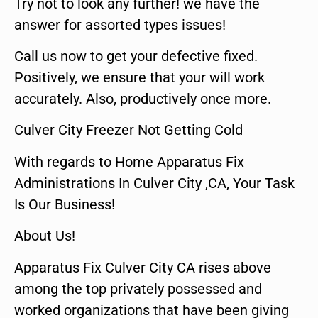
Try not to look any further! we have the
answer for assorted types issues!
Call us now to get your defective fixed.
Positively, we ensure that your will work
accurately. Also, productively once more.
Culver City Freezer Not Getting Cold
With regards to Home Apparatus Fix
Administrations In Culver City ,CA, Your Task
Is Our Business!
About Us!
Apparatus Fix Culver City CA rises above
among the top privately possessed and
worked organizations that have been giving