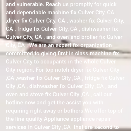
and vulnerable. Reach us promptly for quick
and dependable machine fix Culver City, CA
,dryer fix Culver City, CA , washer fix Culver City,
CA , fridge fix Culver City, CA , dishwasher fix
Culver City, CA , and oven and broiler fix Culver
City, CA . We are an expert fix organization
committed to giving first in class machine fix
Culver City to occupants in the whole Culver
City region. For top notch dryer fix Culver City
,CA ,washer fix Culver City ,CA , fridge fix Culver
City ,CA , dishwasher fix Culver City ,CA , and
oven and stove fix Culver City ,CA , call our
hotline now and get the assist you with
requiring right away or bothers.We offer top of
the line quality Appliance appliance repair
services in Culver City ,CA that are second to