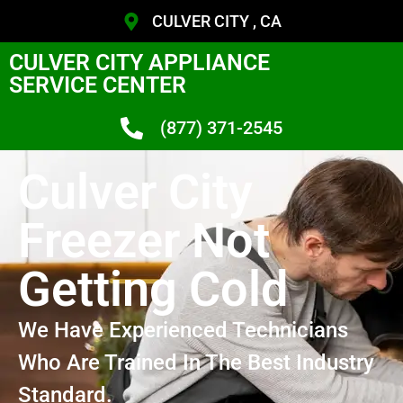
CULVER CITY , CA
CULVER CITY APPLIANCE
SERVICE CENTER
(877) 371-2545
Culver City
Freezer Not
Getting Cold
We Have Experienced Technicians
Who Are Trained In The Best Industry
Standard.