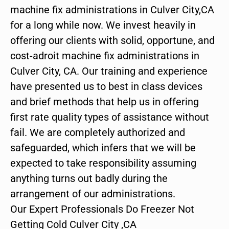
machine fix administrations in Culver City,CA
for a long while now. We invest heavily in
offering our clients with solid, opportune, and
cost-adroit machine fix administrations in
Culver City, CA. Our training and experience
have presented us to best in class devices
and brief methods that help us in offering
first rate quality types of assistance without
fail. We are completely authorized and
safeguarded, which infers that we will be
expected to take responsibility assuming
anything turns out badly during the
arrangement of our administrations.
Our Expert Professionals Do Freezer Not
Getting Cold Culver City ,CA