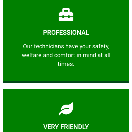
Learn More
PROFESSIONAL
and comfort ​in mind at all times.
Our technicians have your safety, welfare
Our technicians have your safety,
welfare and comfort ​in mind at all
PROFESSIONAL
times.
Learn More
VERY FRIENDLY