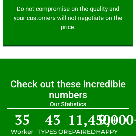
customers will not negotiate on the price.
​Do not compromise on the quality and your
​Do not compromise on the quality and
your customers will not negotiate on the
VERY FRIENDLY
price.
Check out these incredible
numbers
Our Statistics
35
43
11,450
9,000
+
Worker
TYPES OF
REPAIRED
HAPPY