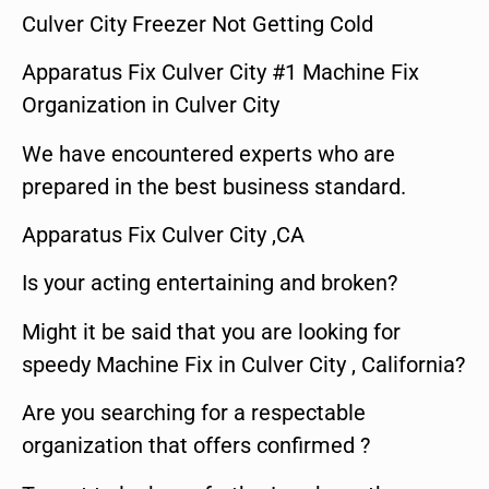
Culver City Freezer Not Getting Cold
Apparatus Fix Culver City #1 Machine Fix
Organization in Culver City
We have encountered experts who are
prepared in the best business standard.
Apparatus Fix Culver City ,CA
Is your acting entertaining and broken?
Might it be said that you are looking for
speedy Machine Fix in Culver City , California?
Are you searching for a respectable
organization that offers confirmed ?