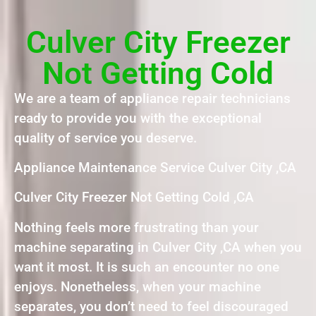
Culver City Freezer
Not Getting Cold
We are a team of appliance repair technicians
ready to provide you with the exceptional
quality of service you deserve.
Appliance Maintenance Service Culver City ,CA
Culver City Freezer Not Getting Cold ,CA
Nothing feels more frustrating than your
machine separating in Culver City ,CA when you
want it most. It is such an encounter no one
enjoys. Nonetheless, when your machine
separates, you don’t need to feel discouraged