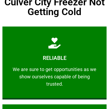
Culver City Freezer Not
Getting Cold
Learn More
RELIABLE
ourselves capable of being trusted.
We are sure to get opportunities as we show
We are sure to get opportunities as we
show ourselves capable of being
RELIABLE
trusted.