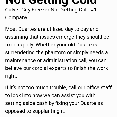
Culver City Freezer Not Getting Cold #1
Company.
Most Duartes are utilized day to day and
assuming that issues emerge they should be
fixed rapidly. Whether your old Duarte is
surrendering the phantom or simply needs a
maintenance or administration call, you can
believe our cordial experts to finish the work
right.
If it’s not too much trouble, call our office staff
to look into how we can assist you with
setting aside cash by fixing your Duarte as
opposed to supplanting it.