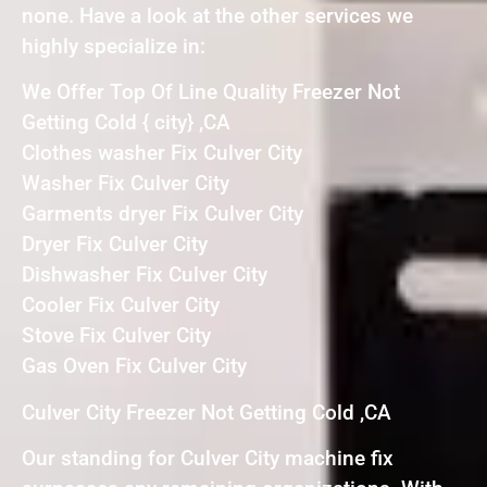
none. Have a look at the other services we
highly specialize in:
We Offer Top Of Line Quality Freezer Not
Getting Cold { city} ,CA
Clothes washer Fix Culver City
Washer Fix Culver City
Garments dryer Fix Culver City
Dryer Fix Culver City
Dishwasher Fix Culver City
Cooler Fix Culver City
Stove Fix Culver City
Gas Oven Fix Culver City
Culver City Freezer Not Getting Cold ,CA
Our standing for Culver City machine fix