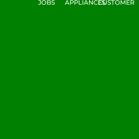
JOBS
APPLIANCES
CUSTOMER