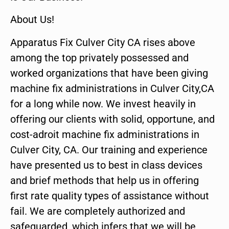
About Us!
Apparatus Fix Culver City CA rises above
among the top privately possessed and
worked organizations that have been giving
machine fix administrations in Culver City,CA
for a long while now. We invest heavily in
offering our clients with solid, opportune, and
cost-adroit machine fix administrations in
Culver City, CA. Our training and experience
have presented us to best in class devices
and brief methods that help us in offering
first rate quality types of assistance without
fail. We are completely authorized and
safeguarded, which infers that we will be