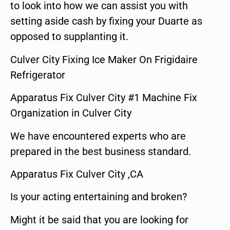
to look into how we can assist you with
setting aside cash by fixing your Duarte as
opposed to supplanting it.
Culver City Fixing Ice Maker On Frigidaire
Refrigerator
Apparatus Fix Culver City #1 Machine Fix
Organization in Culver City
We have encountered experts who are
prepared in the best business standard.
Apparatus Fix Culver City ,CA
Is your acting entertaining and broken?
Might it be said that you are looking for