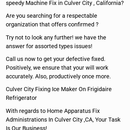
speedy Machine Fix in Culver City , California?
Are you searching for a respectable
organization that offers confirmed ?
Try not to look any further! we have the
answer for assorted types issues!
Call us now to get your defective fixed.
Positively, we ensure that your will work
accurately. Also, productively once more.
Culver City Fixing Ice Maker On Frigidaire
Refrigerator
With regards to Home Apparatus Fix
Administrations In Culver City ,CA, Your Task
Is Our Business!