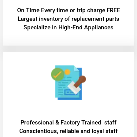
On Time Every time or trip charge FREE
Largest inventory of replacement parts
Specialize in High-End Appliances
Professional & Factory Trained staff
Conscientious, reliable and loyal staff