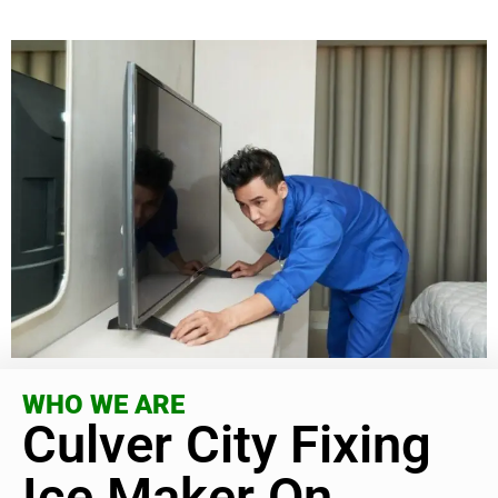
WHO WE ARE
Culver City Fixing
Ice Maker On