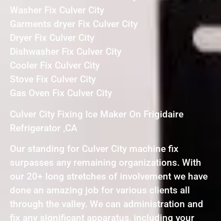
Washer Fix Culver City
Garments dryer Fix Culver City
Dryer Fix Culver City
Dishwasher Fix Culver City
Cooler Fix Culver City
Stove Fix Culver City
Gas Oven Fix Culver City
Culver City Fixing Ice Maker On Frigidaire
Refrigerator ,CA
Our standing for Culver City machine fix
surpasses any remaining organizations. With
our 20+ long stretches of involvement we have
done an amazing job for various clients all
through the valley. We can administration and
fix any significant apparatus, including your