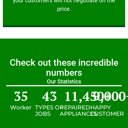
your customers will not negotiate on the
VERY FRIENDLY
price.
Check out these incredible
numbers
Our Statistics
35
43
11,450
9,000
+
Worker
TYPES OF
REPAIRED
HAPPY
JOBS
APPLIANCES
CUSTOMER