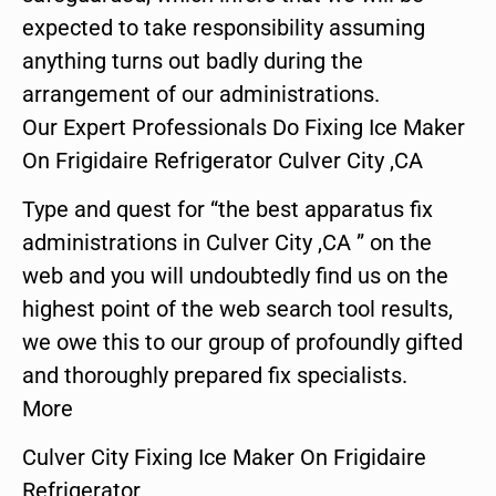
expected to take responsibility assuming
anything turns out badly during the
arrangement of our administrations.
Our Expert Professionals Do Fixing Ice Maker
On Frigidaire Refrigerator Culver City ,CA
Type and quest for “the best apparatus fix
administrations in Culver City ,CA ” on the
web and you will undoubtedly find us on the
highest point of the web search tool results,
we owe this to our group of profoundly gifted
and thoroughly prepared fix specialists.
More
Culver City Fixing Ice Maker On Frigidaire
Refrigerator