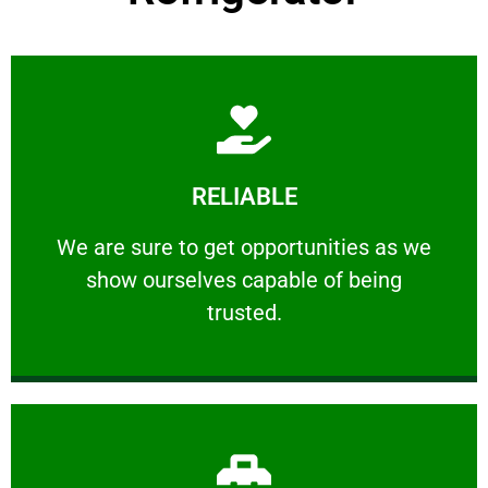
Learn More
RELIABLE
ourselves capable of being trusted.
We are sure to get opportunities as we show
We are sure to get opportunities as we
show ourselves capable of being
RELIABLE
trusted.