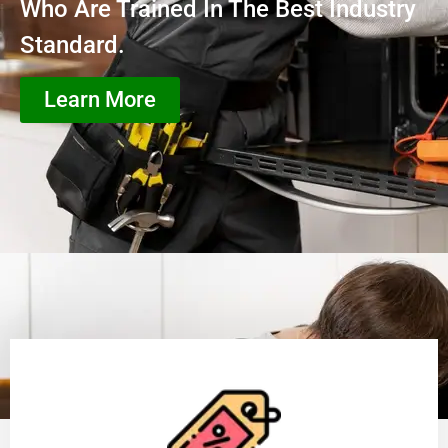
Who Are Trained In The Best Industry
Standard.
Learn More