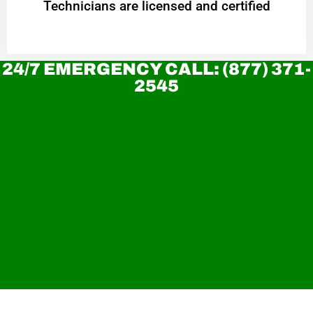
Technicians are licensed and certified
24/7 EMERGENCY CALL: (877) 371-
2545