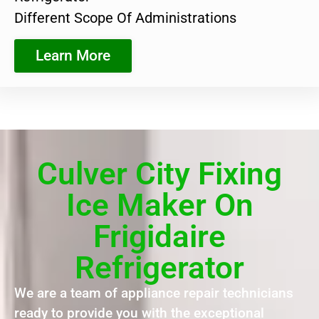
Different Scope Of Administrations
Learn More
Culver City Fixing
Ice Maker On
Frigidaire
Refrigerator
We are a team of appliance repair technicians
ready to provide you with the exceptional