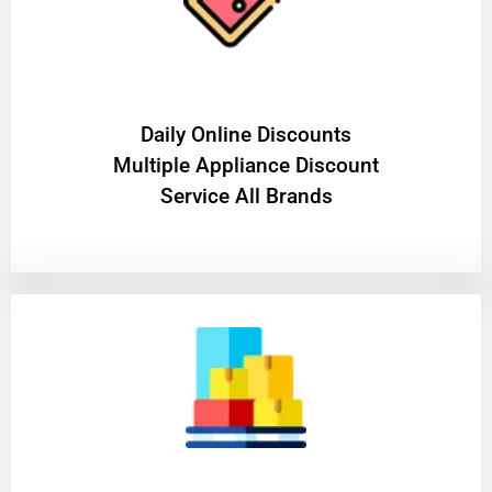
​Daily Online Discounts
Multiple Appliance Discount
Service All Brands