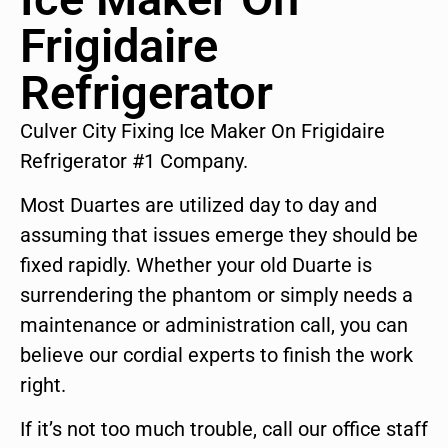
Frigidaire
Refrigerator
Culver City Fixing Ice Maker On Frigidaire
Refrigerator #1 Company.
Most Duartes are utilized day to day and
assuming that issues emerge they should be
fixed rapidly. Whether your old Duarte is
surrendering the phantom or simply needs a
maintenance or administration call, you can
believe our cordial experts to finish the work
right.
If it’s not too much trouble, call our office staff