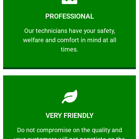
Learn More
PROFESSIONAL
and comfort ​in mind at all times.
Our technicians have your safety, welfare
Our technicians have your safety,
welfare and comfort ​in mind at all
PROFESSIONAL
times.
Learn More
VERY FRIENDLY
customers will not negotiate on the price.
​Do not compromise on the quality and your
​Do not compromise on the quality and