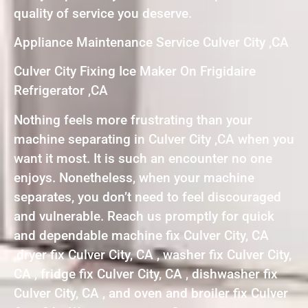
quality of service you deserve.
Appliance Maintenance Service Culver City ,CA
Culver City Fixing Ice Maker On Frigidaire
Refrigerator ,CA
Nothing feels more frustrating than your
machine separating in Culver City ,CA when you
want it most. It is such an encounter no one
enjoys. Nonetheless, when your machine
separates, you don’t need to feel discouraged
and vulnerable. Reach us promptly for quick
and dependable machine fix Culver City, CA
,dryer fix Culver City, CA , washer fix Culver City,
CA , fridge fix Culver City, CA , dishwasher fix
Culver City, CA , and oven and broiler fix Culver