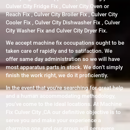
Culver City Fridge Fix , Culver City Oven or
Reach Fix , Culver City Broiler Fix , Culver City
Cooler Fix , Culver City Dishwasher Fix , Culver
City Washer Fix and Culver City Dryer Fix.
We accept machine fix occupations ought to be
taken care of rapidly and to satifaction. We
offer same day administration so we will have
most apparatus parts in stock. We don’t simply
finish the work right, we do it proficiently.
In the event that you’re searching for great help
and a human accommodating methodology,
you’ve come to the ideal locations. At Machine
Fix Culver City ,CA our definitive objective is to
serve you and make your experience a
charming one, and our group will persevere