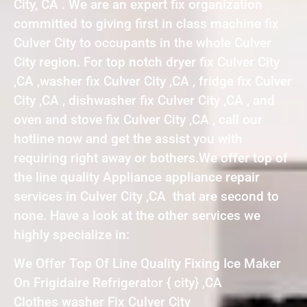
City, CA . We are an expert fix organization
committed to giving first in class machine fix
Culver City to occupants in the whole Culver
City region. For top notch dryer fix Culver City
,CA ,washer fix Culver City ,CA , fridge fix Culver
City ,CA , dishwasher fix Culver City ,CA , and
oven and stove fix Culver City ,CA , call our
hotline now and get the assist you with
requiring right away or bothers.We offer top of
the line quality Appliance appliance repair
services in Culver City ,CA that are second to
none. Have a look at the other services we
highly specialize in:
We Offer Top Of Line Quality Fixing Ice Maker
On Frigidaire Refrigerator { city} ,CA
Clothes washer Fix Culver City