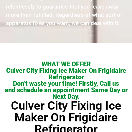
relentlessly to guarantee that you leave away
more than fulfilled. Regardless of what sort of
apparatus fixes you want, we can deal with it.
WHAT WE OFFER
Culver City Fixing Ice Maker On Frigidaire
Refrigerator
Don’t waste your time! Firstly, Call us
and schedule an appointment Same Day or
Next Day.
Culver City Fixing Ice
Maker On Frigidaire
Refrigerator