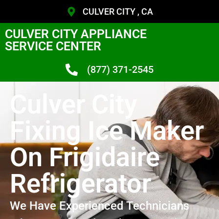
CULVER CITY , CA
CULVER CITY APPLIANCE
SERVICE CENTER
(877) 371-2545
Culver City
Fixing Ice Maker
On Frigidaire
Refrigerator
We Have Experienced Technicians