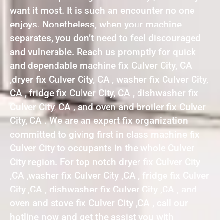
want it most. It is such an encounter no one
enjoys. Nonetheless, when your machine
separates, you don’t need to feel discouraged
and vulnerable. Reach us promptly for quick
and dependable machine fix Culver City, CA
,dryer fix Culver City, CA , washer fix Culver City,
CA , fridge fix Culver City, CA , dishwasher fix
Culver City, CA , and oven and broiler fix Culver
City, CA . We are an expert fix organization
committed to giving first in class machine fix
Culver City to occupants in the whole Culver
City region. For top notch dryer fix Culver City
,CA ,washer fix Culver City ,CA , fridge fix Culver
City ,CA , dishwasher fix Culver City ,CA , and
oven and stove fix Culver City ,CA , call our
hotline now and get the assist you with