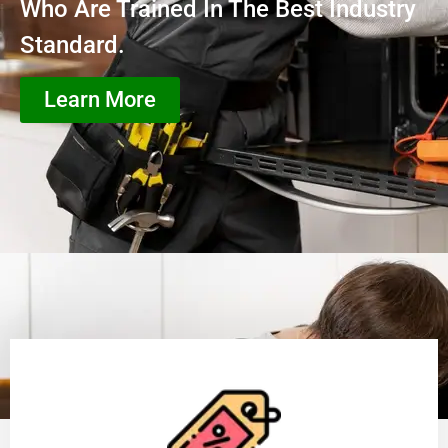
Who Are Trained In The Best Industry
Standard.
Learn More