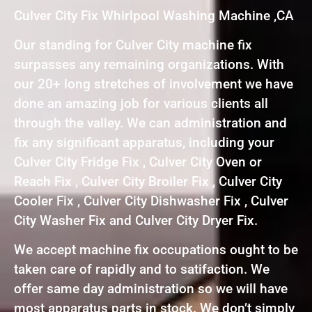
Culver City Fix Whirlpool Washing Machine ,CA
Our standing for Culver City machine fix
surpasses any remaining organizations. With
our 20+ long stretches of involvement we have
done an amazing job for various clients all
through the valley. We can administration and
fix any significant apparatus, including your
Culver City Fridge Fix , Culver City Oven or
Reach Fix , Culver City Broiler Fix , Culver City
Cooler Fix , Culver City Dishwasher Fix , Culver
City Washer Fix and Culver City Dryer Fix.
We accept machine fix occupations ought to be
taken care of rapidly and to satifaction. We
offer same day administration so we will have
most apparatus parts in stock. We don’t simply