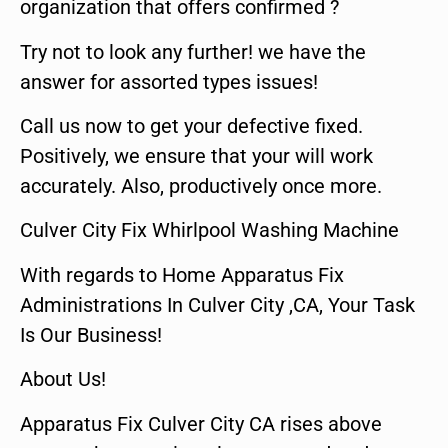
organization that offers confirmed ?
Try not to look any further! we have the
answer for assorted types issues!
Call us now to get your defective fixed.
Positively, we ensure that your will work
accurately. Also, productively once more.
Culver City Fix Whirlpool Washing Machine
With regards to Home Apparatus Fix
Administrations In Culver City ,CA, Your Task
Is Our Business!
About Us!
Apparatus Fix Culver City CA rises above