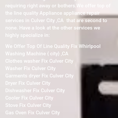
requiring right away or bothers.We offer top of
the line quality Appliance appliance repair
services in Culver City ,CA that are second to
none. Have a look at the other services we
highly specialize in:
We Offer Top Of Line Quality Fix Whirlpool
Washing Machine { city} ,CA
Clothes washer Fix Culver City
Washer Fix Culver City
Garments dryer Fix Culver City
Dryer Fix Culver City
Dishwasher Fix Culver City
Cooler Fix Culver City
Stove Fix Culver City
Gas Oven Fix Culver City