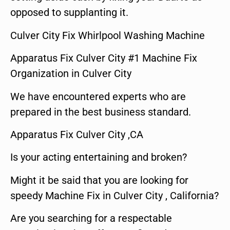
opposed to supplanting it.
Culver City Fix Whirlpool Washing Machine
Apparatus Fix Culver City #1 Machine Fix
Organization in Culver City
We have encountered experts who are
prepared in the best business standard.
Apparatus Fix Culver City ,CA
Is your acting entertaining and broken?
Might it be said that you are looking for
speedy Machine Fix in Culver City , California?
Are you searching for a respectable