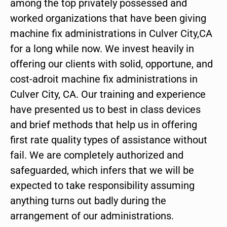
among the top privately possessed and
worked organizations that have been giving
machine fix administrations in Culver City,CA
for a long while now. We invest heavily in
offering our clients with solid, opportune, and
cost-adroit machine fix administrations in
Culver City, CA. Our training and experience
have presented us to best in class devices
and brief methods that help us in offering
first rate quality types of assistance without
fail. We are completely authorized and
safeguarded, which infers that we will be
expected to take responsibility assuming
anything turns out badly during the
arrangement of our administrations.