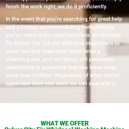
finish the work right, we do it proficiently.
In the event that you’re searching for great help
and a human accommodating methodology,
you’ve come to the ideal locations. At Machine
Fix Culver City ,CA our definitive objective is to
serve you and make your experience a
charming one, and our group will persevere
relentlessly to guarantee that you leave away
more than fulfilled. Regardless of what sort of
apparatus fixes you want, we can deal with it.
WHAT WE OFFER