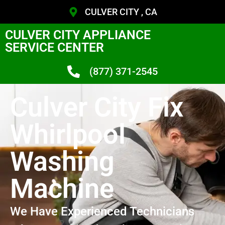
CULVER CITY , CA
CULVER CITY APPLIANCE
SERVICE CENTER
(877) 371-2545
Culver City Fix
Whirlpool
Washing
Machine
We Have Experienced Technicians