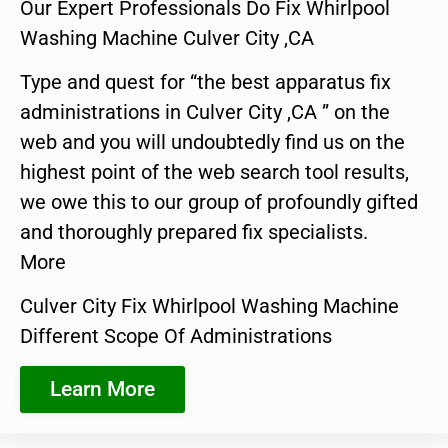
Our Expert Professionals Do Fix Whirlpool
Washing Machine Culver City ,CA
Type and quest for “the best apparatus fix
administrations in Culver City ,CA ” on the
web and you will undoubtedly find us on the
highest point of the web search tool results,
we owe this to our group of profoundly gifted
and thoroughly prepared fix specialists.
More
Culver City Fix Whirlpool Washing Machine
Different Scope Of Administrations
Learn More