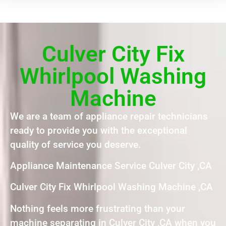
Culver City Fix
Whirlpool Washing
Machine
We are a team of appliance repair technicians
ready to provide you with the exceptional
quality of service you deserve.
Appliance Maintenance Service Culver City ,CA
Culver City Fix Whirlpool Washing Machine ,CA
Nothing feels more frustrating than your
machine separating in Culver City ,CA when you