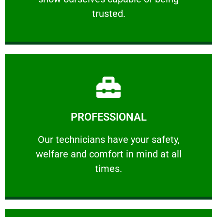
RELIABLE
trusted.
Learn More
PROFESSIONAL
and comfort ​in mind at all times.
Our technicians have your safety, welfare
Our technicians have your safety,
welfare and comfort ​in mind at all
PROFESSIONAL
times.