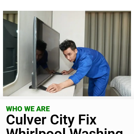
WHO WE ARE
Culver City Fix
Whirlpool Washing