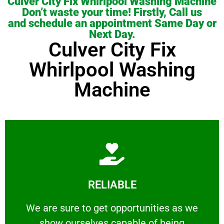
Culver City Fix Whirlpool Washing Machine
Don’t waste your time! Firstly, Call us
and schedule an appointment Same Day or
Next Day.
Culver City Fix
Whirlpool Washing
Machine
Learn More
RELIABLE
ourselves capable of being trusted.
We are sure to get opportunities as we show
We are sure to get opportunities as we
show ourselves capable of being