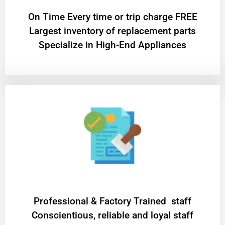
On Time Every time or trip charge FREE
Largest inventory of replacement parts
Specialize in High-End Appliances
Professional & Factory Trained staff
Conscientious, reliable and loyal staff