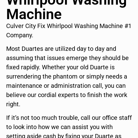
Machine
Culver City Fix Whirlpool Washing Machine #1
Company.
Most Duartes are utilized day to day and
assuming that issues emerge they should be
fixed rapidly. Whether your old Duarte is
surrendering the phantom or simply needs a
maintenance or administration call, you can
believe our cordial experts to finish the work
right.
If it’s not too much trouble, call our office staff
to look into how we can assist you with
setting aside cash by fixing your Duarte as