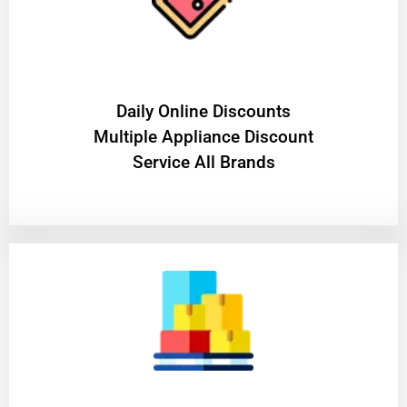
​Daily Online Discounts
Multiple Appliance Discount
Service All Brands