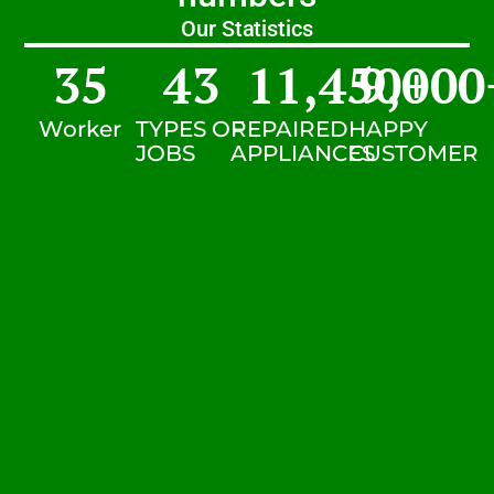
Our Statistics
35
43
11,450
9,000
+
Worker
TYPES OF
REPAIRED
HAPPY
JOBS
APPLIANCES
CUSTOMER