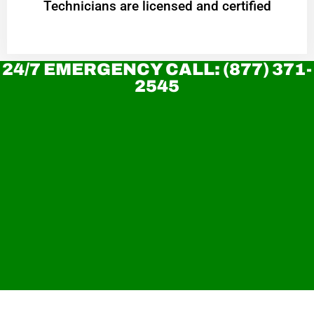
Technicians are licensed and certified
24/7 EMERGENCY CALL: (877) 371-
2545