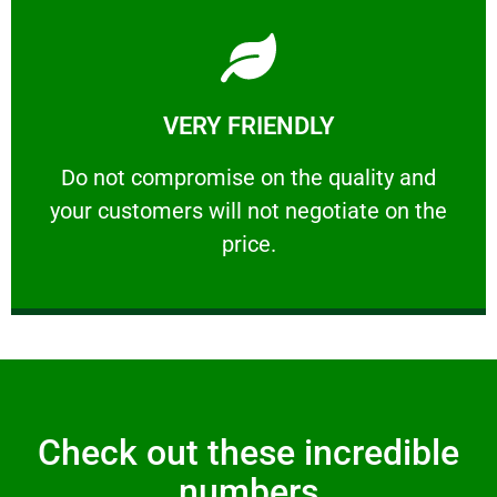
Learn More
VERY FRIENDLY
customers will not negotiate on the price.
​Do not compromise on the quality and your
​Do not compromise on the quality and
your customers will not negotiate on the
VERY FRIENDLY
price.
Check out these incredible
numbers