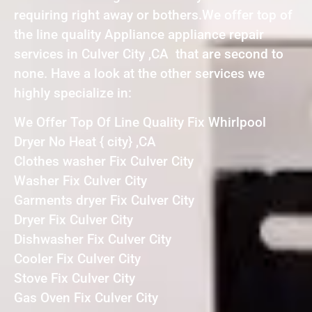
requiring right away or bothers.We offer top of
the line quality Appliance appliance repair
services in Culver City ,CA that are second to
none. Have a look at the other services we
highly specialize in:
We Offer Top Of Line Quality Fix Whirlpool
Dryer No Heat { city} ,CA
Clothes washer Fix Culver City
Washer Fix Culver City
Garments dryer Fix Culver City
Dryer Fix Culver City
Dishwasher Fix Culver City
Cooler Fix Culver City
Stove Fix Culver City
Gas Oven Fix Culver City