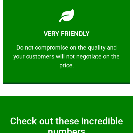
Learn More
VERY FRIENDLY
customers will not negotiate on the price.
​Do not compromise on the quality and your
​Do not compromise on the quality and
your customers will not negotiate on the
VERY FRIENDLY
price.
Check out these incredible
numbers