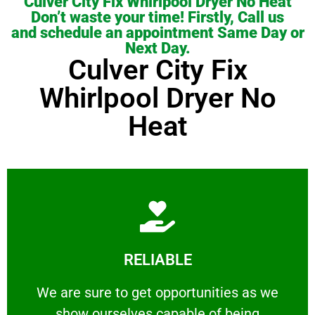
Culver City Fix Whirlpool Dryer No Heat
Don’t waste your time! Firstly, Call us
and schedule an appointment Same Day or
Next Day.
Culver City Fix
Whirlpool Dryer No
Heat
Learn More
RELIABLE
ourselves capable of being trusted.
We are sure to get opportunities as we show
We are sure to get opportunities as we
show ourselves capable of being