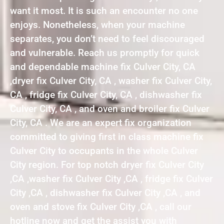
want it most. It is such an encounter no one
enjoys. Nonetheless, when your machine
separates, you don’t need to feel discouraged
and vulnerable. Reach us promptly for quick
and dependable machine fix Culver City, CA
,dryer fix Culver City, CA , washer fix Culver City,
CA , fridge fix Culver City, CA , dishwasher fix
Culver City, CA , and oven and broiler fix Culver
City, CA . We are an expert fix organization
committed to giving first in class machine fix
Culver City to occupants in the whole Culver
City region. For top notch dryer fix Culver City
,CA ,washer fix Culver City ,CA , fridge fix Culver
City ,CA , dishwasher fix Culver City ,CA , and
oven and stove fix Culver City ,CA , call our
hotline now and get the assist you with