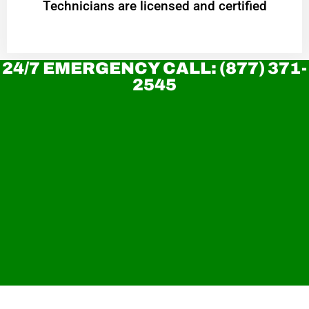
Technicians are licensed and certified
24/7 EMERGENCY CALL: (877) 371-
2545