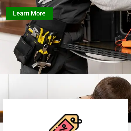
Learn More