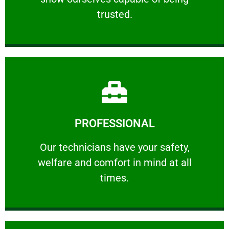
RELIABLE
trusted.
Learn More
PROFESSIONAL
and comfort ​in mind at all times.
Our technicians have your safety, welfare
Our technicians have your safety,
welfare and comfort ​in mind at all
PROFESSIONAL
times.