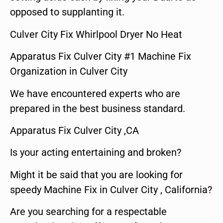
opposed to supplanting it.
Culver City Fix Whirlpool Dryer No Heat
Apparatus Fix Culver City #1 Machine Fix
Organization in Culver City
We have encountered experts who are
prepared in the best business standard.
Apparatus Fix Culver City ,CA
Is your acting entertaining and broken?
Might it be said that you are looking for
speedy Machine Fix in Culver City , California?
Are you searching for a respectable