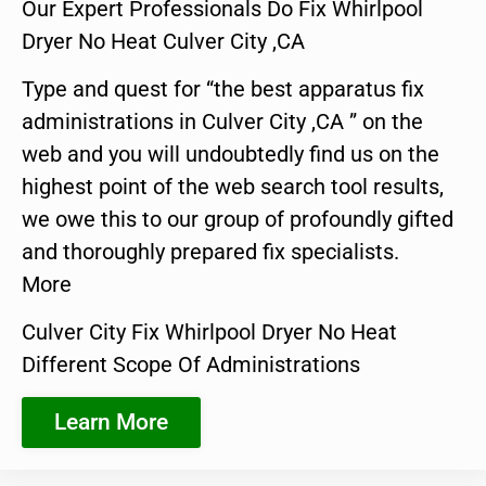
Our Expert Professionals Do Fix Whirlpool
Dryer No Heat Culver City ,CA
Type and quest for “the best apparatus fix
administrations in Culver City ,CA ” on the
web and you will undoubtedly find us on the
highest point of the web search tool results,
we owe this to our group of profoundly gifted
and thoroughly prepared fix specialists.
More
Culver City Fix Whirlpool Dryer No Heat
Different Scope Of Administrations
Learn More