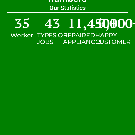
Our Statistics
35
43
11,450
9,000
+
Worker
TYPES OF
REPAIRED
HAPPY
JOBS
APPLIANCES
CUSTOMER