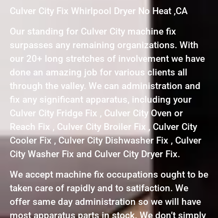
Culver City Fix Whirlpool Dryer No Heat ,CA
Our standing for Culver City machine fix
surpasses any remaining organizations. With
our 20+ long stretches of involvement we have
done an amazing job for various clients all
through the valley. We can administration and
fix any significant apparatus, including your
Culver City Fridge Fix , Culver City Oven or
Reach Fix , Culver City Broiler Fix , Culver City
Cooler Fix , Culver City Dishwasher Fix , Culver
City Washer Fix and Culver City Dryer Fix.
We accept machine fix occupations ought to be
taken care of rapidly and to satifaction. We
offer same day administration so we will have
most apparatus parts in stock. We don’t simply