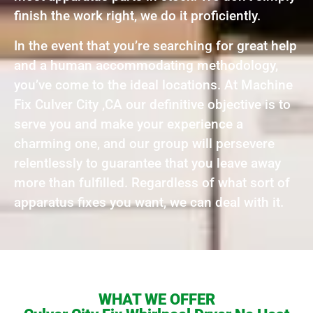
finish the work right, we do it proficiently.
In the event that you’re searching for great help
and a human accommodating methodology,
you’ve come to the ideal locations. At Machine
Fix Culver City ,CA our definitive objective is to
serve you and make your experience a
charming one, and our group will persevere
relentlessly to guarantee that you leave away
more than fulfilled. Regardless of what sort of
apparatus fixes you want, we can deal with it.
WHAT WE OFFER