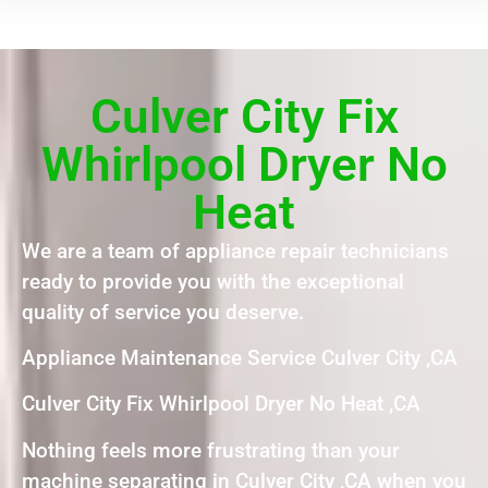
Culver City Fix
Whirlpool Dryer No
Heat
We are a team of appliance repair technicians
ready to provide you with the exceptional
quality of service you deserve.
Appliance Maintenance Service Culver City ,CA
Culver City Fix Whirlpool Dryer No Heat ,CA
Nothing feels more frustrating than your
machine separating in Culver City ,CA when you