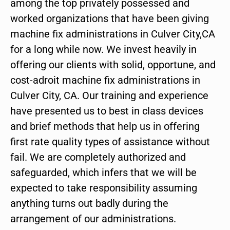
among the top privately possessed and
worked organizations that have been giving
machine fix administrations in Culver City,CA
for a long while now. We invest heavily in
offering our clients with solid, opportune, and
cost-adroit machine fix administrations in
Culver City, CA. Our training and experience
have presented us to best in class devices
and brief methods that help us in offering
first rate quality types of assistance without
fail. We are completely authorized and
safeguarded, which infers that we will be
expected to take responsibility assuming
anything turns out badly during the
arrangement of our administrations.