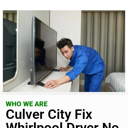
WHO WE ARE
Culver City Fix
Whirlpool Dryer No