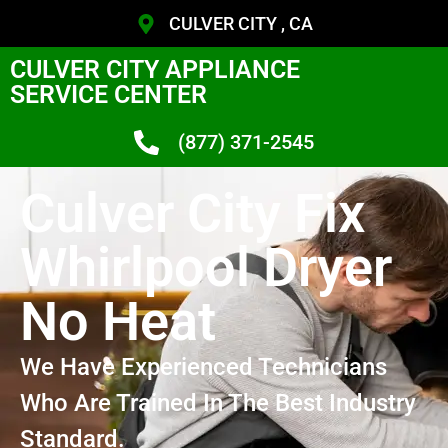
CULVER CITY , CA
CULVER CITY APPLIANCE
SERVICE CENTER
(877) 371-2545
Culver City Fix
Whirlpool Dryer
No Heat
We Have Experienced Technicians
Who Are Trained In The Best Industry
Standard.