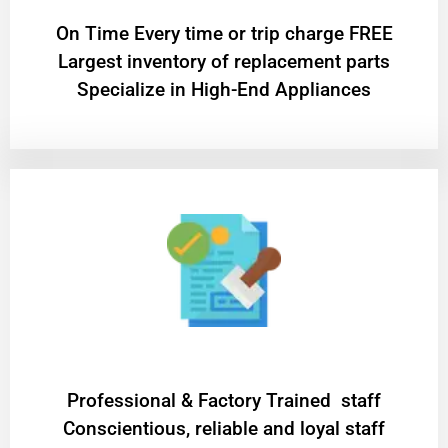
On Time Every time or trip charge FREE
Largest inventory of replacement parts
Specialize in High-End Appliances
Professional & Factory Trained staff
Conscientious, reliable and loyal staff