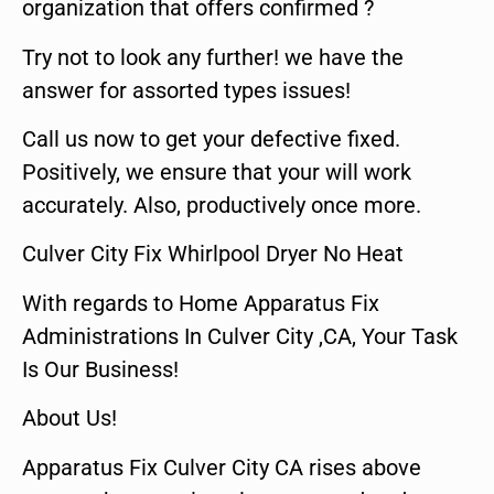
organization that offers confirmed ?
Try not to look any further! we have the
answer for assorted types issues!
Call us now to get your defective fixed.
Positively, we ensure that your will work
accurately. Also, productively once more.
Culver City Fix Whirlpool Dryer No Heat
With regards to Home Apparatus Fix
Administrations In Culver City ,CA, Your Task
Is Our Business!
About Us!
Apparatus Fix Culver City CA rises above