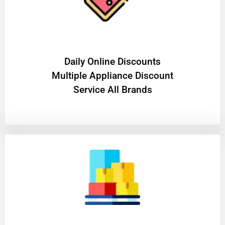
​Daily Online Discounts
Multiple Appliance Discount
Service All Brands