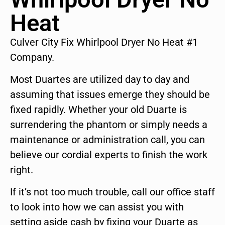
Heat
Culver City Fix Whirlpool Dryer No Heat #1
Company.
Most Duartes are utilized day to day and
assuming that issues emerge they should be
fixed rapidly. Whether your old Duarte is
surrendering the phantom or simply needs a
maintenance or administration call, you can
believe our cordial experts to finish the work
right.
If it’s not too much trouble, call our office staff
to look into how we can assist you with
setting aside cash by fixing your Duarte as