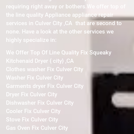
requiring right away or bothers.We offer top of
the line quality Appliance appliance repair
services in Culver City ,CA that are second to
none. Have a look at the other services we
highly specialize in:
We Offer Top Of Line Quality Fix Squeaky
Kitchenaid Dryer { city} ,CA
Clothes washer Fix Culver City
Washer Fix Culver City
Garments dryer Fix Culver City
Dryer Fix Culver City
Dishwasher Fix Culver City
Cooler Fix Culver City
Stove Fix Culver City
Gas Oven Fix Culver City