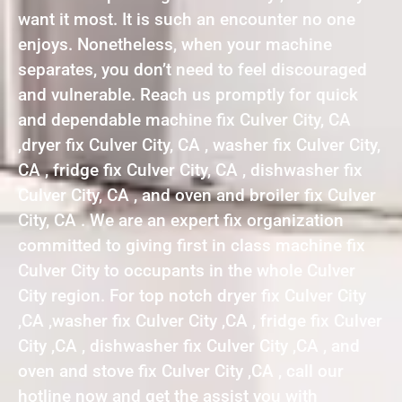
want it most. It is such an encounter no one
enjoys. Nonetheless, when your machine
separates, you don’t need to feel discouraged
and vulnerable. Reach us promptly for quick
and dependable machine fix Culver City, CA
,dryer fix Culver City, CA , washer fix Culver City,
CA , fridge fix Culver City, CA , dishwasher fix
Culver City, CA , and oven and broiler fix Culver
City, CA . We are an expert fix organization
committed to giving first in class machine fix
Culver City to occupants in the whole Culver
City region. For top notch dryer fix Culver City
,CA ,washer fix Culver City ,CA , fridge fix Culver
City ,CA , dishwasher fix Culver City ,CA , and
oven and stove fix Culver City ,CA , call our
hotline now and get the assist you with