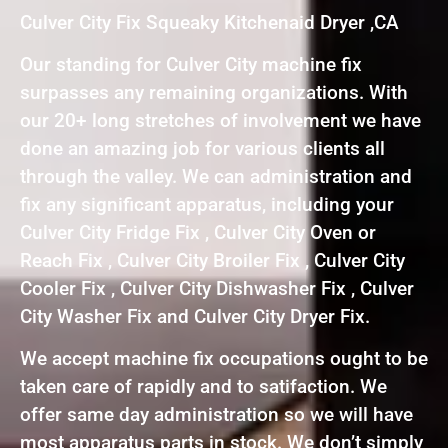
Culver City Fix Squeaky Kitchenaid Dryer ,CA
Our standing for Culver City machine fix
surpasses any remaining organizations. With
our 20+ long stretches of involvement we have
done an amazing job for various clients all
through the valley. We can administration and
fix any significant apparatus, including your
Culver City Fridge Fix , Culver City Oven or
Reach Fix , Culver City Broiler Fix , Culver City
Cooler Fix , Culver City Dishwasher Fix , Culver
City Washer Fix and Culver City Dryer Fix.
We accept machine fix occupations ought to be
taken care of rapidly and to satifaction. We
offer same day administration so we will have
most apparatus parts in stock. We don’t simply