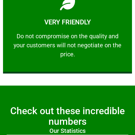
Learn More
VERY FRIENDLY
customers will not negotiate on the price.
​Do not compromise on the quality and your
​Do not compromise on the quality and
your customers will not negotiate on the
VERY FRIENDLY
price.
Check out these incredible
numbers
Our Statistics