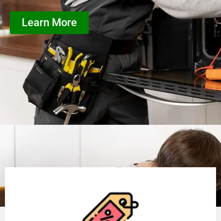
Learn More