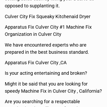
opposed to supplanting it.
Culver City Fix Squeaky Kitchenaid Dryer
Apparatus Fix Culver City #1 Machine Fix
Organization in Culver City
We have encountered experts who are
prepared in the best business standard.
Apparatus Fix Culver City ,CA
Is your acting entertaining and broken?
Might it be said that you are looking for
speedy Machine Fix in Culver City , California?
Are you searching for a respectable