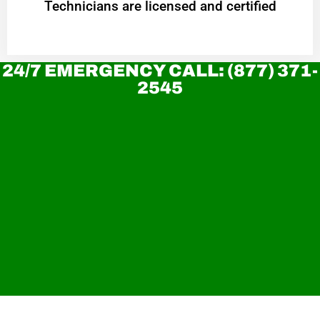
Technicians are licensed and certified
24/7 EMERGENCY CALL: (877) 371-
2545