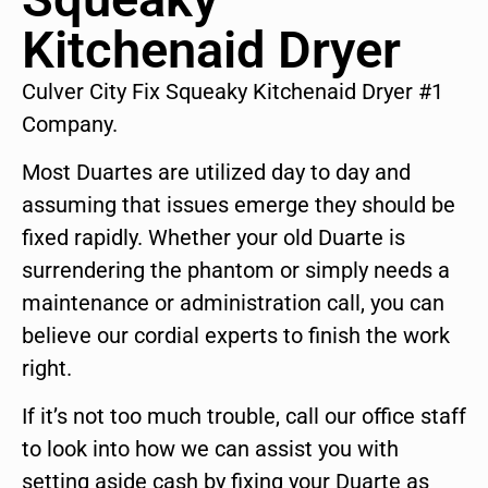
Kitchenaid Dryer
Culver City Fix Squeaky Kitchenaid Dryer #1
Company.
Most Duartes are utilized day to day and
assuming that issues emerge they should be
fixed rapidly. Whether your old Duarte is
surrendering the phantom or simply needs a
maintenance or administration call, you can
believe our cordial experts to finish the work
right.
If it’s not too much trouble, call our office staff
to look into how we can assist you with
setting aside cash by fixing your Duarte as