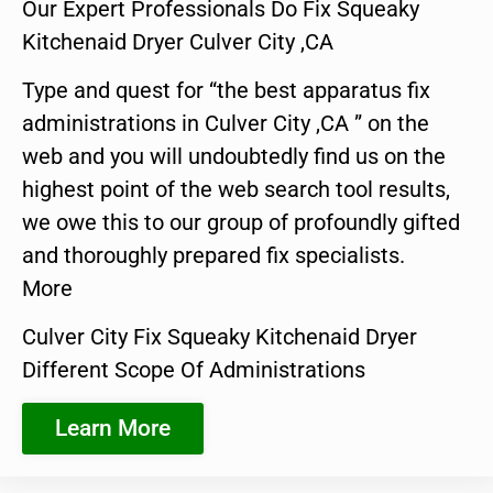
Our Expert Professionals Do Fix Squeaky
Kitchenaid Dryer Culver City ,CA
Type and quest for “the best apparatus fix
administrations in Culver City ,CA ” on the
web and you will undoubtedly find us on the
highest point of the web search tool results,
we owe this to our group of profoundly gifted
and thoroughly prepared fix specialists.
More
Culver City Fix Squeaky Kitchenaid Dryer
Different Scope Of Administrations
Learn More