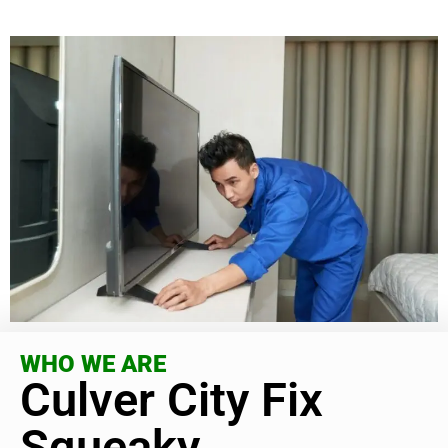
WHO WE ARE
Culver City Fix
Squeaky