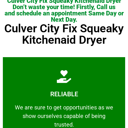
Culver City Fix Squeaky Kitchenaid Dryer
Don’t waste your time! Firstly, Call us
and schedule an appointment Same Day or
Next Day.
Culver City Fix Squeaky
Kitchenaid Dryer
Learn More
RELIABLE
ourselves capable of being trusted.
We are sure to get opportunities as we show
We are sure to get opportunities as we
show ourselves capable of being
RELIABLE
trusted.