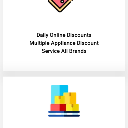
​Daily Online Discounts
Multiple Appliance Discount
Service All Brands