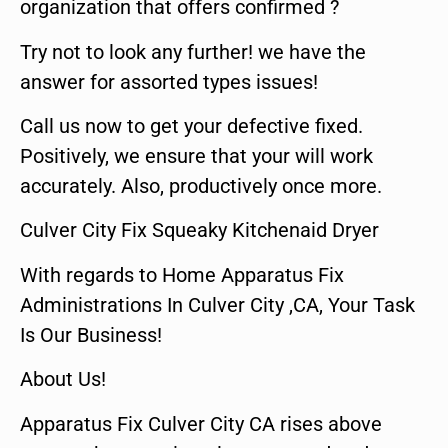
organization that offers confirmed ?
Try not to look any further! we have the
answer for assorted types issues!
Call us now to get your defective fixed.
Positively, we ensure that your will work
accurately. Also, productively once more.
Culver City Fix Squeaky Kitchenaid Dryer
With regards to Home Apparatus Fix
Administrations In Culver City ,CA, Your Task
Is Our Business!
About Us!
Apparatus Fix Culver City CA rises above