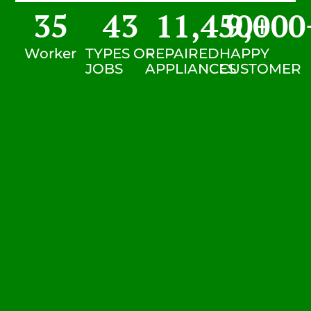
35
43
11,450
9,000
+
Worker
TYPES OF
REPAIRED
HAPPY
JOBS
APPLIANCES
CUSTOMER