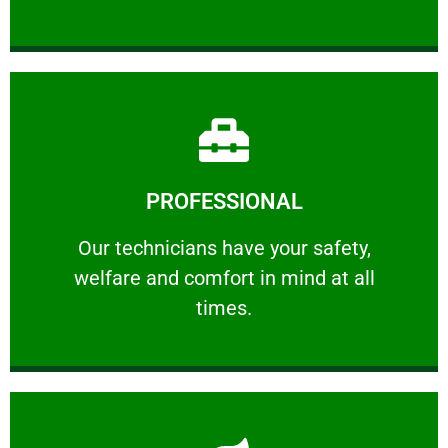
Learn More
PROFESSIONAL
and comfort ​in mind at all times.
Our technicians have your safety, welfare
Our technicians have your safety,
welfare and comfort ​in mind at all
PROFESSIONAL
times.