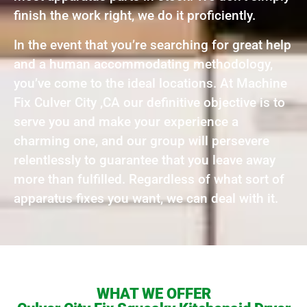
finish the work right, we do it proficiently.
In the event that you’re searching for great help
and a human accommodating methodology,
you’ve come to the ideal locations. At Machine
Fix Culver City ,CA our definitive objective is to
serve you and make your experience a
charming one, and our group will persevere
relentlessly to guarantee that you leave away
more than fulfilled. Regardless of what sort of
apparatus fixes you want, we can deal with it.
WHAT WE OFFER