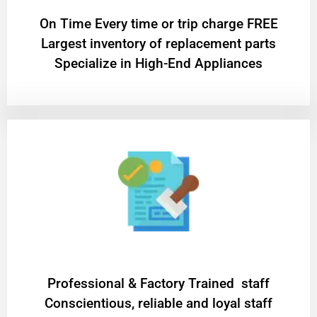
On Time Every time or trip charge FREE
Largest inventory of replacement parts
Specialize in High-End Appliances
Professional & Factory Trained staff
Conscientious, reliable and loyal staff