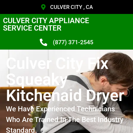
CULVER CITY , CA
CULVER CITY APPLIANCE
SERVICE CENTER
(877) 371-2545
Culver City Fix
Squeaky
Kitchenaid Dryer
We Have Experienced Technicians
Who Are Trained In The Best Industry
Standard.