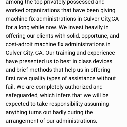
among the top privately possessed and
worked organizations that have been giving
machine fix administrations in Culver City,CA
for a long while now. We invest heavily in
offering our clients with solid, opportune, and
cost-adroit machine fix administrations in
Culver City, CA. Our training and experience
have presented us to best in class devices
and brief methods that help us in offering
first rate quality types of assistance without
fail. We are completely authorized and
safeguarded, which infers that we will be
expected to take responsibility assuming
anything turns out badly during the
arrangement of our administrations.