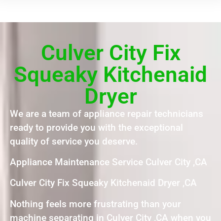
Culver City Fix
Squeaky Kitchenaid
Dryer
We are a team of appliance repair technicians
ready to provide you with the exceptional
quality of service you deserve.
Appliance Maintenance Service Culver City ,CA
Culver City Fix Squeaky Kitchenaid Dryer ,CA
Nothing feels more frustrating than your
machine separating in Culver City ,CA when you