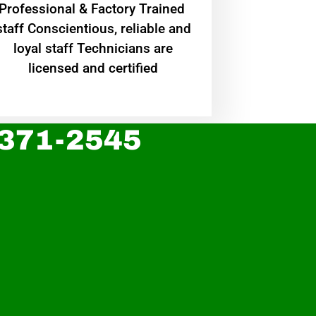
Professional & Factory Trained
staff Conscientious, reliable and
loyal staff Technicians are
licensed and certified
 371-2545