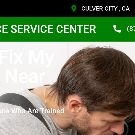
CULVER CITY , CA
CE SERVICE CENTER
(8
 Fix My
 Near
ans Who Are Trained