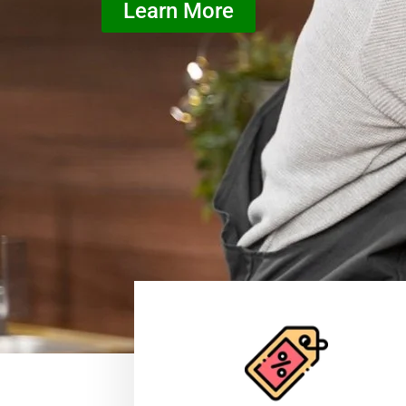
Learn More