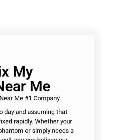
ix My
Near Me
r Near Me #1 Company.
to day and assuming that
ixed rapidly. Whether your
 phantom or simply needs a