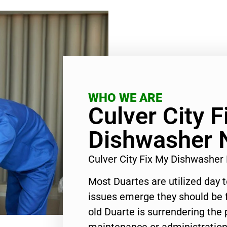
WHO WE ARE
Culver City F
Dishwasher 
Culver City Fix My Dishwashe
Most Duartes are utilized day 
issues emerge they should be f
old Duarte is surrendering the