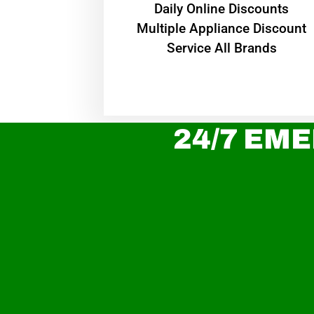
​Daily Online Discounts
Multiple Appliance Discount
Service All Brands
24/7 EME