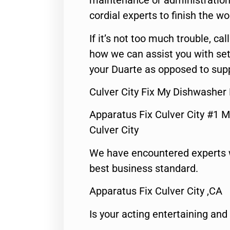
maintenance or administration 
cordial experts to finish the wo
If it’s not too much trouble, call
how we can assist you with set
your Duarte as opposed to supp
Culver City Fix My Dishwasher
Apparatus Fix Culver City #1 M
Culver City
We have encountered experts 
best business standard.
Apparatus Fix Culver City ,CA
Is your acting entertaining and