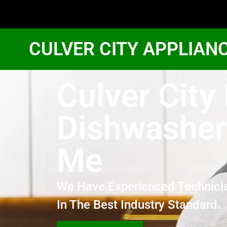
CULVER CITY APPLIAN
Culver City
Dishwasher
Me
We Have Experienced Technici
In The Best Industry Standard.