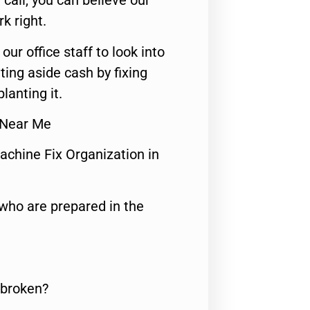
call, you can believe our
rk right.
 our office staff to look into
ting aside cash by fixing
lanting it.
 Near Me
achine Fix Organization in
who are prepared in the
 broken?