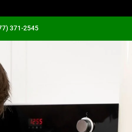
77) 371-2545