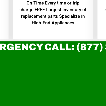
On Time Every time or trip
charge FREE Largest inventory of
replacement parts Specialize in
High-End Appliances
RGENCY CALL: (877)