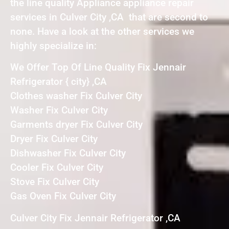
the line quality Appliance appliance repair
services in Culver City ,CA that are second to
none. Have a look at the other services we
highly specialize in:
We Offer Top Of Line Quality Fix Jennair
Refrigerator { city} ,CA
Clothes washer Fix Culver City
Washer Fix Culver City
Garments dryer Fix Culver City
Dryer Fix Culver City
Dishwasher Fix Culver City
Cooler Fix Culver City
Stove Fix Culver City
Gas Oven Fix Culver City
Culver City Fix Jennair Refrigerator ,CA