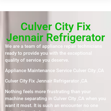
Culver City Fix
Jennair Refrigerator
We are a team of appliance repair technicians
ready to provide you with the exceptional
quality of service you deserve.
Appliance Maintenance Service Culver City ,CA
Culver City Fix Jennair Refrigerator ,CA
Nothing feels more frustrating than your
machine separating in Culver City ,CA when you
want it most. It is such an encounter no one