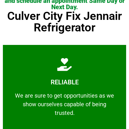
and schedule an appointment Same Day or
Next Day.
Culver City Fix Jennair
Refrigerator
Learn More
RELIABLE
ourselves capable of being trusted.
We are sure to get opportunities as we show
We are sure to get opportunities as we
show ourselves capable of being
RELIABLE
trusted.