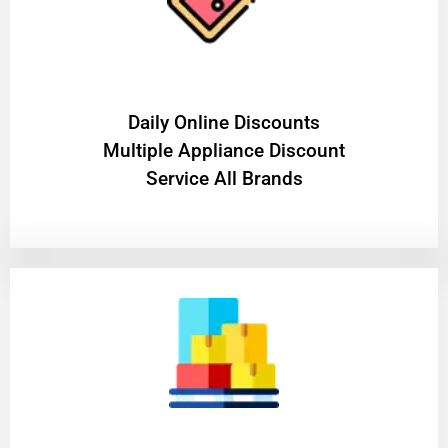
​Daily Online Discounts
Multiple Appliance Discount
Service All Brands