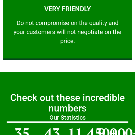
VERY FRIENDLY
customers will not negotiate on the price.
​Do not compromise on the quality and your
​Do not compromise on the quality and
your customers will not negotiate on the
VERY FRIENDLY
price.
Check out these incredible
numbers
Our Statistics
35
43
11,450
9,000
+