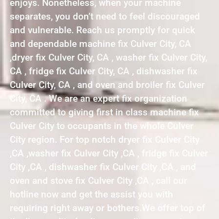
enjoys. Nonetheless, when your machine
separates, you don’t need to feel discouraged
and vulnerable. Reach us promptly for quick
and dependable machine fix Culver City, CA
,dryer fix Culver City, CA , washer fix Culver City,
CA , fridge fix Culver City, CA , dishwasher fix
Culver City, CA , and oven and broiler fix Culver
City, CA . We are an expert fix organization
committed to giving first in class machine fix
Culver City to occupants in the whole Culver
City region. For top notch dryer fix Culver City
,CA ,washer fix Culver City ,CA , fridge fix Culver
City ,CA , dishwasher fix Culver City ,CA , and
oven and stove fix Culver City ,CA , call our
hotline now and get the assist you with
requiring right away or bothers.We offer top of