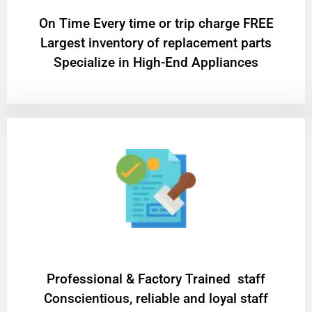
On Time Every time or trip charge FREE
Largest inventory of replacement parts
Specialize in High-End Appliances
Professional & Factory Trained staff
Conscientious, reliable and loyal staff