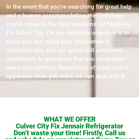
In the event that you’re searching for great help
and a human accommodating methodology,
you’ve come to the ideal locations. At Machine
Fix Culver City ,CA our definitive objective is to
serve you and make your experience a
charming one, and our group will persevere
relentlessly to guarantee that you leave away
more than fulfilled. Regardless of what sort of
apparatus fixes you want, we can deal with it.
WHAT WE OFFER
Culver City Fix Jennair Refrigerator
Don’t waste your time! Firstly, Call us