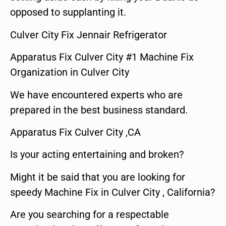
opposed to supplanting it.
Culver City Fix Jennair Refrigerator
Apparatus Fix Culver City #1 Machine Fix
Organization in Culver City
We have encountered experts who are
prepared in the best business standard.
Apparatus Fix Culver City ,CA
Is your acting entertaining and broken?
Might it be said that you are looking for
speedy Machine Fix in Culver City , California?
Are you searching for a respectable