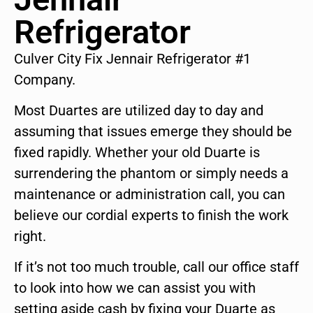
Refrigerator
Culver City Fix Jennair Refrigerator #1
Company.
Most Duartes are utilized day to day and
assuming that issues emerge they should be
fixed rapidly. Whether your old Duarte is
surrendering the phantom or simply needs a
maintenance or administration call, you can
believe our cordial experts to finish the work
right.
If it’s not too much trouble, call our office staff
to look into how we can assist you with
setting aside cash by fixing your Duarte as