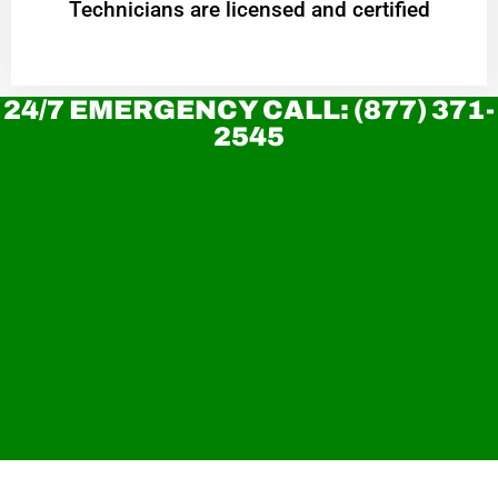
Technicians are licensed and certified
24/7 EMERGENCY CALL: (877) 371-
2545