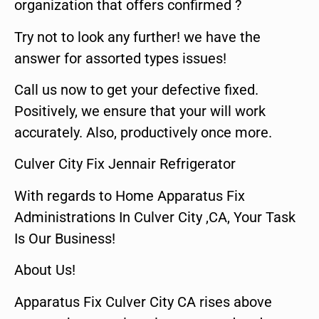
organization that offers confirmed ?
Try not to look any further! we have the
answer for assorted types issues!
Call us now to get your defective fixed.
Positively, we ensure that your will work
accurately. Also, productively once more.
Culver City Fix Jennair Refrigerator
With regards to Home Apparatus Fix
Administrations In Culver City ,CA, Your Task
Is Our Business!
About Us!
Apparatus Fix Culver City CA rises above