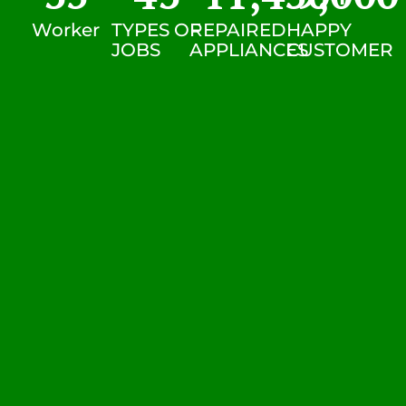
Worker
TYPES OF
REPAIRED
HAPPY
JOBS
APPLIANCES
CUSTOMER