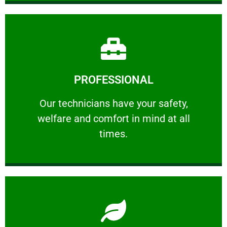
Learn More
PROFESSIONAL
and comfort ​in mind at all times.
Our technicians have your safety, welfare
Our technicians have your safety,
welfare and comfort ​in mind at all
PROFESSIONAL
times.
Learn More