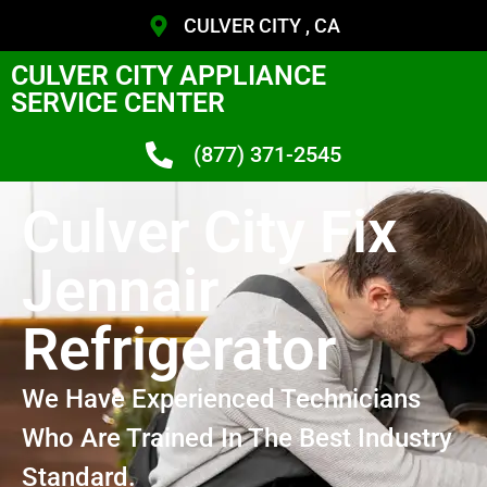
CULVER CITY , CA
CULVER CITY APPLIANCE
SERVICE CENTER
(877) 371-2545
Culver City Fix
Jennair
Refrigerator
We Have Experienced Technicians
Who Are Trained In The Best Industry
Standard.