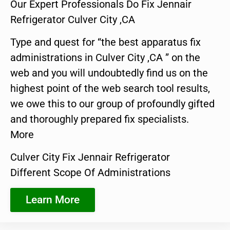
Our Expert Professionals Do Fix Jennair
Refrigerator Culver City ,CA
Type and quest for “the best apparatus fix
administrations in Culver City ,CA ” on the
web and you will undoubtedly find us on the
highest point of the web search tool results,
we owe this to our group of profoundly gifted
and thoroughly prepared fix specialists.
More
Culver City Fix Jennair Refrigerator
Different Scope Of Administrations
Learn More