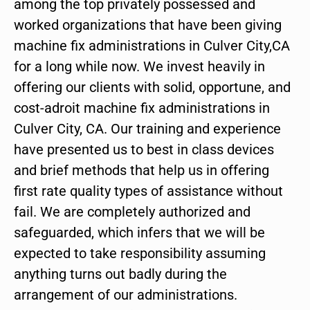
among the top privately possessed and
worked organizations that have been giving
machine fix administrations in Culver City,CA
for a long while now. We invest heavily in
offering our clients with solid, opportune, and
cost-adroit machine fix administrations in
Culver City, CA. Our training and experience
have presented us to best in class devices
and brief methods that help us in offering
first rate quality types of assistance without
fail. We are completely authorized and
safeguarded, which infers that we will be
expected to take responsibility assuming
anything turns out badly during the
arrangement of our administrations.