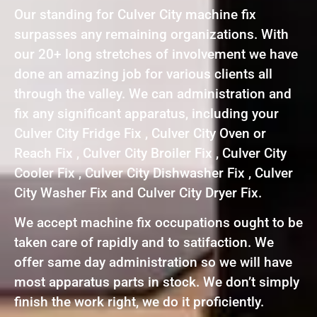
Our standing for Culver City machine fix
surpasses any remaining organizations. With
our 20+ long stretches of involvement we have
done an amazing job for various clients all
through the valley. We can administration and
fix any significant apparatus, including your
Culver City Fridge Fix , Culver City Oven or
Reach Fix , Culver City Broiler Fix , Culver City
Cooler Fix , Culver City Dishwasher Fix , Culver
City Washer Fix and Culver City Dryer Fix.
We accept machine fix occupations ought to be
taken care of rapidly and to satifaction. We
offer same day administration so we will have
most apparatus parts in stock. We don’t simply
finish the work right, we do it proficiently.