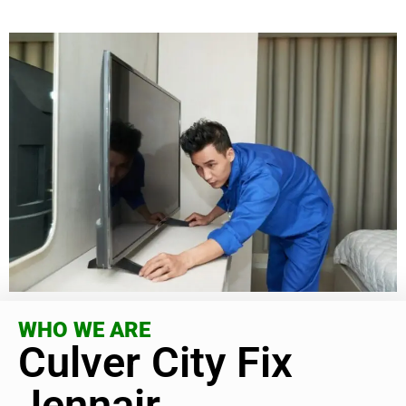
WHO WE ARE
Culver City Fix
Jennair