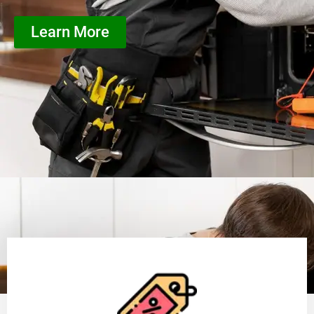
Learn More