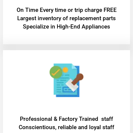
On Time Every time or trip charge FREE
Largest inventory of replacement parts
Specialize in High-End Appliances
Professional & Factory Trained staff
Conscientious, reliable and loyal staff