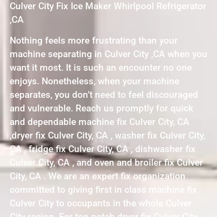
Culver City Fix Ice Maker Whirlpool Refrigerator
,CA
Nothing feels more frustrating than your
machine separating in Culver City ,CA when you
want it most. It is such an encounter no one
enjoys. Nonetheless, when your machine
separates, you don’t need to feel discouraged
and vulnerable. Reach us promptly for quick
and dependable machine fix Culver City, CA
,dryer fix Culver City, CA , washer fix Culver City,
CA , fridge fix Culver City, CA , dishwasher fix
Culver City, CA , and oven and broiler fix Culver
City, CA . We are an expert fix organization
committed to giving first in class machine fix
Culver City to occupants in the whole Culver
City region. For top notch dryer fix Culver City