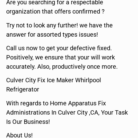
Are you searching for a respectable
organization that offers confirmed ?
Try not to look any further! we have the
answer for assorted types issues!
Call us now to get your defective fixed.
Positively, we ensure that your will work
accurately. Also, productively once more.
Culver City Fix Ice Maker Whirlpool
Refrigerator
With regards to Home Apparatus Fix
Administrations In Culver City ,CA, Your Task
Is Our Business!
About Us!