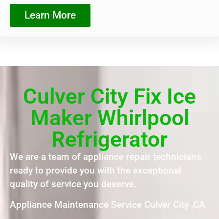
Learn More
Culver City Fix Ice
Maker Whirlpool
Refrigerator
We are a team of appliance repair technicians
ready to provide you with the exceptional
quality of service you deserve.
Appliance Maintenance Service Culver City ,CA