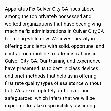
Apparatus Fix Culver City CA rises above
among the top privately possessed and
worked organizations that have been giving
machine fix administrations in Culver City,CA
for a long while now. We invest heavily in
offering our clients with solid, opportune, and
cost-adroit machine fix administrations in
Culver City, CA. Our training and experience
have presented us to best in class devices
and brief methods that help us in offering
first rate quality types of assistance without
fail. We are completely authorized and
safeguarded, which infers that we will be
expected to take responsibility assuming