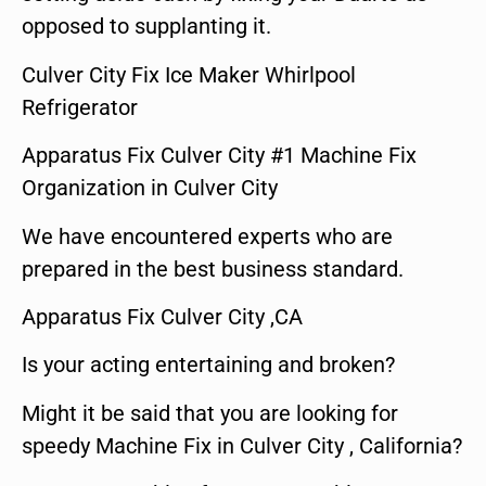
opposed to supplanting it.
Culver City Fix Ice Maker Whirlpool
Refrigerator
Apparatus Fix Culver City #1 Machine Fix
Organization in Culver City
We have encountered experts who are
prepared in the best business standard.
Apparatus Fix Culver City ,CA
Is your acting entertaining and broken?
Might it be said that you are looking for
speedy Machine Fix in Culver City , California?