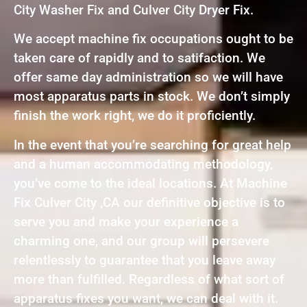
City Washer Fix and Culver City Dryer Fix.
We accept machine fix occupations ought to be
taken care of rapidly and to satifaction. We
offer same day administration so we will have
most apparatus parts in stock. We don’t simply
finish the work right, we do it proficiently.
In the event that you’re searching for great help
and a human accommodating methodology,
you’ve come to the ideal locations. At Machine
Fix Culver City ,CA our definitive objective is to
serve you and make your experience a
charming one, and our group will persevere
relentlessly to guarantee that you leave away
more than fulfilled. Regardless of what sort of
apparatus fixes you want, we can deal with it.