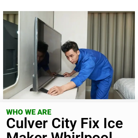
WHO WE ARE
Culver City Fix Ice
Maker Whirlpool