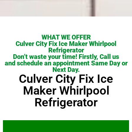
WHAT WE OFFER
Culver City Fix Ice Maker Whirlpool
Refrigerator
Don’t waste your time! Firstly, Call us
and schedule an appointment Same Day or
Next Day.
Culver City Fix Ice
Maker Whirlpool
Refrigerator