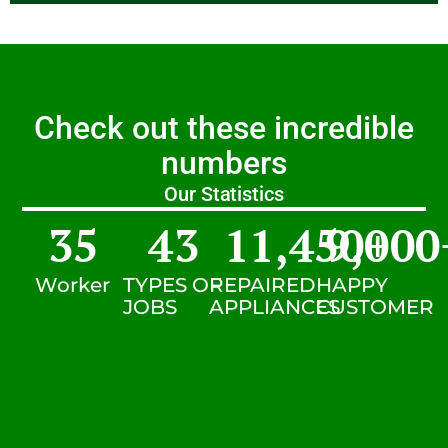
Check out these incredible
numbers
Our Statistics
35
43
11,450
9,000
+
Worker
TYPES OF
REPAIRED
HAPPY
JOBS
APPLIANCES
CUSTOMER