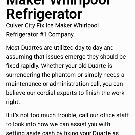
Refrigerator
Culver City Fix Ice Maker Whirlpool
Refrigerator #1 Company.
Most Duartes are utilized day to day and
assuming that issues emerge they should be
fixed rapidly. Whether your old Duarte is
surrendering the phantom or simply needs a
maintenance or administration call, you can
believe our cordial experts to finish the work
right.
If it’s not too much trouble, call our office staff
to look into how we can assist you with
setting aside cash by fixing your Duarte as