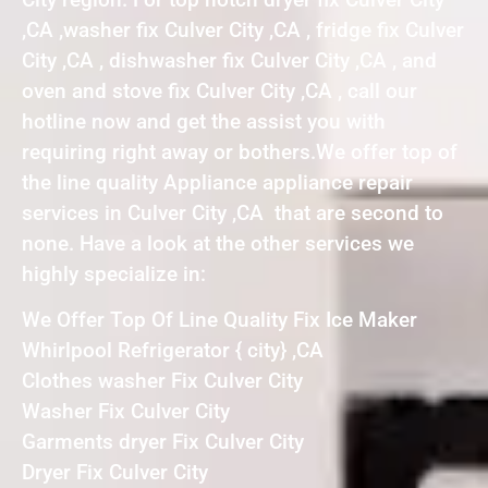
,CA ,washer fix Culver City ,CA , fridge fix Culver
City ,CA , dishwasher fix Culver City ,CA , and
oven and stove fix Culver City ,CA , call our
hotline now and get the assist you with
requiring right away or bothers.We offer top of
the line quality Appliance appliance repair
services in Culver City ,CA that are second to
none. Have a look at the other services we
highly specialize in:
We Offer Top Of Line Quality Fix Ice Maker
Whirlpool Refrigerator { city} ,CA
Clothes washer Fix Culver City
Washer Fix Culver City
Garments dryer Fix Culver City
Dryer Fix Culver City