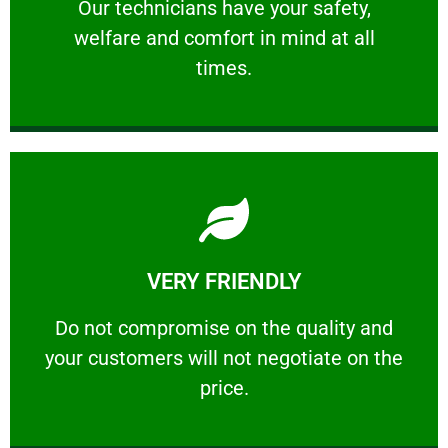
Our technicians have your safety, welfare
Our technicians have your safety,
welfare and comfort ​in mind at all
PROFESSIONAL
times.
Learn More
VERY FRIENDLY
customers will not negotiate on the price.
​Do not compromise on the quality and your
​Do not compromise on the quality and
your customers will not negotiate on the
VERY FRIENDLY
price.