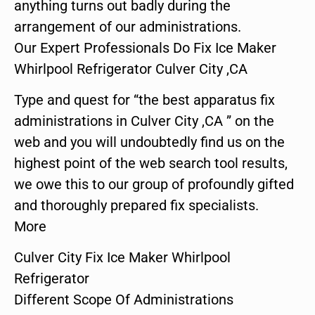
anything turns out badly during the
arrangement of our administrations.
Our Expert Professionals Do Fix Ice Maker
Whirlpool Refrigerator Culver City ,CA
Type and quest for “the best apparatus fix
administrations in Culver City ,CA ” on the
web and you will undoubtedly find us on the
highest point of the web search tool results,
we owe this to our group of profoundly gifted
and thoroughly prepared fix specialists.
More
Culver City Fix Ice Maker Whirlpool
Refrigerator
Different Scope Of Administrations