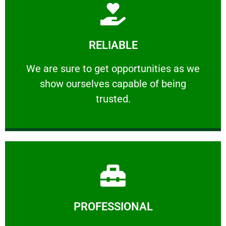
Learn More
RELIABLE
ourselves capable of being trusted.
We are sure to get opportunities as we show
We are sure to get opportunities as we
show ourselves capable of being
RELIABLE
trusted.
Learn More
PROFESSIONAL
and comfort ​in mind at all times.