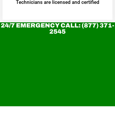
Technicians are licensed and certified
24/7 EMERGENCY CALL: (877) 371-
2545