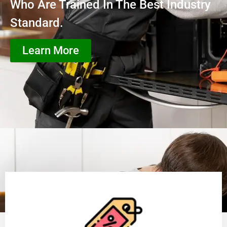
Who Are Trained In The Best Industry
Standard.
Learn More