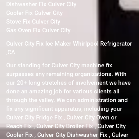
Dishwasher Fix Culver City
Cooler Fix Culver City
Stove Fix Culver City
Gas Oven Fix Culver City
Culver City Fix Ice Maker Whirlpool Refrigerator
,CA
Our standing for Culver City machine fix
surpasses any remaining organizations. With
our 20+ long stretches of involvement we have
done an amazing job for various clients all
through the valley. We can administration and
fix any significant apparatus, including your
Culver City Fridge Fix , Culver City Oven or
Reach Fix , Culver City Broiler Fix , Culver City
Cooler Fix , Culver City Dishwasher Fix , Culver