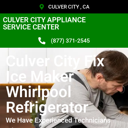
CULVER CITY , CA
CULVER CITY APPLIANCE
SERVICE CENTER
(877) 371-2545
Culver City Fix
Ice Maker
Whirlpool
Refrigerator
We Have Experienced Technicians