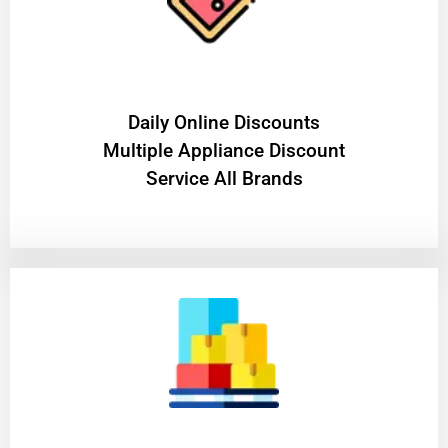
​Daily Online Discounts
Multiple Appliance Discount
Service All Brands