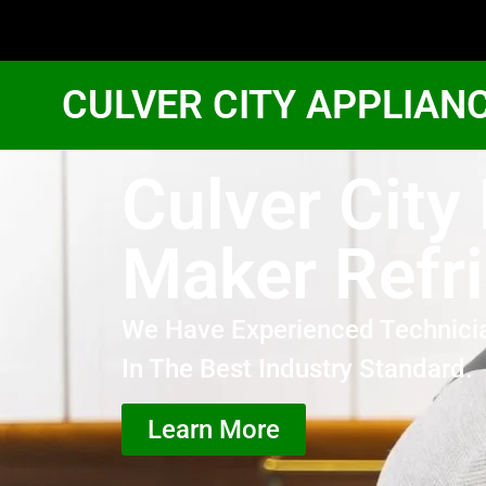
CULVER CITY APPLIAN
Culver City 
Maker Refri
We Have Experienced Technici
In The Best Industry Standard.
Learn More