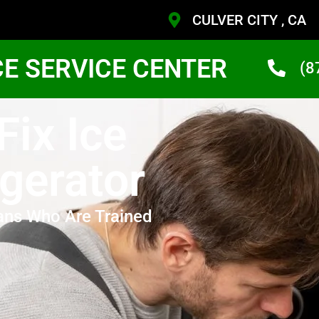
CULVER CITY , CA
CE SERVICE CENTER
(8
Fix Ice
gerator
ans Who Are Trained