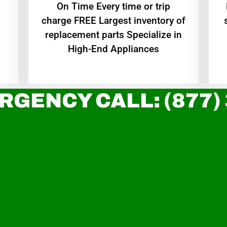
On Time Every time or trip
charge FREE Largest inventory of
replacement parts Specialize in
High-End Appliances
RGENCY CALL: (877)