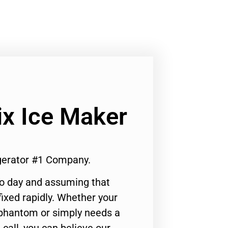
ix Ice Maker
igerator #1 Company.
to day and assuming that
ixed rapidly. Whether your
 phantom or simply needs a