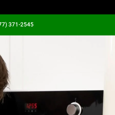
77) 371-2545