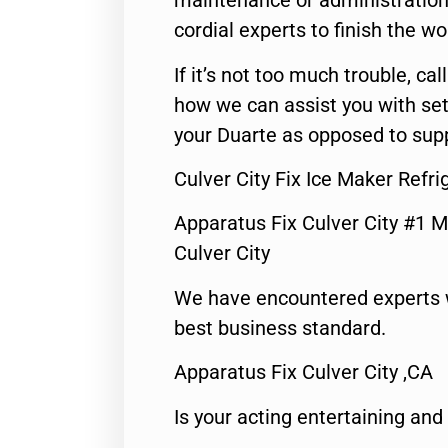
maintenance or administration 
cordial experts to finish the wo
If it’s not too much trouble, call
how we can assist you with set
your Duarte as opposed to supp
Culver City Fix Ice Maker Refri
Apparatus Fix Culver City #1 M
Culver City
We have encountered experts 
best business standard.
Apparatus Fix Culver City ,CA
Is your acting entertaining and