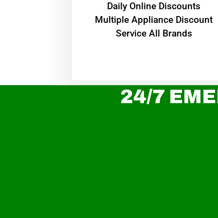
​Daily Online Discounts
Multiple Appliance Discount
Service All Brands
24/7 EME