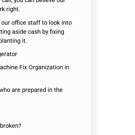
call, you can believe our
rk right.
 our office staff to look into
ting aside cash by fixing
lanting it.
gerator
achine Fix Organization in
who are prepared in the
 broken?