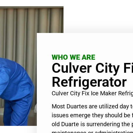
WHO WE ARE
Culver City F
Refrigerator
Culver City Fix Ice Maker Refr
Most Duartes are utilized day 
issues emerge they should be f
old Duarte is surrendering the