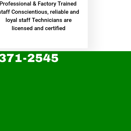
Professional & Factory Trained
staff Conscientious, reliable and
loyal staff Technicians are
licensed and certified
 371-2545