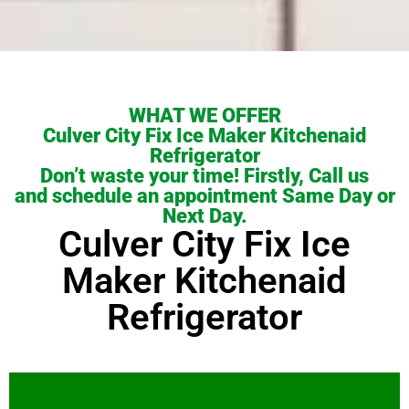
WHAT WE OFFER
Culver City Fix Ice Maker Kitchenaid
Refrigerator
Don’t waste your time! Firstly, Call us
and schedule an appointment Same Day or
Next Day.
Culver City Fix Ice
Maker Kitchenaid
Refrigerator