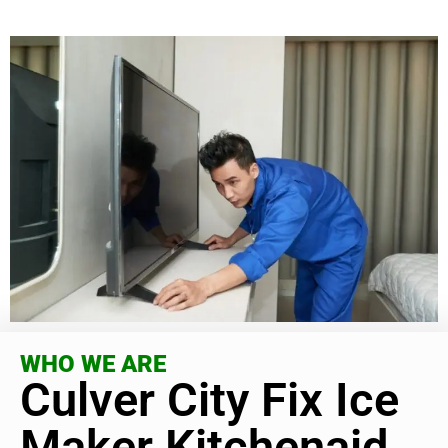
WHO WE ARE
Culver City Fix Ice
Maker Kitchenaid