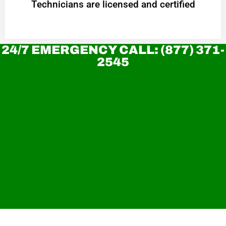
Technicians are licensed and certified
24/7 EMERGENCY CALL: (877) 371-
2545