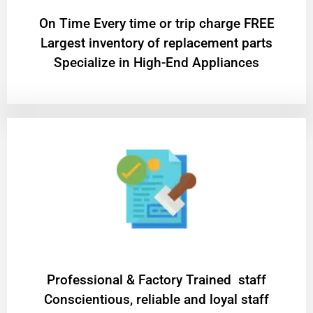
On Time Every time or trip charge FREE
Largest inventory of replacement parts
Specialize in High-End Appliances
Professional & Factory Trained staff
Conscientious, reliable and loyal staff