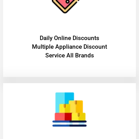
​Daily Online Discounts
Multiple Appliance Discount
Service All Brands