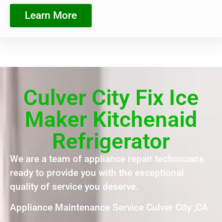
Learn More
Culver City Fix Ice
Maker Kitchenaid
Refrigerator
We are a team of appliance repair technicians
ready to provide you with the exceptional
quality of service you deserve.
Appliance Maintenance Service Culver City ,CA