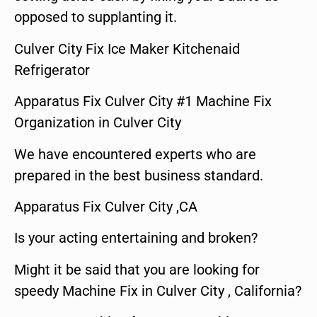
opposed to supplanting it.
Culver City Fix Ice Maker Kitchenaid
Refrigerator
Apparatus Fix Culver City #1 Machine Fix
Organization in Culver City
We have encountered experts who are
prepared in the best business standard.
Apparatus Fix Culver City ,CA
Is your acting entertaining and broken?
Might it be said that you are looking for
speedy Machine Fix in Culver City , California?