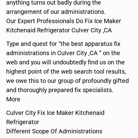
anything turns out badly during the
arrangement of our administrations.
Our Expert Professionals Do Fix Ice Maker
Kitchenaid Refrigerator Culver City ,CA
Type and quest for “the best apparatus fix
administrations in Culver City ,CA ” on the
web and you will undoubtedly find us on the
highest point of the web search tool results,
we owe this to our group of profoundly gifted
and thoroughly prepared fix specialists.
More
Culver City Fix Ice Maker Kitchenaid
Refrigerator
Different Scope Of Administrations