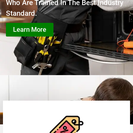
Who Are Trained In The Best Industry
Standard.
Learn More