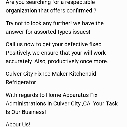
Are you searching for a respectable
organization that offers confirmed ?
Try not to look any further! we have the
answer for assorted types issues!
Call us now to get your defective fixed.
Positively, we ensure that your will work
accurately. Also, productively once more.
Culver City Fix Ice Maker Kitchenaid
Refrigerator
With regards to Home Apparatus Fix
Administrations In Culver City ,CA, Your Task
Is Our Business!
About Us!