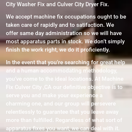
City Washer Fix and Culver City Dryer Fix.
We accept machine fix occupations ought to be
taken care of rapidly and to satifaction. We
offer same day administration so we will have
most apparatus parts in stock. We don’t simply
finish the work right, we do it proficiently.
In the event that you’re searching for great help
and a human accommodating methodology,
you’ve come to the ideal locations. At Machine
Fix Culver City ,CA our definitive objective is to
serve you and make your experience a
charming one, and our group will persevere
relentlessly to guarantee that you leave away
more than fulfilled. Regardless of what sort of
apparatus fixes you want, we can deal with it.