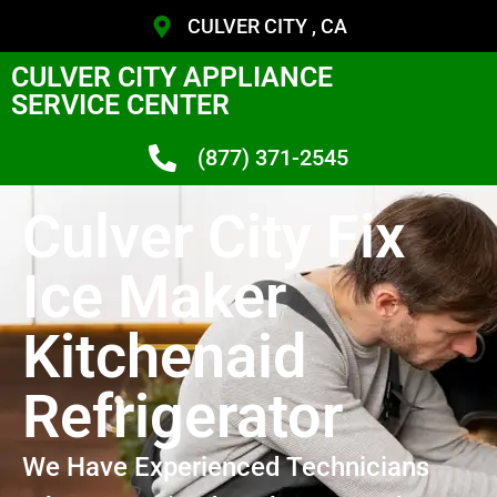
CULVER CITY , CA
CULVER CITY APPLIANCE
SERVICE CENTER
(877) 371-2545
Culver City Fix
Ice Maker
Kitchenaid
Refrigerator
We Have Experienced Technicians