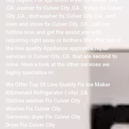
,CA ,washer fix Culver City ,CA , fridge fix Culver
City ,CA , dishwasher fix Culver City ,CA , and
oven and stove fix Culver City ,CA , call our
hotline now and get the assist you with
requiring right away or bothers.We offer top of
the line quality Appliance appliance repair
services in Culver City ,CA that are second to
none. Have a look at the other services we
highly specialize in:
We Offer Top Of Line Quality Fix Ice Maker
Kitchenaid Refrigerator { city} ,CA
Clothes washer Fix Culver City
Washer Fix Culver City
Garments dryer Fix Culver City
Dryer Fix Culver City