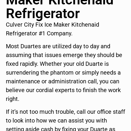
Refrigerator
Culver City Fix Ice Maker Kitchenaid
Refrigerator #1 Company.
Most Duartes are utilized day to day and
assuming that issues emerge they should be
fixed rapidly. Whether your old Duarte is
surrendering the phantom or simply needs a
maintenance or administration call, you can
believe our cordial experts to finish the work
right.
If it’s not too much trouble, call our office staff
to look into how we can assist you with
setting aside cash by fixing your Duarte as