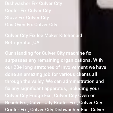
Dishwasher Fix Culver City
Cooler Fix Culver City
Stove Fix Culver City
Gas Oven Fix Culver City
Culver City Fix Ice Maker Kitchenaid
Refrigerator ,CA
Our standing for Culver City machine fix
surpasses any remaining organizations. With
our 20+ long stretches of involvement we have
done an amazing job for various clients all
through the valley. We can administration and
fix any significant apparatus, including your
Culver City Fridge Fix , Culver City Oven or
Reach Fix , Culver City Broiler Fix , Culver City
Cooler Fix , Culver City Dishwasher Fix , Culver