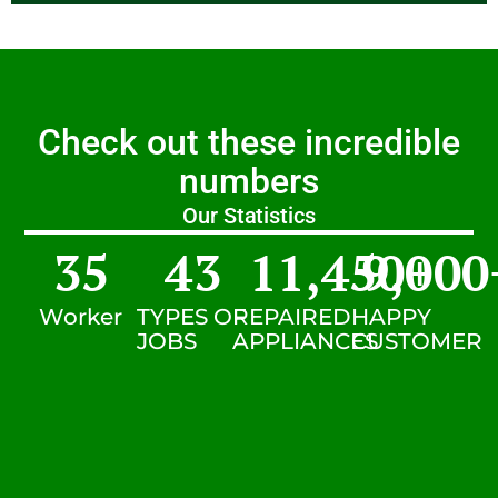
Check out these incredible
numbers
Our Statistics
35
43
11,450
9,000
+
Worker
TYPES OF
REPAIRED
HAPPY
JOBS
APPLIANCES
CUSTOMER