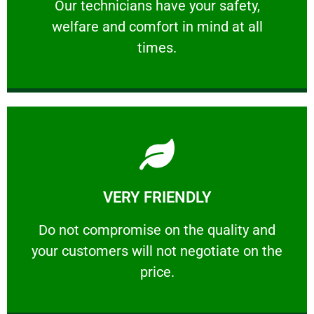
Our technicians have your safety, welfare
Our technicians have your safety,
welfare and comfort ​in mind at all
PROFESSIONAL
times.
Learn More
VERY FRIENDLY
customers will not negotiate on the price.
​Do not compromise on the quality and your
​Do not compromise on the quality and
your customers will not negotiate on the
VERY FRIENDLY
price.