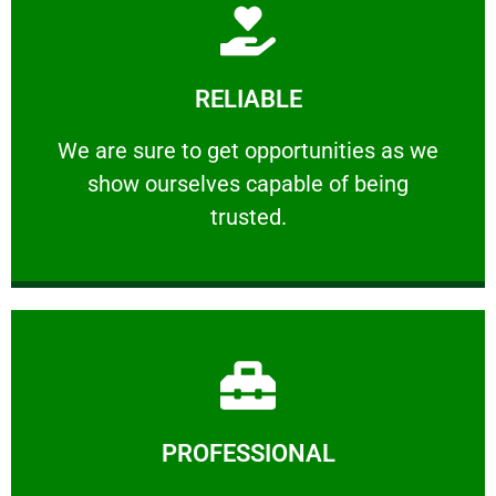
Learn More
RELIABLE
ourselves capable of being trusted.
We are sure to get opportunities as we show
We are sure to get opportunities as we
show ourselves capable of being
RELIABLE
trusted.
Learn More
PROFESSIONAL
and comfort ​in mind at all times.