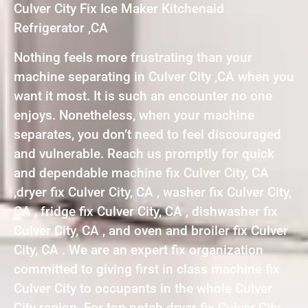
Culver City Fix Ice Maker Kitchenaid
Refrigerator ,CA
Nothing feels more frustrating than your
machine separating in Culver City ,CA when you
want it most. It is such an encounter no one
enjoys. Nonetheless, when your machine
separates, you don’t need to feel discouraged
and vulnerable. Reach us promptly for quick
and dependable machine fix Culver City, CA
,dryer fix Culver City, CA , washer fix Culver City,
CA , fridge fix Culver City, CA , dishwasher fix
Culver City, CA , and oven and broiler fix Culver
City, CA . We are an expert fix organization
committed to giving first in class machine fix
Culver City to occupants in the whole Culver
City region. For top notch dryer fix Culver City