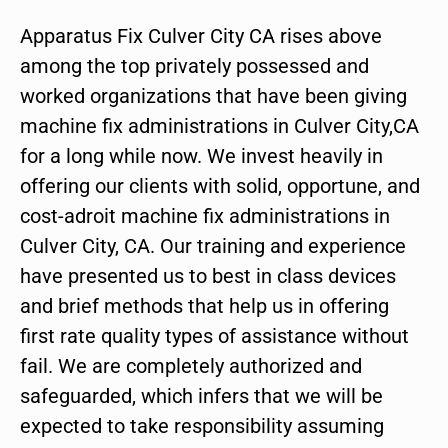
Apparatus Fix Culver City CA rises above
among the top privately possessed and
worked organizations that have been giving
machine fix administrations in Culver City,CA
for a long while now. We invest heavily in
offering our clients with solid, opportune, and
cost-adroit machine fix administrations in
Culver City, CA. Our training and experience
have presented us to best in class devices
and brief methods that help us in offering
first rate quality types of assistance without
fail. We are completely authorized and
safeguarded, which infers that we will be
expected to take responsibility assuming