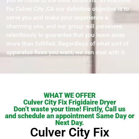
you’ve come to the ideal locations. At Machine
Fix Culver City ,CA our definitive objective is to
serve you and make your experience a
charming one, and our group will persevere
relentlessly to guarantee that you leave away
more than fulfilled. Regardless of what sort of
apparatus fixes you want, we can deal with it.
WHAT WE OFFER
Culver City Fix Frigidaire Dryer
Don’t waste your time! Firstly, Call us
and schedule an appointment Same Day or
Next Day.
Culver City Fix