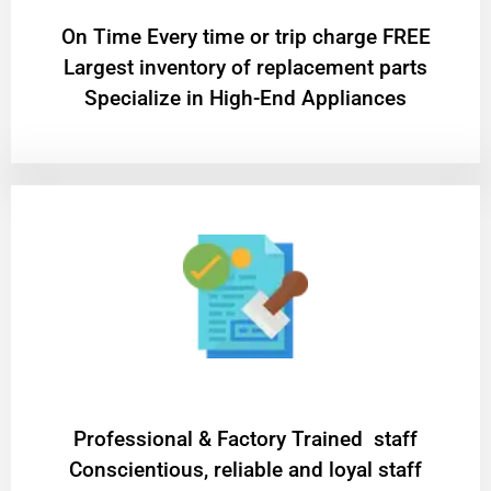
On Time Every time or trip charge FREE
Largest inventory of replacement parts
Specialize in High-End Appliances
Professional & Factory Trained staff
Conscientious, reliable and loyal staff