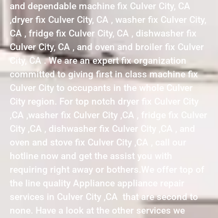
and dependable machine fix Culver City, CA
,dryer fix Culver City, CA , washer fix Culver City,
CA , fridge fix Culver City, CA , dishwasher fix
Culver City, CA , and oven and broiler fix Culver
City, CA . We are an expert fix organization
committed to giving first in class machine fix
Culver City to occupants in the whole Culver
City region. For top notch dryer fix Culver City
,CA ,washer fix Culver City ,CA , fridge fix Culver
City ,CA , dishwasher fix Culver City ,CA , and
oven and stove fix Culver City ,CA , call our
hotline now and get the assist you with
requiring right away or bothers.We offer top of
the line quality Appliance appliance repair
services in Culver City ,CA that are second to
none. Have a look at the other services we