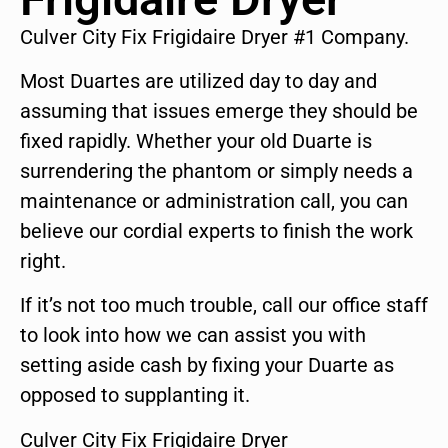
Culver City Fix Frigidaire Dryer #1 Company.
Most Duartes are utilized day to day and
assuming that issues emerge they should be
fixed rapidly. Whether your old Duarte is
surrendering the phantom or simply needs a
maintenance or administration call, you can
believe our cordial experts to finish the work
right.
If it’s not too much trouble, call our office staff
to look into how we can assist you with
setting aside cash by fixing your Duarte as
opposed to supplanting it.
Culver City Fix Frigidaire Dryer