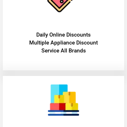
​Daily Online Discounts
Multiple Appliance Discount
Service All Brands