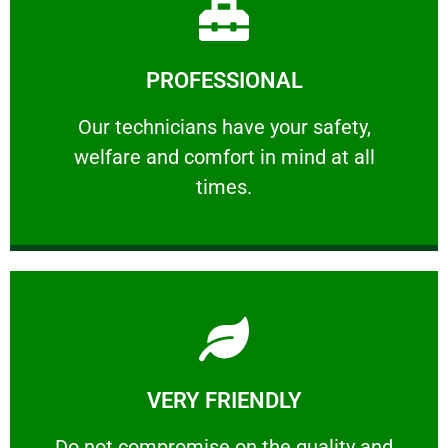
Learn More
PROFESSIONAL
and comfort ​in mind at all times.
Our technicians have your safety, welfare
Our technicians have your safety,
welfare and comfort ​in mind at all
PROFESSIONAL
times.
Learn More
VERY FRIENDLY
customers will not negotiate on the price.
​Do not compromise on the quality and your
​Do not compromise on the quality and