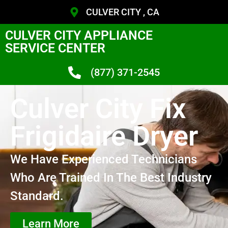
CULVER CITY , CA
CULVER CITY APPLIANCE
SERVICE CENTER
(877) 371-2545
Culver City Fix
Frigidaire Dryer
We Have Experienced Technicians
Who Are Trained In The Best Industry
Standard.
Learn More