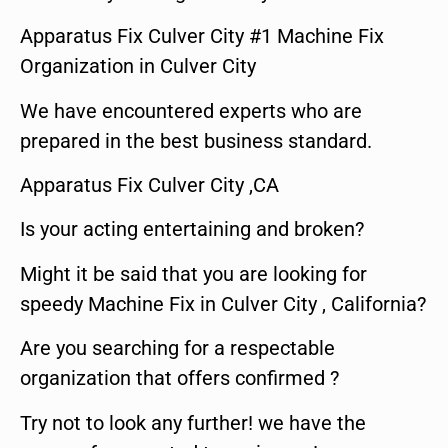
Apparatus Fix Culver City #1 Machine Fix
Organization in Culver City
We have encountered experts who are
prepared in the best business standard.
Apparatus Fix Culver City ,CA
Is your acting entertaining and broken?
Might it be said that you are looking for
speedy Machine Fix in Culver City , California?
Are you searching for a respectable
organization that offers confirmed ?
Try not to look any further! we have the