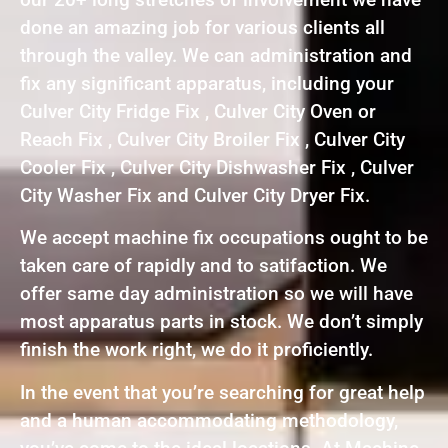
done an amazing job for various clients all
through the valley. We can administration and
fix any significant apparatus, including your
Culver City Fridge Fix , Culver City Oven or
Reach Fix , Culver City Broiler Fix , Culver City
Cooler Fix , Culver City Dishwasher Fix , Culver
City Washer Fix and Culver City Dryer Fix.
We accept machine fix occupations ought to be
taken care of rapidly and to satifaction. We
offer same day administration so we will have
most apparatus parts in stock. We don’t simply
finish the work right, we do it proficiently.
In the event that you’re searching for great help
and a human accommodating methodology,