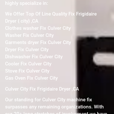
highly specialize in:
We Offer Top Of Line Quality Fix Frigidaire
Dryer { city} ,CA
Clothes washer Fix Culver City
Washer Fix Culver City
Garments dryer Fix Culver City
Dryer Fix Culver City
Dishwasher Fix Culver City
Cooler Fix Culver City
Stove Fix Culver City
Gas Oven Fix Culver City
Culver City Fix Frigidaire Dryer ,CA
Our standing for Culver City machine fix
surpasses any remaining organizations. With
our 20+ long stretches of involvement we have