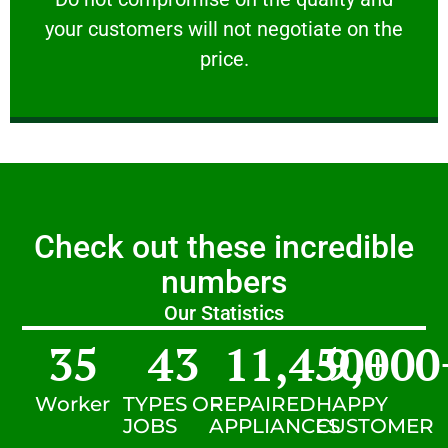
your customers will not negotiate on the
VERY FRIENDLY
price.
Check out these incredible
numbers
Our Statistics
35
43
11,450
9,000
+
Worker
TYPES OF
REPAIRED
HAPPY
JOBS
APPLIANCES
CUSTOMER