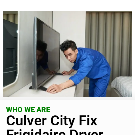
WHO WE ARE
Culver City Fix
Frigidaire Dryer