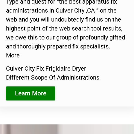
Type and quest for “the best apparatus fix
administrations in Culver City ,CA ” on the
web and you will undoubtedly find us on the
highest point of the web search tool results,
we owe this to our group of profoundly gifted
and thoroughly prepared fix specialists.
More
Culver City Fix Frigidaire Dryer
Different Scope Of Administrations
Learn More