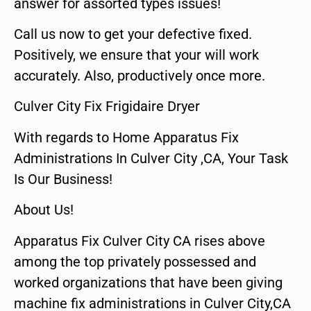
answer for assorted types issues!
Call us now to get your defective fixed.
Positively, we ensure that your will work
accurately. Also, productively once more.
Culver City Fix Frigidaire Dryer
With regards to Home Apparatus Fix
Administrations In Culver City ,CA, Your Task
Is Our Business!
About Us!
Apparatus Fix Culver City CA rises above
among the top privately possessed and
worked organizations that have been giving
machine fix administrations in Culver City,CA