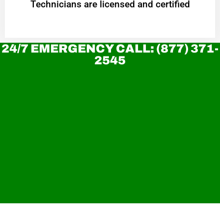
Technicians are licensed and certified
24/7 EMERGENCY CALL: (877) 371-
2545