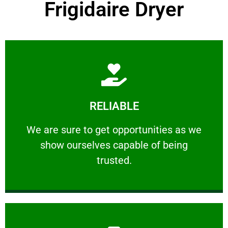
Frigidaire Dryer
Learn More
RELIABLE
ourselves capable of being trusted.
We are sure to get opportunities as we show
We are sure to get opportunities as we
show ourselves capable of being
RELIABLE
trusted.