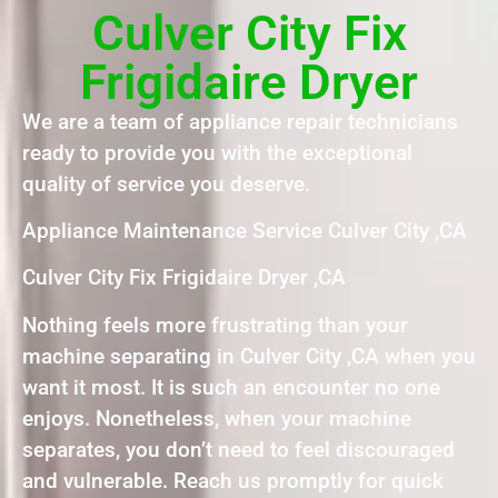
Culver City Fix
Frigidaire Dryer
We are a team of appliance repair technicians
ready to provide you with the exceptional
quality of service you deserve.
Appliance Maintenance Service Culver City ,CA
Culver City Fix Frigidaire Dryer ,CA
Nothing feels more frustrating than your
machine separating in Culver City ,CA when you
want it most. It is such an encounter no one
enjoys. Nonetheless, when your machine
separates, you don’t need to feel discouraged
and vulnerable. Reach us promptly for quick