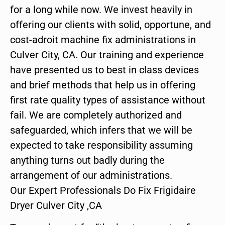
for a long while now. We invest heavily in
offering our clients with solid, opportune, and
cost-adroit machine fix administrations in
Culver City, CA. Our training and experience
have presented us to best in class devices
and brief methods that help us in offering
first rate quality types of assistance without
fail. We are completely authorized and
safeguarded, which infers that we will be
expected to take responsibility assuming
anything turns out badly during the
arrangement of our administrations.
Our Expert Professionals Do Fix Frigidaire
Dryer Culver City ,CA