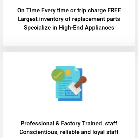
On Time Every time or trip charge FREE
Largest inventory of replacement parts
Specialize in High-End Appliances
Professional & Factory Trained staff
Conscientious, reliable and loyal staff