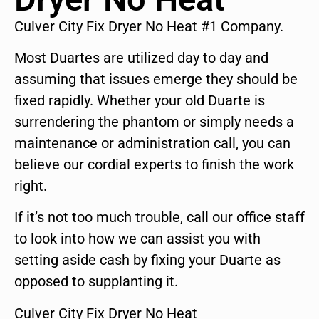
Culver City Fix Dryer No Heat #1 Company.
Most Duartes are utilized day to day and
assuming that issues emerge they should be
fixed rapidly. Whether your old Duarte is
surrendering the phantom or simply needs a
maintenance or administration call, you can
believe our cordial experts to finish the work
right.
If it’s not too much trouble, call our office staff
to look into how we can assist you with
setting aside cash by fixing your Duarte as
opposed to supplanting it.
Culver City Fix Dryer No Heat