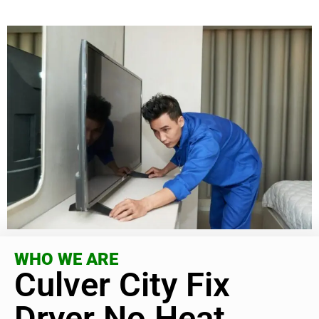
WHO WE ARE
Culver City Fix
Dryer No Heat