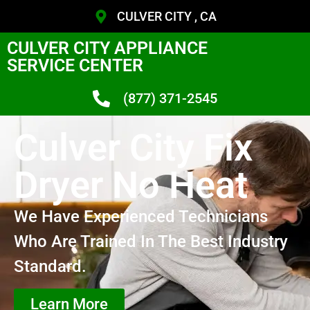
CULVER CITY , CA
CULVER CITY APPLIANCE
SERVICE CENTER
(877) 371-2545
Culver City Fix
Dryer No Heat
We Have Experienced Technicians
Who Are Trained In The Best Industry
Standard.
Learn More