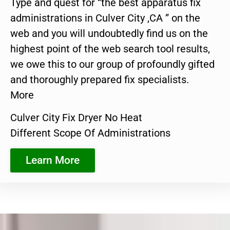
Type and quest for “the best apparatus fix
administrations in Culver City ,CA ” on the
web and you will undoubtedly find us on the
highest point of the web search tool results,
we owe this to our group of profoundly gifted
and thoroughly prepared fix specialists.
More
Culver City Fix Dryer No Heat
Different Scope Of Administrations
Learn More