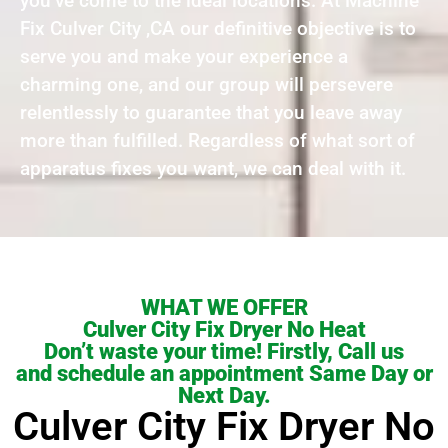
you’ve come to the ideal locations. At Machine
Fix Culver City ,CA our definitive objective is to
serve you and make your experience a
charming one, and our group will persevere
relentlessly to guarantee that you leave away
more than fulfilled. Regardless of what sort of
apparatus fixes you want, we can deal with it.
WHAT WE OFFER
Culver City Fix Dryer No Heat
Don’t waste your time! Firstly, Call us
and schedule an appointment Same Day or
Next Day.
Culver City Fix Dryer No