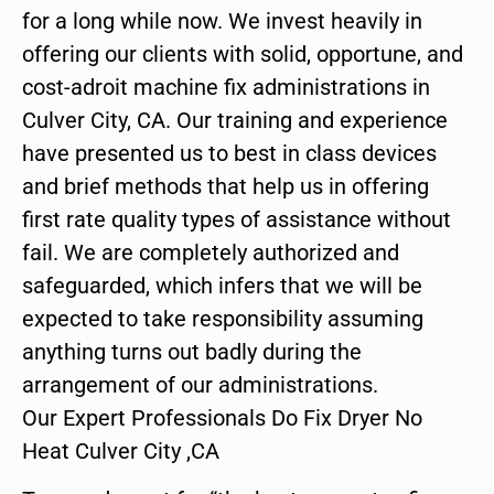
for a long while now. We invest heavily in
offering our clients with solid, opportune, and
cost-adroit machine fix administrations in
Culver City, CA. Our training and experience
have presented us to best in class devices
and brief methods that help us in offering
first rate quality types of assistance without
fail. We are completely authorized and
safeguarded, which infers that we will be
expected to take responsibility assuming
anything turns out badly during the
arrangement of our administrations.
Our Expert Professionals Do Fix Dryer No
Heat Culver City ,CA