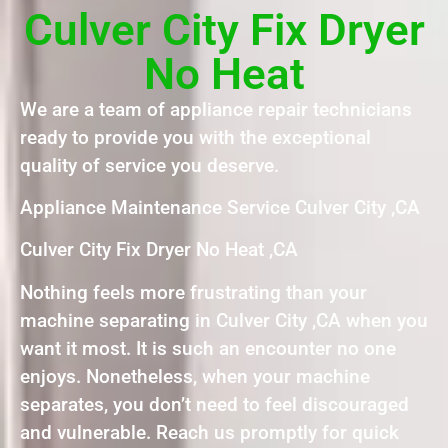
Culver City Fix Dryer
No Heat
We are a team of appliance repair technicians
ready to provide you with the exceptional
quality of service you deserve.
Appliance Maintenance Service Culver City ,CA
Culver City Fix Dryer No Heat ,CA
Nothing feels more frustrating than your
machine separating in Culver City ,CA when you
want it most. It is such an encounter no one
enjoys. Nonetheless, when your machine
separates, you don’t need to feel discouraged
and vulnerable. Reach us promptly for quick