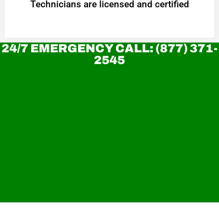
Technicians are licensed and certified
24/7 EMERGENCY CALL: (877) 371-
2545