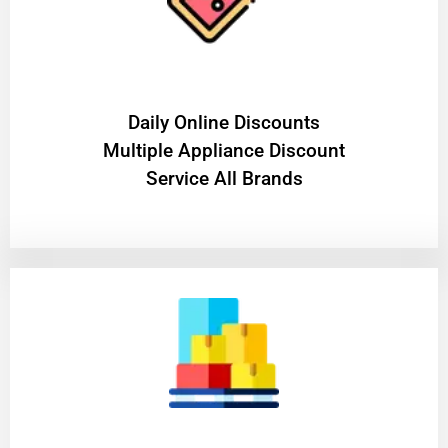
​Daily Online Discounts
Multiple Appliance Discount
Service All Brands