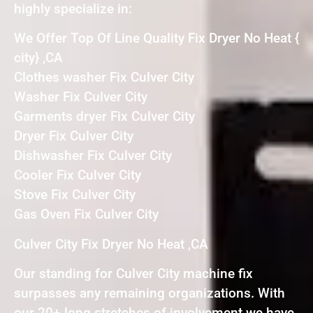
highly specialize in:
We Offer Top Of Line Quality Fix Dryer No Heat {
city} ,CA
Clothes washer Fix Culver City
Washer Fix Culver City
Garments dryer Fix Culver City
Dryer Fix Culver City
Dishwasher Fix Culver City
Cooler Fix Culver City
Stove Fix Culver City
Gas Oven Fix Culver City
Culver City Fix Dryer No Heat ,CA
Our standing for Culver City machine fix
surpasses any remaining organizations. With
our 20+ long stretches of involvement we have