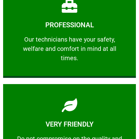
Learn More
PROFESSIONAL
and comfort ​in mind at all times.
Our technicians have your safety, welfare
Our technicians have your safety,
welfare and comfort ​in mind at all
PROFESSIONAL
times.
Learn More
VERY FRIENDLY
customers will not negotiate on the price.
​Do not compromise on the quality and your
​Do not compromise on the quality and