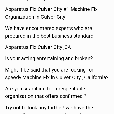
Apparatus Fix Culver City #1 Machine Fix
Organization in Culver City
We have encountered experts who are
prepared in the best business standard.
Apparatus Fix Culver City ,CA
Is your acting entertaining and broken?
Might it be said that you are looking for
speedy Machine Fix in Culver City , California?
Are you searching for a respectable
organization that offers confirmed ?
Try not to look any further! we have the