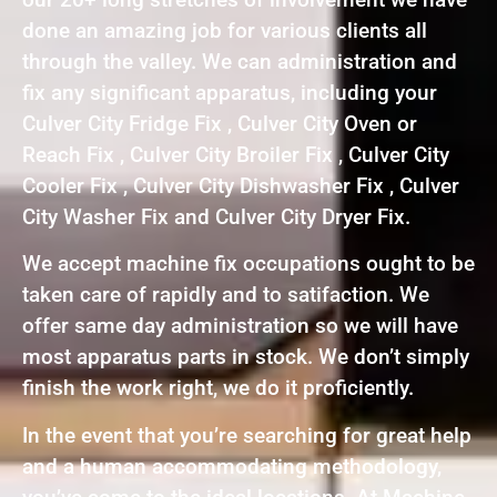
done an amazing job for various clients all
through the valley. We can administration and
fix any significant apparatus, including your
Culver City Fridge Fix , Culver City Oven or
Reach Fix , Culver City Broiler Fix , Culver City
Cooler Fix , Culver City Dishwasher Fix , Culver
City Washer Fix and Culver City Dryer Fix.
We accept machine fix occupations ought to be
taken care of rapidly and to satifaction. We
offer same day administration so we will have
most apparatus parts in stock. We don’t simply
finish the work right, we do it proficiently.
In the event that you’re searching for great help
and a human accommodating methodology,