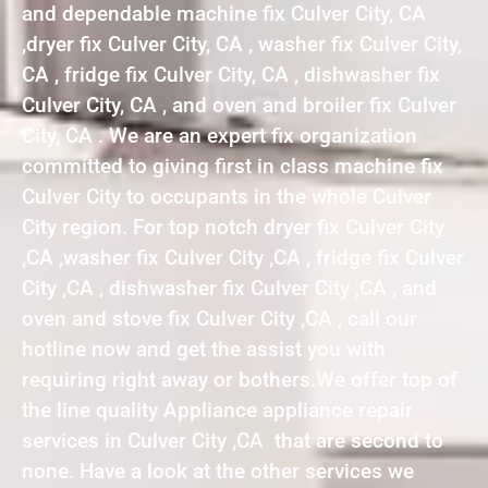
and dependable machine fix Culver City, CA
,dryer fix Culver City, CA , washer fix Culver City,
CA , fridge fix Culver City, CA , dishwasher fix
Culver City, CA , and oven and broiler fix Culver
City, CA . We are an expert fix organization
committed to giving first in class machine fix
Culver City to occupants in the whole Culver
City region. For top notch dryer fix Culver City
,CA ,washer fix Culver City ,CA , fridge fix Culver
City ,CA , dishwasher fix Culver City ,CA , and
oven and stove fix Culver City ,CA , call our
hotline now and get the assist you with
requiring right away or bothers.We offer top of
the line quality Appliance appliance repair
services in Culver City ,CA that are second to
none. Have a look at the other services we