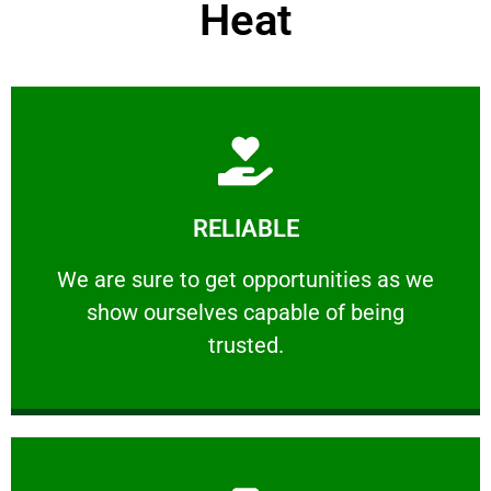
Heat
Learn More
RELIABLE
ourselves capable of being trusted.
We are sure to get opportunities as we show
We are sure to get opportunities as we
show ourselves capable of being
RELIABLE
trusted.