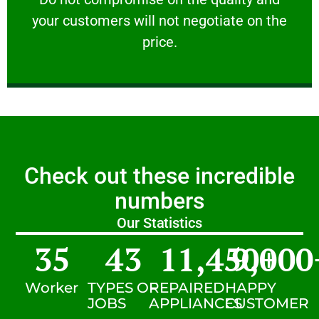
your customers will not negotiate on the
VERY FRIENDLY
price.
Check out these incredible
numbers
Our Statistics
35
43
11,450
9,000
+
Worker
TYPES OF
REPAIRED
HAPPY
JOBS
APPLIANCES
CUSTOMER