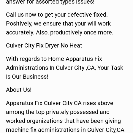
answer for assorted types issues!
Call us now to get your defective fixed.
Positively, we ensure that your will work
accurately. Also, productively once more.
Culver City Fix Dryer No Heat
With regards to Home Apparatus Fix
Administrations In Culver City ,CA, Your Task
Is Our Business!
About Us!
Apparatus Fix Culver City CA rises above
among the top privately possessed and
worked organizations that have been giving
machine fix administrations in Culver City,CA