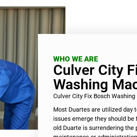
WHO WE ARE
Culver City 
Washing Mac
Culver City Fix Bosch Washin
Most Duartes are utilized day 
issues emerge they should be f
old Duarte is surrendering the