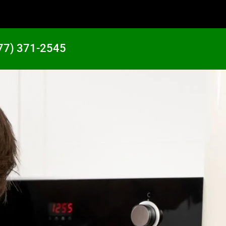
77) 371-2545