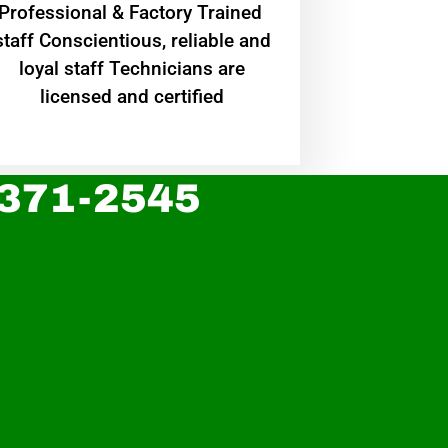
Professional & Factory Trained
staff Conscientious, reliable and
loyal staff Technicians are
licensed and certified
 371-2545