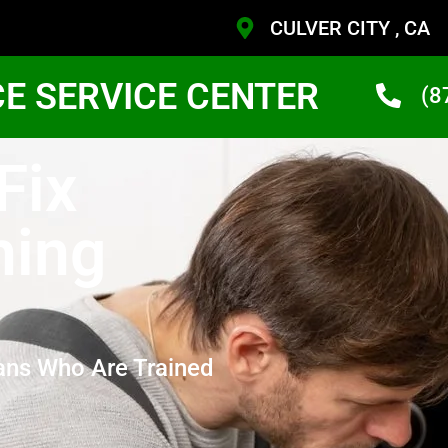
CULVER CITY , CA
CE SERVICE CENTER
(8
Fix
hing
ans Who Are Trained