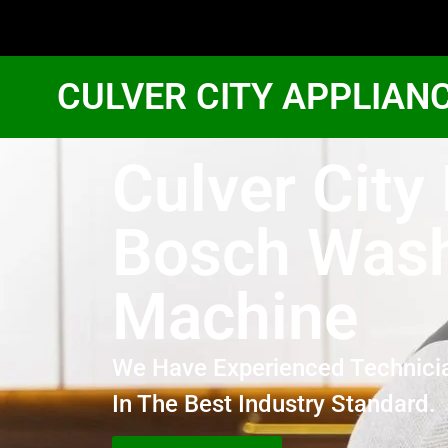
CULVER CITY APPLIAN
Culver City 
Bosch Was
Machine
We Have Experienced Technici
In The Best Industry Standard.