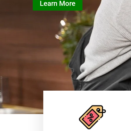
Learn More