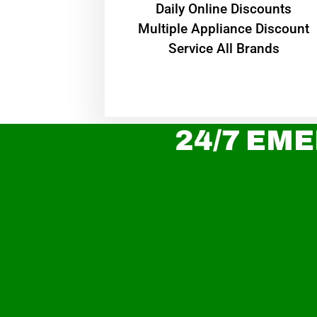
​Daily Online Discounts
Multiple Appliance Discount
Service All Brands
24/7 EME