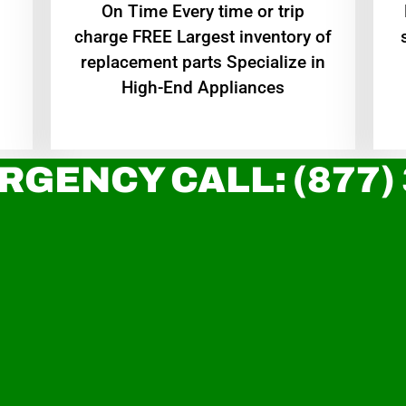
On Time Every time or trip
charge FREE Largest inventory of
replacement parts Specialize in
High-End Appliances
RGENCY CALL: (877)