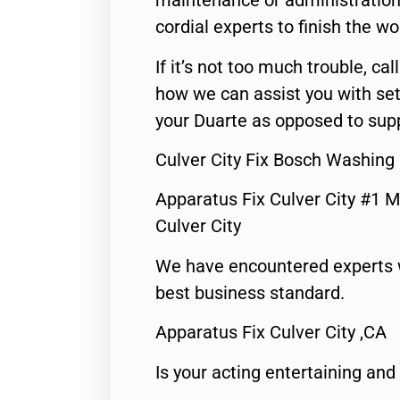
maintenance or administration 
cordial experts to finish the wo
If it’s not too much trouble, call
how we can assist you with set
your Duarte as opposed to supp
Culver City Fix Bosch Washing
Apparatus Fix Culver City #1 M
Culver City
We have encountered experts 
best business standard.
Apparatus Fix Culver City ,CA
Is your acting entertaining and