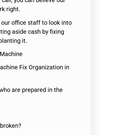
call, you can believe our
rk right.
 our office staff to look into
ting aside cash by fixing
lanting it.
 Machine
achine Fix Organization in
who are prepared in the
 broken?