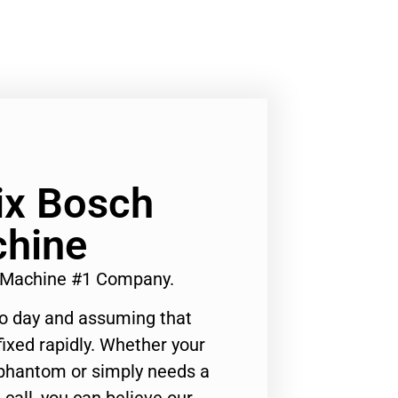
Fix Bosch
hine
g Machine #1 Company.
to day and assuming that
ixed rapidly. Whether your
 phantom or simply needs a