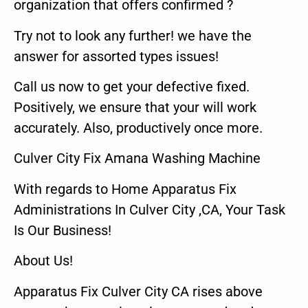
organization that offers confirmed ?
Try not to look any further! we have the
answer for assorted types issues!
Call us now to get your defective fixed.
Positively, we ensure that your will work
accurately. Also, productively once more.
Culver City Fix Amana Washing Machine
With regards to Home Apparatus Fix
Administrations In Culver City ,CA, Your Task
Is Our Business!
About Us!
Apparatus Fix Culver City CA rises above