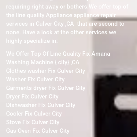
requiring right away or bothers.We offer top of
the line quality Appliance appliance repair
services in Culver City ,CA that are second to
none. Have a look at the other services we
highly specialize in:
We Offer Top Of Line Quality Fix Amana
Washing Machine { city} ,CA
Clothes washer Fix Culver City
Washer Fix Culver City
Garments dryer Fix Culver City
Dryer Fix Culver City
Dishwasher Fix Culver City
Cooler Fix Culver City
Stove Fix Culver City
Gas Oven Fix Culver City