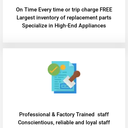
On Time Every time or trip charge FREE
Largest inventory of replacement parts
Specialize in High-End Appliances
Professional & Factory Trained staff
Conscientious, reliable and loyal staff