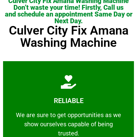
Culver City Fix Amana Washing Machine
Don’t waste your time! Firstly, Call us
and schedule an appointment Same Day or
Next Day.
Culver City Fix Amana
Washing Machine
Learn More
RELIABLE
ourselves capable of being trusted.
We are sure to get opportunities as we show
We are sure to get opportunities as we
show ourselves capable of being
RELIABLE
trusted.