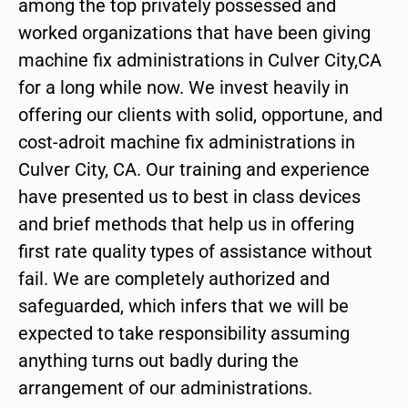
among the top privately possessed and
worked organizations that have been giving
machine fix administrations in Culver City,CA
for a long while now. We invest heavily in
offering our clients with solid, opportune, and
cost-adroit machine fix administrations in
Culver City, CA. Our training and experience
have presented us to best in class devices
and brief methods that help us in offering
first rate quality types of assistance without
fail. We are completely authorized and
safeguarded, which infers that we will be
expected to take responsibility assuming
anything turns out badly during the
arrangement of our administrations.