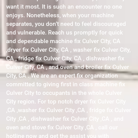
want it most. It is such an encounter no one
enjoys. Nonetheless, when your machine
separates, you don’t need to feel discouraged
and vulnerable. Reach us promptly for quick
and dependable machine fix Culver City, CA
,dryer fix Culver City, CA , washer fix Culver City,
CA , fridge fix Culver City, CA , dishwasher fix
Culver City, CA , and oven and broiler fix Culver
City, CA . We are an expert fix organization
committed to giving first in class machine fix
Culver City to occupants in the whole Culver
City region. For top notch dryer fix Culver City
,CA ,washer fix Culver City ,CA , fridge fix Culver
City ,CA , dishwasher fix Culver City ,CA , and
oven and stove fix Culver City ,CA , call our
hotline now and get the assist you with