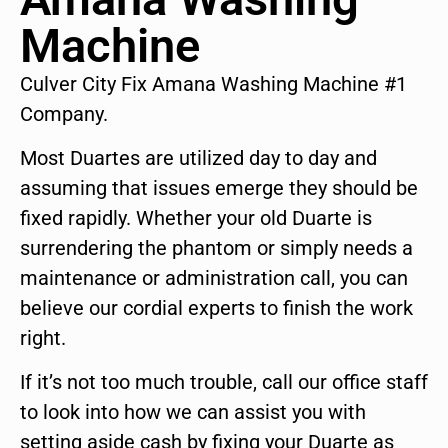
Machine
Culver City Fix Amana Washing Machine #1
Company.
Most Duartes are utilized day to day and
assuming that issues emerge they should be
fixed rapidly. Whether your old Duarte is
surrendering the phantom or simply needs a
maintenance or administration call, you can
believe our cordial experts to finish the work
right.
If it’s not too much trouble, call our office staff
to look into how we can assist you with
setting aside cash by fixing your Duarte as