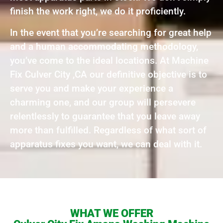
finish the work right, we do it proficiently.
In the event that you’re searching for great help
and a human accommodating methodology,
you’ve come to the ideal locations. At Machine
Fix Culver City ,CA our definitive objective is to
serve you and make your experience a
charming one, and our group will persevere
relentlessly to guarantee that you leave away
more than fulfilled. Regardless of what sort of
apparatus fixes you want, we can deal with it.
WHAT WE OFFER