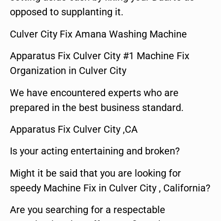
opposed to supplanting it.
Culver City Fix Amana Washing Machine
Apparatus Fix Culver City #1 Machine Fix
Organization in Culver City
We have encountered experts who are
prepared in the best business standard.
Apparatus Fix Culver City ,CA
Is your acting entertaining and broken?
Might it be said that you are looking for
speedy Machine Fix in Culver City , California?
Are you searching for a respectable