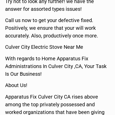
Try not to look any further! we have the
answer for assorted types issues!
Call us now to get your defective fixed.
Positively, we ensure that your will work
accurately. Also, productively once more.
Culver City Electric Stove Near Me
With regards to Home Apparatus Fix
Administrations In Culver City ,CA, Your Task
Is Our Business!
About Us!
Apparatus Fix Culver City CA rises above
among the top privately possessed and
worked organizations that have been giving