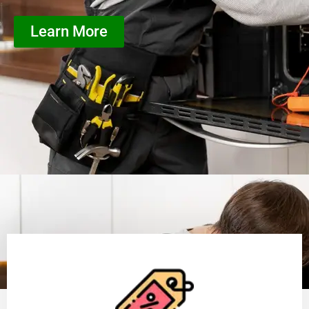
Learn More