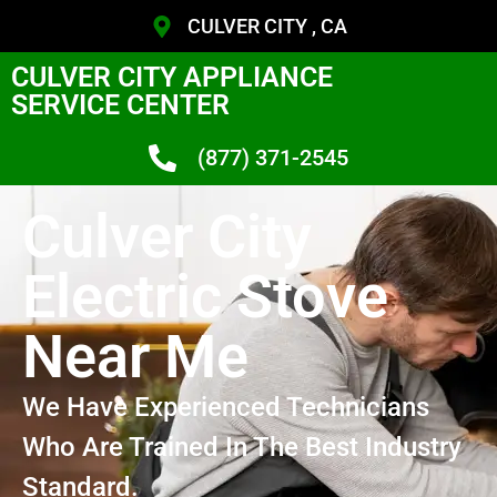
CULVER CITY , CA
CULVER CITY APPLIANCE
SERVICE CENTER
(877) 371-2545
Culver City
Electric Stove
Near Me
We Have Experienced Technicians
Who Are Trained In The Best Industry
Standard.