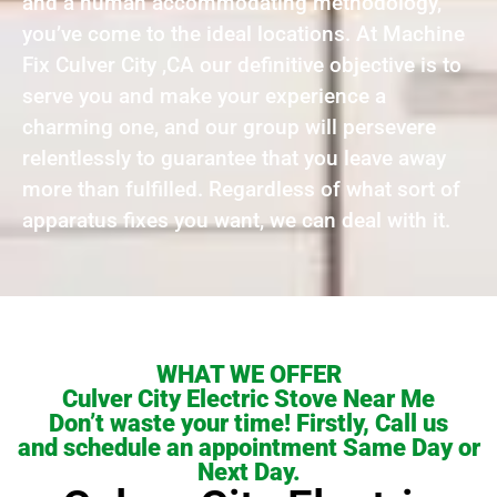
and a human accommodating methodology,
you’ve come to the ideal locations. At Machine
Fix Culver City ,CA our definitive objective is to
serve you and make your experience a
charming one, and our group will persevere
relentlessly to guarantee that you leave away
more than fulfilled. Regardless of what sort of
apparatus fixes you want, we can deal with it.
WHAT WE OFFER
Culver City Electric Stove Near Me
Don’t waste your time! Firstly, Call us
and schedule an appointment Same Day or
Next Day.