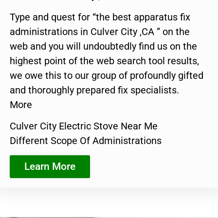
Type and quest for “the best apparatus fix
administrations in Culver City ,CA ” on the
web and you will undoubtedly find us on the
highest point of the web search tool results,
we owe this to our group of profoundly gifted
and thoroughly prepared fix specialists.
More
Culver City Electric Stove Near Me
Different Scope Of Administrations
Learn More