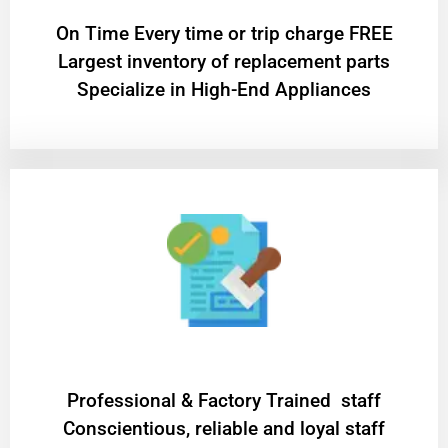
On Time Every time or trip charge FREE
Largest inventory of replacement parts
Specialize in High-End Appliances
Professional & Factory Trained staff
Conscientious, reliable and loyal staff