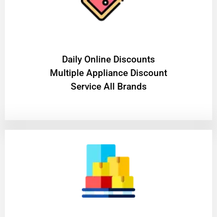
​Daily Online Discounts
Multiple Appliance Discount
Service All Brands