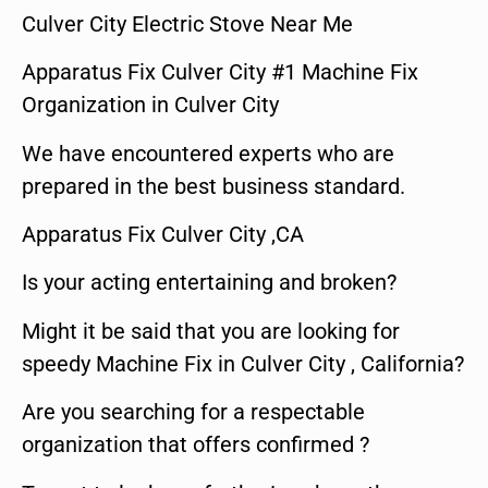
Culver City Electric Stove Near Me
Apparatus Fix Culver City #1 Machine Fix
Organization in Culver City
We have encountered experts who are
prepared in the best business standard.
Apparatus Fix Culver City ,CA
Is your acting entertaining and broken?
Might it be said that you are looking for
speedy Machine Fix in Culver City , California?
Are you searching for a respectable
organization that offers confirmed ?