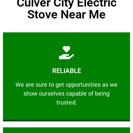
Culver City Electric
Stove Near Me
Learn More
RELIABLE
ourselves capable of being trusted.
We are sure to get opportunities as we show
We are sure to get opportunities as we
show ourselves capable of being
RELIABLE
trusted.