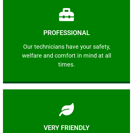
Learn More
PROFESSIONAL
and comfort ​in mind at all times.
Our technicians have your safety, welfare
Our technicians have your safety,
welfare and comfort ​in mind at all
PROFESSIONAL
times.
Learn More
VERY FRIENDLY