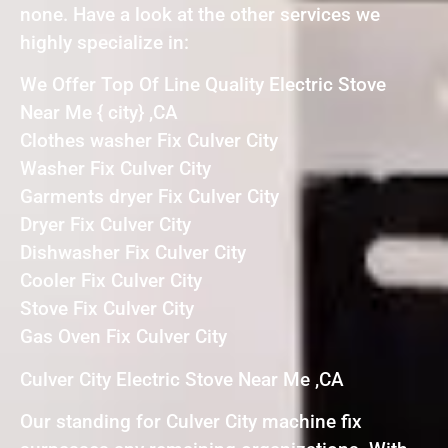
none. Have a look at the other services we
highly specialize in:
We Offer Top Of Line Quality Electric Stove
Near Me { city} ,CA
Clothes washer Fix Culver City
Washer Fix Culver City
Garments dryer Fix Culver City
Dryer Fix Culver City
Dishwasher Fix Culver City
Cooler Fix Culver City
Stove Fix Culver City
Gas Oven Fix Culver City
Culver City Electric Stove Near Me ,CA
Our standing for Culver City machine fix