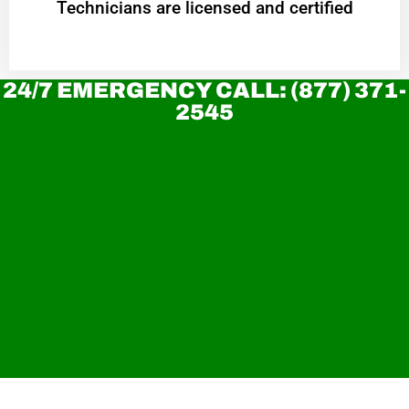
Technicians are licensed and certified
24/7 EMERGENCY CALL: (877) 371-
2545