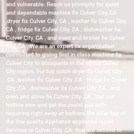
and vulnerable. Reach us promptly for quick
and dependable machine fix Culver City, CA
,dryer fix Culver City, CA , washer fix Culver City,
CA , fridge fix Culver City, CA , dishwasher fix
Culver City, CA , and oven and broiler fix Culver
City, CA . We are an expert fix organization
committed to giving first in class machine fix
Culver City to occupants in the whole Culver
City region. For top notch dryer fix Culver City
,CA ,washer fix Culver City ,CA , fridge fix Culver
City ,CA , dishwasher fix Culver City ,CA , and
oven and stove fix Culver City ,CA , call our
hotline now and get the assist you with
requiring right away or bothers.We offer top of
the line quality Appliance appliance repair
services in Culver City ,CA that are second to