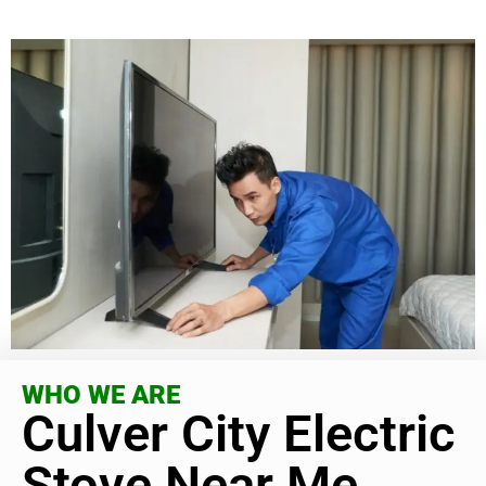
WHO WE ARE
Culver City Electric
Stove Near Me