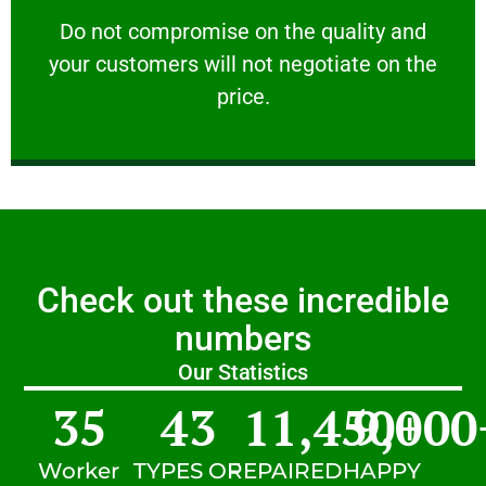
customers will not negotiate on the price.
​Do not compromise on the quality and your
​Do not compromise on the quality and
your customers will not negotiate on the
VERY FRIENDLY
price.
Check out these incredible
numbers
Our Statistics
35
43
11,450
9,000
+
Worker
TYPES OF
REPAIRED
HAPPY