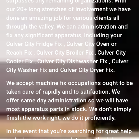
surpasses any remaining organizations. With
our 20+ long stretches of involvement we have
done an amazing job for various clients all
through the valley. We can administration and
fix any significant apparatus, including your
Culver City Fridge Fix , Culver City Oven or
Reach Fix , Culver City Broiler Fix , Culver City
Cooler Fix , Culver City Dishwasher Fix , Culver
City Washer Fix and Culver City Dryer Fix.
We accept machine fix occupations ought to be
taken care of rapidly and to satifaction. We
offer same day administration so we will have
most apparatus parts in stock. We don’t simply
finish the work right, we do it proficiently.
In the event that you’re searching for great help