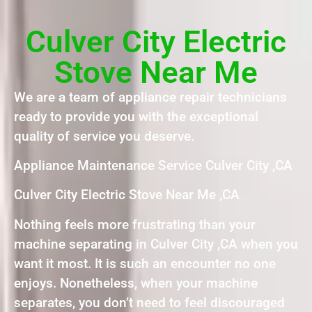
Culver City Electric
Stove Near Me
We are a team of appliance repair technicians
ready to provide you with the exceptional
quality of service you deserve.
Appliance Maintenance Service Culver City ,CA
Culver City Electric Stove Near Me ,CA
Nothing feels more frustrating than your
machine separating in Culver City ,CA when you
want it most. It is such an encounter no one
enjoys. Nonetheless, when your machine
separates, you don’t need to feel discouraged