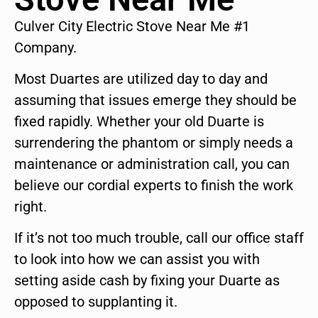
Culver City Electric Stove Near Me #1
Company.
Most Duartes are utilized day to day and
assuming that issues emerge they should be
fixed rapidly. Whether your old Duarte is
surrendering the phantom or simply needs a
maintenance or administration call, you can
believe our cordial experts to finish the work
right.
If it’s not too much trouble, call our office staff
to look into how we can assist you with
setting aside cash by fixing your Duarte as
opposed to supplanting it.