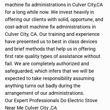
machine fix administrations in Culver City,CA
for a long while now. We invest heavily in
offering our clients with solid, opportune, and
cost-adroit machine fix administrations in
Culver City, CA. Our training and experience
have presented us to best in class devices
and brief methods that help us in offering
first rate quality types of assistance without
fail. We are completely authorized and
safeguarded, which infers that we will be
expected to take responsibility assuming
anything turns out badly during the
arrangement of our administrations.
Our Expert Professionals Do Electric Stove
Near Me Culver City ,CA