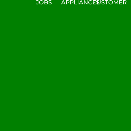
JOBS
APPLIANCES
CUSTOMER