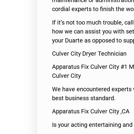
maintenance or administration 
cordial experts to finish the wo
If it’s not too much trouble, call
how we can assist you with set
your Duarte as opposed to supp
Culver City Dryer Technician
Apparatus Fix Culver City #1 M
Culver City
We have encountered experts 
best business standard.
Apparatus Fix Culver City ,CA
Is your acting entertaining and