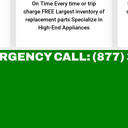
On Time Every time or trip
charge FREE Largest inventory of
replacement parts Specialize in
High-End Appliances
RGENCY CALL: (877)