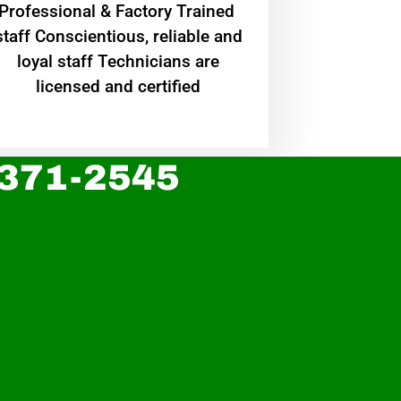
Professional & Factory Trained
staff Conscientious, reliable and
loyal staff Technicians are
licensed and certified
 371-2545