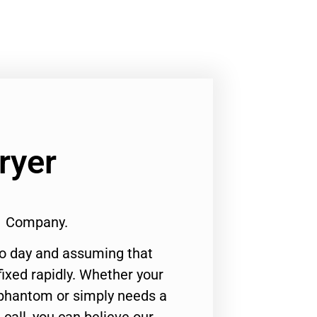
ryer
#1 Company.
to day and assuming that
ixed rapidly. Whether your
 phantom or simply needs a