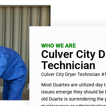
WHO WE ARE
Culver City D
Technician
Culver City Dryer Technician 
Most Duartes are utilized day 
issues emerge they should be f
old Duarte is surrendering the