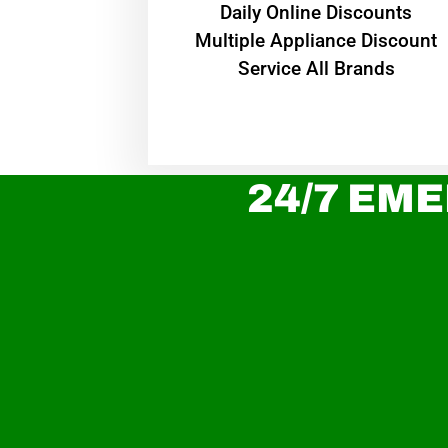
​Daily Online Discounts
Multiple Appliance Discount
Service All Brands
24/7 EME