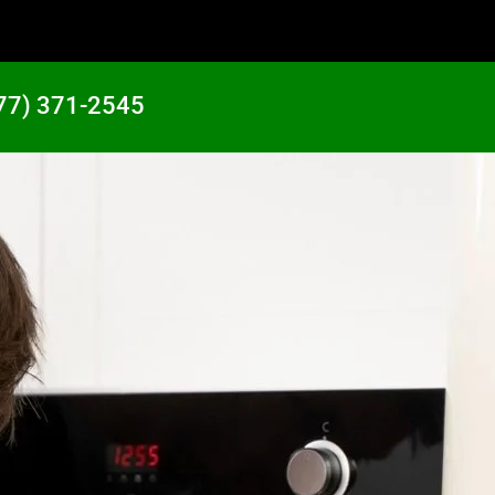
77) 371-2545