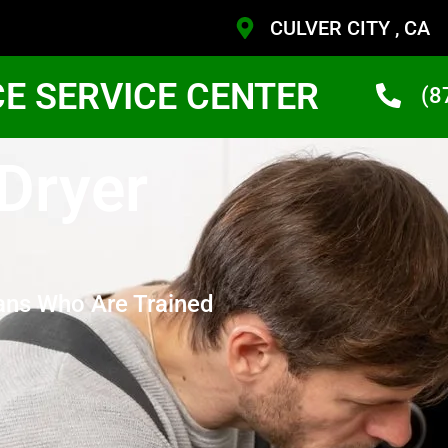
CULVER CITY , CA
CE SERVICE CENTER
(8
 Dryer
ans Who Are Trained