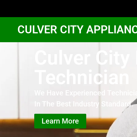
CULVER CITY APPLIAN
Culver City
Technician
We Have Experienced Technici
In The Best Industry Standard.
Learn More