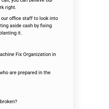
call, you can believe our
rk right.
 our office staff to look into
ting aside cash by fixing
lanting it.
achine Fix Organization in
who are prepared in the
 broken?