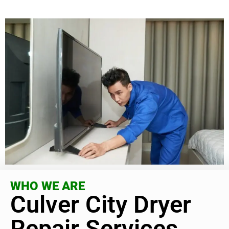
WHO WE ARE
Culver City Dryer
Repair Services