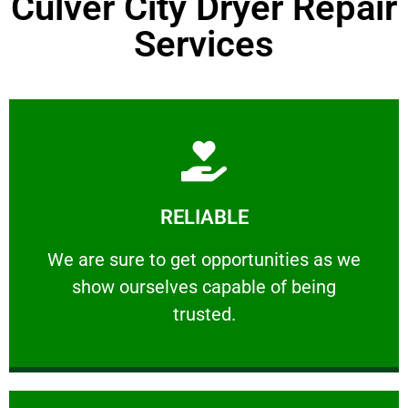
Culver City Dryer Repair
Services
Learn More
RELIABLE
ourselves capable of being trusted.
We are sure to get opportunities as we show
We are sure to get opportunities as we
show ourselves capable of being
RELIABLE
trusted.