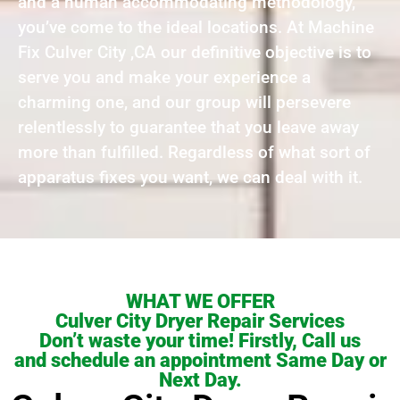
and a human accommodating methodology,
you’ve come to the ideal locations. At Machine
Fix Culver City ,CA our definitive objective is to
serve you and make your experience a
charming one, and our group will persevere
relentlessly to guarantee that you leave away
more than fulfilled. Regardless of what sort of
apparatus fixes you want, we can deal with it.
WHAT WE OFFER
Culver City Dryer Repair Services
Don’t waste your time! Firstly, Call us
and schedule an appointment Same Day or
Next Day.