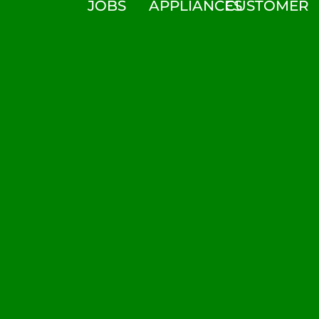
JOBS
APPLIANCES
CUSTOMER