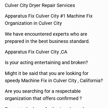
Culver City Dryer Repair Services
Apparatus Fix Culver City #1 Machine Fix
Organization in Culver City
We have encountered experts who are
prepared in the best business standard.
Apparatus Fix Culver City ,CA
Is your acting entertaining and broken?
Might it be said that you are looking for
speedy Machine Fix in Culver City , California?
Are you searching for a respectable
organization that offers confirmed ?