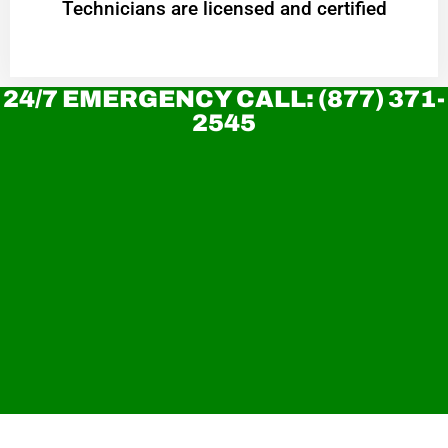
Technicians are licensed and certified
24/7 EMERGENCY CALL: (877) 371-
2545