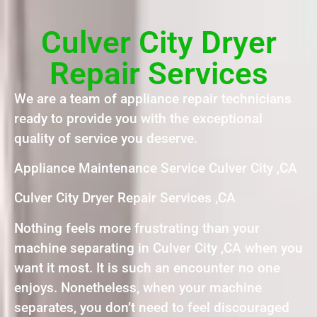
Culver City Dryer
Repair Services
We are a team of appliance repair technicians
ready to provide you with the exceptional
quality of service you deserve.
Appliance Maintenance Service Culver City ,CA
Culver City Dryer Repair Services ,CA
Nothing feels more frustrating than your
machine separating in Culver City ,CA when you
want it most. It is such an encounter no one
enjoys. Nonetheless, when your machine
separates, you don’t need to feel discouraged