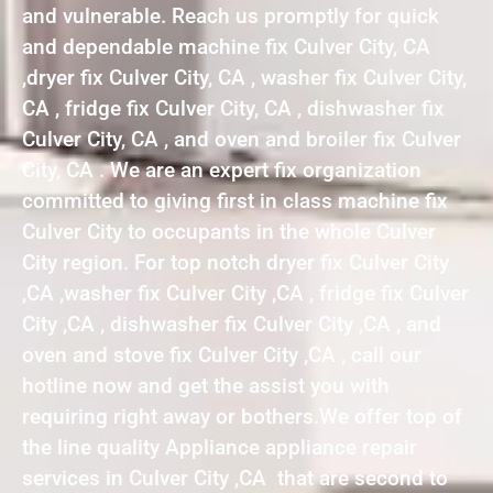
and vulnerable. Reach us promptly for quick
and dependable machine fix Culver City, CA
,dryer fix Culver City, CA , washer fix Culver City,
CA , fridge fix Culver City, CA , dishwasher fix
Culver City, CA , and oven and broiler fix Culver
City, CA . We are an expert fix organization
committed to giving first in class machine fix
Culver City to occupants in the whole Culver
City region. For top notch dryer fix Culver City
,CA ,washer fix Culver City ,CA , fridge fix Culver
City ,CA , dishwasher fix Culver City ,CA , and
oven and stove fix Culver City ,CA , call our
hotline now and get the assist you with
requiring right away or bothers.We offer top of
the line quality Appliance appliance repair
services in Culver City ,CA that are second to