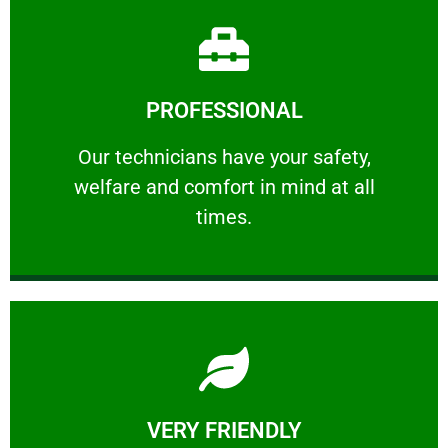
Learn More
PROFESSIONAL
and comfort ​in mind at all times.
Our technicians have your safety, welfare
Our technicians have your safety,
welfare and comfort ​in mind at all
PROFESSIONAL
times.
Learn More
VERY FRIENDLY