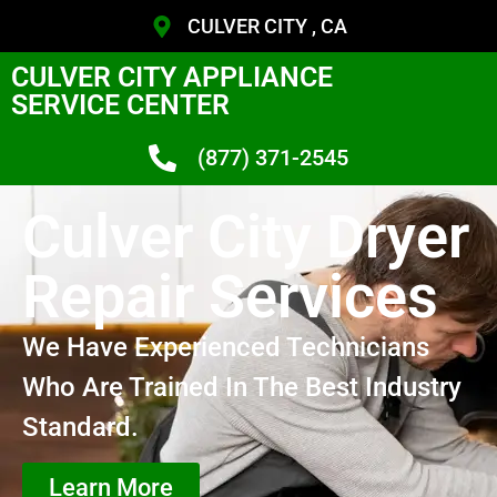
CULVER CITY , CA
CULVER CITY APPLIANCE
SERVICE CENTER
(877) 371-2545
Culver City Dryer
Repair Services
We Have Experienced Technicians
Who Are Trained In The Best Industry
Standard.
Learn More