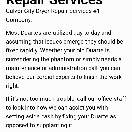
Culver City Dryer Repair Services #1
Company.
Most Duartes are utilized day to day and
assuming that issues emerge they should be
fixed rapidly. Whether your old Duarte is
surrendering the phantom or simply needs a
maintenance or administration call, you can
believe our cordial experts to finish the work
right.
If it’s not too much trouble, call our office staff
to look into how we can assist you with
setting aside cash by fixing your Duarte as
opposed to supplanting it.