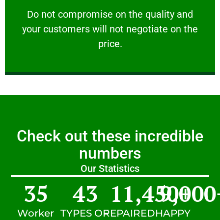
customers will not negotiate on the price.
​Do not compromise on the quality and your
​Do not compromise on the quality and
your customers will not negotiate on the
VERY FRIENDLY
price.
Check out these incredible
numbers
Our Statistics
35
43
11,450
9,000
+
Worker
TYPES OF
REPAIRED
HAPPY