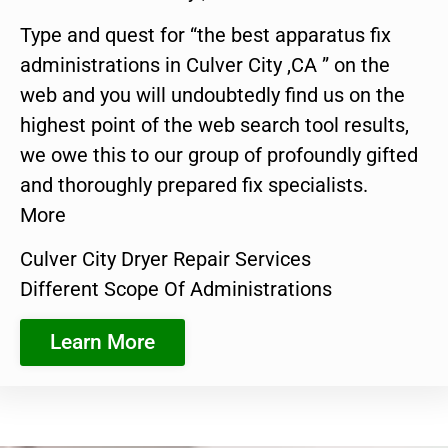
Type and quest for “the best apparatus fix
administrations in Culver City ,CA ” on the
web and you will undoubtedly find us on the
highest point of the web search tool results,
we owe this to our group of profoundly gifted
and thoroughly prepared fix specialists.
More
Culver City Dryer Repair Services
Different Scope Of Administrations
Learn More