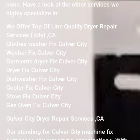
none. Have a look at the other services we
highly specialize in:
We Offer Top Of Line Quality Dryer Repair
Services { city} ,CA
Clothes washer Fix Culver City
Washer Fix Culver City
Garments dryer Fix Culver City
Dryer Fix Culver City
Dishwasher Fix Culver City
Cooler Fix Culver City
Stove Fix Culver City
Gas Oven Fix Culver City
Culver City Dryer Repair Services ,CA
Our standing for Culver City machine fix