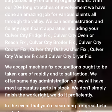
surpasses any remaining organizations. With
our 20+ long stretches of involvement we have
done an amazing job for various clients all
through the valley. We can administration and
fix any significant apparatus, including your
Culver City Fridge Fix , Culver City Oven or
Reach Fix , Culver City Broiler Fix , Culver City
Cooler Fix , Culver City Dishwasher Fix , Culver
City Washer Fix and Culver City Dryer Fix.
We accept machine fix occupations ought to be
taken care of rapidly and to satifaction. We
offer same day administration so we will have
most apparatus parts in stock. We don’t simply
finish the work right, we do it proficiently.
In the event that you’re searching for great help