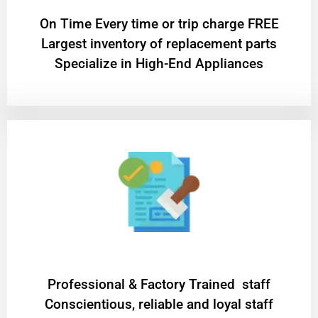
On Time Every time or trip charge FREE
Largest inventory of replacement parts
Specialize in High-End Appliances
Professional & Factory Trained staff
Conscientious, reliable and loyal staff