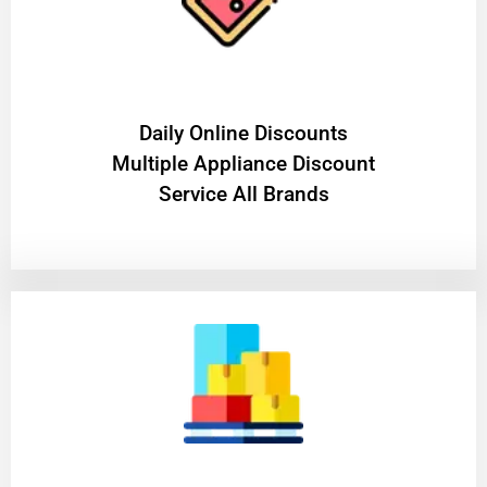
​Daily Online Discounts
Multiple Appliance Discount
Service All Brands