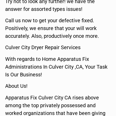
Try not to look any further! we have the
answer for assorted types issues!
Call us now to get your defective fixed.
Positively, we ensure that your will work
accurately. Also, productively once more.
Culver City Dryer Repair Services
With regards to Home Apparatus Fix
Administrations In Culver City ,CA, Your Task
Is Our Business!
About Us!
Apparatus Fix Culver City CA rises above
among the top privately possessed and
worked organizations that have been giving