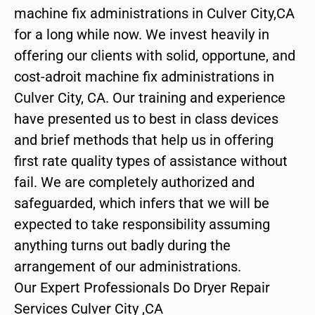
machine fix administrations in Culver City,CA
for a long while now. We invest heavily in
offering our clients with solid, opportune, and
cost-adroit machine fix administrations in
Culver City, CA. Our training and experience
have presented us to best in class devices
and brief methods that help us in offering
first rate quality types of assistance without
fail. We are completely authorized and
safeguarded, which infers that we will be
expected to take responsibility assuming
anything turns out badly during the
arrangement of our administrations.
Our Expert Professionals Do Dryer Repair
Services Culver City ,CA