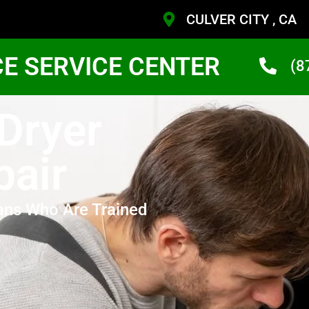
CULVER CITY , CA
CE SERVICE CENTER
(8
 Dryer
pair
ans Who Are Trained