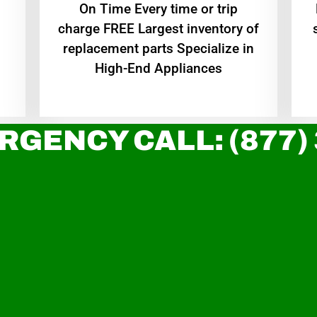
On Time Every time or trip
charge FREE Largest inventory of
replacement parts Specialize in
High-End Appliances
RGENCY CALL: (877)