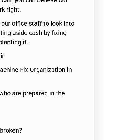
call, you can believe our
rk right.
 our office staff to look into
ting aside cash by fixing
lanting it.
ir
achine Fix Organization in
who are prepared in the
 broken?