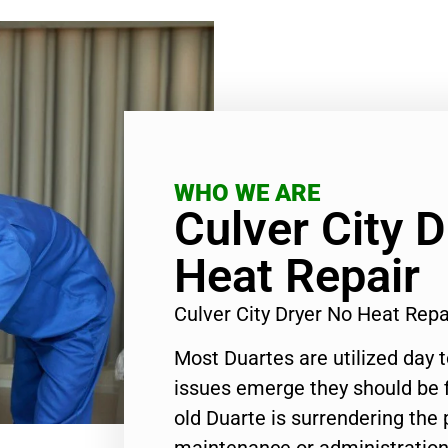
WHO WE ARE
Culver City 
Heat Repair
Culver City Dryer No Heat Rep
Most Duartes are utilized day 
issues emerge they should be f
old Duarte is surrendering the