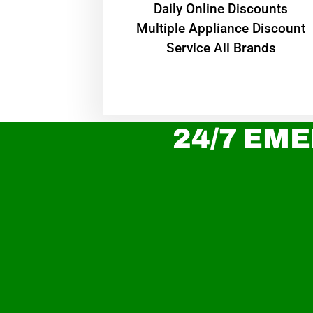
​Daily Online Discounts
Multiple Appliance Discount
Service All Brands
24/7 EME