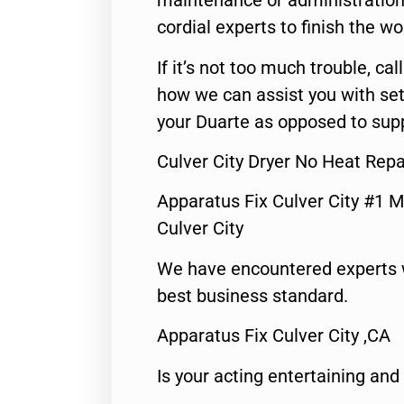
maintenance or administration 
cordial experts to finish the wo
If it’s not too much trouble, call
how we can assist you with set
your Duarte as opposed to supp
Culver City Dryer No Heat Repa
Apparatus Fix Culver City #1 M
Culver City
We have encountered experts 
best business standard.
Apparatus Fix Culver City ,CA
Is your acting entertaining and