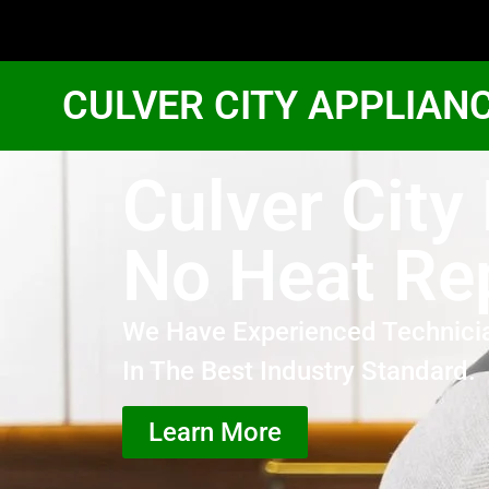
CULVER CITY APPLIAN
Culver City
No Heat Re
We Have Experienced Technici
In The Best Industry Standard.
Learn More