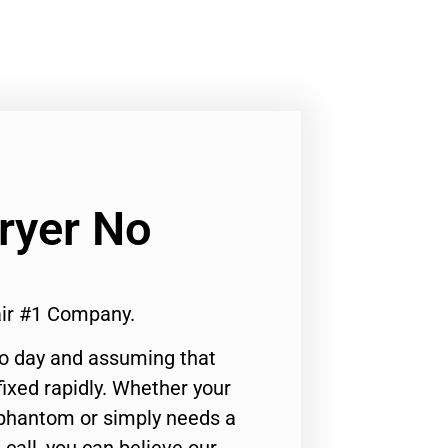
Dryer No
air #1 Company.
to day and assuming that
ixed rapidly. Whether your
 phantom or simply needs a