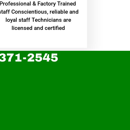
Professional & Factory Trained
staff Conscientious, reliable and
loyal staff Technicians are
licensed and certified
 371-2545