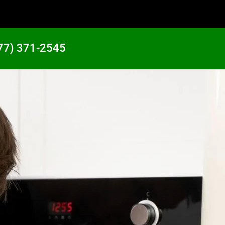
77) 371-2545