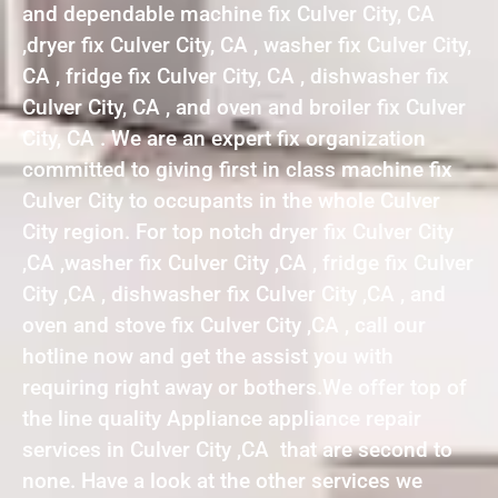
and dependable machine fix Culver City, CA
,dryer fix Culver City, CA , washer fix Culver City,
CA , fridge fix Culver City, CA , dishwasher fix
Culver City, CA , and oven and broiler fix Culver
City, CA . We are an expert fix organization
committed to giving first in class machine fix
Culver City to occupants in the whole Culver
City region. For top notch dryer fix Culver City
,CA ,washer fix Culver City ,CA , fridge fix Culver
City ,CA , dishwasher fix Culver City ,CA , and
oven and stove fix Culver City ,CA , call our
hotline now and get the assist you with
requiring right away or bothers.We offer top of
the line quality Appliance appliance repair
services in Culver City ,CA that are second to
none. Have a look at the other services we