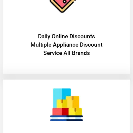
​Daily Online Discounts
Multiple Appliance Discount
Service All Brands