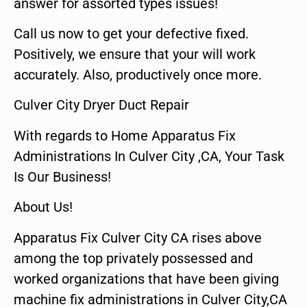
answer for assorted types issues!
Call us now to get your defective fixed.
Positively, we ensure that your will work
accurately. Also, productively once more.
Culver City Dryer Duct Repair
With regards to Home Apparatus Fix
Administrations In Culver City ,CA, Your Task
Is Our Business!
About Us!
Apparatus Fix Culver City CA rises above
among the top privately possessed and
worked organizations that have been giving
machine fix administrations in Culver City,CA