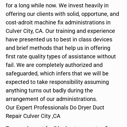
for a long while now. We invest heavily in
offering our clients with solid, opportune, and
cost-adroit machine fix administrations in
Culver City, CA. Our training and experience
have presented us to best in class devices
and brief methods that help us in offering
first rate quality types of assistance without
fail. We are completely authorized and
safeguarded, which infers that we will be
expected to take responsibility assuming
anything turns out badly during the
arrangement of our administrations.
Our Expert Professionals Do Dryer Duct
Repair Culver City ,CA