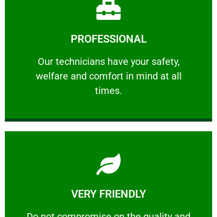
Learn More
PROFESSIONAL
and comfort ​in mind at all times.
Our technicians have your safety, welfare
Our technicians have your safety,
welfare and comfort ​in mind at all
PROFESSIONAL
times.
Learn More
VERY FRIENDLY
customers will not negotiate on the price.
​Do not compromise on the quality and your
​Do not compromise on the quality and