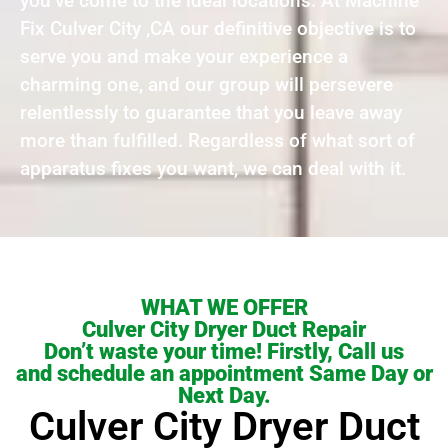
you’ve come to the ideal locations. At Machine
Fix Culver City ,CA our definitive objective is to
serve you and make your experience a
charming one, and our group will persevere
relentlessly to guarantee that you leave away
more than fulfilled. Regardless of what sort of
apparatus fixes you want, we can deal with it.
WHAT WE OFFER
Culver City Dryer Duct Repair
Don’t waste your time! Firstly, Call us
and schedule an appointment Same Day or
Next Day.
Culver City Dryer Duct