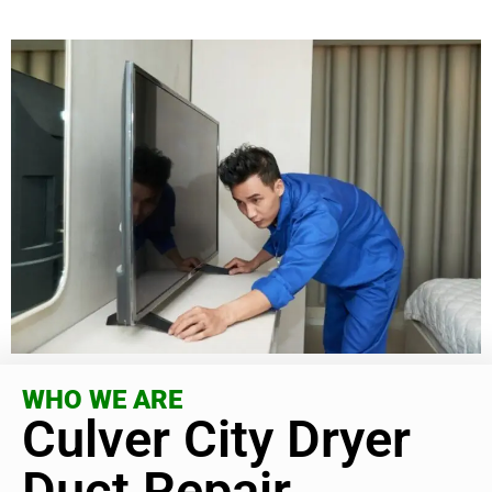
WHO WE ARE
Culver City Dryer
Duct Repair