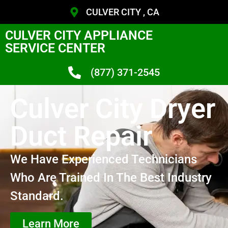
CULVER CITY , CA
CULVER CITY APPLIANCE
SERVICE CENTER
(877) 371-2545
Culver City Dryer
Duct Repair
We Have Experienced Technicians
Who Are Trained In The Best Industry
Standard.
Learn More