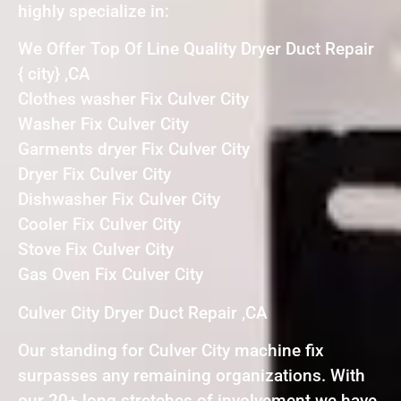
highly specialize in:
We Offer Top Of Line Quality Dryer Duct Repair
{ city} ,CA
Clothes washer Fix Culver City
Washer Fix Culver City
Garments dryer Fix Culver City
Dryer Fix Culver City
Dishwasher Fix Culver City
Cooler Fix Culver City
Stove Fix Culver City
Gas Oven Fix Culver City
Culver City Dryer Duct Repair ,CA
Our standing for Culver City machine fix
surpasses any remaining organizations. With
our 20+ long stretches of involvement we have