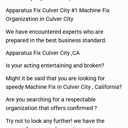
Apparatus Fix Culver City #1 Machine Fix
Organization in Culver City
We have encountered experts who are
prepared in the best business standard.
Apparatus Fix Culver City ,CA
Is your acting entertaining and broken?
Might it be said that you are looking for
speedy Machine Fix in Culver City , California?
Are you searching for a respectable
organization that offers confirmed ?
Try not to look any further! we have the