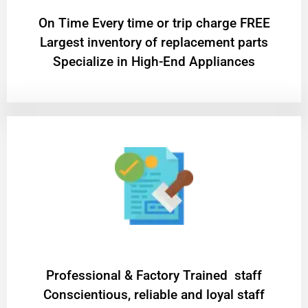
On Time Every time or trip charge FREE
Largest inventory of replacement parts
Specialize in High-End Appliances
Professional & Factory Trained staff
Conscientious, reliable and loyal staff