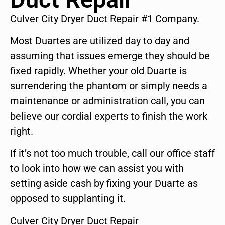
Culver City Dryer Duct Repair #1 Company.
Most Duartes are utilized day to day and
assuming that issues emerge they should be
fixed rapidly. Whether your old Duarte is
surrendering the phantom or simply needs a
maintenance or administration call, you can
believe our cordial experts to finish the work
right.
If it’s not too much trouble, call our office staff
to look into how we can assist you with
setting aside cash by fixing your Duarte as
opposed to supplanting it.
Culver City Dryer Duct Repair