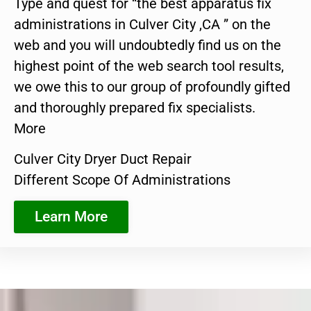
Type and quest for “the best apparatus fix
administrations in Culver City ,CA ” on the
web and you will undoubtedly find us on the
highest point of the web search tool results,
we owe this to our group of profoundly gifted
and thoroughly prepared fix specialists.
More
Culver City Dryer Duct Repair
Different Scope Of Administrations
Learn More