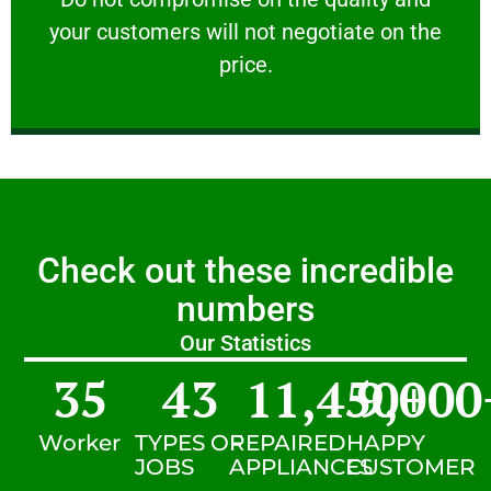
your customers will not negotiate on the
VERY FRIENDLY
price.
Check out these incredible
numbers
Our Statistics
35
43
11,450
9,000
+
Worker
TYPES OF
REPAIRED
HAPPY
JOBS
APPLIANCES
CUSTOMER