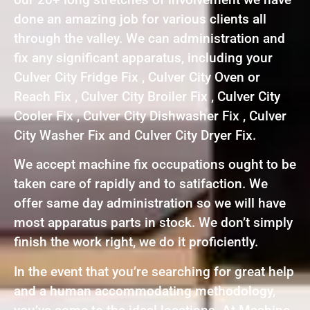
done an amazing job for various clients all
through the valley. We can administration and
fix any significant apparatus, including your
Culver City Fridge Fix , Culver City Oven or
Reach Fix , Culver City Broiler Fix , Culver City
Cooler Fix , Culver City Dishwasher Fix , Culver
City Washer Fix and Culver City Dryer Fix.
We accept machine fix occupations ought to be
taken care of rapidly and to satifaction. We
offer same day administration so we will have
most apparatus parts in stock. We don’t simply
finish the work right, we do it proficiently.
In the event that you’re searching for great help
and a human accommodating methodology,