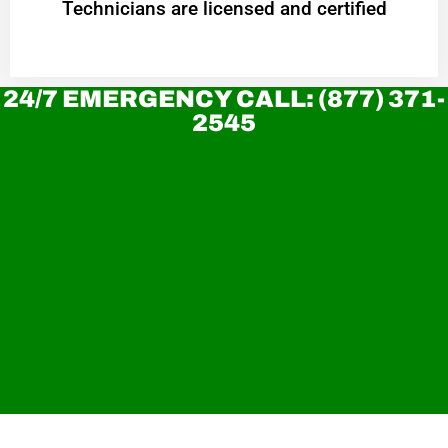
Technicians are licensed and certified
24/7 EMERGENCY CALL: (877) 371-
2545