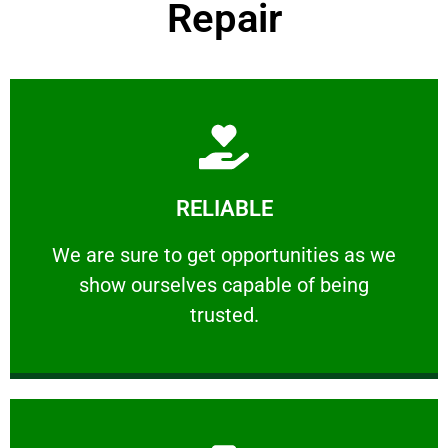
Repair
Learn More
RELIABLE
ourselves capable of being trusted.
We are sure to get opportunities as we show
We are sure to get opportunities as we
show ourselves capable of being
RELIABLE
trusted.