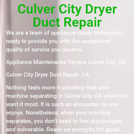
Culver City Dryer
Duct Repair
We are a team of appliance repair technicians
ready to provide you with the exceptional
quality of service you deserve.
Appliance Maintenance Service Culver City ,CA
Culver City Dryer Duct Repair ,CA
Nothing feels more frustrating than your
machine separating in Culver City ,CA when you
want it most. It is such an encounter no one
enjoys. Nonetheless, when your machine
separates, you don’t need to feel discouraged
and vulnerable. Reach us promptly for quick