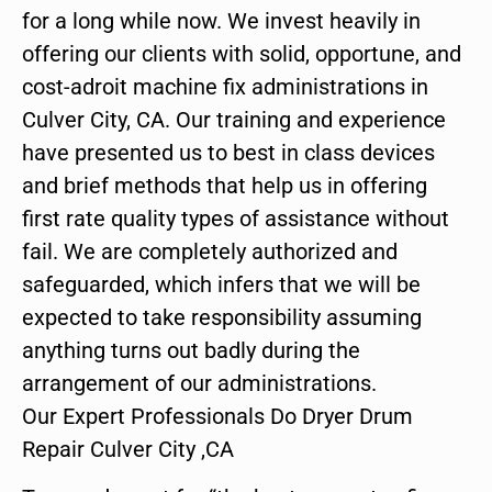
for a long while now. We invest heavily in
offering our clients with solid, opportune, and
cost-adroit machine fix administrations in
Culver City, CA. Our training and experience
have presented us to best in class devices
and brief methods that help us in offering
first rate quality types of assistance without
fail. We are completely authorized and
safeguarded, which infers that we will be
expected to take responsibility assuming
anything turns out badly during the
arrangement of our administrations.
Our Expert Professionals Do Dryer Drum
Repair Culver City ,CA