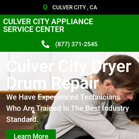
CULVER CITY , CA
CULVER CITY APPLIANCE
SERVICE CENTER
(877) 371-2545
Culver City Dryer
Drum Repair
We Have Experienced Technicians
Who Are Trained In The Best Industry
Standard.
Learn More