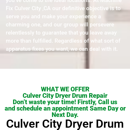
you’ve come to the ideal locations. At Machine
Fix Culver City ,CA our definitive objective is to
serve you and make your experience a
charming one, and our group will persevere
relentlessly to guarantee that you leave away
more than fulfilled. Regardless of what sort of
apparatus fixes you want, we can deal with it.
WHAT WE OFFER
Culver City Dryer Drum Repair
Don’t waste your time! Firstly, Call us
and schedule an appointment Same Day or
Next Day.
Culver City Dryer Drum