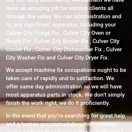
done an amazing job for various clients all
through the valley. We can administration and
fix any significant apparatus, including your
Culver City Fridge Fix , Culver City Oven or
Reach Fix , Culver City Broiler Fix , Culver City
Cooler Fix , Culver City Dishwasher Fix , Culver
City Washer Fix and Culver City Dryer Fix.
We accept machine fix occupations ought to be
taken care of rapidly and to satifaction. We
offer same day administration so we will have
most apparatus parts in stock. We don’t simply
finish the work right, we do it proficiently.
In the event that you’re searching for great help
and a human accommodating methodology,