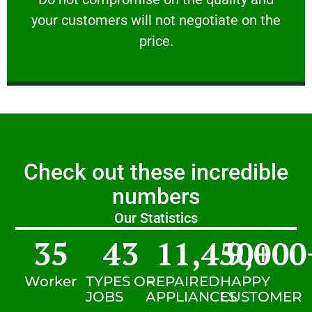
your customers will not negotiate on the
VERY FRIENDLY
price.
Check out these incredible
numbers
Our Statistics
35
43
11,450
9,000
+
Worker
TYPES OF
REPAIRED
HAPPY
JOBS
APPLIANCES
CUSTOMER