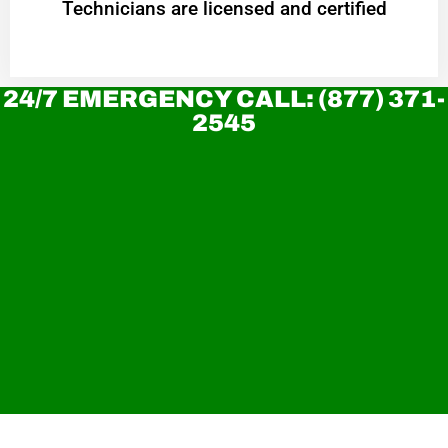
Technicians are licensed and certified
24/7 EMERGENCY CALL: (877) 371-
2545