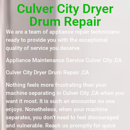
Culver City Dryer
Drum Repair
We are a team of appliance repair technicians
ready to provide you with the exceptional
quality of service you deserve.
Appliance Maintenance Service Culver City ,CA
Culver City Dryer Drum Repair ,CA
Nothing feels more frustrating than your
machine separating in Culver City ,CA when you
want it most. It is such an encounter no one
enjoys. Nonetheless, when your machine
separates, you don’t need to feel discouraged
and vulnerable. Reach us promptly for quick