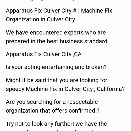
Apparatus Fix Culver City #1 Machine Fix
Organization in Culver City
We have encountered experts who are
prepared in the best business standard.
Apparatus Fix Culver City ,CA
Is your acting entertaining and broken?
Might it be said that you are looking for
speedy Machine Fix in Culver City , California?
Are you searching for a respectable
organization that offers confirmed ?
Try not to look any further! we have the