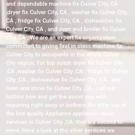
and dependable machine fix Culver City, CA
,dryer fix Culver City, CA , washer fix Culver City,
CA , fridge fix Culver City, CA , dishwasher fix
Culver City, CA , and oven and broiler fix Culver
City, CA . We are an expert fix organization
committed to giving first in class machine fix
Culver City to occupants in the whole Culver
City region. For top notch dryer fix Culver City
,CA ,washer fix Culver City ,CA , fridge fix Culver
City ,CA , dishwasher fix Culver City ,CA , and
oven and stove fix Culver City ,CA , call our
hotline now and get the assist you with
requiring right away or bothers.We offer top of
the line quality Appliance appliance repair
services in Culver City ,CA that are second to
none. Have a look at the other services we