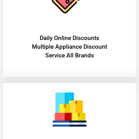
​Daily Online Discounts
Multiple Appliance Discount
Service All Brands