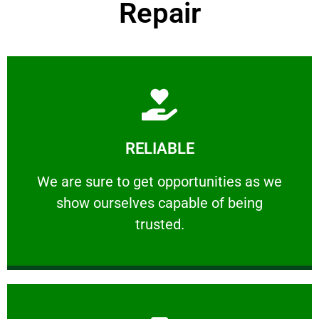
Repair
Learn More
RELIABLE
ourselves capable of being trusted.
We are sure to get opportunities as we show
We are sure to get opportunities as we
show ourselves capable of being
RELIABLE
trusted.