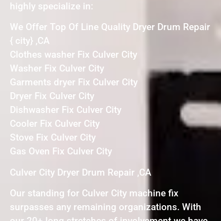
highly specialize in:
We Offer Top Of Line Quality Dryer Drum Repair
{ city} ,CA
Clothes washer Fix Culver City
Washer Fix Culver City
Garments dryer Fix Culver City
Dryer Fix Culver City
Dishwasher Fix Culver City
Cooler Fix Culver City
Stove Fix Culver City
Gas Oven Fix Culver City
Culver City Dryer Drum Repair ,CA
Our standing for Culver City machine fix
surpasses any remaining organizations. With
our 20+ long stretches of involvement we have