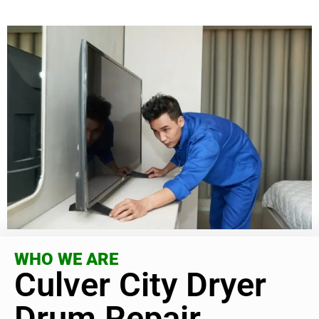
WHO WE ARE
Culver City Dryer
Drum Repair