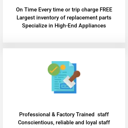
On Time Every time or trip charge FREE
Largest inventory of replacement parts
Specialize in High-End Appliances
Professional & Factory Trained staff
Conscientious, reliable and loyal staff