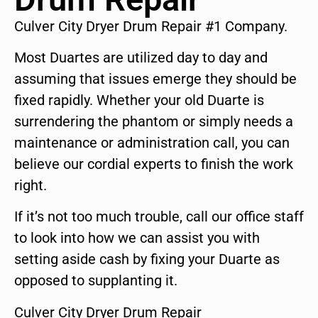
Culver City Dryer Drum Repair #1 Company.
Most Duartes are utilized day to day and
assuming that issues emerge they should be
fixed rapidly. Whether your old Duarte is
surrendering the phantom or simply needs a
maintenance or administration call, you can
believe our cordial experts to finish the work
right.
If it’s not too much trouble, call our office staff
to look into how we can assist you with
setting aside cash by fixing your Duarte as
opposed to supplanting it.
Culver City Dryer Drum Repair