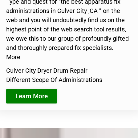
Type and quest for “the best apparatus fix
administrations in Culver City ,CA ” on the
web and you will undoubtedly find us on the
highest point of the web search tool results,
we owe this to our group of profoundly gifted
and thoroughly prepared fix specialists.
More
Culver City Dryer Drum Repair
Different Scope Of Administrations
Learn More