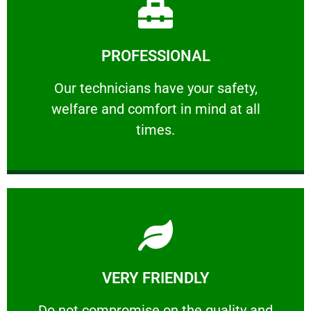
Learn More
PROFESSIONAL
and comfort ​in mind at all times.
Our technicians have your safety, welfare
Our technicians have your safety,
welfare and comfort ​in mind at all
PROFESSIONAL
times.
Learn More
VERY FRIENDLY
customers will not negotiate on the price.
​Do not compromise on the quality and your
​Do not compromise on the quality and