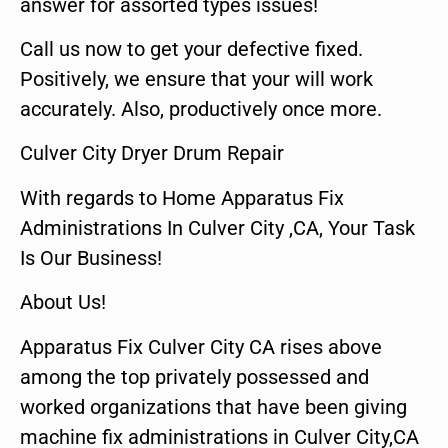
answer for assorted types issues!
Call us now to get your defective fixed.
Positively, we ensure that your will work
accurately. Also, productively once more.
Culver City Dryer Drum Repair
With regards to Home Apparatus Fix
Administrations In Culver City ,CA, Your Task
Is Our Business!
About Us!
Apparatus Fix Culver City CA rises above
among the top privately possessed and
worked organizations that have been giving
machine fix administrations in Culver City,CA