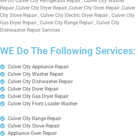
We Do Culver City Refrigerator Repair , Culver City Washer
Repair ,Culver City Dryer Repair ,Culver City Oven Repair ,Culver
City Stove Repair , Culver City Electric Dryer Repair , Culver City
Gas Dryer Repair , Culver City Range Repair , Culver City
Dishwasher Repair Services
WE Do The Following Services:
Culver City Appliance Repair
Culver City Washer Repair
Culver City Dishwasher Repair
Culver City Dryer Repair
Culver City Gas Dryer Repair
Culver City Front Loader Washer
Culver City Range Repair
Culver City Stove Repair
Appliance Oven Repair