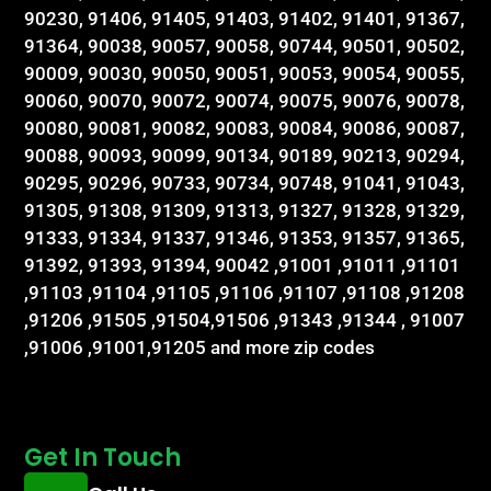
90230, 91406, 91405, 91403, 91402, 91401, 91367,
91364, 90038, 90057, 90058, 90744, 90501, 90502,
90009, 90030, 90050, 90051, 90053, 90054, 90055,
90060, 90070, 90072, 90074, 90075, 90076, 90078,
90080, 90081, 90082, 90083, 90084, 90086, 90087,
90088, 90093, 90099, 90134, 90189, 90213, 90294,
90295, 90296, 90733, 90734, 90748, 91041, 91043,
91305, 91308, 91309, 91313, 91327, 91328, 91329,
91333, 91334, 91337, 91346, 91353, 91357, 91365,
91392, 91393, 91394, 90042 ,91001 ,91011 ,91101
,91103 ,91104 ,91105 ,91106 ,91107 ,91108 ,91208
,91206 ,91505 ,91504,91506 ,91343 ,91344 , 91007
,91006 ,91001,91205 and more zip codes
Get In Touch