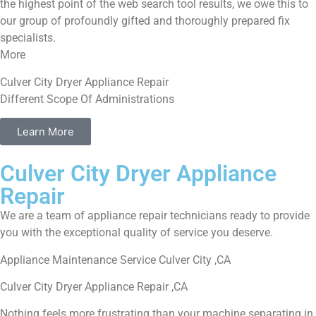
the highest point of the web search tool results, we owe this to
our group of profoundly gifted and thoroughly prepared fix
specialists.
More
Culver City Dryer Appliance Repair
Different Scope Of Administrations
Learn More
Culver City Dryer Appliance
Repair
We are a team of appliance repair technicians ready to provide
you with the exceptional quality of service you deserve.
Appliance Maintenance Service Culver City ,CA
Culver City Dryer Appliance Repair ,CA
Nothing feels more frustrating than your machine separating in