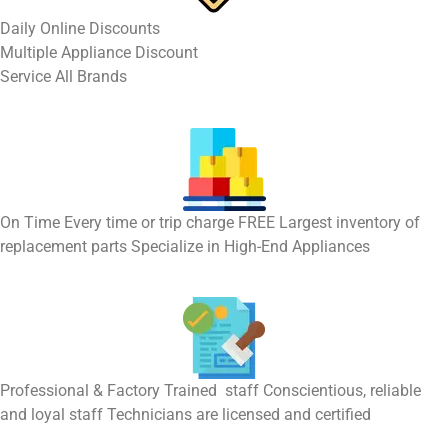
​Daily Online Discounts
Multiple Appliance Discount
Service All Brands
On Time Every time or trip charge FREE Largest inventory of
replacement parts Specialize in High-End Appliances
Professional & Factory Trained staff Conscientious, reliable
and loyal staff Technicians are licensed and certified