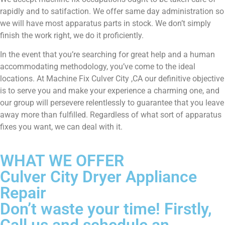
rapidly and to satifaction. We offer same day administration so
we will have most apparatus parts in stock. We don’t simply
finish the work right, we do it proficiently.
In the event that you’re searching for great help and a human
accommodating methodology, you’ve come to the ideal
locations. At Machine Fix Culver City ,CA our definitive objective
is to serve you and make your experience a charming one, and
our group will persevere relentlessly to guarantee that you leave
away more than fulfilled. Regardless of what sort of apparatus
fixes you want, we can deal with it.
WHAT WE OFFER
Culver City Dryer Appliance
Repair
Don’t waste your time! Firstly,
Call us and schedule an