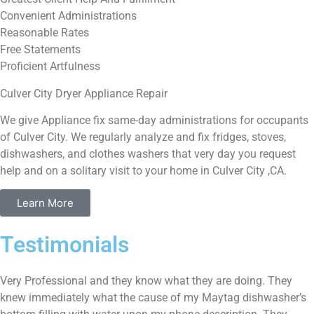
Convenient Administrations
Reasonable Rates
Free Statements
Proficient Artfulness
Culver City Dryer Appliance Repair
We give Appliance fix same-day administrations for occupants
of Culver City. We regularly analyze and fix fridges, stoves,
dishwashers, and clothes washers that very day you request
help and on a solitary visit to your home in Culver City ,CA.
Learn More
Testimonials
Very Professional and they know what they are doing. They
knew immediately what the cause of my Maytag dishwasher’s