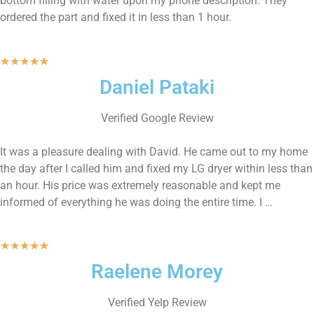
bottom filling with water upon my phone description. They
ordered the part and fixed it in less than 1 hour.
★
★
★
★
★
Daniel Pataki
Verified Google Review
It was a pleasure dealing with David. He came out to my home
the day after I called him and fixed my LG dryer within less than
an hour. His price was extremely reasonable and kept me
informed of everything he was doing the entire time. I …
★
★
★
★
★
Raelene Morey
Verified Yelp Review