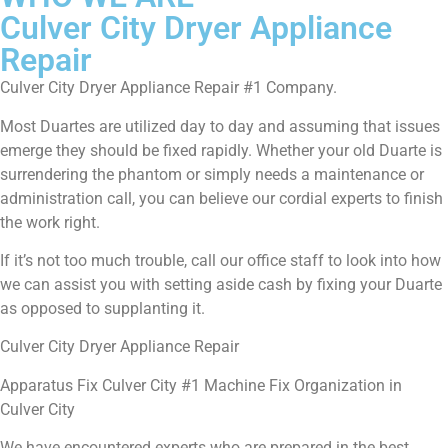
Culver City Dryer Appliance
Repair
Culver City Dryer Appliance Repair #1 Company.
Most Duartes are utilized day to day and assuming that issues
emerge they should be fixed rapidly. Whether your old Duarte is
surrendering the phantom or simply needs a maintenance or
administration call, you can believe our cordial experts to finish
the work right.
If it’s not too much trouble, call our office staff to look into how
we can assist you with setting aside cash by fixing your Duarte
as opposed to supplanting it.
Culver City Dryer Appliance Repair
Apparatus Fix Culver City #1 Machine Fix Organization in
Culver City
We have encountered experts who are prepared in the best