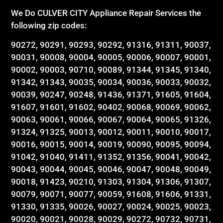
We Do CULVER CITY Appliance Repair Services the
following zip codes:
90272, 90291, 90293, 90292, 91316, 91311, 90037,
90031, 90008, 90004, 90005, 90006, 90007, 90001,
90002, 90003, 90710, 90089, 91344, 91345, 91340,
91342, 91343, 90035, 90034, 90036, 90033, 90032,
90039, 90247, 90248, 91436, 91371, 91605, 91604,
91607, 91601, 91602, 90402, 90068, 90069, 90062,
90063, 90061, 90066, 90067, 90064, 90065, 91326,
91324, 91325, 90013, 90012, 90011, 90010, 90017,
90016, 90015, 90014, 90019, 90090, 90095, 90094,
91042, 91040, 91411, 91352, 91356, 90041, 90042,
90043, 90044, 90045, 90046, 90047, 90048, 90049,
90018, 91423, 90210, 91303, 91304, 91306, 91307,
90079, 90071, 90077, 90059, 91608, 91606, 91331,
91330, 91335, 90026, 90027, 90024, 90025, 90023,
90020, 90021, 90028, 90029, 90272, 90732, 90731,