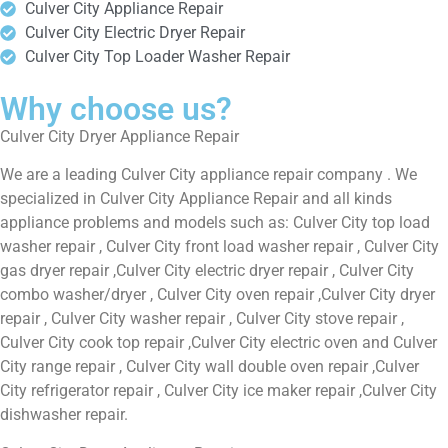
Culver City Appliance Repair
Culver City Electric Dryer Repair
Culver City Top Loader Washer Repair
Why choose us?
Culver City Dryer Appliance Repair
We are a leading Culver City appliance repair company . We
specialized in Culver City Appliance Repair and all kinds
appliance problems and models such as: Culver City top load
washer repair , Culver City front load washer repair , Culver City
gas dryer repair ,Culver City electric dryer repair , Culver City
combo washer/dryer , Culver City oven repair ,Culver City dryer
repair , Culver City washer repair , Culver City stove repair ,
Culver City cook top repair ,Culver City electric oven and Culver
City range repair , Culver City wall double oven repair ,Culver
City refrigerator repair , Culver City ice maker repair ,Culver City
dishwasher repair.