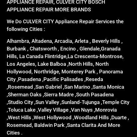
APPLIANCE REPAIR, CULVER CITY BOSCH
APPLIANCE REPAIR MORE BRANDS
We Do CULVER CITY Appliance Repair Services the
following Cities :
Alhambra, Altadena, Arcadia, Arleta , Beverly Hills ,
Burbank , Chatsworth , Encino , Glendale,Granada
Hills, La Canada Flintridge,La Crescenta-Montrose,
Los Angeles, Lake Balboa ,North Hills, North
Hollywood, Northridge, Monterey Park , Panorama
City ,Pasadena ,Pacific Palisades ,Reseda
,Rosemead ,San Gabriel ,San Marino ,Santa Monica
,Sherman Oaks ,Sierra Madre ,South Pasadena
,Studio City ,Sun Valley ,Sunland-Tujunga ,Temple City
,Toluca Lake ,Valley Village ,Van Nuys ,Monrovia
,West Hills ,West Hollywood ,Woodland Hills ,Duarte ,
Rosemead, Baldwin Park ,Santa Clarita And More
Cities .