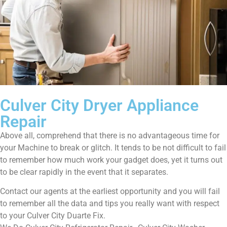
Culver City Dryer Appliance
Repair
Above all, comprehend that there is no advantageous time for
your Machine to break or glitch. It tends to be not difficult to fail
to remember how much work your gadget does, yet it turns out
to be clear rapidly in the event that it separates.
Contact our agents at the earliest opportunity and you will fail
to remember all the data and tips you really want with respect
to your Culver City Duarte Fix.