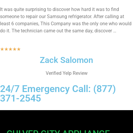
It was quite surprising to discover how hard it was to find
someone to repair our Samsung refrigerator. After calling at
least 6 companies, This Company was the only one who would
do it. The technician came out the same day, discover …
★
★
★
★
★
Zack Salomon
Verified Yelp Review
24/7 Emergency Call: (877)
371-2545