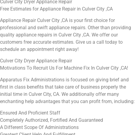
Culver City Dryer Appliance Repair
Free Estimates for Appliance Repair in Culver City ,CA
Appliance Repair Culver City ,CA is your first choice for
professional and swift appliance repairs. Other than providing
quality appliance repairs in Culver City ,CA. We offer our
customers free accurate estimates. Give us a call today to
schedule an appointment right away!
Culver City Dryer Appliance Repair
Motivations To Recruit Us For Machine Fix In Culver City ,CA!
Apparatus Fix Administrations is focused on giving brief and
first in class benefits that take care of business properly the
initial time in Culver City, CA. We additionally offer many
enchanting help advantages that you can profit from, including:
Ensured And Proficient Staff
Completely Authorized, Fortified And Guaranteed
A Different Scope Of Administrations
Greatest Client Help And Fulfillment