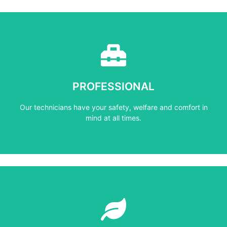
Learn More
mind at all times.
PROFESSIONAL
Our technicians have your safety, welfare and comfort ​in
Our technicians have your safety, welfare and comfort ​in
PROFESSIONAL
mind at all times.
Learn More