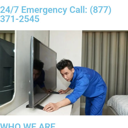
24/7 Emergency Call: (877)
371-2545
WHO WE ARE