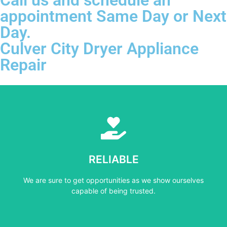
appointment Same Day or Next
Day.
Culver City Dryer Appliance
Repair
Learn More
capable of being trusted.
RELIABLE
We are sure to get opportunities as we show ourselves
We are sure to get opportunities as we show ourselves
RELIABLE
capable of being trusted.