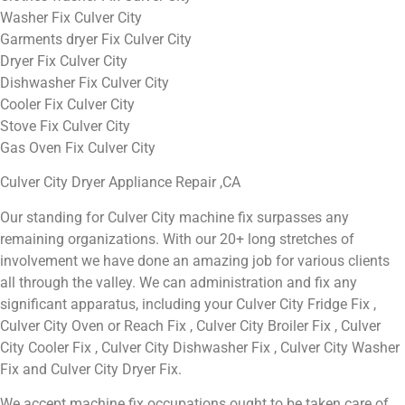
Washer Fix Culver City
Garments dryer Fix Culver City
Dryer Fix Culver City
Dishwasher Fix Culver City
Cooler Fix Culver City
Stove Fix Culver City
Gas Oven Fix Culver City
Culver City Dryer Appliance Repair ,CA
Our standing for Culver City machine fix surpasses any
remaining organizations. With our 20+ long stretches of
involvement we have done an amazing job for various clients
all through the valley. We can administration and fix any
significant apparatus, including your Culver City Fridge Fix ,
Culver City Oven or Reach Fix , Culver City Broiler Fix , Culver
City Cooler Fix , Culver City Dishwasher Fix , Culver City Washer
Fix and Culver City Dryer Fix.
We accept machine fix occupations ought to be taken care of