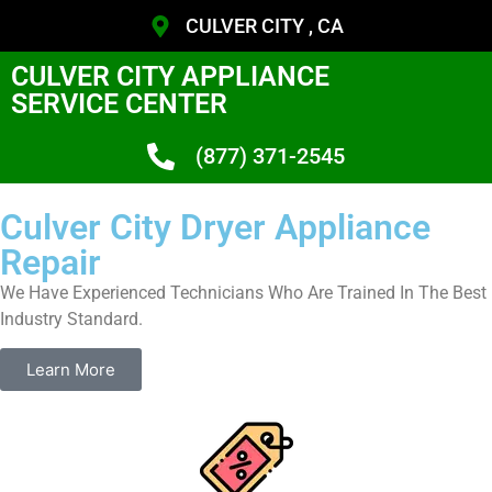
CULVER CITY , CA
CULVER CITY APPLIANCE
SERVICE CENTER
(877) 371-2545
Culver City Dryer Appliance
Repair
We Have Experienced Technicians Who Are Trained In The Best
Industry Standard.
Learn More