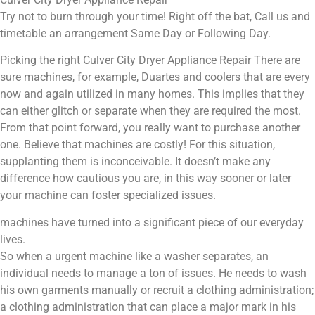
Try not to burn through your time! Right off the bat, Call us and
timetable an arrangement Same Day or Following Day.
Picking the right Culver City Dryer Appliance Repair There are
sure machines, for example, Duartes and coolers that are every
now and again utilized in many homes. This implies that they
can either glitch or separate when they are required the most.
From that point forward, you really want to purchase another
one. Believe that machines are costly! For this situation,
supplanting them is inconceivable. It doesn’t make any
difference how cautious you are, in this way sooner or later
your machine can foster specialized issues.
machines have turned into a significant piece of our everyday
lives.
So when a urgent machine like a washer separates, an
individual needs to manage a ton of issues. He needs to wash
his own garments manually or recruit a clothing administration;
a clothing administration that can place a major mark in his