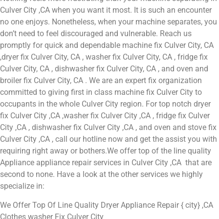
Culver City ,CA when you want it most. It is such an encounter
no one enjoys. Nonetheless, when your machine separates, you
don’t need to feel discouraged and vulnerable. Reach us
promptly for quick and dependable machine fix Culver City, CA
,dryer fix Culver City, CA , washer fix Culver City, CA , fridge fix
Culver City, CA , dishwasher fix Culver City, CA , and oven and
broiler fix Culver City, CA . We are an expert fix organization
committed to giving first in class machine fix Culver City to
occupants in the whole Culver City region. For top notch dryer
fix Culver City ,CA ,washer fix Culver City ,CA , fridge fix Culver
City ,CA , dishwasher fix Culver City ,CA , and oven and stove fix
Culver City ,CA , call our hotline now and get the assist you with
requiring right away or bothers.We offer top of the line quality
Appliance appliance repair services in Culver City ,CA that are
second to none. Have a look at the other services we highly
specialize in:
We Offer Top Of Line Quality Dryer Appliance Repair { city} ,CA
Clothes washer Fix Culver City