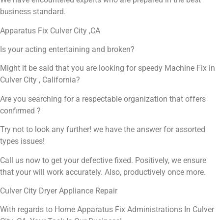
business standard.
Apparatus Fix Culver City ,CA
Is your acting entertaining and broken?
Might it be said that you are looking for speedy Machine Fix in
Culver City , California?
Are you searching for a respectable organization that offers
confirmed ?
Try not to look any further! we have the answer for assorted
types issues!
Call us now to get your defective fixed. Positively, we ensure
that your will work accurately. Also, productively once more.
Culver City Dryer Appliance Repair
With regards to Home Apparatus Fix Administrations In Culver