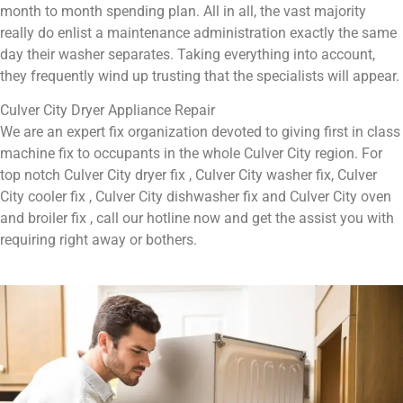
month to month spending plan. All in all, the vast majority
really do enlist a maintenance administration exactly the same
day their washer separates. Taking everything into account,
they frequently wind up trusting that the specialists will appear.
Culver City Dryer Appliance Repair
We are an expert fix organization devoted to giving first in class
machine fix to occupants in the whole Culver City region. For
top notch Culver City dryer fix , Culver City washer fix, Culver
City cooler fix , Culver City dishwasher fix and Culver City oven
and broiler fix , call our hotline now and get the assist you with
requiring right away or bothers.