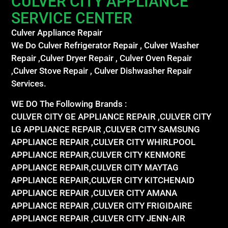
CULVER CITY APPLIANCE
SERVICE CENTER
Culver Appliance Repair
We Do Culver Refrigerator Repair , Culver Washer
Repair ,Culver Dryer Repair , Culver Oven Repair
,Culver Stove Repair , Culver Dishwasher Repair
Services.
WE DO The Following Brands :
CULVER CITY GE APPLIANCE REPAIR ,CULVER CITY
LG APPLIANCE REPAIR ,CULVER CITY SAMSUNG
APPLIANCE REPAIR ,CULVER CITY WHIRLPOOL
APPLIANCE REPAIR,CULVER CITY KENMORE
APPLIANCE REPAIR,CULVER CITY MAYTAG
APPLIANCE REPAIR,CULVER CITY KITCHENAID
APPLIANCE REPAIR ,CULVER CITY AMANA
APPLIANCE REPAIR ,CULVER CITY FRIGIDAIRE
APPLIANCE REPAIR ,CULVER CITY JENN-AIR