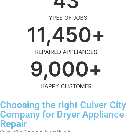
43
TYPES OF JOBS
11,450
+
REPAIRED APPLIANCES
9,000
+
HAPPY CUSTOMER
Choosing the right Culver City
Company for Dryer Appliance
Repair
Culver City Dryer Appliance Repair