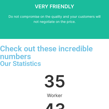
not negotiate on the price.
VERY FRIENDLY
​Do not compromise on the quality and your customers will
​Do not compromise on the quality and your customers will
VERY FRIENDLY
not negotiate on the price.
Check out these incredible
numbers
Our Statistics
35
Worker