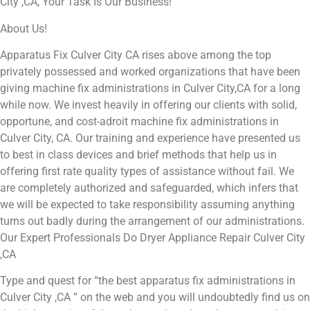
City ,CA, Your Task Is Our Business!
About Us!
Apparatus Fix Culver City CA rises above among the top
privately possessed and worked organizations that have been
giving machine fix administrations in Culver City,CA for a long
while now. We invest heavily in offering our clients with solid,
opportune, and cost-adroit machine fix administrations in
Culver City, CA. Our training and experience have presented us
to best in class devices and brief methods that help us in
offering first rate quality types of assistance without fail. We
are completely authorized and safeguarded, which infers that
we will be expected to take responsibility assuming anything
turns out badly during the arrangement of our administrations.
Our Expert Professionals Do Dryer Appliance Repair Culver City
,CA
Type and quest for “the best apparatus fix administrations in
Culver City ,CA ” on the web and you will undoubtedly find us on