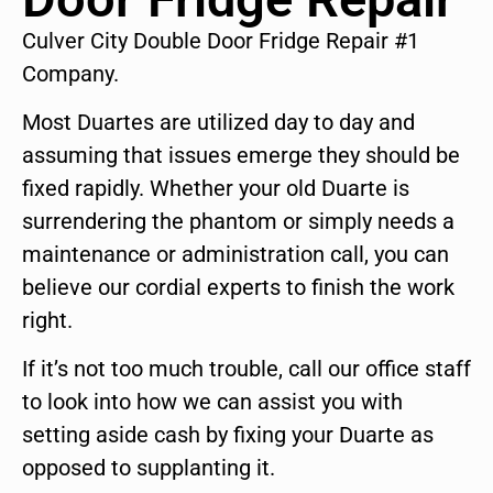
Culver City Double Door Fridge Repair #1
Company.
Most Duartes are utilized day to day and
assuming that issues emerge they should be
fixed rapidly. Whether your old Duarte is
surrendering the phantom or simply needs a
maintenance or administration call, you can
believe our cordial experts to finish the work
right.
If it’s not too much trouble, call our office staff
to look into how we can assist you with
setting aside cash by fixing your Duarte as
opposed to supplanting it.