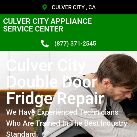
CULVER CITY , CA
CULVER CITY APPLIANCE
SERVICE CENTER
(877) 371-2545
Culver City
Double Door
Fridge Repair
We Have Experienced Technicians
Who Are Trained In The Best Industry
Standard.