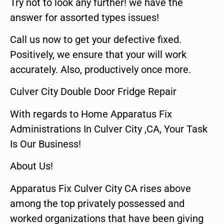
Try not to look any further! we have the
answer for assorted types issues!
Call us now to get your defective fixed.
Positively, we ensure that your will work
accurately. Also, productively once more.
Culver City Double Door Fridge Repair
With regards to Home Apparatus Fix
Administrations In Culver City ,CA, Your Task
Is Our Business!
About Us!
Apparatus Fix Culver City CA rises above
among the top privately possessed and
worked organizations that have been giving