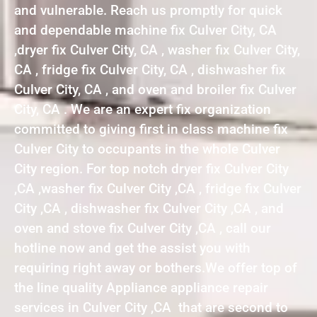
and vulnerable. Reach us promptly for quick
and dependable machine fix Culver City, CA
,dryer fix Culver City, CA , washer fix Culver City,
CA , fridge fix Culver City, CA , dishwasher fix
Culver City, CA , and oven and broiler fix Culver
City, CA . We are an expert fix organization
committed to giving first in class machine fix
Culver City to occupants in the whole Culver
City region. For top notch dryer fix Culver City
,CA ,washer fix Culver City ,CA , fridge fix Culver
City ,CA , dishwasher fix Culver City ,CA , and
oven and stove fix Culver City ,CA , call our
hotline now and get the assist you with
requiring right away or bothers.We offer top of
the line quality Appliance appliance repair
services in Culver City ,CA that are second to