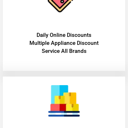
​Daily Online Discounts
Multiple Appliance Discount
Service All Brands