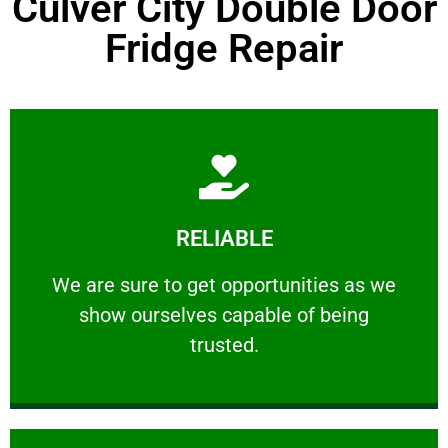
Culver City Double Door
Fridge Repair
Learn More
RELIABLE
ourselves capable of being trusted.
We are sure to get opportunities as we show
We are sure to get opportunities as we
show ourselves capable of being
RELIABLE
trusted.