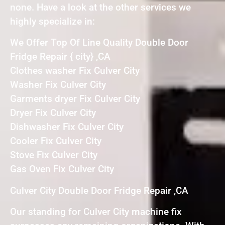
none. Have a look at the other services we
highly specialize in:
We Offer Top Of Line Quality Double Door
Fridge Repair { city} ,CA
Clothes washer Fix Culver City
Washer Fix Culver City
Garments dryer Fix Culver City
Dryer Fix Culver City
Dishwasher Fix Culver City
Cooler Fix Culver City
Stove Fix Culver City
Gas Oven Fix Culver City
Culver City Double Door Fridge Repair ,CA
Our standing for Culver City machine fix