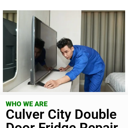
WHO WE ARE
Culver City Double
Door Fridge Repair