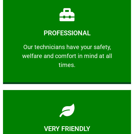
Learn More
PROFESSIONAL
and comfort ​in mind at all times.
Our technicians have your safety, welfare
Our technicians have your safety,
welfare and comfort ​in mind at all
PROFESSIONAL
times.
Learn More
VERY FRIENDLY