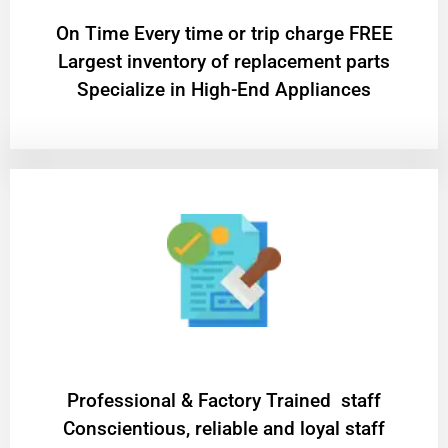
On Time Every time or trip charge FREE
Largest inventory of replacement parts
Specialize in High-End Appliances
Professional & Factory Trained staff
Conscientious, reliable and loyal staff