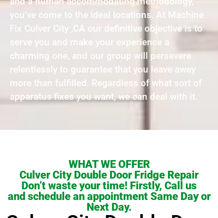
and a human accommodating methodology,
you’ve come to the ideal locations. At Machine
Fix Culver City ,CA our definitive objective is to
serve you and make your experience a
charming one, and our group will persevere
relentlessly to guarantee that you leave away
more than fulfilled. Regardless of what sort of
apparatus fixes you want, we can deal with it.
WHAT WE OFFER
Culver City Double Door Fridge Repair
Don’t waste your time! Firstly, Call us
and schedule an appointment Same Day or
Next Day.