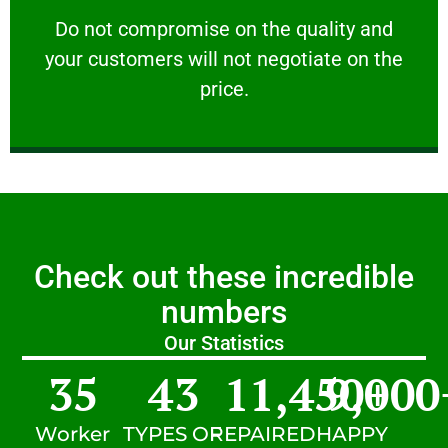
customers will not negotiate on the price.
​Do not compromise on the quality and your
​Do not compromise on the quality and
your customers will not negotiate on the
VERY FRIENDLY
price.
Check out these incredible
numbers
Our Statistics
35
43
11,450
9,000
+
Worker
TYPES OF
REPAIRED
HAPPY