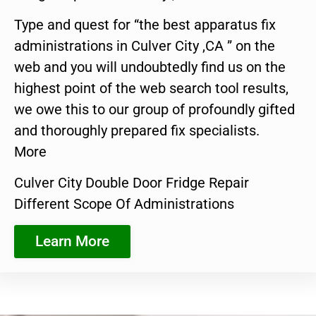
Type and quest for “the best apparatus fix
administrations in Culver City ,CA ” on the
web and you will undoubtedly find us on the
highest point of the web search tool results,
we owe this to our group of profoundly gifted
and thoroughly prepared fix specialists.
More
Culver City Double Door Fridge Repair
Different Scope Of Administrations
Learn More