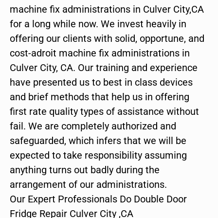
machine fix administrations in Culver City,CA
for a long while now. We invest heavily in
offering our clients with solid, opportune, and
cost-adroit machine fix administrations in
Culver City, CA. Our training and experience
have presented us to best in class devices
and brief methods that help us in offering
first rate quality types of assistance without
fail. We are completely authorized and
safeguarded, which infers that we will be
expected to take responsibility assuming
anything turns out badly during the
arrangement of our administrations.
Our Expert Professionals Do Double Door
Fridge Repair Culver City ,CA