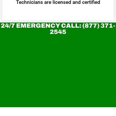
Technicians are licensed and certified
24/7 EMERGENCY CALL: (877) 371-
2545