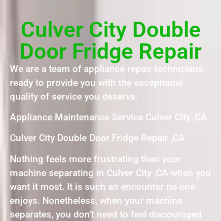
Culver City Double
Door Fridge Repair
We are a team of appliance repair technicians
ready to provide you with the exceptional
quality of service you deserve.
Appliance Maintenance Service Culver City ,CA
Culver City Double Door Fridge Repair ,CA
Nothing feels more frustrating than your
machine separating in Culver City ,CA when you
want it most. It is such an encounter no one
enjoys. Nonetheless, when your machine
separates, you don’t need to feel discouraged