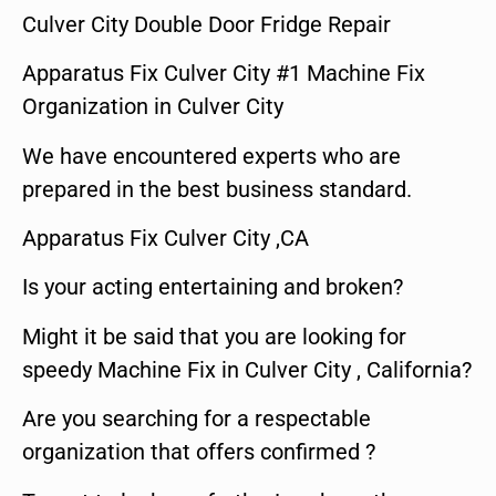
Culver City Double Door Fridge Repair
Apparatus Fix Culver City #1 Machine Fix
Organization in Culver City
We have encountered experts who are
prepared in the best business standard.
Apparatus Fix Culver City ,CA
Is your acting entertaining and broken?
Might it be said that you are looking for
speedy Machine Fix in Culver City , California?
Are you searching for a respectable
organization that offers confirmed ?