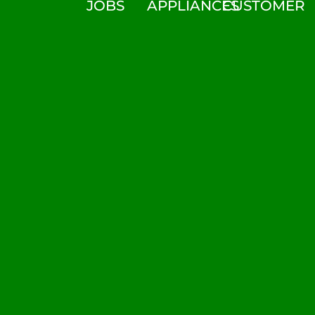
JOBS
APPLIANCES
CUSTOMER