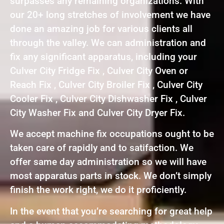
surpasses any remaining organizations. With
our 20+ long stretches of involvement we have
done an amazing job for various clients all
through the valley. We can administration and
fix any significant apparatus, including your
Culver City Fridge Fix , Culver City Oven or
Reach Fix , Culver City Broiler Fix , Culver City
Cooler Fix , Culver City Dishwasher Fix , Culver
City Washer Fix and Culver City Dryer Fix.
We accept machine fix occupations ought to be
taken care of rapidly and to satifaction. We
offer same day administration so we will have
most apparatus parts in stock. We don’t simply
finish the work right, we do it proficiently.
In the event that you’re searching for great help