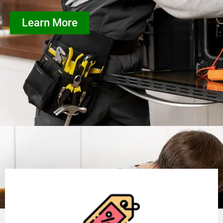
Learn More