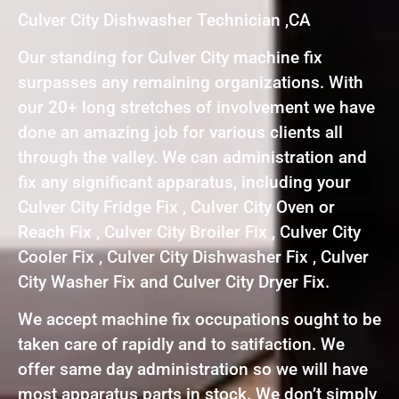
Culver City Dishwasher Technician ,CA
Our standing for Culver City machine fix
surpasses any remaining organizations. With
our 20+ long stretches of involvement we have
done an amazing job for various clients all
through the valley. We can administration and
fix any significant apparatus, including your
Culver City Fridge Fix , Culver City Oven or
Reach Fix , Culver City Broiler Fix , Culver City
Cooler Fix , Culver City Dishwasher Fix , Culver
City Washer Fix and Culver City Dryer Fix.
We accept machine fix occupations ought to be
taken care of rapidly and to satifaction. We
offer same day administration so we will have
most apparatus parts in stock. We don’t simply