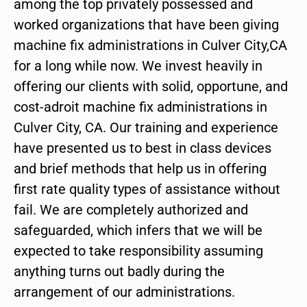
among the top privately possessed and
worked organizations that have been giving
machine fix administrations in Culver City,CA
for a long while now. We invest heavily in
offering our clients with solid, opportune, and
cost-adroit machine fix administrations in
Culver City, CA. Our training and experience
have presented us to best in class devices
and brief methods that help us in offering
first rate quality types of assistance without
fail. We are completely authorized and
safeguarded, which infers that we will be
expected to take responsibility assuming
anything turns out badly during the
arrangement of our administrations.