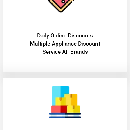
​Daily Online Discounts
Multiple Appliance Discount
Service All Brands