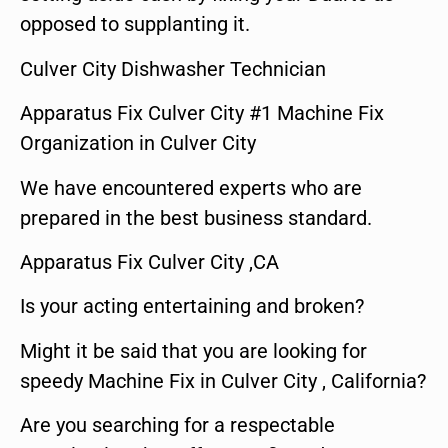
opposed to supplanting it.
Culver City Dishwasher Technician
Apparatus Fix Culver City #1 Machine Fix
Organization in Culver City
We have encountered experts who are
prepared in the best business standard.
Apparatus Fix Culver City ,CA
Is your acting entertaining and broken?
Might it be said that you are looking for
speedy Machine Fix in Culver City , California?
Are you searching for a respectable