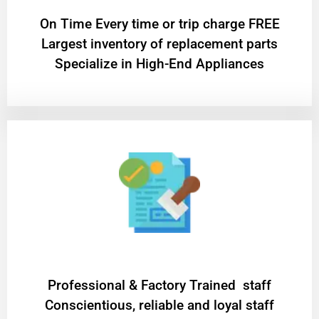
On Time Every time or trip charge FREE
Largest inventory of replacement parts
Specialize in High-End Appliances
Professional & Factory Trained staff
Conscientious, reliable and loyal staff