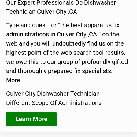
Our Expert Professionals Do Dishwasher
Technician Culver City ,CA
Type and quest for “the best apparatus fix
administrations in Culver City ,CA ” on the
web and you will undoubtedly find us on the
highest point of the web search tool results,
we owe this to our group of profoundly gifted
and thoroughly prepared fix specialists.
More
Culver City Dishwasher Technician
Different Scope Of Administrations
Learn More