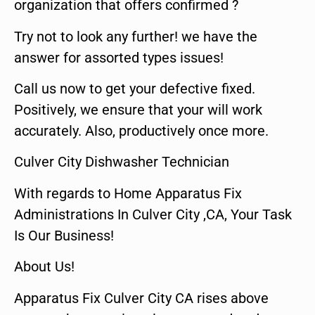
organization that offers confirmed ?
Try not to look any further! we have the
answer for assorted types issues!
Call us now to get your defective fixed.
Positively, we ensure that your will work
accurately. Also, productively once more.
Culver City Dishwasher Technician
With regards to Home Apparatus Fix
Administrations In Culver City ,CA, Your Task
Is Our Business!
About Us!
Apparatus Fix Culver City CA rises above