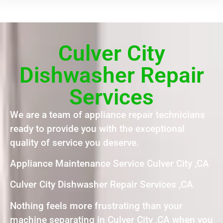
Culver City
Dishwasher Repair
Services
We are a team of appliance repair technicians
ready to provide you with the exceptional
quality of service you deserve.
Appliance Maintenance Service Culver City ,CA
Culver City Dishwasher Repair Services ,CA
Nothing feels more frustrating than your
machine separating in Culver City ,CA when you