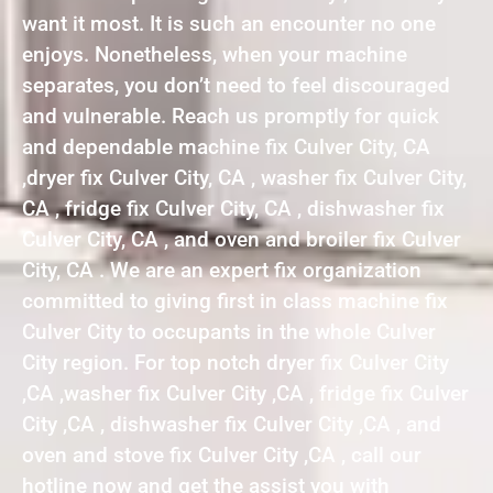
want it most. It is such an encounter no one
enjoys. Nonetheless, when your machine
separates, you don’t need to feel discouraged
and vulnerable. Reach us promptly for quick
and dependable machine fix Culver City, CA
,dryer fix Culver City, CA , washer fix Culver City,
CA , fridge fix Culver City, CA , dishwasher fix
Culver City, CA , and oven and broiler fix Culver
City, CA . We are an expert fix organization
committed to giving first in class machine fix
Culver City to occupants in the whole Culver
City region. For top notch dryer fix Culver City
,CA ,washer fix Culver City ,CA , fridge fix Culver
City ,CA , dishwasher fix Culver City ,CA , and
oven and stove fix Culver City ,CA , call our
hotline now and get the assist you with