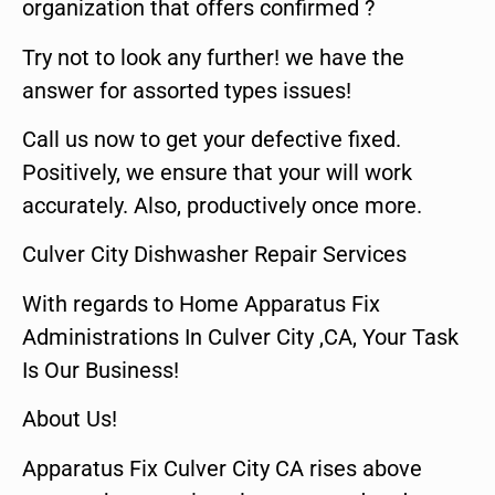
organization that offers confirmed ?
Try not to look any further! we have the
answer for assorted types issues!
Call us now to get your defective fixed.
Positively, we ensure that your will work
accurately. Also, productively once more.
Culver City Dishwasher Repair Services
With regards to Home Apparatus Fix
Administrations In Culver City ,CA, Your Task
Is Our Business!
About Us!
Apparatus Fix Culver City CA rises above