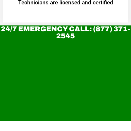
Technicians are licensed and certified
24/7 EMERGENCY CALL: (877) 371-
2545