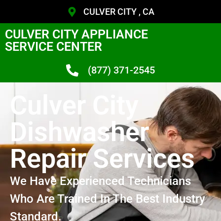
CULVER CITY , CA
CULVER CITY APPLIANCE
SERVICE CENTER
(877) 371-2545
Culver City
Dishwasher
Repair Services
We Have Experienced Technicians
Who Are Trained In The Best Industry
Standard.