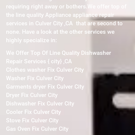
requiring right away or bothers.We offer top of
the line quality Appliance appliance repair
services in Culver City ,CA that are second to
none. Have a look at the other services we
highly specialize in:
We Offer Top Of Line Quality Dishwasher
Repair Services { city} ,CA
Clothes washer Fix Culver City
Washer Fix Culver City
Garments dryer Fix Culver City
Dryer Fix Culver City
Dishwasher Fix Culver City
Cooler Fix Culver City
Stove Fix Culver City
Gas Oven Fix Culver City