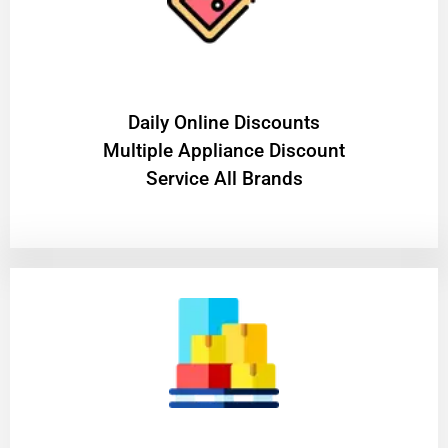
​Daily Online Discounts
Multiple Appliance Discount
Service All Brands