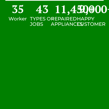
35
43
11,450
9,000
+
Worker
TYPES OF
REPAIRED
HAPPY
JOBS
APPLIANCES
CUSTOMER