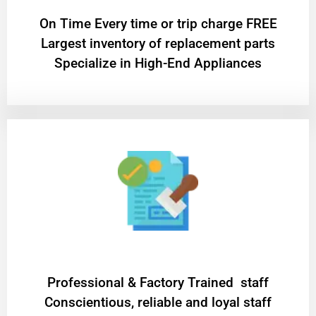
On Time Every time or trip charge FREE
Largest inventory of replacement parts
Specialize in High-End Appliances
Professional & Factory Trained staff
Conscientious, reliable and loyal staff