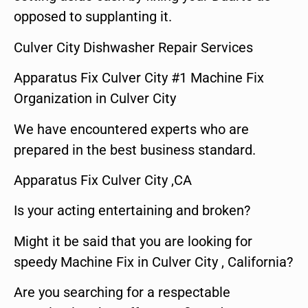
opposed to supplanting it.
Culver City Dishwasher Repair Services
Apparatus Fix Culver City #1 Machine Fix
Organization in Culver City
We have encountered experts who are
prepared in the best business standard.
Apparatus Fix Culver City ,CA
Is your acting entertaining and broken?
Might it be said that you are looking for
speedy Machine Fix in Culver City , California?
Are you searching for a respectable