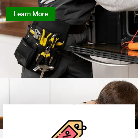
Learn More