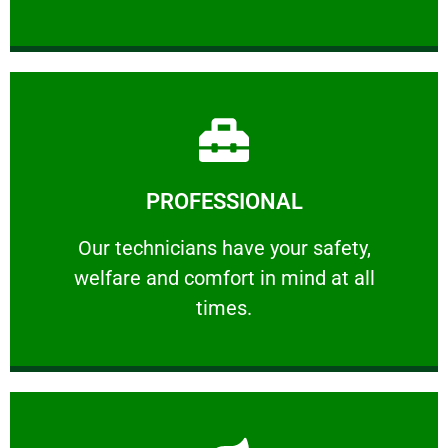
Learn More
PROFESSIONAL
and comfort ​in mind at all times.
Our technicians have your safety, welfare
Our technicians have your safety,
welfare and comfort ​in mind at all
PROFESSIONAL
times.