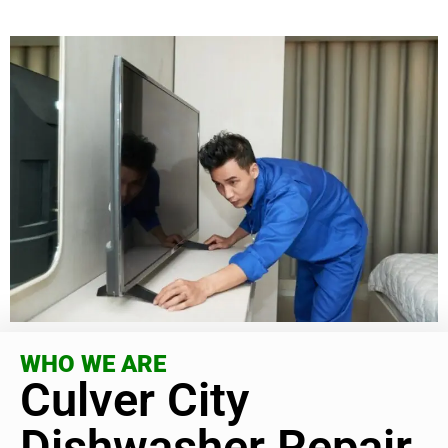
WHO WE ARE
Culver City
Dishwasher Repair