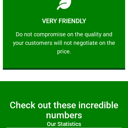
Learn More
VERY FRIENDLY
customers will not negotiate on the price.
​Do not compromise on the quality and your
​Do not compromise on the quality and
your customers will not negotiate on the
VERY FRIENDLY
price.
Check out these incredible
numbers
Our Statistics