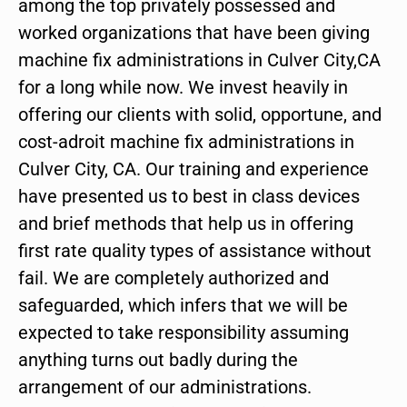
among the top privately possessed and
worked organizations that have been giving
machine fix administrations in Culver City,CA
for a long while now. We invest heavily in
offering our clients with solid, opportune, and
cost-adroit machine fix administrations in
Culver City, CA. Our training and experience
have presented us to best in class devices
and brief methods that help us in offering
first rate quality types of assistance without
fail. We are completely authorized and
safeguarded, which infers that we will be
expected to take responsibility assuming
anything turns out badly during the
arrangement of our administrations.