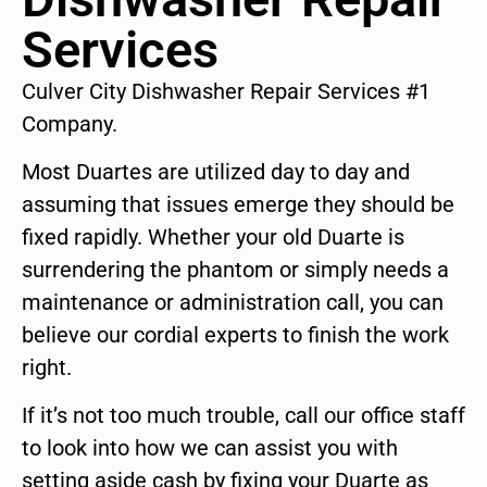
Services
Culver City Dishwasher Repair Services #1
Company.
Most Duartes are utilized day to day and
assuming that issues emerge they should be
fixed rapidly. Whether your old Duarte is
surrendering the phantom or simply needs a
maintenance or administration call, you can
believe our cordial experts to finish the work
right.
If it’s not too much trouble, call our office staff
to look into how we can assist you with
setting aside cash by fixing your Duarte as