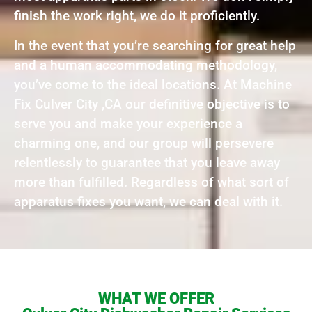
finish the work right, we do it proficiently.
In the event that you’re searching for great help
and a human accommodating methodology,
you’ve come to the ideal locations. At Machine
Fix Culver City ,CA our definitive objective is to
serve you and make your experience a
charming one, and our group will persevere
relentlessly to guarantee that you leave away
more than fulfilled. Regardless of what sort of
apparatus fixes you want, we can deal with it.
WHAT WE OFFER