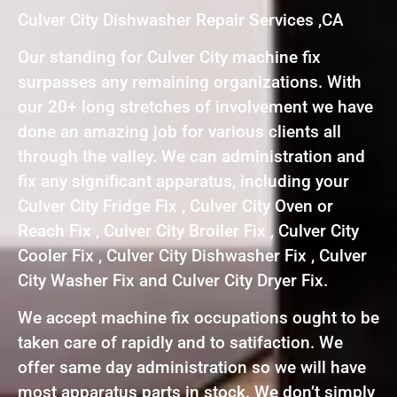
Culver City Dishwasher Repair Services ,CA
Our standing for Culver City machine fix
surpasses any remaining organizations. With
our 20+ long stretches of involvement we have
done an amazing job for various clients all
through the valley. We can administration and
fix any significant apparatus, including your
Culver City Fridge Fix , Culver City Oven or
Reach Fix , Culver City Broiler Fix , Culver City
Cooler Fix , Culver City Dishwasher Fix , Culver
City Washer Fix and Culver City Dryer Fix.
We accept machine fix occupations ought to be
taken care of rapidly and to satifaction. We
offer same day administration so we will have
most apparatus parts in stock. We don’t simply