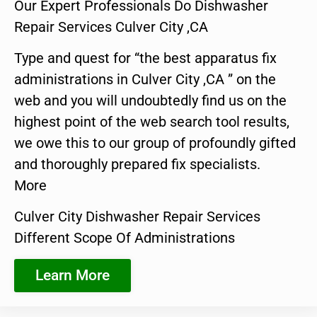
Our Expert Professionals Do Dishwasher
Repair Services Culver City ,CA
Type and quest for “the best apparatus fix
administrations in Culver City ,CA ” on the
web and you will undoubtedly find us on the
highest point of the web search tool results,
we owe this to our group of profoundly gifted
and thoroughly prepared fix specialists.
More
Culver City Dishwasher Repair Services
Different Scope Of Administrations
Learn More