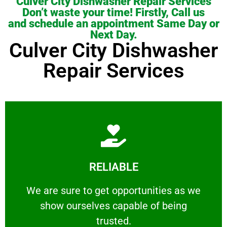
Culver City Dishwasher Repair Services
Don’t waste your time! Firstly, Call us
and schedule an appointment Same Day or
Next Day.
Culver City Dishwasher
Repair Services
Learn More
RELIABLE
ourselves capable of being trusted.
We are sure to get opportunities as we show
We are sure to get opportunities as we
show ourselves capable of being
RELIABLE
trusted.