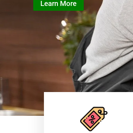
Learn More