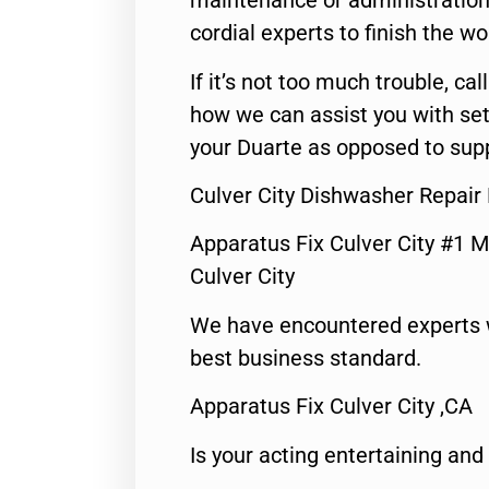
maintenance or administration 
cordial experts to finish the wo
If it’s not too much trouble, call
how we can assist you with set
your Duarte as opposed to supp
Culver City Dishwasher Repair
Apparatus Fix Culver City #1 M
Culver City
We have encountered experts 
best business standard.
Apparatus Fix Culver City ,CA
Is your acting entertaining and