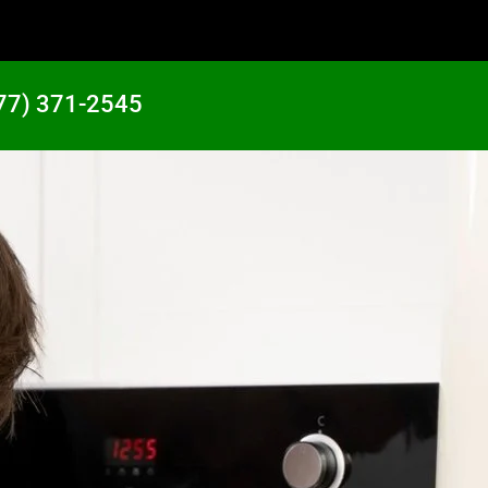
77) 371-2545