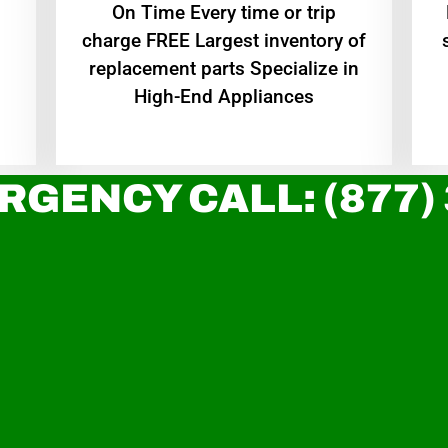
On Time Every time or trip
charge FREE Largest inventory of
replacement parts Specialize in
High-End Appliances
RGENCY CALL: (877)