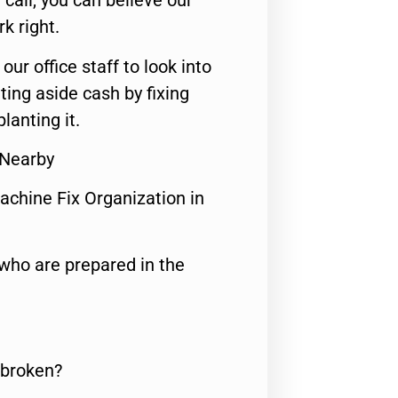
call, you can believe our
rk right.
 our office staff to look into
ting aside cash by fixing
lanting it.
 Nearby
achine Fix Organization in
who are prepared in the
 broken?