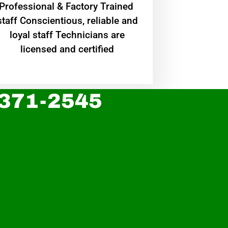
Professional & Factory Trained
staff Conscientious, reliable and
loyal staff Technicians are
licensed and certified
 371-2545