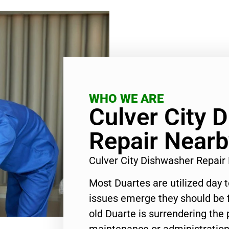
WHO WE ARE
Culver City 
Repair Nearb
Culver City Dishwasher Repai
Most Duartes are utilized day 
issues emerge they should be f
old Duarte is surrendering the