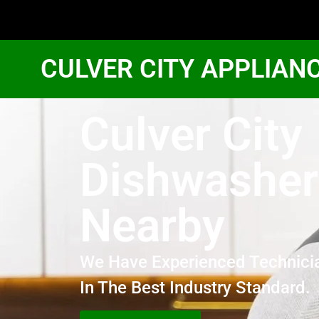
CULVER CITY APPLIAN
Culver City
Dishwasher
Nearby
We Have Experienced Technici
In The Best Industry Standard.