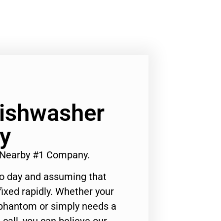
Dishwasher
y
r Nearby #1 Company.
to day and assuming that
ixed rapidly. Whether your
 phantom or simply needs a