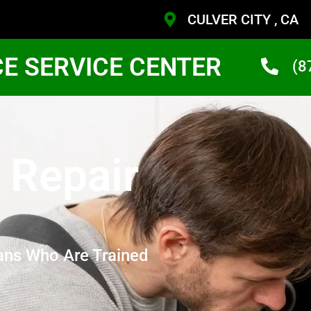
CULVER CITY , CA
CE SERVICE CENTER
(8
 Repair
ans Who Are Trained