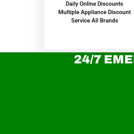
​Daily Online Discounts
Multiple Appliance Discount
Service All Brands
24/7 EME