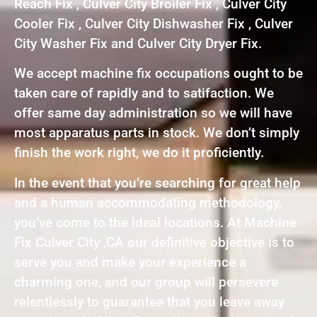
Reach Fix , Culver City Broiler Fix , Culver City
Cooler Fix , Culver City Dishwasher Fix , Culver
City Washer Fix and Culver City Dryer Fix.
We accept machine fix occupations ought to be
taken care of rapidly and to satifaction. We
offer same day administration so we will have
most apparatus parts in stock. We don’t simply
finish the work right, we do it proficiently.
In the event that you’re searching for great help
and a human accommodating methodology,
you’ve come to the ideal locations. At Machine
Fix Culver City ,CA our definitive objective is to
serve you and make your experience a
charming one, and our group will persevere
relentlessly to guarantee that you leave away