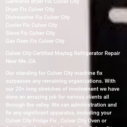
Garments dryer Fix Culver City
Dryer Fix Culver City
Dishwasher Fix Culver City
Cooler Fix Culver City
Stove Fix Culver City
Gas Oven Fix Culver City
Culver City Certified Maytag Refrigerator Repair
Near Me ,CA
Our standing for Culver City machine fix
surpasses any remaining organizations. With
our 20+ long stretches of involvement we have
done an amazing job for various clients all
through the valley. We can administration and
fix any significant apparatus, including your
Culver City Fridge Fix , Culver City Oven or