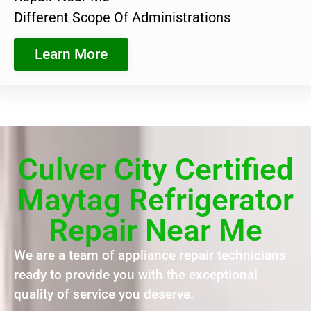
Different Scope Of Administrations
Learn More
Culver City Certified
Maytag Refrigerator
Repair Near Me
We are a team of appliance repair technicians
ready to provide you with the exceptional
quality of service you deserve.