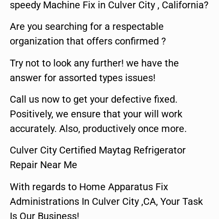
speedy Machine Fix in Culver City , California?
Are you searching for a respectable
organization that offers confirmed ?
Try not to look any further! we have the
answer for assorted types issues!
Call us now to get your defective fixed.
Positively, we ensure that your will work
accurately. Also, productively once more.
Culver City Certified Maytag Refrigerator
Repair Near Me
With regards to Home Apparatus Fix
Administrations In Culver City ,CA, Your Task
Is Our Business!