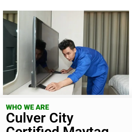
WHO WE ARE
Culver City
Certified Maytag