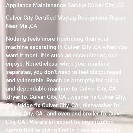
Appliance Maintenance Service Culver City ,CA
Culver City Certified Maytag Refrigerator Repair
Near Me ,CA
Nothing feels more frustrating than your
machine separating in Culver City ,CA when you
want it most. It is such an encounter no one
enjoys. Nonetheless, when your machine
separates, you don’t need to feel discouraged
and vulnerable. Reach us promptly for quick
and dependable machine fix Culver City, CA
,dryer fix Culver City, CA , washer fix Culver City,
CA , fridge fix Culver City, CA , dishwasher fix
Culver City, CA , and oven and broiler fix Culver
City, CA . We are an expert fix organization
committed to giving first in class machine fix