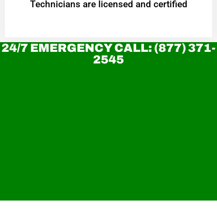
Technicians are licensed and certified
24/7 EMERGENCY CALL: (877) 371-
2545