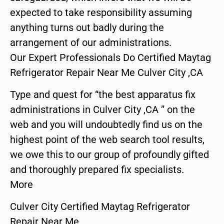
expected to take responsibility assuming
anything turns out badly during the
arrangement of our administrations.
Our Expert Professionals Do Certified Maytag
Refrigerator Repair Near Me Culver City ,CA
Type and quest for “the best apparatus fix
administrations in Culver City ,CA ” on the
web and you will undoubtedly find us on the
highest point of the web search tool results,
we owe this to our group of profoundly gifted
and thoroughly prepared fix specialists.
More
Culver City Certified Maytag Refrigerator
Repair Near Me