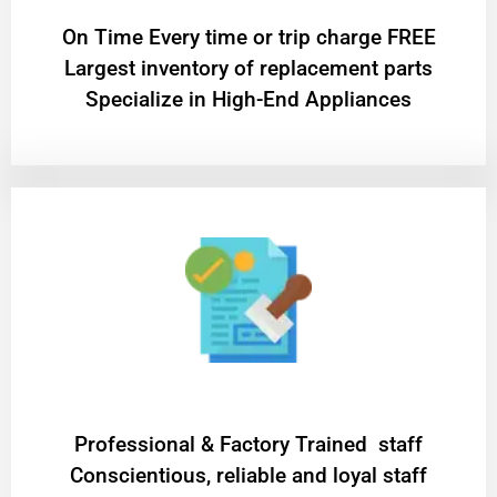
On Time Every time or trip charge FREE
Largest inventory of replacement parts
Specialize in High-End Appliances
Professional & Factory Trained staff
Conscientious, reliable and loyal staff