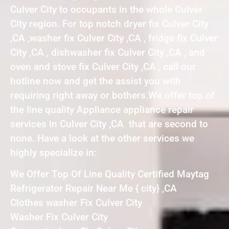
Culver City to occupants in the whole Culver
City region. For top notch dryer fix Culver City
,CA ,washer fix Culver City ,CA , fridge fix Culver
City ,CA , dishwasher fix Culver City ,CA , and
oven and stove fix Culver City ,CA , call our
hotline now and get the assist you with
requiring right away or bothers.We offer top of
the line quality Appliance appliance repair
services in Culver City ,CA that are second to
none. Have a look at the other services we
highly specialize in:
We Offer Top Of Line Quality Certified Maytag
Refrigerator Repair Near Me { city} ,CA
Clothes washer Fix Culver City
Washer Fix Culver City