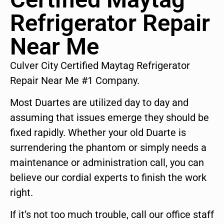
Refrigerator Repair
Near Me
Culver City Certified Maytag Refrigerator
Repair Near Me #1 Company.
Most Duartes are utilized day to day and
assuming that issues emerge they should be
fixed rapidly. Whether your old Duarte is
surrendering the phantom or simply needs a
maintenance or administration call, you can
believe our cordial experts to finish the work
right.
If it’s not too much trouble, call our office staff