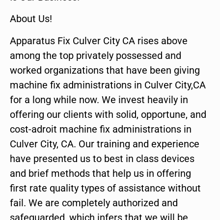
About Us!
Apparatus Fix Culver City CA rises above
among the top privately possessed and
worked organizations that have been giving
machine fix administrations in Culver City,CA
for a long while now. We invest heavily in
offering our clients with solid, opportune, and
cost-adroit machine fix administrations in
Culver City, CA. Our training and experience
have presented us to best in class devices
and brief methods that help us in offering
first rate quality types of assistance without
fail. We are completely authorized and
safeguarded, which infers that we will be