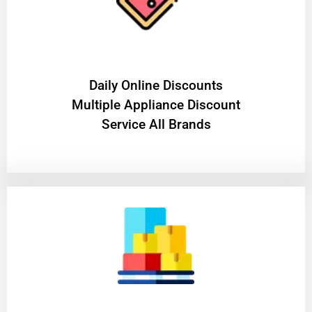
​Daily Online Discounts
Multiple Appliance Discount
Service All Brands