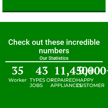
Check out these incredible
numbers
Our Statistics
35
43
11,450
9,000
+
Worker
TYPES OF
REPAIRED
HAPPY
JOBS
APPLIANCES
CUSTOMER