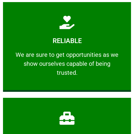
Learn More
RELIABLE
ourselves capable of being trusted.
We are sure to get opportunities as we show
We are sure to get opportunities as we
show ourselves capable of being
RELIABLE
trusted.
Learn More