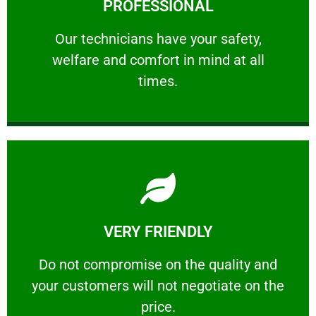
PROFESSIONAL
and comfort ​in mind at all times.
Our technicians have your safety, welfare
Our technicians have your safety,
welfare and comfort ​in mind at all
PROFESSIONAL
times.
Learn More
VERY FRIENDLY
customers will not negotiate on the price.
​Do not compromise on the quality and your
​Do not compromise on the quality and
your customers will not negotiate on the
VERY FRIENDLY
price.