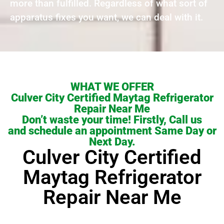
more than fulfilled. Regardless of what sort of
apparatus fixes you want, we can deal with it.
WHAT WE OFFER
Culver City Certified Maytag Refrigerator
Repair Near Me
Don’t waste your time! Firstly, Call us
and schedule an appointment Same Day or
Next Day.
Culver City Certified
Maytag Refrigerator
Repair Near Me