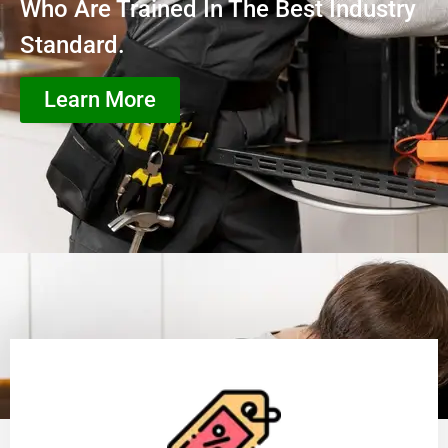
Who Are Trained In The Best Industry
Standard.
Learn More