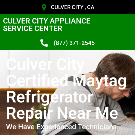
CULVER CITY , CA
CULVER CITY APPLIANCE
SERVICE CENTER
(877) 371-2545
Culver City
Certified Maytag
Refrigerator
Repair Near Me
We Have Experienced Technicians