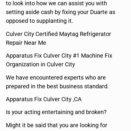
to look into how we can assist you with
setting aside cash by fixing your Duarte as
opposed to supplanting it.
Culver City Certified Maytag Refrigerator
Repair Near Me
Apparatus Fix Culver City #1 Machine Fix
Organization in Culver City
We have encountered experts who are
prepared in the best business standard.
Apparatus Fix Culver City ,CA
Is your acting entertaining and broken?
Might it be said that you are looking for