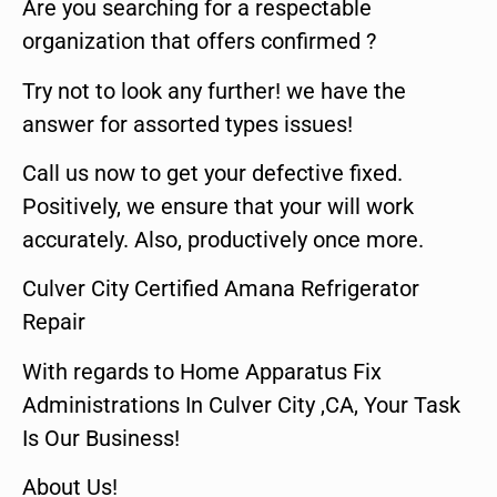
Are you searching for a respectable
organization that offers confirmed ?
Try not to look any further! we have the
answer for assorted types issues!
Call us now to get your defective fixed.
Positively, we ensure that your will work
accurately. Also, productively once more.
Culver City Certified Amana Refrigerator
Repair
With regards to Home Apparatus Fix
Administrations In Culver City ,CA, Your Task
Is Our Business!
About Us!