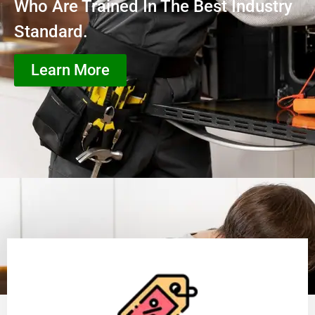
Who Are Trained In The Best Industry
Standard.
Learn More