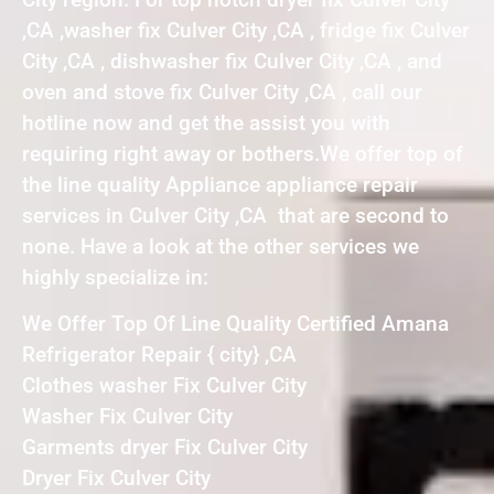
,CA ,washer fix Culver City ,CA , fridge fix Culver
City ,CA , dishwasher fix Culver City ,CA , and
oven and stove fix Culver City ,CA , call our
hotline now and get the assist you with
requiring right away or bothers.We offer top of
the line quality Appliance appliance repair
services in Culver City ,CA that are second to
none. Have a look at the other services we
highly specialize in:
We Offer Top Of Line Quality Certified Amana
Refrigerator Repair { city} ,CA
Clothes washer Fix Culver City
Washer Fix Culver City
Garments dryer Fix Culver City
Dryer Fix Culver City