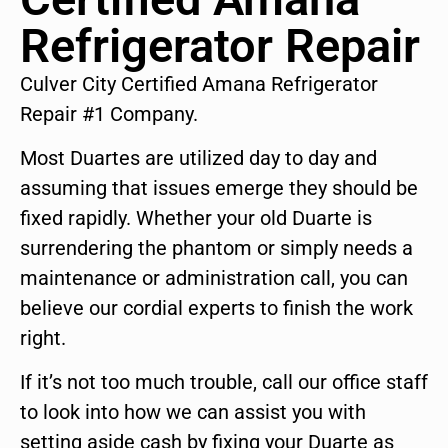
Refrigerator Repair
Culver City Certified Amana Refrigerator
Repair #1 Company.
Most Duartes are utilized day to day and
assuming that issues emerge they should be
fixed rapidly. Whether your old Duarte is
surrendering the phantom or simply needs a
maintenance or administration call, you can
believe our cordial experts to finish the work
right.
If it’s not too much trouble, call our office staff
to look into how we can assist you with
setting aside cash by fixing your Duarte as