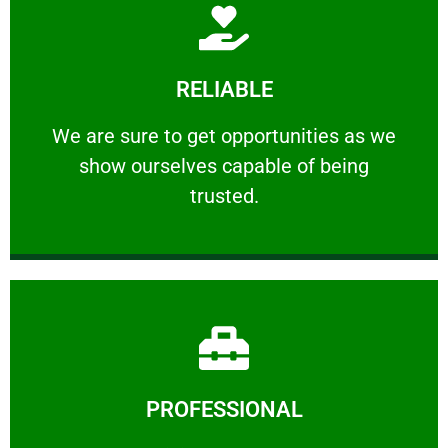
Learn More
RELIABLE
ourselves capable of being trusted.
We are sure to get opportunities as we show
We are sure to get opportunities as we
show ourselves capable of being
RELIABLE
trusted.
Learn More
PROFESSIONAL
and comfort ​in mind at all times.