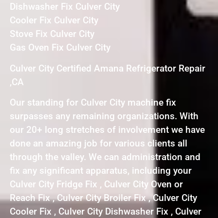
Dishwasher Fix Culver City
Cooler Fix Culver City
Stove Fix Culver City
Gas Oven Fix Culver City
Culver City Certified Amana Refrigerator Repair
,CA
Our standing for Culver City machine fix
surpasses any remaining organizations. With
our 20+ long stretches of involvement we have
done an amazing job for various clients all
through the valley. We can administration and
fix any significant apparatus, including your
Culver City Fridge Fix , Culver City Oven or
Reach Fix , Culver City Broiler Fix , Culver City
Cooler Fix , Culver City Dishwasher Fix , Culver