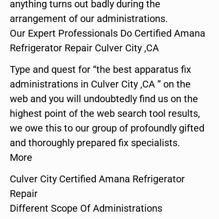
anything turns out badly during the
arrangement of our administrations.
Our Expert Professionals Do Certified Amana
Refrigerator Repair Culver City ,CA
Type and quest for “the best apparatus fix
administrations in Culver City ,CA ” on the
web and you will undoubtedly find us on the
highest point of the web search tool results,
we owe this to our group of profoundly gifted
and thoroughly prepared fix specialists.
More
Culver City Certified Amana Refrigerator
Repair
Different Scope Of Administrations