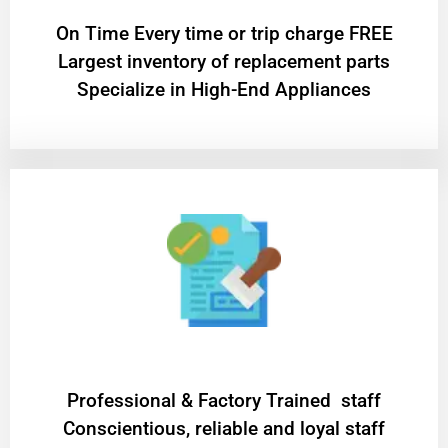
On Time Every time or trip charge FREE
Largest inventory of replacement parts
Specialize in High-End Appliances
Professional & Factory Trained staff
Conscientious, reliable and loyal staff