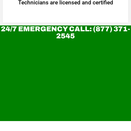
Technicians are licensed and certified
24/7 EMERGENCY CALL: (877) 371-
2545