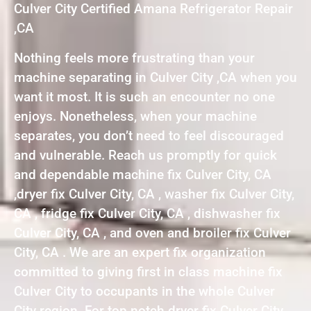
Culver City Certified Amana Refrigerator Repair
,CA
Nothing feels more frustrating than your
machine separating in Culver City ,CA when you
want it most. It is such an encounter no one
enjoys. Nonetheless, when your machine
separates, you don’t need to feel discouraged
and vulnerable. Reach us promptly for quick
and dependable machine fix Culver City, CA
,dryer fix Culver City, CA , washer fix Culver City,
CA , fridge fix Culver City, CA , dishwasher fix
Culver City, CA , and oven and broiler fix Culver
City, CA . We are an expert fix organization
committed to giving first in class machine fix
Culver City to occupants in the whole Culver
City region. For top notch dryer fix Culver City