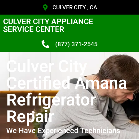
CULVER CITY , CA
CULVER CITY APPLIANCE
SERVICE CENTER
(877) 371-2545
Culver City
Certified Amana
Refrigerator
Repair
We Have Experienced Technicians