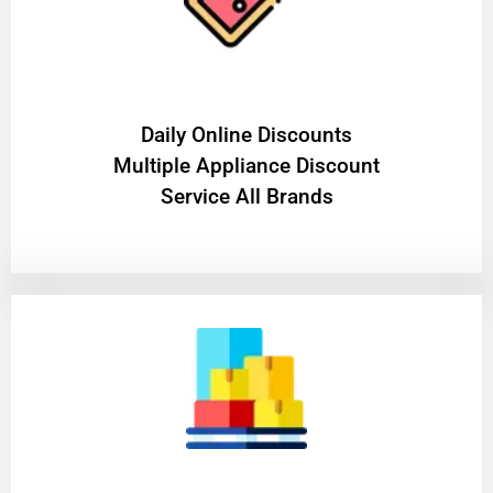
​Daily Online Discounts
Multiple Appliance Discount
Service All Brands