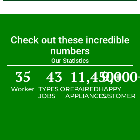
Check out these incredible
numbers
Our Statistics
35
43
11,450
9,000
+
Worker
TYPES OF
REPAIRED
HAPPY
JOBS
APPLIANCES
CUSTOMER