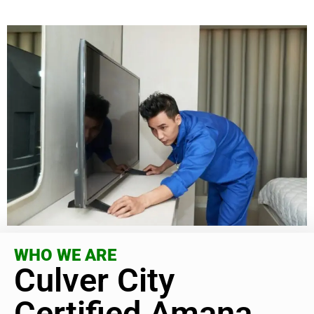
WHO WE ARE
Culver City
Certified Amana