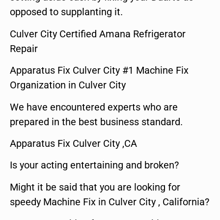
opposed to supplanting it.
Culver City Certified Amana Refrigerator
Repair
Apparatus Fix Culver City #1 Machine Fix
Organization in Culver City
We have encountered experts who are
prepared in the best business standard.
Apparatus Fix Culver City ,CA
Is your acting entertaining and broken?
Might it be said that you are looking for
speedy Machine Fix in Culver City , California?