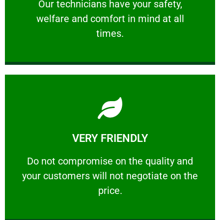
Our technicians have your safety, welfare
Our technicians have your safety,
welfare and comfort ​in mind at all
PROFESSIONAL
times.
Learn More
VERY FRIENDLY
customers will not negotiate on the price.
​Do not compromise on the quality and your
​Do not compromise on the quality and
your customers will not negotiate on the
VERY FRIENDLY
price.