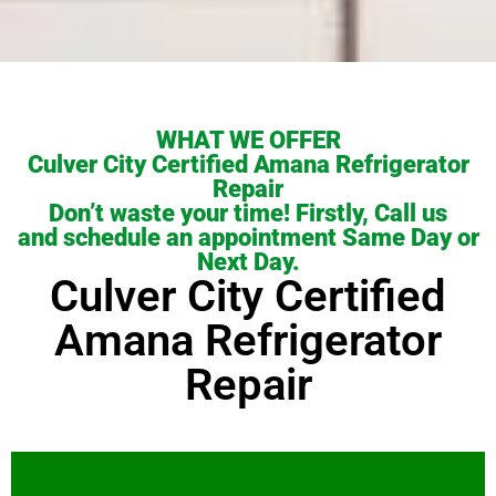
WHAT WE OFFER
Culver City Certified Amana Refrigerator
Repair
Don’t waste your time! Firstly, Call us
and schedule an appointment Same Day or
Next Day.
Culver City Certified
Amana Refrigerator
Repair