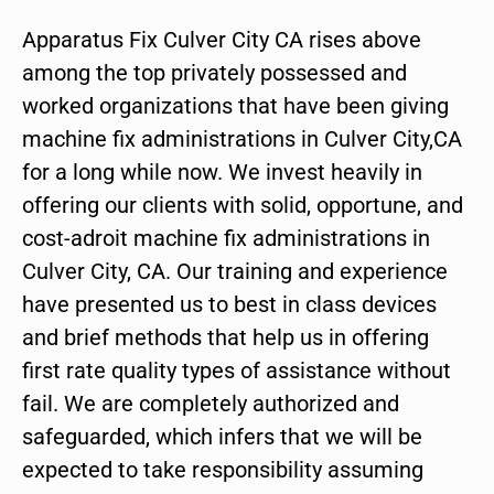
Apparatus Fix Culver City CA rises above
among the top privately possessed and
worked organizations that have been giving
machine fix administrations in Culver City,CA
for a long while now. We invest heavily in
offering our clients with solid, opportune, and
cost-adroit machine fix administrations in
Culver City, CA. Our training and experience
have presented us to best in class devices
and brief methods that help us in offering
first rate quality types of assistance without
fail. We are completely authorized and
safeguarded, which infers that we will be
expected to take responsibility assuming