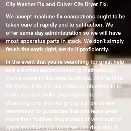
City Washer Fix and Culver City Dryer Fix.
We accept machine fix occupations ought to be
taken care of rapidly and to satifaction. We
offer same day administration so we will have
most apparatus parts in stock. We don’t simply
finish the work right, we do it proficiently.
In the event that you’re searching for great help
and a human accommodating methodology,
you’ve come to the ideal locations. At Machine
Fix Culver City ,CA our definitive objective is to
serve you and make your experience a
charming one, and our group will persevere
relentlessly to guarantee that you leave away
more than fulfilled. Regardless of what sort of
apparatus fixes you want, we can deal with it.