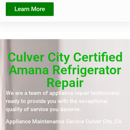
Learn More
Culver City Certified
Amana Refrigerator
Repair
We are a team of appliance repair technicians
ready to provide you with the exceptional
quality of service you deserve.
Appliance Maintenance Service Culver City ,CA