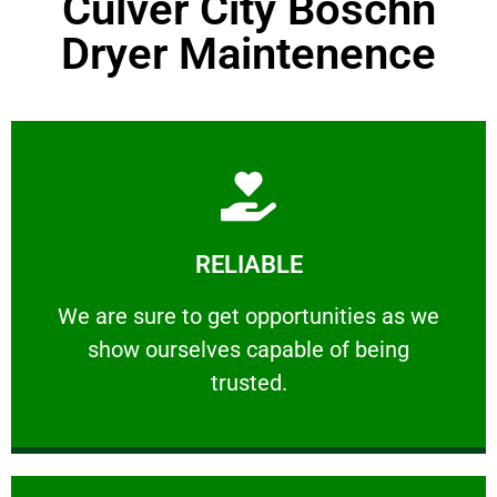
Culver City Boschn
Dryer Maintenence
Learn More
RELIABLE
ourselves capable of being trusted.
We are sure to get opportunities as we show
We are sure to get opportunities as we
show ourselves capable of being
RELIABLE
trusted.