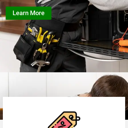
Learn More