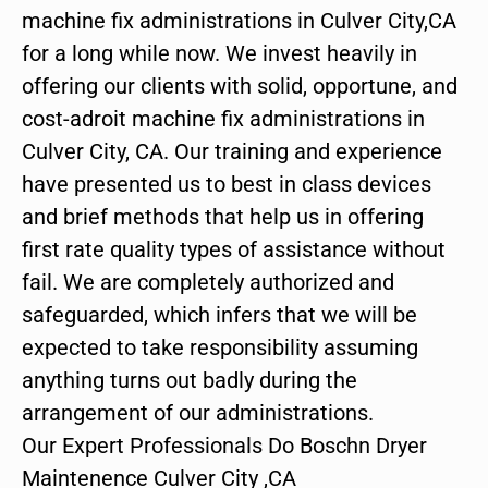
machine fix administrations in Culver City,CA
for a long while now. We invest heavily in
offering our clients with solid, opportune, and
cost-adroit machine fix administrations in
Culver City, CA. Our training and experience
have presented us to best in class devices
and brief methods that help us in offering
first rate quality types of assistance without
fail. We are completely authorized and
safeguarded, which infers that we will be
expected to take responsibility assuming
anything turns out badly during the
arrangement of our administrations.
Our Expert Professionals Do Boschn Dryer
Maintenence Culver City ,CA