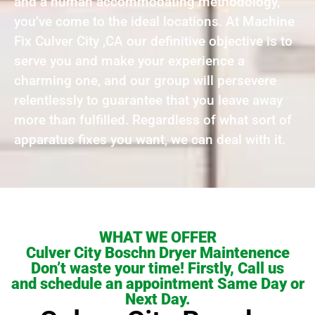
and a human accommodating methodology,
you’ve come to the ideal locations. At Machine
Fix Culver City ,CA our definitive objective is to
serve you and make your experience a
charming one, and our group will persevere
relentlessly to guarantee that you leave away
more than fulfilled. Regardless of what sort of
apparatus fixes you want, we can deal with it.
WHAT WE OFFER
Culver City Boschn Dryer Maintenence
Don’t waste your time! Firstly, Call us
and schedule an appointment Same Day or
Next Day.