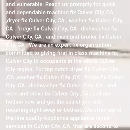
and vulnerable. Reach us promptly for quick
and dependable machine fix Culver City, CA
,dryer fix Culver City, CA , washer fix Culver City,
CA , fridge fix Culver City, CA , dishwasher fix
Culver City, CA , and oven and broiler fix Culver
City, CA . We are an expert fix organization
committed to giving first in class machine fix
Culver City to occupants in the whole Culver
City region. For top notch dryer fix Culver City
,CA ,washer fix Culver City ,CA , fridge fix Culver
City ,CA , dishwasher fix Culver City ,CA , and
oven and stove fix Culver City ,CA , call our
hotline now and get the assist you with
requiring right away or bothers.We offer top of
the line quality Appliance appliance repair
services in Culver City ,CA that are second to