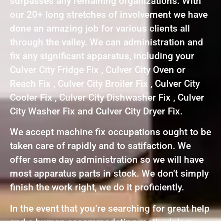
surpasses any remaining organizations. With
our 20+ long stretches of involvement we have
done an amazing job for various clients all
through the valley. We can administration and
fix any significant apparatus, including your
Culver City Fridge Fix , Culver City Oven or
Reach Fix , Culver City Broiler Fix , Culver City
Cooler Fix , Culver City Dishwasher Fix , Culver
City Washer Fix and Culver City Dryer Fix.
We accept machine fix occupations ought to be
taken care of rapidly and to satifaction. We
offer same day administration so we will have
most apparatus parts in stock. We don’t simply
finish the work right, we do it proficiently.
In the event that you’re searching for great help