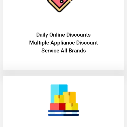
​Daily Online Discounts
Multiple Appliance Discount
Service All Brands