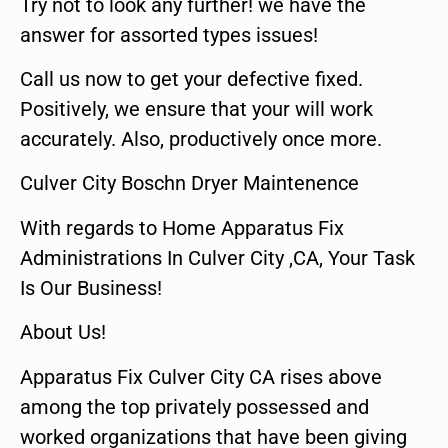
Try not to look any further! we have the
answer for assorted types issues!
Call us now to get your defective fixed.
Positively, we ensure that your will work
accurately. Also, productively once more.
Culver City Boschn Dryer Maintenence
With regards to Home Apparatus Fix
Administrations In Culver City ,CA, Your Task
Is Our Business!
About Us!
Apparatus Fix Culver City CA rises above
among the top privately possessed and
worked organizations that have been giving