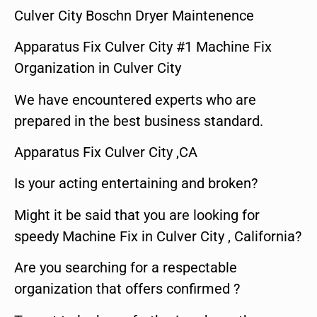
Culver City Boschn Dryer Maintenence
Apparatus Fix Culver City #1 Machine Fix
Organization in Culver City
We have encountered experts who are
prepared in the best business standard.
Apparatus Fix Culver City ,CA
Is your acting entertaining and broken?
Might it be said that you are looking for
speedy Machine Fix in Culver City , California?
Are you searching for a respectable
organization that offers confirmed ?