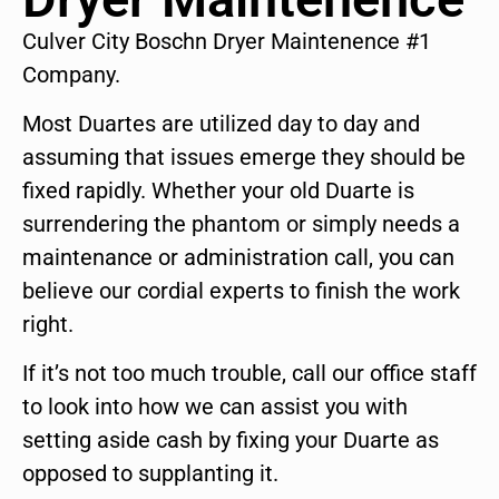
Culver City Boschn Dryer Maintenence #1
Company.
Most Duartes are utilized day to day and
assuming that issues emerge they should be
fixed rapidly. Whether your old Duarte is
surrendering the phantom or simply needs a
maintenance or administration call, you can
believe our cordial experts to finish the work
right.
If it’s not too much trouble, call our office staff
to look into how we can assist you with
setting aside cash by fixing your Duarte as
opposed to supplanting it.