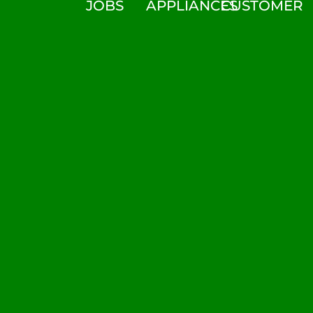
JOBS
APPLIANCES
CUSTOMER