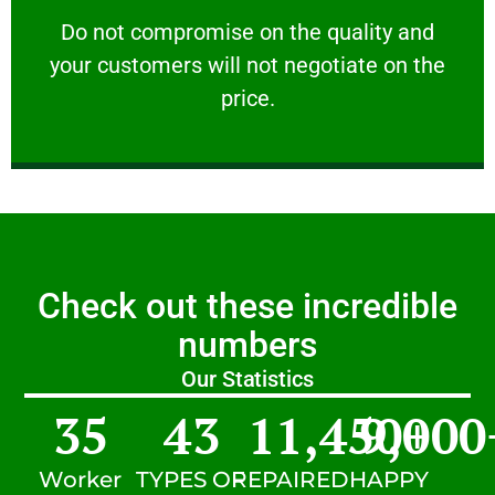
customers will not negotiate on the price.
​Do not compromise on the quality and your
​Do not compromise on the quality and
your customers will not negotiate on the
VERY FRIENDLY
price.
Check out these incredible
numbers
Our Statistics
35
43
11,450
9,000
+
Worker
TYPES OF
REPAIRED
HAPPY