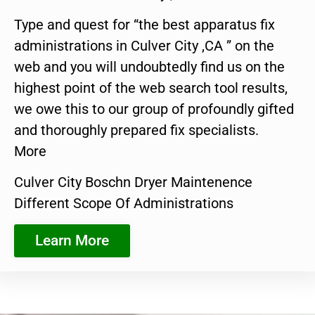
Type and quest for “the best apparatus fix
administrations in Culver City ,CA ” on the
web and you will undoubtedly find us on the
highest point of the web search tool results,
we owe this to our group of profoundly gifted
and thoroughly prepared fix specialists.
More
Culver City Boschn Dryer Maintenence
Different Scope Of Administrations
Learn More