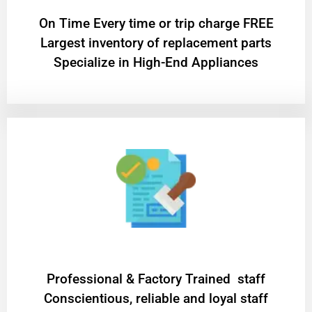
On Time Every time or trip charge FREE
Largest inventory of replacement parts
Specialize in High-End Appliances
Professional & Factory Trained staff
Conscientious, reliable and loyal staff