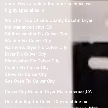
none. Have a look at the other services we
highly specialize in:
We Offer Top Of Line Quality Boschn Dryer
Maintenence { city} ,CA
Clothes washer Fix Culver City
Washer Fix Culver City
Garments dryer Fix Culver City
Dryer Fix Culver City
Dishwasher Fix Culver City
Cooler Fix Culver City
Stove Fix Culver City
Gas Oven Fix Culver City
Culver City Boschn Dryer Maintenence ,CA
Our standing for Culver City machine fix