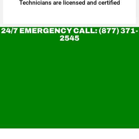
Technicians are licensed and certified
24/7 EMERGENCY CALL: (877) 371-
2545