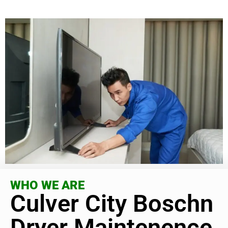
WHO WE ARE
Culver City Boschn
Dryer Maintenence