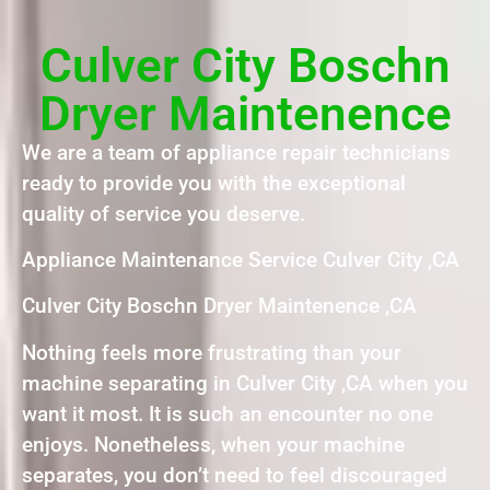
Culver City Boschn
Dryer Maintenence
We are a team of appliance repair technicians
ready to provide you with the exceptional
quality of service you deserve.
Appliance Maintenance Service Culver City ,CA
Culver City Boschn Dryer Maintenence ,CA
Nothing feels more frustrating than your
machine separating in Culver City ,CA when you
want it most. It is such an encounter no one
enjoys. Nonetheless, when your machine
separates, you don’t need to feel discouraged