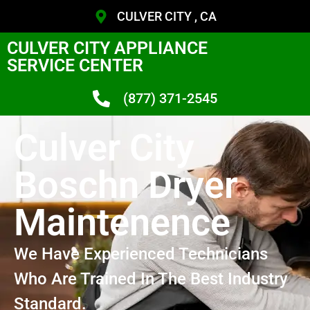
CULVER CITY , CA
CULVER CITY APPLIANCE
SERVICE CENTER
(877) 371-2545
Culver City
Boschn Dryer
Maintenence
We Have Experienced Technicians
Who Are Trained In The Best Industry
Standard.