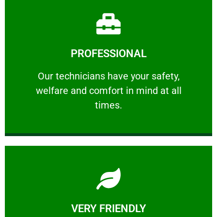
Learn More
PROFESSIONAL
and comfort ​in mind at all times.
Our technicians have your safety, welfare
Our technicians have your safety,
welfare and comfort ​in mind at all
PROFESSIONAL
times.
Learn More
VERY FRIENDLY