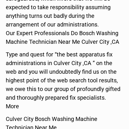
expected to take responsibility assuming
anything turns out badly during the
arrangement of our administrations.
Our Expert Professionals Do Bosch Washing
Machine Technician Near Me Culver City ,CA
Type and quest for “the best apparatus fix
administrations in Culver City ,CA ” on the
web and you will undoubtedly find us on the
highest point of the web search tool results,
we owe this to our group of profoundly gifted
and thoroughly prepared fix specialists.
More
Culver City Bosch Washing Machine
Technician Near Me