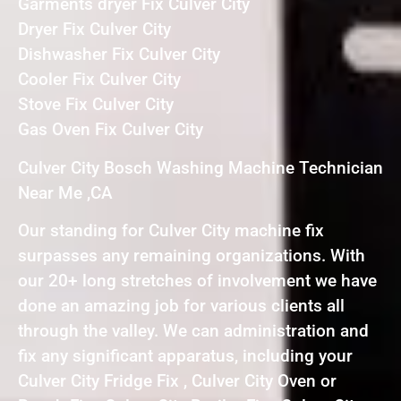
Garments dryer Fix Culver City
Dryer Fix Culver City
Dishwasher Fix Culver City
Cooler Fix Culver City
Stove Fix Culver City
Gas Oven Fix Culver City
Culver City Bosch Washing Machine Technician
Near Me ,CA
Our standing for Culver City machine fix
surpasses any remaining organizations. With
our 20+ long stretches of involvement we have
done an amazing job for various clients all
through the valley. We can administration and
fix any significant apparatus, including your
Culver City Fridge Fix , Culver City Oven or