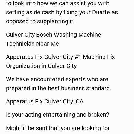
to look into how we can assist you with
setting aside cash by fixing your Duarte as
opposed to supplanting it.
Culver City Bosch Washing Machine
Technician Near Me
Apparatus Fix Culver City #1 Machine Fix
Organization in Culver City
We have encountered experts who are
prepared in the best business standard.
Apparatus Fix Culver City ,CA
Is your acting entertaining and broken?
Might it be said that you are looking for