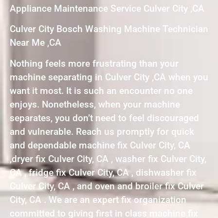
Appliance Maintenance Service Culver City ,CA
Culver City Bosch Washing Machine Technician
Near Me ,CA
Nothing feels more frustrating than your
machine separating in Culver City ,CA when you
want it most. It is such an encounter no one
enjoys. Nonetheless, when your machine
separates, you don’t need to feel discouraged
and vulnerable. Reach us promptly for quick
and dependable machine fix Culver City, CA
,dryer fix Culver City, CA , washer fix Culver City,
CA , fridge fix Culver City, CA , dishwasher fix
Culver City, CA , and oven and broiler fix Culver
City, CA . We are an expert fix organization
committed to giving first in class machine fix