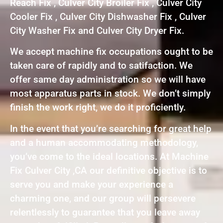
Reach Fix , Culver City Broiler Fix , Culver City
Cooler Fix , Culver City Dishwasher Fix , Culver
City Washer Fix and Culver City Dryer Fix.
We accept machine fix occupations ought to be
taken care of rapidly and to satifaction. We
offer same day administration so we will have
most apparatus parts in stock. We don’t simply
finish the work right, we do it proficiently.
In the event that you’re searching for great help
and a human accommodating methodology,
you’ve come to the ideal locations. At Machine
Fix Culver City ,CA our definitive objective is to
serve you and make your experience a
charming one, and our group will persevere
relentlessly to guarantee that you leave away