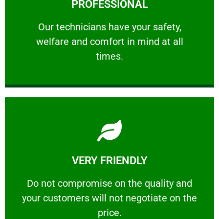
PROFESSIONAL
and comfort ​in mind at all times.
Our technicians have your safety, welfare
Our technicians have your safety,
welfare and comfort ​in mind at all
PROFESSIONAL
times.
Learn More
VERY FRIENDLY
customers will not negotiate on the price.
​Do not compromise on the quality and your
​Do not compromise on the quality and
your customers will not negotiate on the
VERY FRIENDLY
price.