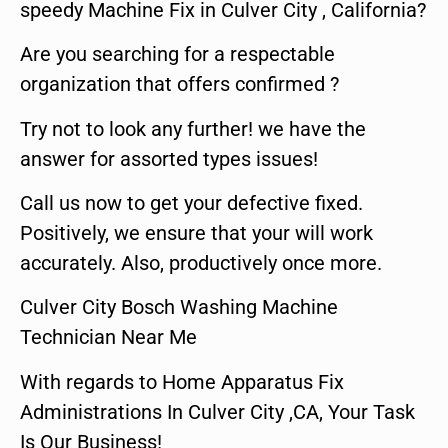
speedy Machine Fix in Culver City , California?
Are you searching for a respectable
organization that offers confirmed ?
Try not to look any further! we have the
answer for assorted types issues!
Call us now to get your defective fixed.
Positively, we ensure that your will work
accurately. Also, productively once more.
Culver City Bosch Washing Machine
Technician Near Me
With regards to Home Apparatus Fix
Administrations In Culver City ,CA, Your Task
Is Our Business!