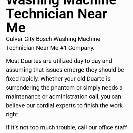
Technician Near
Me
Culver City Bosch Washing Machine
Technician Near Me #1 Company.
Most Duartes are utilized day to day and
assuming that issues emerge they should be
fixed rapidly. Whether your old Duarte is
surrendering the phantom or simply needs a
maintenance or administration call, you can
believe our cordial experts to finish the work
right.
If it’s not too much trouble, call our office staff