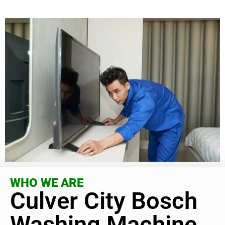
WHO WE ARE
Culver City Bosch
Washing Machine