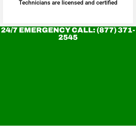
Technicians are licensed and certified
24/7 EMERGENCY CALL: (877) 371-
2545