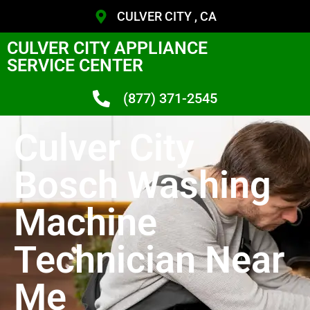
CULVER CITY , CA
CULVER CITY APPLIANCE
SERVICE CENTER
(877) 371-2545
Culver City
Bosch Washing
Machine
Technician Near
Me