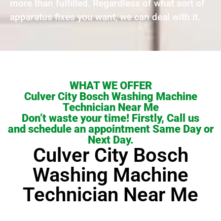
more than fulfilled. Regardless of what sort of
apparatus fixes you want, we can deal with it.
WHAT WE OFFER
Culver City Bosch Washing Machine
Technician Near Me
Don’t waste your time! Firstly, Call us
and schedule an appointment Same Day or
Next Day.
Culver City Bosch
Washing Machine
Technician Near Me