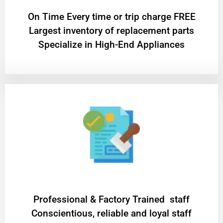
On Time Every time or trip charge FREE
Largest inventory of replacement parts
Specialize in High-End Appliances
Professional & Factory Trained staff
Conscientious, reliable and loyal staff