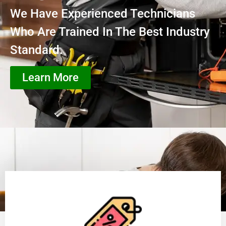
We Have Experienced Technicians
Who Are Trained In The Best Industry
Standard.
Learn More