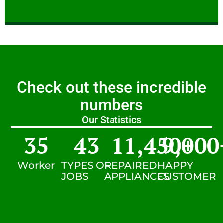
Check out these incredible
numbers
Our Statistics
35
43
11,450
9,000
+
Worker
TYPES OF
REPAIRED
HAPPY
JOBS
APPLIANCES
CUSTOMER