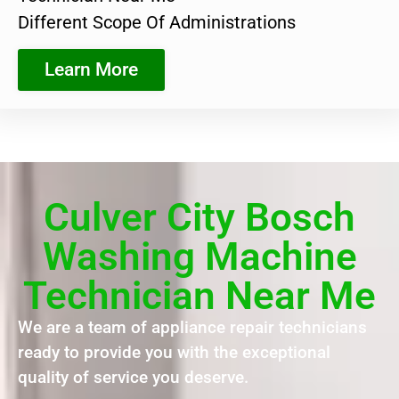
Different Scope Of Administrations
Learn More
Culver City Bosch
Washing Machine
Technician Near Me
We are a team of appliance repair technicians
ready to provide you with the exceptional
quality of service you deserve.