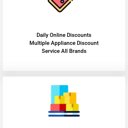
​Daily Online Discounts
Multiple Appliance Discount
Service All Brands