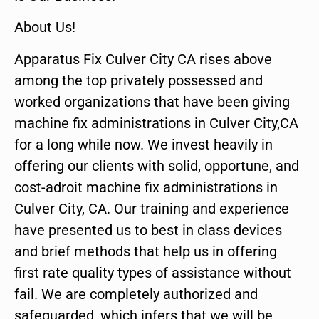
About Us!
Apparatus Fix Culver City CA rises above
among the top privately possessed and
worked organizations that have been giving
machine fix administrations in Culver City,CA
for a long while now. We invest heavily in
offering our clients with solid, opportune, and
cost-adroit machine fix administrations in
Culver City, CA. Our training and experience
have presented us to best in class devices
and brief methods that help us in offering
first rate quality types of assistance without
fail. We are completely authorized and
safeguarded, which infers that we will be