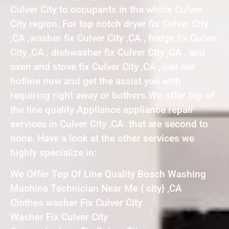
Culver City to occupants in the whole Culver
City region. For top notch dryer fix Culver City
,CA ,washer fix Culver City ,CA , fridge fix Culver
City ,CA , dishwasher fix Culver City ,CA , and
oven and stove fix Culver City ,CA , call our
hotline now and get the assist you with
requiring right away or bothers.We offer top of
the line quality Appliance appliance repair
services in Culver City ,CA that are second to
none. Have a look at the other services we
highly specialize in:
We Offer Top Of Line Quality Bosch Washing
Machine Technician Near Me { city} ,CA
Clothes washer Fix Culver City
Washer Fix Culver City