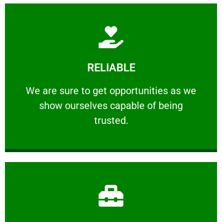
Learn More
RELIABLE
ourselves capable of being trusted.
We are sure to get opportunities as we show
We are sure to get opportunities as we
show ourselves capable of being
RELIABLE
trusted.
Learn More