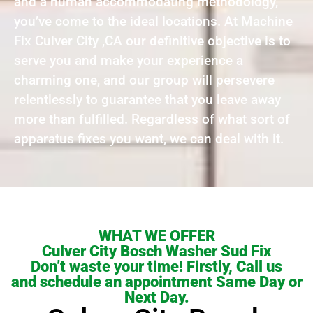
and a human accommodating methodology,
you’ve come to the ideal locations. At Machine
Fix Culver City ,CA our definitive objective is to
serve you and make your experience a
charming one, and our group will persevere
relentlessly to guarantee that you leave away
more than fulfilled. Regardless of what sort of
apparatus fixes you want, we can deal with it.
WHAT WE OFFER
Culver City Bosch Washer Sud Fix
Don’t waste your time! Firstly, Call us
and schedule an appointment Same Day or
Next Day.