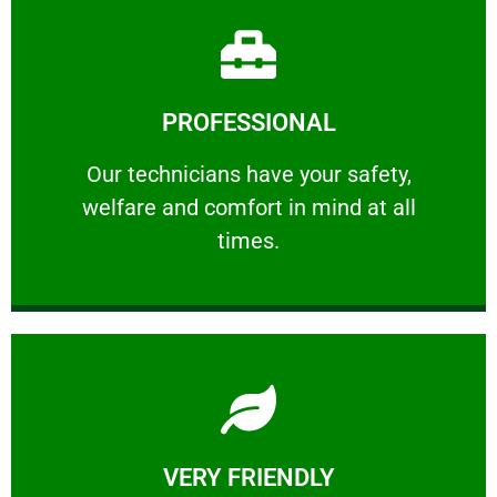
Learn More
PROFESSIONAL
and comfort ​in mind at all times.
Our technicians have your safety, welfare
Our technicians have your safety,
welfare and comfort ​in mind at all
PROFESSIONAL
times.
Learn More
VERY FRIENDLY