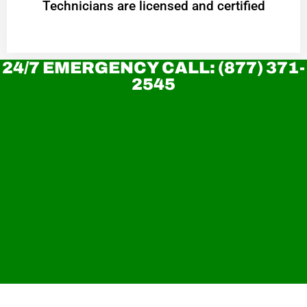
Technicians are licensed and certified
24/7 EMERGENCY CALL: (877) 371-
2545