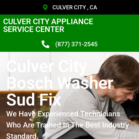
CULVER CITY , CA
CULVER CITY APPLIANCE
SERVICE CENTER
(877) 371-2545
Culver City
Bosch Washer
Sud Fix
We Have Experienced Technicians
Who Are Trained In The Best Industry
Standard.