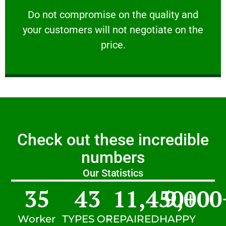
customers will not negotiate on the price.
​Do not compromise on the quality and your
​Do not compromise on the quality and
your customers will not negotiate on the
VERY FRIENDLY
price.
Check out these incredible
numbers
Our Statistics
35
43
11,450
9,000
+
Worker
TYPES OF
REPAIRED
HAPPY