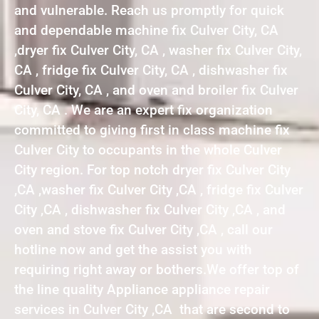
and vulnerable. Reach us promptly for quick
and dependable machine fix Culver City, CA
,dryer fix Culver City, CA , washer fix Culver City,
CA , fridge fix Culver City, CA , dishwasher fix
Culver City, CA , and oven and broiler fix Culver
City, CA . We are an expert fix organization
committed to giving first in class machine fix
Culver City to occupants in the whole Culver
City region. For top notch dryer fix Culver City
,CA ,washer fix Culver City ,CA , fridge fix Culver
City ,CA , dishwasher fix Culver City ,CA , and
oven and stove fix Culver City ,CA , call our
hotline now and get the assist you with
requiring right away or bothers.We offer top of
the line quality Appliance appliance repair
services in Culver City ,CA that are second to