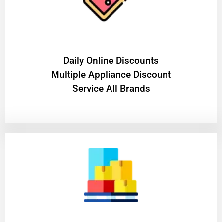
​Daily Online Discounts
Multiple Appliance Discount
Service All Brands