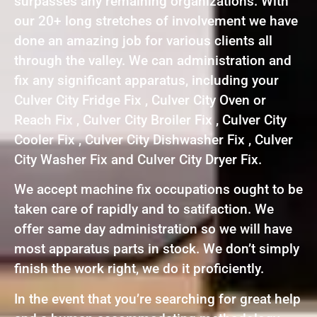
surpasses any remaining organizations. With
our 20+ long stretches of involvement we have
done an amazing job for various clients all
through the valley. We can administration and
fix any significant apparatus, including your
Culver City Fridge Fix , Culver City Oven or
Reach Fix , Culver City Broiler Fix , Culver City
Cooler Fix , Culver City Dishwasher Fix , Culver
City Washer Fix and Culver City Dryer Fix.
We accept machine fix occupations ought to be
taken care of rapidly and to satifaction. We
offer same day administration so we will have
most apparatus parts in stock. We don’t simply
finish the work right, we do it proficiently.
In the event that you’re searching for great help