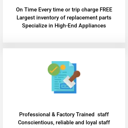
On Time Every time or trip charge FREE
Largest inventory of replacement parts
Specialize in High-End Appliances
Professional & Factory Trained staff
Conscientious, reliable and loyal staff