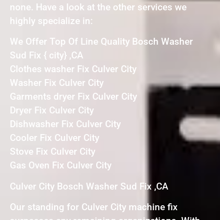
none. Have a look at the other services we
highly specialize in:
We Offer Top Of Line Quality Bosch Washer
Sud Fix { city} ,CA
Clothes washer Fix Culver City
Washer Fix Culver City
Garments dryer Fix Culver City
Dryer Fix Culver City
Dishwasher Fix Culver City
Cooler Fix Culver City
Stove Fix Culver City
Gas Oven Fix Culver City
Culver City Bosch Washer Sud Fix ,CA
Our standing for Culver City machine fix