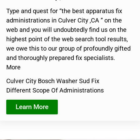
Type and quest for “the best apparatus fix
administrations in Culver City ,CA ” on the
web and you will undoubtedly find us on the
highest point of the web search tool results,
we owe this to our group of profoundly gifted
and thoroughly prepared fix specialists.
More
Culver City Bosch Washer Sud Fix
Different Scope Of Administrations
Learn More