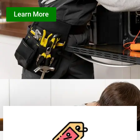
Learn More