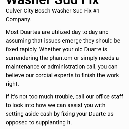
Culver City Bosch Washer Sud Fix #1
Company.
Most Duartes are utilized day to day and
assuming that issues emerge they should be
fixed rapidly. Whether your old Duarte is
surrendering the phantom or simply needs a
maintenance or administration call, you can
believe our cordial experts to finish the work
right.
If it’s not too much trouble, call our office staff
to look into how we can assist you with
setting aside cash by fixing your Duarte as
opposed to supplanting it.