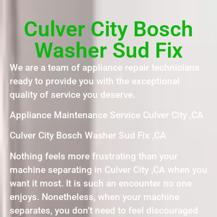
Culver City Bosch
Washer Sud Fix
We are a team of appliance repair technicians
ready to provide you with the exceptional
quality of service you deserve.
Appliance Maintenance Service Culver City ,CA
Culver City Bosch Washer Sud Fix ,CA
Nothing feels more frustrating than your
machine separating in Culver City ,CA when you
want it most. It is such an encounter no one
enjoys. Nonetheless, when your machine
separates, you don’t need to feel discouraged