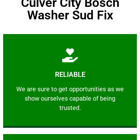
Culver City Bosch
Washer Sud Fix
Learn More
RELIABLE
ourselves capable of being trusted.
We are sure to get opportunities as we show
We are sure to get opportunities as we
show ourselves capable of being
RELIABLE
trusted.