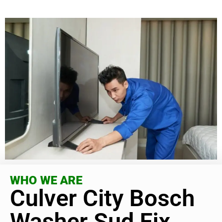
WHO WE ARE
Culver City Bosch
Washer Sud Fix