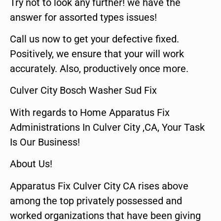
Try not to look any further! we have the
answer for assorted types issues!
Call us now to get your defective fixed.
Positively, we ensure that your will work
accurately. Also, productively once more.
Culver City Bosch Washer Sud Fix
With regards to Home Apparatus Fix
Administrations In Culver City ,CA, Your Task
Is Our Business!
About Us!
Apparatus Fix Culver City CA rises above
among the top privately possessed and
worked organizations that have been giving