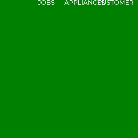
JOBS
APPLIANCES
CUSTOMER