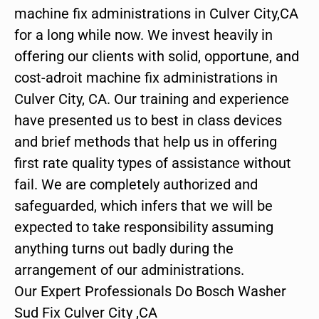
machine fix administrations in Culver City,CA
for a long while now. We invest heavily in
offering our clients with solid, opportune, and
cost-adroit machine fix administrations in
Culver City, CA. Our training and experience
have presented us to best in class devices
and brief methods that help us in offering
first rate quality types of assistance without
fail. We are completely authorized and
safeguarded, which infers that we will be
expected to take responsibility assuming
anything turns out badly during the
arrangement of our administrations.
Our Expert Professionals Do Bosch Washer
Sud Fix Culver City ,CA