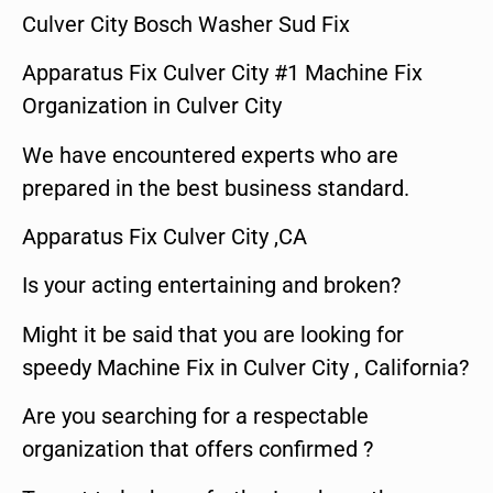
Culver City Bosch Washer Sud Fix
Apparatus Fix Culver City #1 Machine Fix
Organization in Culver City
We have encountered experts who are
prepared in the best business standard.
Apparatus Fix Culver City ,CA
Is your acting entertaining and broken?
Might it be said that you are looking for
speedy Machine Fix in Culver City , California?
Are you searching for a respectable
organization that offers confirmed ?