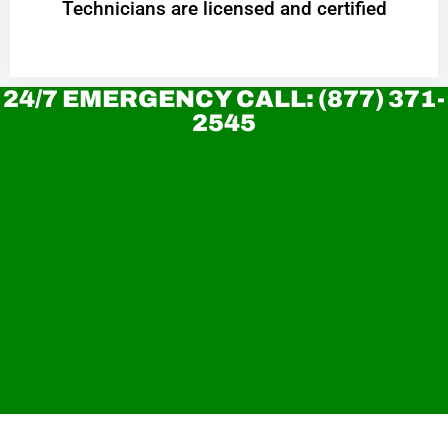
Technicians are licensed and certified
24/7 EMERGENCY CALL: (877) 371-
2545