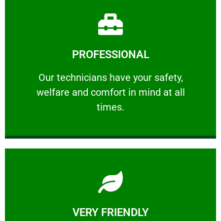
Learn More
PROFESSIONAL
and comfort ​in mind at all times.
Our technicians have your safety, welfare
Our technicians have your safety,
welfare and comfort ​in mind at all
PROFESSIONAL
times.
Learn More
VERY FRIENDLY