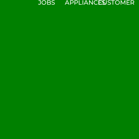
JOBS
APPLIANCES
CUSTOMER