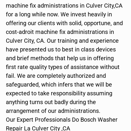
machine fix administrations in Culver City,CA
for a long while now. We invest heavily in
offering our clients with solid, opportune, and
cost-adroit machine fix administrations in
Culver City, CA. Our training and experience
have presented us to best in class devices
and brief methods that help us in offering
first rate quality types of assistance without
fail. We are completely authorized and
safeguarded, which infers that we will be
expected to take responsibility assuming
anything turns out badly during the
arrangement of our administrations.
Our Expert Professionals Do Bosch Washer
Repair La Culver City ,CA