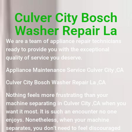
Culver City Bosch
Washer Repair La
We are a team of appliance repair technicians
ready to provide you with the exceptional
quality of service you deserve.
Appliance Maintenance Service Culver City ,CA
Culver City Bosch Washer Repair La ,CA
Nothing feels more frustrating than your
machine separating in Culver City ,CA when you
want it most. It is such an encounter no one
enjoys. Nonetheless, when your machine
separates, you don’t need to feel discouraged