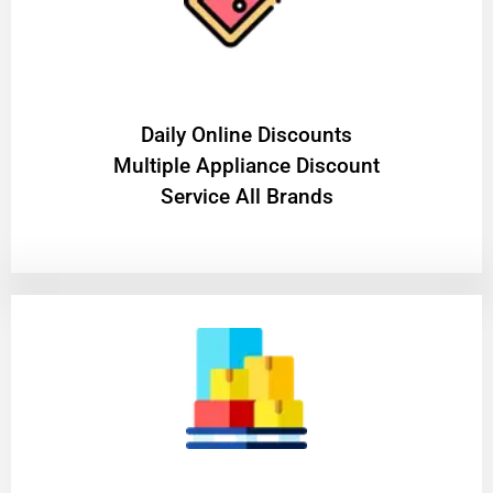
​Daily Online Discounts
Multiple Appliance Discount
Service All Brands