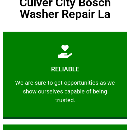
Culver City Bosch
Washer Repair La
Learn More
RELIABLE
ourselves capable of being trusted.
We are sure to get opportunities as we show
We are sure to get opportunities as we
show ourselves capable of being
RELIABLE
trusted.