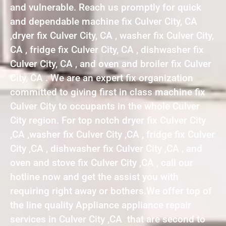
and vulnerable. Reach us promptly for quick
and dependable machine fix Culver City, CA
,dryer fix Culver City, CA , washer fix Culver City,
CA , fridge fix Culver City, CA , dishwasher fix
Culver City, CA , and oven and broiler fix Culver
City, CA . We are an expert fix organization
committed to giving first in class machine fix
Culver City to occupants in the whole Culver
City region. For top notch dryer fix Culver City
,CA ,washer fix Culver City ,CA , fridge fix Culver
City ,CA , dishwasher fix Culver City ,CA , and
oven and stove fix Culver City ,CA , call our
hotline now and get the assist you with
requiring right away or bothers.We offer top of
the line quality Appliance appliance repair
services in Culver City ,CA that are second to