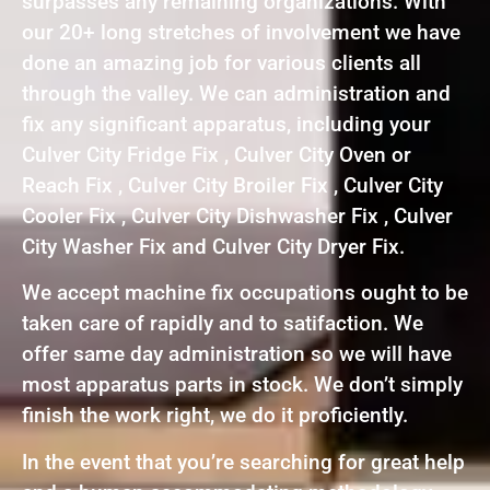
surpasses any remaining organizations. With
our 20+ long stretches of involvement we have
done an amazing job for various clients all
through the valley. We can administration and
fix any significant apparatus, including your
Culver City Fridge Fix , Culver City Oven or
Reach Fix , Culver City Broiler Fix , Culver City
Cooler Fix , Culver City Dishwasher Fix , Culver
City Washer Fix and Culver City Dryer Fix.
We accept machine fix occupations ought to be
taken care of rapidly and to satifaction. We
offer same day administration so we will have
most apparatus parts in stock. We don’t simply
finish the work right, we do it proficiently.
In the event that you’re searching for great help