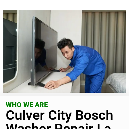
WHO WE ARE
Culver City Bosch
Washer Repair La