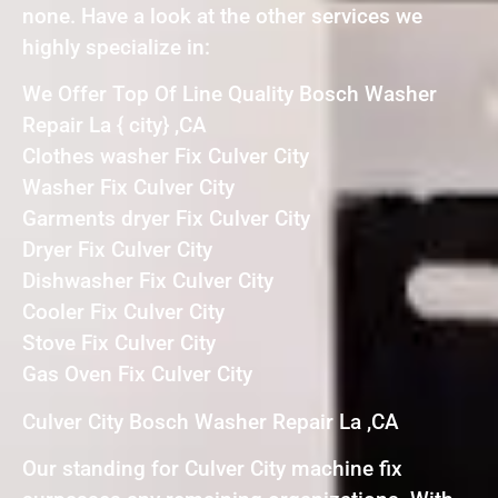
none. Have a look at the other services we
highly specialize in:
We Offer Top Of Line Quality Bosch Washer
Repair La { city} ,CA
Clothes washer Fix Culver City
Washer Fix Culver City
Garments dryer Fix Culver City
Dryer Fix Culver City
Dishwasher Fix Culver City
Cooler Fix Culver City
Stove Fix Culver City
Gas Oven Fix Culver City
Culver City Bosch Washer Repair La ,CA
Our standing for Culver City machine fix