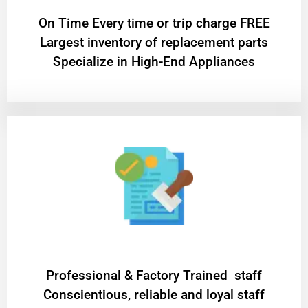
On Time Every time or trip charge FREE
Largest inventory of replacement parts
Specialize in High-End Appliances
Professional & Factory Trained staff
Conscientious, reliable and loyal staff