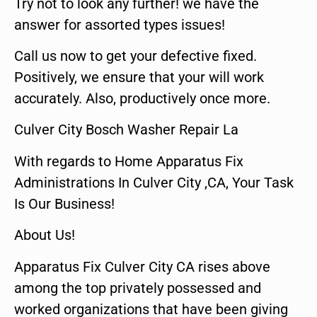
Try not to look any further! we have the
answer for assorted types issues!
Call us now to get your defective fixed.
Positively, we ensure that your will work
accurately. Also, productively once more.
Culver City Bosch Washer Repair La
With regards to Home Apparatus Fix
Administrations In Culver City ,CA, Your Task
Is Our Business!
About Us!
Apparatus Fix Culver City CA rises above
among the top privately possessed and
worked organizations that have been giving