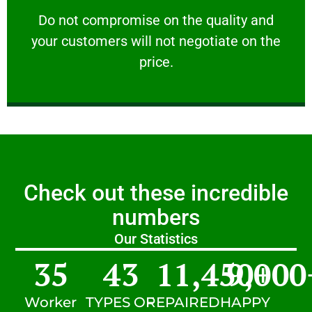
customers will not negotiate on the price.
​Do not compromise on the quality and your
​Do not compromise on the quality and
your customers will not negotiate on the
VERY FRIENDLY
price.
Check out these incredible
numbers
Our Statistics
35
43
11,450
9,000
+
Worker
TYPES OF
REPAIRED
HAPPY