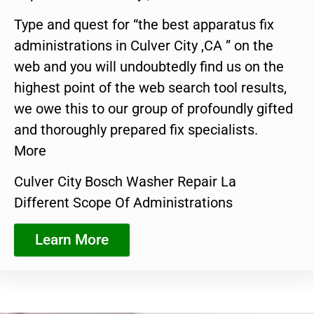
Type and quest for “the best apparatus fix
administrations in Culver City ,CA ” on the
web and you will undoubtedly find us on the
highest point of the web search tool results,
we owe this to our group of profoundly gifted
and thoroughly prepared fix specialists.
More
Culver City Bosch Washer Repair La
Different Scope Of Administrations
Learn More