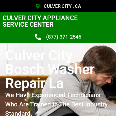
CULVER CITY , CA
CULVER CITY APPLIANCE
SERVICE CENTER
(877) 371-2545
Culver City
Bosch Washer
Repair La
We Have Experienced Technicians
Who Are Trained In The Best Industry
Standard.