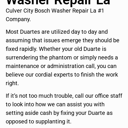
Culver City Bosch Washer Repair La #1
Company.
Most Duartes are utilized day to day and
assuming that issues emerge they should be
fixed rapidly. Whether your old Duarte is
surrendering the phantom or simply needs a
maintenance or administration call, you can
believe our cordial experts to finish the work
right.
If it’s not too much trouble, call our office staff
to look into how we can assist you with
setting aside cash by fixing your Duarte as
opposed to supplanting it.