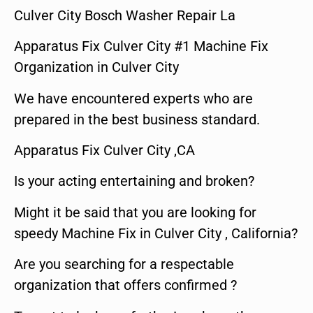
Culver City Bosch Washer Repair La
Apparatus Fix Culver City #1 Machine Fix
Organization in Culver City
We have encountered experts who are
prepared in the best business standard.
Apparatus Fix Culver City ,CA
Is your acting entertaining and broken?
Might it be said that you are looking for
speedy Machine Fix in Culver City , California?
Are you searching for a respectable
organization that offers confirmed ?