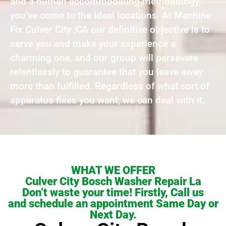
and a human accommodating methodology,
you’ve come to the ideal locations. At Machine
Fix Culver City ,CA our definitive objective is to
serve you and make your experience a
charming one, and our group will persevere
relentlessly to guarantee that you leave away
more than fulfilled. Regardless of what sort of
apparatus fixes you want, we can deal with it.
WHAT WE OFFER
Culver City Bosch Washer Repair La
Don’t waste your time! Firstly, Call us
and schedule an appointment Same Day or
Next Day.