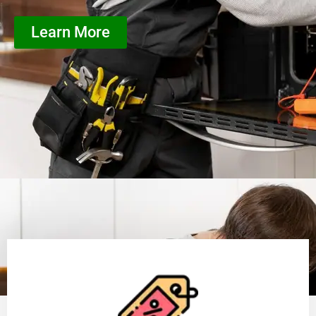
Learn More