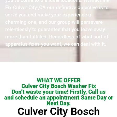
you’ve come to the ideal locations. At Machine
Fix Culver City ,CA our definitive objective is to
serve you and make your experience a
charming one, and our group will persevere
relentlessly to guarantee that you leave away
more than fulfilled. Regardless of what sort of
apparatus fixes you want, we can deal with it.
WHAT WE OFFER
Culver City Bosch Washer Fix
Don’t waste your time! Firstly, Call us
and schedule an appointment Same Day or
Next Day.
Culver City Bosch