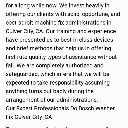
for a long while now. We invest heavily in
offering our clients with solid, opportune, and
cost-adroit machine fix administrations in
Culver City, CA. Our training and experience
have presented us to best in class devices
and brief methods that help us in offering
first rate quality types of assistance without
fail. We are completely authorized and
safeguarded, which infers that we will be
expected to take responsibility assuming
anything turns out badly during the
arrangement of our administrations.
Our Expert Professionals Do Bosch Washer
Fix Culver City ,CA