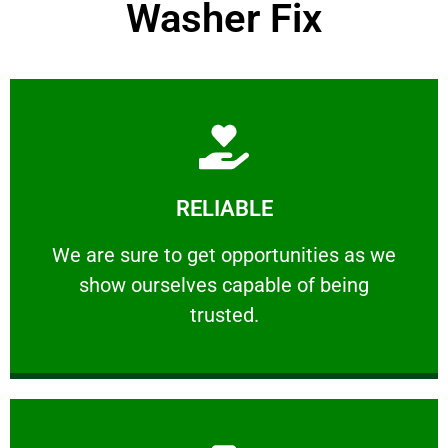
Washer Fix
Learn More
RELIABLE
ourselves capable of being trusted.
We are sure to get opportunities as we show
We are sure to get opportunities as we
show ourselves capable of being
RELIABLE
trusted.