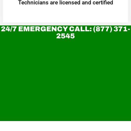
Technicians are licensed and certified
24/7 EMERGENCY CALL: (877) 371-
2545