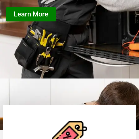
Learn More