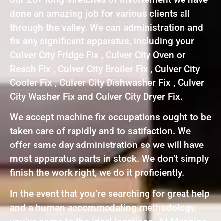
done an amazing job for various clients all
through the valley. We can administration and
fix any significant apparatus, including your
Culver City Fridge Fix , Culver City Oven or
Reach Fix , Culver City Broiler Fix , Culver City
Cooler Fix , Culver City Dishwasher Fix , Culver
City Washer Fix and Culver City Dryer Fix.
We accept machine fix occupations ought to be
taken care of rapidly and to satifaction. We
offer same day administration so we will have
most apparatus parts in stock. We don’t simply
finish the work right, we do it proficiently.
In the event that you’re searching for great help
and a human accommodating methodology,