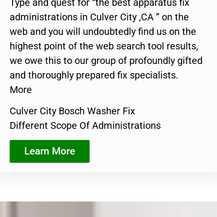
Type and quest for “the best apparatus fix
administrations in Culver City ,CA ” on the
web and you will undoubtedly find us on the
highest point of the web search tool results,
we owe this to our group of profoundly gifted
and thoroughly prepared fix specialists.
More
Culver City Bosch Washer Fix
Different Scope Of Administrations
Learn More