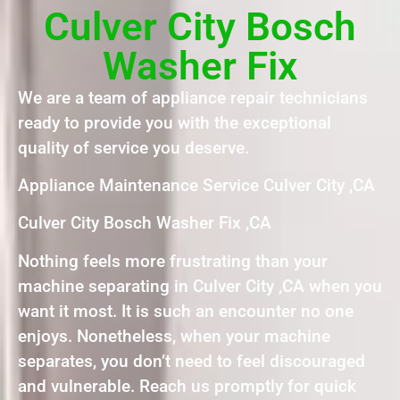
Culver City Bosch
Washer Fix
We are a team of appliance repair technicians
ready to provide you with the exceptional
quality of service you deserve.
Appliance Maintenance Service Culver City ,CA
Culver City Bosch Washer Fix ,CA
Nothing feels more frustrating than your
machine separating in Culver City ,CA when you
want it most. It is such an encounter no one
enjoys. Nonetheless, when your machine
separates, you don’t need to feel discouraged
and vulnerable. Reach us promptly for quick