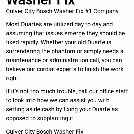
Culver City Bosch Washer Fix #1 Company.
Most Duartes are utilized day to day and
assuming that issues emerge they should be
fixed rapidly. Whether your old Duarte is
surrendering the phantom or simply needs a
maintenance or administration call, you can
believe our cordial experts to finish the work
right.
If it’s not too much trouble, call our office staff
to look into how we can assist you with
setting aside cash by fixing your Duarte as
opposed to supplanting it.
Culver City Bosch Washer Fix