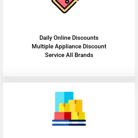
​Daily Online Discounts
Multiple Appliance Discount
Service All Brands