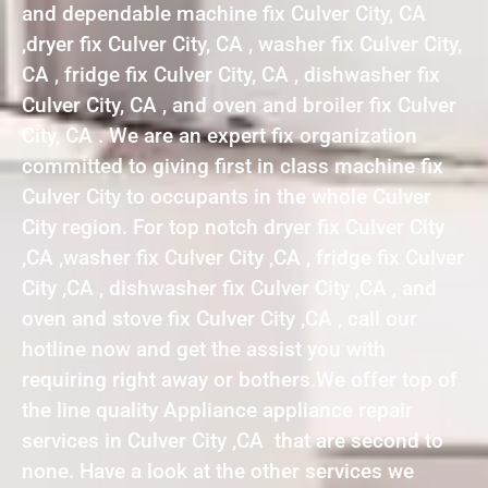
and dependable machine fix Culver City, CA
,dryer fix Culver City, CA , washer fix Culver City,
CA , fridge fix Culver City, CA , dishwasher fix
Culver City, CA , and oven and broiler fix Culver
City, CA . We are an expert fix organization
committed to giving first in class machine fix
Culver City to occupants in the whole Culver
City region. For top notch dryer fix Culver City
,CA ,washer fix Culver City ,CA , fridge fix Culver
City ,CA , dishwasher fix Culver City ,CA , and
oven and stove fix Culver City ,CA , call our
hotline now and get the assist you with
requiring right away or bothers.We offer top of
the line quality Appliance appliance repair
services in Culver City ,CA that are second to
none. Have a look at the other services we