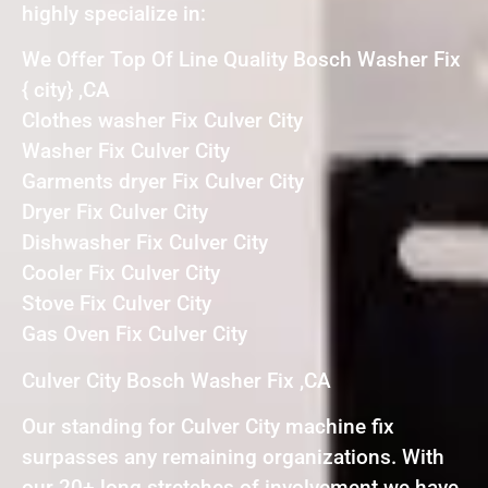
highly specialize in:
We Offer Top Of Line Quality Bosch Washer Fix
{ city} ,CA
Clothes washer Fix Culver City
Washer Fix Culver City
Garments dryer Fix Culver City
Dryer Fix Culver City
Dishwasher Fix Culver City
Cooler Fix Culver City
Stove Fix Culver City
Gas Oven Fix Culver City
Culver City Bosch Washer Fix ,CA
Our standing for Culver City machine fix
surpasses any remaining organizations. With
our 20+ long stretches of involvement we have