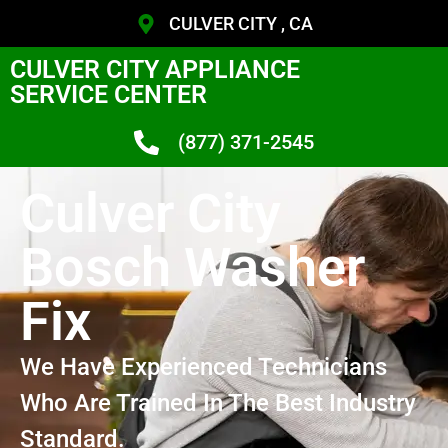
CULVER CITY , CA
CULVER CITY APPLIANCE
SERVICE CENTER
(877) 371-2545
Culver City
Bosch Washer
Fix
We Have Experienced Technicians
Who Are Trained In The Best Industry
Standard.