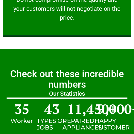
your customers will not negotiate on the
VERY FRIENDLY
price.
Check out these incredible
numbers
Our Statistics
35
43
11,450
9,000
+
Worker
TYPES OF
REPAIRED
HAPPY
JOBS
APPLIANCES
CUSTOMER