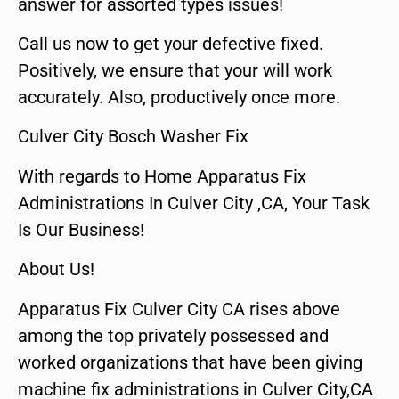
answer for assorted types issues!
Call us now to get your defective fixed.
Positively, we ensure that your will work
accurately. Also, productively once more.
Culver City Bosch Washer Fix
With regards to Home Apparatus Fix
Administrations In Culver City ,CA, Your Task
Is Our Business!
About Us!
Apparatus Fix Culver City CA rises above
among the top privately possessed and
worked organizations that have been giving
machine fix administrations in Culver City,CA