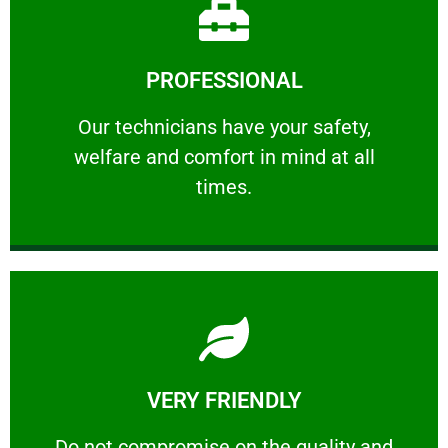
Learn More
PROFESSIONAL
and comfort ​in mind at all times.
Our technicians have your safety, welfare
Our technicians have your safety,
welfare and comfort ​in mind at all
PROFESSIONAL
times.
Learn More
VERY FRIENDLY
customers will not negotiate on the price.
​Do not compromise on the quality and your
​Do not compromise on the quality and