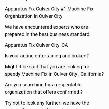
Apparatus Fix Culver City #1 Machine Fix
Organization in Culver City
We have encountered experts who are
prepared in the best business standard.
Apparatus Fix Culver City ,CA
Is your acting entertaining and broken?
Might it be said that you are looking for
speedy Machine Fix in Culver City , California?
Are you searching for a respectable
organization that offers confirmed ?
Try not to look any further! we have the