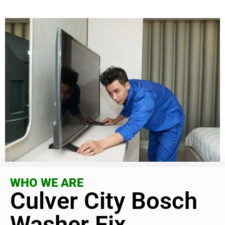
WHO WE ARE
Culver City Bosch
Washer Fix