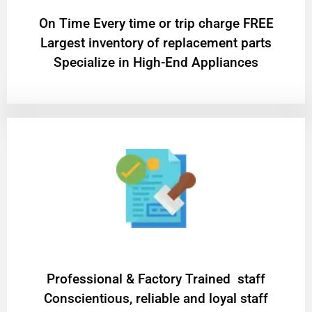
On Time Every time or trip charge FREE
Largest inventory of replacement parts
Specialize in High-End Appliances
Professional & Factory Trained staff
Conscientious, reliable and loyal staff