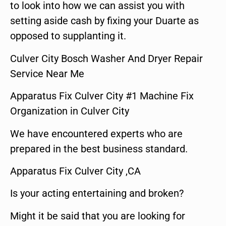
to look into how we can assist you with
setting aside cash by fixing your Duarte as
opposed to supplanting it.
Culver City Bosch Washer And Dryer Repair
Service Near Me
Apparatus Fix Culver City #1 Machine Fix
Organization in Culver City
We have encountered experts who are
prepared in the best business standard.
Apparatus Fix Culver City ,CA
Is your acting entertaining and broken?
Might it be said that you are looking for