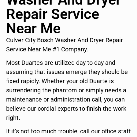
Repair Service
Near Me
Culver City Bosch Washer And Dryer Repair
Service Near Me #1 Company.
Most Duartes are utilized day to day and
assuming that issues emerge they should be
fixed rapidly. Whether your old Duarte is
surrendering the phantom or simply needs a
maintenance or administration call, you can
believe our cordial experts to finish the work
right.
If it’s not too much trouble, call our office staff