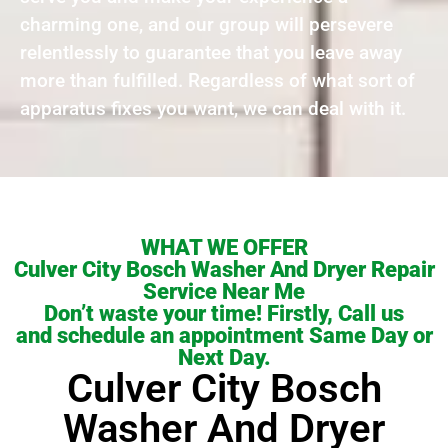
charming one, and our group will persevere
relentlessly to guarantee that you leave away
more than fulfilled. Regardless of what sort of
apparatus fixes you want, we can deal with it.
WHAT WE OFFER
Culver City Bosch Washer And Dryer Repair
Service Near Me
Don’t waste your time! Firstly, Call us
and schedule an appointment Same Day or
Next Day.
Culver City Bosch
Washer And Dryer