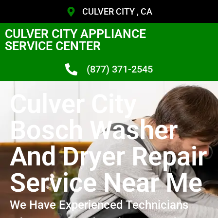
CULVER CITY , CA
CULVER CITY APPLIANCE
SERVICE CENTER
(877) 371-2545
Culver City
Bosch Washer
And Dryer Repair
Service Near Me
We Have Experienced Technicians