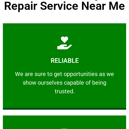
Repair Service Near Me
Learn More
RELIABLE
ourselves capable of being trusted.
We are sure to get opportunities as we show
We are sure to get opportunities as we
show ourselves capable of being
RELIABLE
trusted.