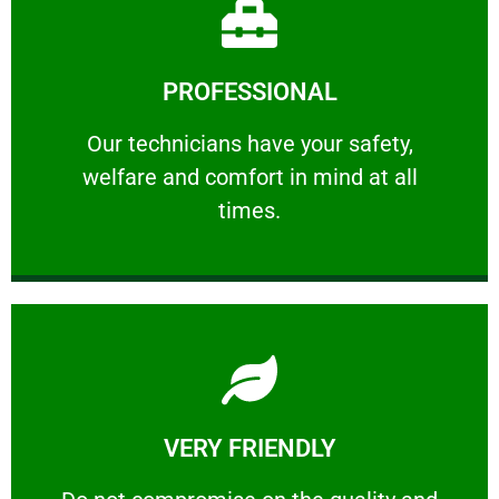
Learn More
PROFESSIONAL
and comfort ​in mind at all times.
Our technicians have your safety, welfare
Our technicians have your safety,
welfare and comfort ​in mind at all
PROFESSIONAL
times.
Learn More
VERY FRIENDLY
customers will not negotiate on the price.
​Do not compromise on the quality and your