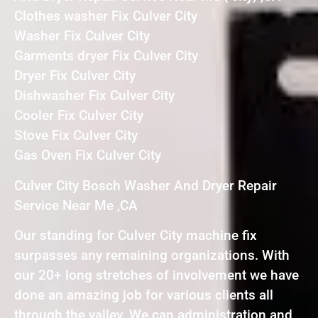
Clothes washer Fix Culver City
Washer Fix Culver City
Garments dryer Fix Culver City
Dryer Fix Culver City
Dishwasher Fix Culver City
Cooler Fix Culver City
Stove Fix Culver City
Gas Oven Fix Culver City
Culver City Bosch Washer And Dryer Repair
Service Near Me ,CA
Our standing for Culver City machine fix
surpasses any remaining organizations. With
our 20+ long stretches of involvement we have
done an amazing job for various clients all
through the valley. We can administration and