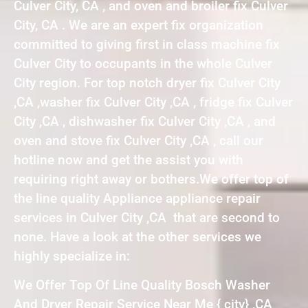
Culver City, CA , and oven and broiler fix Culver
City, CA . We are an expert fix organization
committed to giving first in class machine fix
Culver City to occupants in the whole Culver
City region. For top notch dryer fix Culver City
,CA ,washer fix Culver City ,CA , fridge fix Culver
City ,CA , dishwasher fix Culver City ,CA , and
oven and stove fix Culver City ,CA , call our
hotline now and get the assist you with
requiring right away or bothers.We offer top of
the line quality Appliance appliance repair
services in Culver City ,CA that are second to
none. Have a look at the other services we
highly specialize in:
We Offer Top Of Line Quality Bosch Washer
And Dryer Repair Service Near Me { city} ,CA