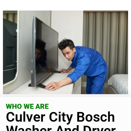
WHO WE ARE
Culver City Bosch
Washer And Dryer