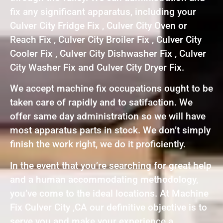
fix any significant apparatus, including your
Culver City Fridge Fix , Culver City Oven or
Reach Fix , Culver City Broiler Fix , Culver City
Cooler Fix , Culver City Dishwasher Fix , Culver
City Washer Fix and Culver City Dryer Fix.
We accept machine fix occupations ought to be
taken care of rapidly and to satifaction. We
offer same day administration so we will have
most apparatus parts in stock. We don’t simply
finish the work right, we do it proficiently.
In the event that you’re searching for great help
and a human accommodating methodology,
you’ve come to the ideal locations. At Machine
Fix Culver City ,CA our definitive objective is to
serve you and make your experience a