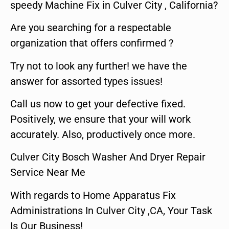
speedy Machine Fix in Culver City , California?
Are you searching for a respectable
organization that offers confirmed ?
Try not to look any further! we have the
answer for assorted types issues!
Call us now to get your defective fixed.
Positively, we ensure that your will work
accurately. Also, productively once more.
Culver City Bosch Washer And Dryer Repair
Service Near Me
With regards to Home Apparatus Fix
Administrations In Culver City ,CA, Your Task
Is Our Business!