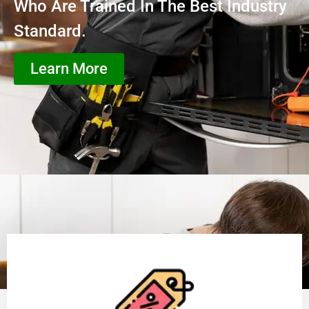
Who Are Trained In The Best Industry
Standard.
Learn More