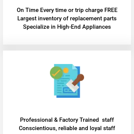
On Time Every time or trip charge FREE
Largest inventory of replacement parts
Specialize in High-End Appliances
Professional & Factory Trained staff
Conscientious, reliable and loyal staff