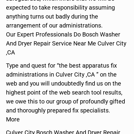
expected to take responsibility assuming
anything turns out badly during the
arrangement of our administrations.
Our Expert Professionals Do Bosch Washer
And Dryer Repair Service Near Me Culver City
,CA
Type and quest for “the best apparatus fix
administrations in Culver City ,CA ” on the
web and you will undoubtedly find us on the
highest point of the web search tool results,
we owe this to our group of profoundly gifted
and thoroughly prepared fix specialists.
More
Culver City Bosch Washer And Dryer Repair