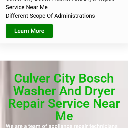
Service Near Me
Different Scope Of Administrations
Learn More
Culver City Bosch
Washer And Dryer
Repair Service Near
Me
We are a team of appliance repair technicians