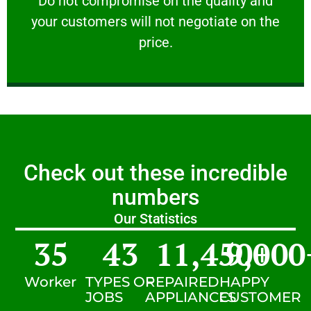
​Do not compromise on the quality and
your customers will not negotiate on the
VERY FRIENDLY
price.
Check out these incredible
numbers
Our Statistics
35
43
11,450
9,000
+
Worker
TYPES OF
REPAIRED
HAPPY
JOBS
APPLIANCES
CUSTOMER