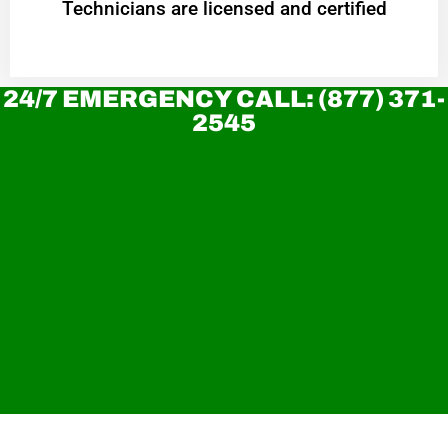
Technicians are licensed and certified
24/7 EMERGENCY CALL: (877) 371-
2545