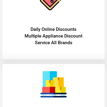
​Daily Online Discounts
Multiple Appliance Discount
Service All Brands