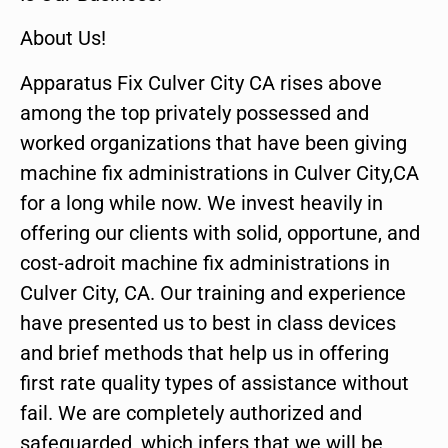
About Us!
Apparatus Fix Culver City CA rises above
among the top privately possessed and
worked organizations that have been giving
machine fix administrations in Culver City,CA
for a long while now. We invest heavily in
offering our clients with solid, opportune, and
cost-adroit machine fix administrations in
Culver City, CA. Our training and experience
have presented us to best in class devices
and brief methods that help us in offering
first rate quality types of assistance without
fail. We are completely authorized and
safeguarded, which infers that we will be