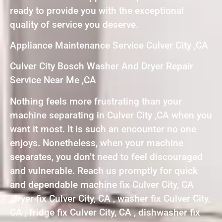
ready to provide you with the exceptional
quality of service you deserve.
Appliance Maintenance Service Culver City ,CA
Culver City Bosch Washer And Dryer Repair
Service Near Me ,CA
Nothing feels more frustrating than your
machine separating in Culver City ,CA when you
want it most. It is such an encounter no one
enjoys. Nonetheless, when your machine
separates, you don’t need to feel discouraged
and vulnerable. Reach us promptly for quick
and dependable machine fix Culver City, CA
,dryer fix Culver City, CA , washer fix Culver City,
CA , fridge fix Culver City, CA , dishwasher fix