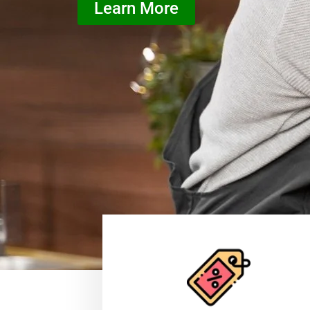
Learn More