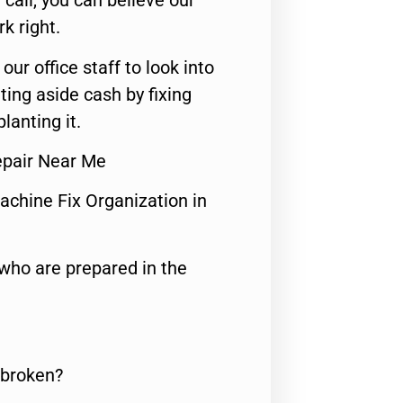
call, you can believe our
rk right.
 our office staff to look into
ting aside cash by fixing
lanting it.
epair Near Me
achine Fix Organization in
who are prepared in the
 broken?