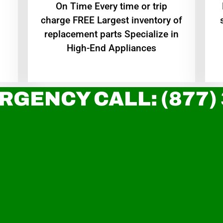
On Time Every time or trip
charge FREE Largest inventory of
replacement parts Specialize in
High-End Appliances
RGENCY CALL: (877)