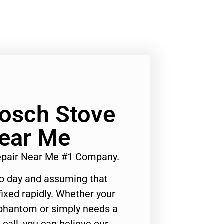
Bosch Stove
Near Me
Repair Near Me #1 Company.
to day and assuming that
ixed rapidly. Whether your
 phantom or simply needs a