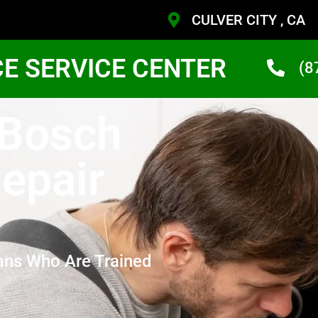
CULVER CITY , CA
CE SERVICE CENTER
(8
 Bosch
epair
ans Who Are Trained