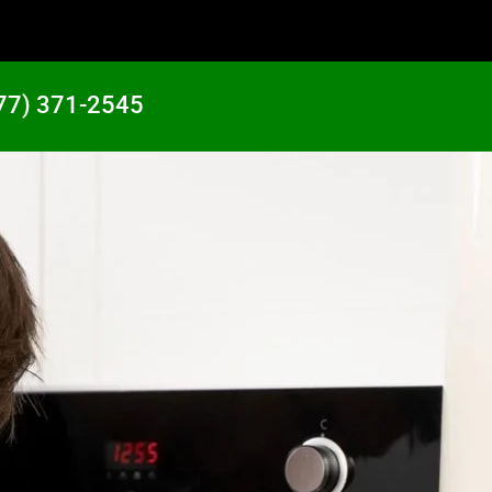
77) 371-2545