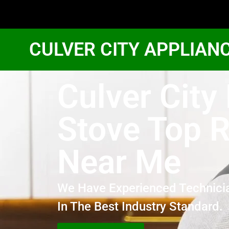
CULVER CITY APPLIAN
Culver City
Stove Top R
Near Me
We Have Experienced Technici
In The Best Industry Standard.