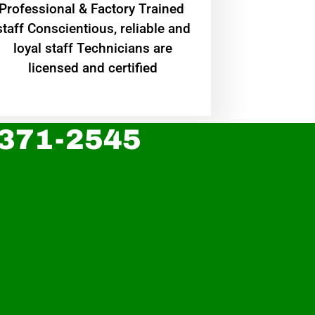
Professional & Factory Trained
staff Conscientious, reliable and
loyal staff Technicians are
licensed and certified
 371-2545