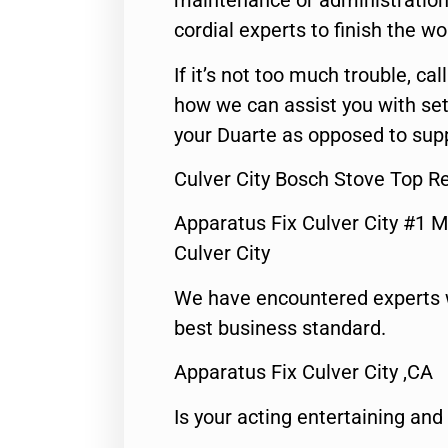
maintenance or administration 
cordial experts to finish the wo
If it’s not too much trouble, call
how we can assist you with set
your Duarte as opposed to supp
Culver City Bosch Stove Top R
Apparatus Fix Culver City #1 M
Culver City
We have encountered experts 
best business standard.
Apparatus Fix Culver City ,CA
Is your acting entertaining and