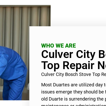
WHO WE ARE
Culver City 
Top Repair 
Culver City Bosch Stove Top 
Most Duartes are utilized day 
issues emerge they should be f
old Duarte is surrendering the