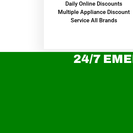
​Daily Online Discounts
Multiple Appliance Discount
Service All Brands
24/7 EME