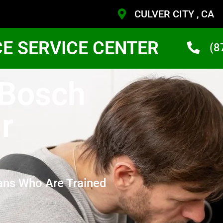
CULVER CITY , CA
CE SERVICE CENTER
(8
 Bosch
r
ans Who Are Trained