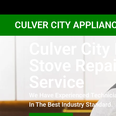
CULVER CITY APPLIAN
Culver City
Stove Repai
Service
We Have Experienced Technici
In The Best Industry Standard.