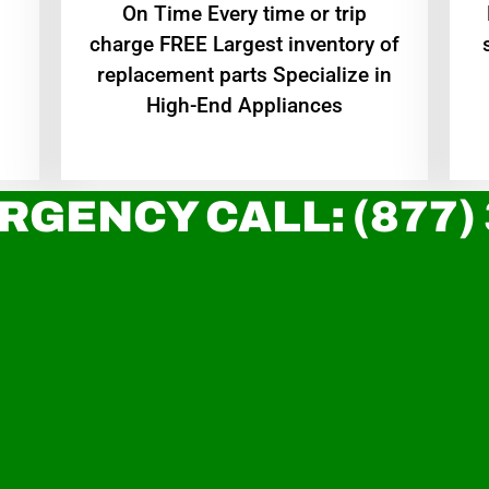
On Time Every time or trip
charge FREE Largest inventory of
replacement parts Specialize in
High-End Appliances
RGENCY CALL: (877)