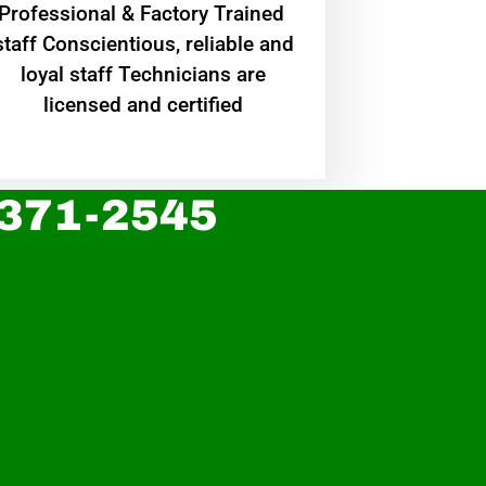
Professional & Factory Trained
staff Conscientious, reliable and
loyal staff Technicians are
licensed and certified
 371-2545