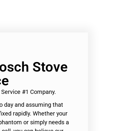
Bosch Stove
ce
r Service #1 Company.
to day and assuming that
ixed rapidly. Whether your
 phantom or simply needs a