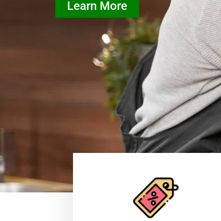
Learn More