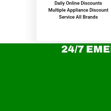
​Daily Online Discounts
Multiple Appliance Discount
Service All Brands
24/7 EME