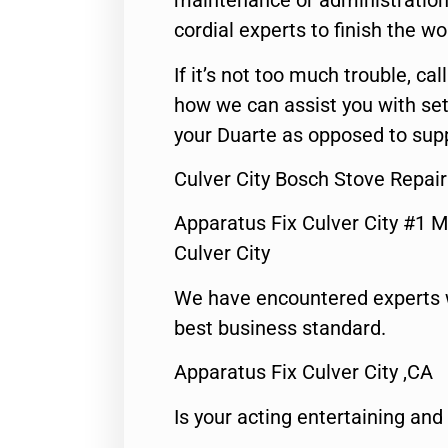
maintenance or administration 
cordial experts to finish the wo
If it’s not too much trouble, call
how we can assist you with set
your Duarte as opposed to supp
Culver City Bosch Stove Repair
Apparatus Fix Culver City #1 M
Culver City
We have encountered experts 
best business standard.
Apparatus Fix Culver City ,CA
Is your acting entertaining and