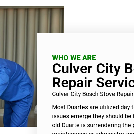
WHO WE ARE
Culver City 
Repair Servi
Culver City Bosch Stove Repai
Most Duartes are utilized day 
issues emerge they should be f
old Duarte is surrendering the