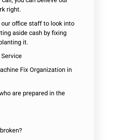
call, you can believe our
rk right.
 our office staff to look into
ting aside cash by fixing
lanting it.
 Service
achine Fix Organization in
who are prepared in the
 broken?