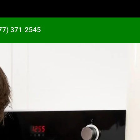
77) 371-2545