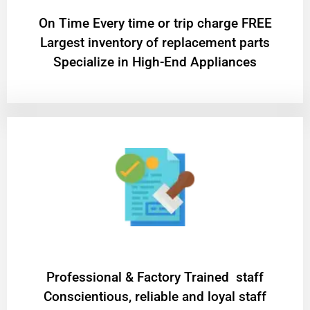
On Time Every time or trip charge FREE
Largest inventory of replacement parts
Specialize in High-End Appliances
Professional & Factory Trained staff
Conscientious, reliable and loyal staff