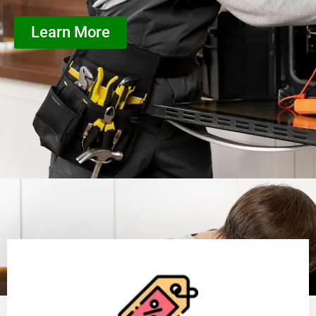
Learn More