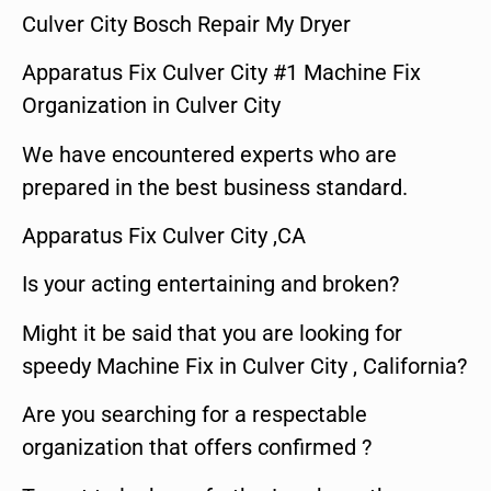
Culver City Bosch Repair My Dryer
Apparatus Fix Culver City #1 Machine Fix
Organization in Culver City
We have encountered experts who are
prepared in the best business standard.
Apparatus Fix Culver City ,CA
Is your acting entertaining and broken?
Might it be said that you are looking for
speedy Machine Fix in Culver City , California?
Are you searching for a respectable
organization that offers confirmed ?