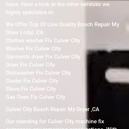
none. Have a look at the other services we
highly specialize in:
We Offer Top Of Line Quality Bosch Repair My
Dryer { city} ,CA
Clothes washer Fix Culver City
Washer Fix Culver City
Garments dryer Fix Culver City
Dryer Fix Culver City
Dishwasher Fix Culver City
Cooler Fix Culver City
Stove Fix Culver City
Gas Oven Fix Culver City
Culver City Bosch Repair My Dryer ,CA
Our standing for Culver City machine fix