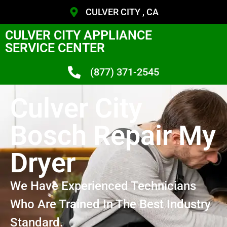
CULVER CITY , CA
CULVER CITY APPLIANCE
SERVICE CENTER
(877) 371-2545
Culver City
Bosch Repair My
Dryer
We Have Experienced Technicians
Who Are Trained In The Best Industry
Standard.