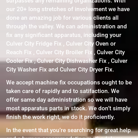
surpasses any remaining organizations. With
our 20+ long stretches of involvement we have
done an amazing job for various clients all
through the valley. We can administration and
fix any significant apparatus, including your
Culver City Fridge Fix , Culver City Oven or
Reach Fix , Culver City Broiler Fix , Culver City
Cooler Fix , Culver City Dishwasher Fix , Culver
City Washer Fix and Culver City Dryer Fix.
We accept machine fix occupations ought to be
taken care of rapidly and to satifaction. We
offer same day administration so we will have
most apparatus parts in stock. We don’t simply
finish the work right, we do it proficiently.
In the event that you’re searching for great help