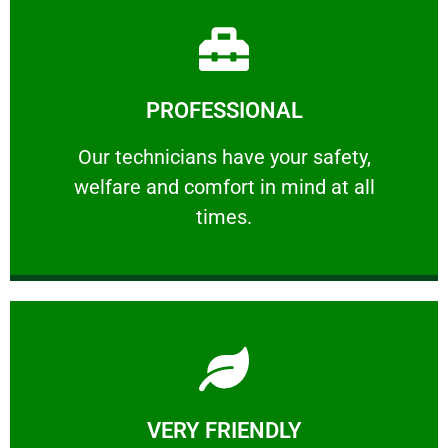
Learn More
PROFESSIONAL
and comfort ​in mind at all times.
Our technicians have your safety, welfare
Our technicians have your safety,
welfare and comfort ​in mind at all
PROFESSIONAL
times.
Learn More
VERY FRIENDLY