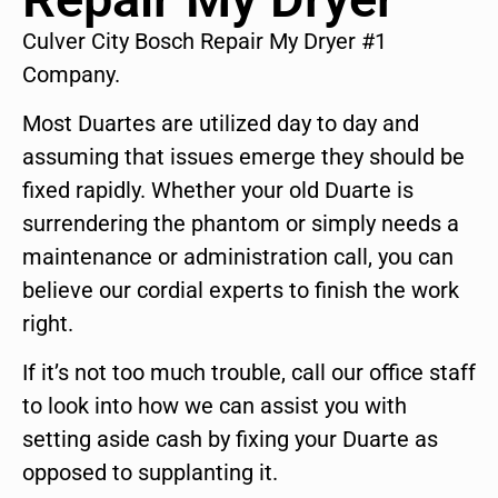
Culver City Bosch Repair My Dryer #1
Company.
Most Duartes are utilized day to day and
assuming that issues emerge they should be
fixed rapidly. Whether your old Duarte is
surrendering the phantom or simply needs a
maintenance or administration call, you can
believe our cordial experts to finish the work
right.
If it’s not too much trouble, call our office staff
to look into how we can assist you with
setting aside cash by fixing your Duarte as
opposed to supplanting it.