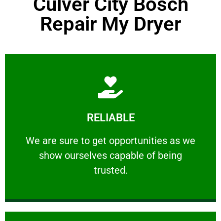
Culver City Bosch
Repair My Dryer
Learn More
RELIABLE
ourselves capable of being trusted.
We are sure to get opportunities as we show
We are sure to get opportunities as we
show ourselves capable of being
RELIABLE
trusted.