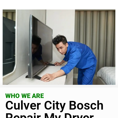
WHO WE ARE
Culver City Bosch
Repair My Dryer