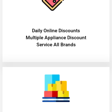
​Daily Online Discounts
Multiple Appliance Discount
Service All Brands