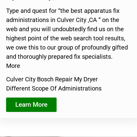
Type and quest for “the best apparatus fix
administrations in Culver City ,CA ” on the
web and you will undoubtedly find us on the
highest point of the web search tool results,
we owe this to our group of profoundly gifted
and thoroughly prepared fix specialists.
More
Culver City Bosch Repair My Dryer
Different Scope Of Administrations
Learn More