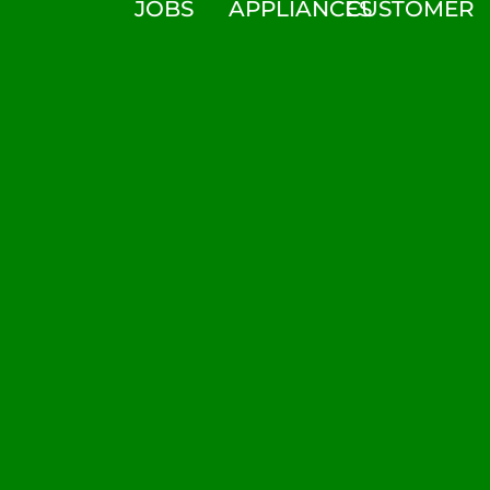
JOBS
APPLIANCES
CUSTOMER