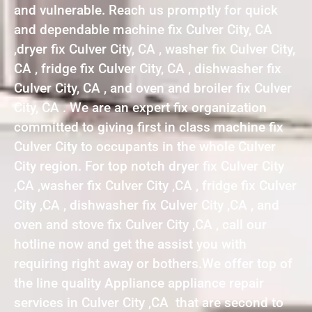
and vulnerable. Reach us promptly for quick
and dependable machine fix Culver City, CA
,dryer fix Culver City, CA , washer fix Culver City,
CA , fridge fix Culver City, CA , dishwasher fix
Culver City, CA , and oven and broiler fix Culver
City, CA . We are an expert fix organization
committed to giving first in class machine fix
Culver City to occupants in the whole Culver
City region. For top notch dryer fix Culver City
,CA ,washer fix Culver City ,CA , fridge fix Culver
City ,CA , dishwasher fix Culver City ,CA , and
oven and stove fix Culver City ,CA , call our
hotline now and get the assist you with
requiring right away or bothers.We offer top of
the line quality Appliance appliance repair
services in Culver City ,CA that are second to