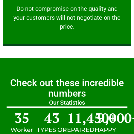
customers will not negotiate on the price.
​Do not compromise on the quality and your
​Do not compromise on the quality and
your customers will not negotiate on the
VERY FRIENDLY
price.
Check out these incredible
numbers
Our Statistics
35
43
11,450
9,000
+
Worker
TYPES OF
REPAIRED
HAPPY