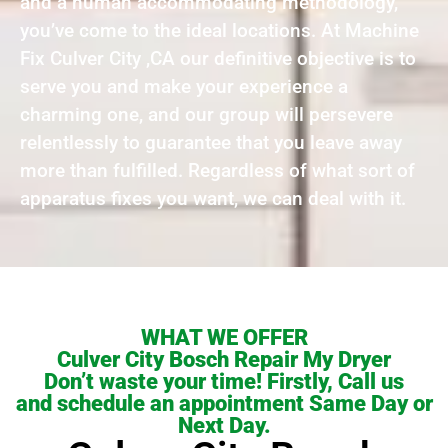
and a human accommodating methodology,
you’ve come to the ideal locations. At Machine
Fix Culver City ,CA our definitive objective is to
serve you and make your experience a
charming one, and our group will persevere
relentlessly to guarantee that you leave away
more than fulfilled. Regardless of what sort of
apparatus fixes you want, we can deal with it.
WHAT WE OFFER
Culver City Bosch Repair My Dryer
Don’t waste your time! Firstly, Call us
and schedule an appointment Same Day or
Next Day.