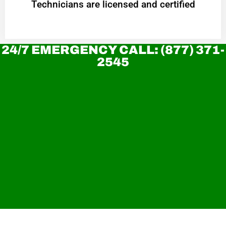
Technicians are licensed and certified
24/7 EMERGENCY CALL: (877) 371-
2545