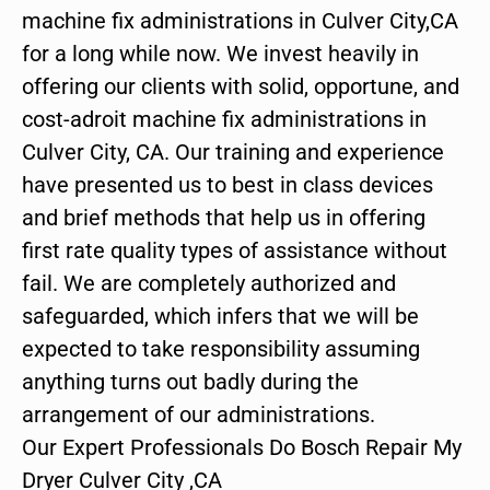
machine fix administrations in Culver City,CA
for a long while now. We invest heavily in
offering our clients with solid, opportune, and
cost-adroit machine fix administrations in
Culver City, CA. Our training and experience
have presented us to best in class devices
and brief methods that help us in offering
first rate quality types of assistance without
fail. We are completely authorized and
safeguarded, which infers that we will be
expected to take responsibility assuming
anything turns out badly during the
arrangement of our administrations.
Our Expert Professionals Do Bosch Repair My
Dryer Culver City ,CA