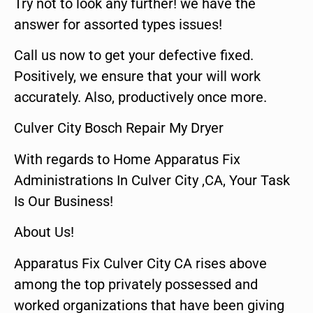
Try not to look any further! we have the
answer for assorted types issues!
Call us now to get your defective fixed.
Positively, we ensure that your will work
accurately. Also, productively once more.
Culver City Bosch Repair My Dryer
With regards to Home Apparatus Fix
Administrations In Culver City ,CA, Your Task
Is Our Business!
About Us!
Apparatus Fix Culver City CA rises above
among the top privately possessed and
worked organizations that have been giving