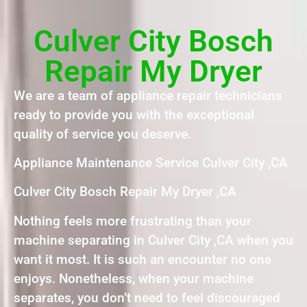
Culver City Bosch
Repair My Dryer
We are a team of appliance repair technicians
ready to provide you with the exceptional
quality of service you deserve.
Appliance Maintenance Service Culver City ,CA
Culver City Bosch Repair My Dryer ,CA
Nothing feels more frustrating than your
machine separating in Culver City ,CA when you
want it most. It is such an encounter no one
enjoys. Nonetheless, when your machine
separates, you don’t need to feel discouraged