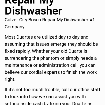
Dishwasher
Culver City Bosch Repair My Dishwasher #1
Company.
Most Duartes are utilized day to day and
assuming that issues emerge they should be
fixed rapidly. Whether your old Duarte is
surrendering the phantom or simply needs a
maintenance or administration call, you can
believe our cordial experts to finish the work
right.
If it’s not too much trouble, call our office staff
to look into how we can assist you with
setting aside cash by fixing your Duarte as