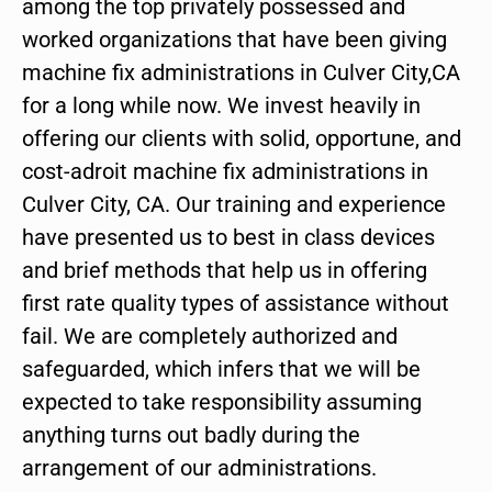
among the top privately possessed and
worked organizations that have been giving
machine fix administrations in Culver City,CA
for a long while now. We invest heavily in
offering our clients with solid, opportune, and
cost-adroit machine fix administrations in
Culver City, CA. Our training and experience
have presented us to best in class devices
and brief methods that help us in offering
first rate quality types of assistance without
fail. We are completely authorized and
safeguarded, which infers that we will be
expected to take responsibility assuming
anything turns out badly during the
arrangement of our administrations.