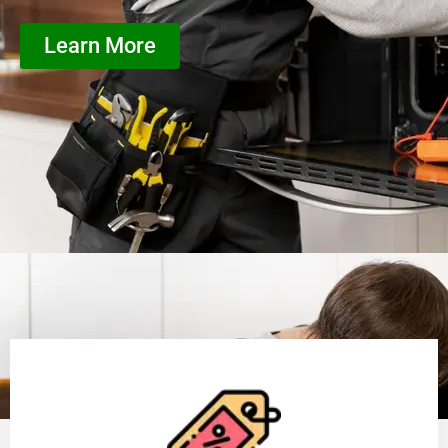
Learn More