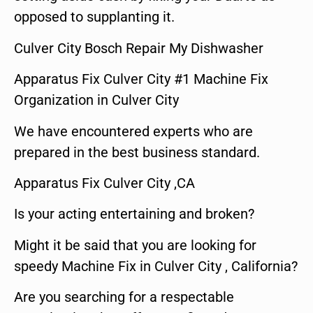
opposed to supplanting it.
Culver City Bosch Repair My Dishwasher
Apparatus Fix Culver City #1 Machine Fix
Organization in Culver City
We have encountered experts who are
prepared in the best business standard.
Apparatus Fix Culver City ,CA
Is your acting entertaining and broken?
Might it be said that you are looking for
speedy Machine Fix in Culver City , California?
Are you searching for a respectable