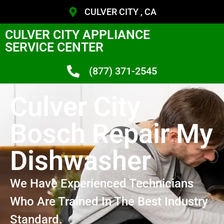
CULVER CITY , CA
CULVER CITY APPLIANCE
SERVICE CENTER
(877) 371-2545
Culver City
Bosch Repair My
Dishwasher
We Have Experienced Technicians
Who Are Trained In The Best Industry
Standard.