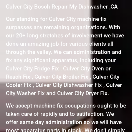
Culver City Bosch Repair My Dishwasher ,CA
Our standing for Culver City machine fix
surpasses any remaining organizations. With
our 20+ long stretches of involvement we have
done an amazing job for various clients all
through the valley. We can administration and
fix any significant apparatus, including your
Culver City Fridge Fix , Culver City Oven or
Reach Fix , Culver City Broiler Fix , Culver City
Cooler Fix , Culver City Dishwasher Fix , Culver
City Washer Fix and Culver City Dryer Fix.
We accept machine fix occupations ought to be
taken care of rapidly and to satifaction. We
offer same day administration so we will have
most apparatus parts in stock. We don’t simply