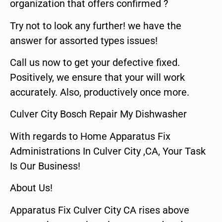
organization that offers confirmed ?
Try not to look any further! we have the
answer for assorted types issues!
Call us now to get your defective fixed.
Positively, we ensure that your will work
accurately. Also, productively once more.
Culver City Bosch Repair My Dishwasher
With regards to Home Apparatus Fix
Administrations In Culver City ,CA, Your Task
Is Our Business!
About Us!
Apparatus Fix Culver City CA rises above