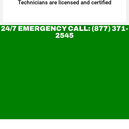
Technicians are licensed and certified
24/7 EMERGENCY CALL: (877) 371-
2545