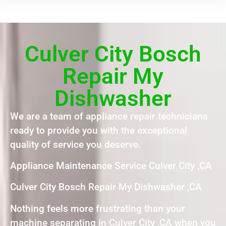
Culver City Bosch
Repair My
Dishwasher
We are a team of appliance repair technicians
ready to provide you with the exceptional
quality of service you deserve.
Appliance Maintenance Service Culver City ,CA
Culver City Bosch Repair My Dishwasher ,CA
Nothing feels more frustrating than your
machine separating in Culver City ,CA when you