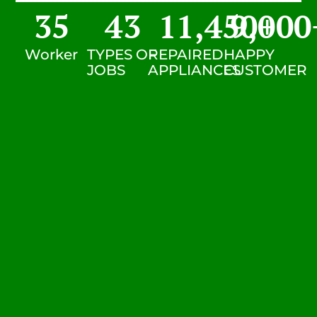
35
43
11,450
9,000
+
Worker
TYPES OF
REPAIRED
HAPPY
JOBS
APPLIANCES
CUSTOMER