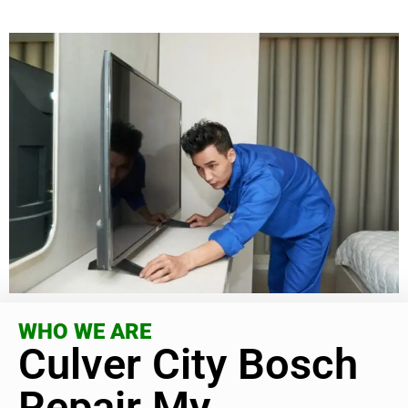
WHO WE ARE
Culver City Bosch
Repair My