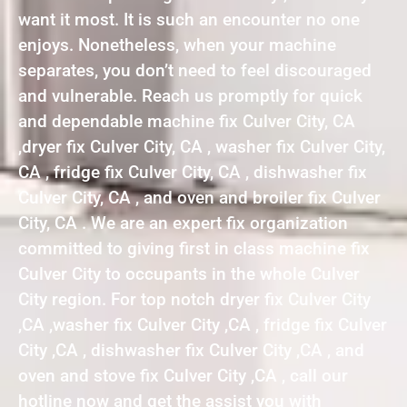
want it most. It is such an encounter no one
enjoys. Nonetheless, when your machine
separates, you don’t need to feel discouraged
and vulnerable. Reach us promptly for quick
and dependable machine fix Culver City, CA
,dryer fix Culver City, CA , washer fix Culver City,
CA , fridge fix Culver City, CA , dishwasher fix
Culver City, CA , and oven and broiler fix Culver
City, CA . We are an expert fix organization
committed to giving first in class machine fix
Culver City to occupants in the whole Culver
City region. For top notch dryer fix Culver City
,CA ,washer fix Culver City ,CA , fridge fix Culver
City ,CA , dishwasher fix Culver City ,CA , and
oven and stove fix Culver City ,CA , call our
hotline now and get the assist you with