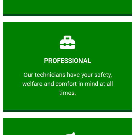
Learn More
PROFESSIONAL
and comfort ​in mind at all times.
Our technicians have your safety, welfare
Our technicians have your safety,
welfare and comfort ​in mind at all
PROFESSIONAL
times.