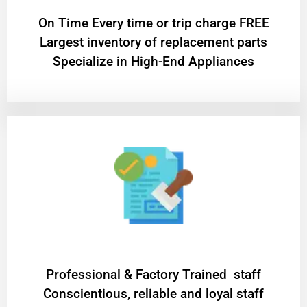
On Time Every time or trip charge FREE
Largest inventory of replacement parts
Specialize in High-End Appliances
Professional & Factory Trained staff
Conscientious, reliable and loyal staff