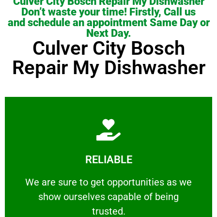
Culver City Bosch Repair My Dishwasher
Don’t waste your time! Firstly, Call us
and schedule an appointment Same Day or
Next Day.
Culver City Bosch
Repair My Dishwasher
Learn More
RELIABLE
ourselves capable of being trusted.
We are sure to get opportunities as we show
We are sure to get opportunities as we
show ourselves capable of being
RELIABLE
trusted.