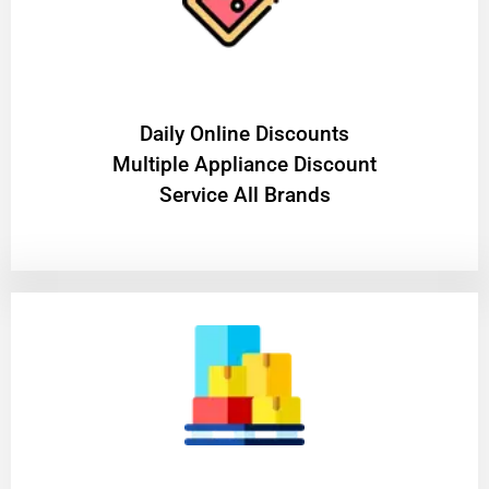
​Daily Online Discounts
Multiple Appliance Discount
Service All Brands