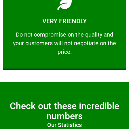
Learn More
VERY FRIENDLY
customers will not negotiate on the price.
​Do not compromise on the quality and your
​Do not compromise on the quality and
your customers will not negotiate on the
VERY FRIENDLY
price.
Check out these incredible
numbers
Our Statistics