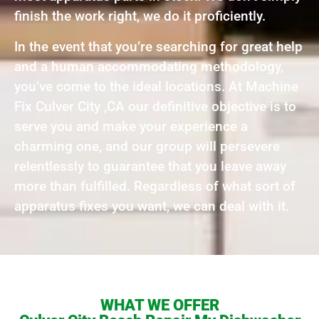
finish the work right, we do it proficiently.
In the event that you’re searching for great help
and a human accommodating methodology,
you’ve come to the ideal locations. At Machine
Fix Culver City ,CA our definitive objective is to
serve you and make your experience a
charming one, and our group will persevere
relentlessly to guarantee that you leave away
more than fulfilled. Regardless of what sort of
apparatus fixes you want, we can deal with it.
WHAT WE OFFER