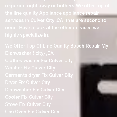
requiring right away or bothers.We offer top of
the line quality Appliance appliance repair
services in Culver City ,CA that are second to
none. Have a look at the other services we
highly specialize in:
We Offer Top Of Line Quality Bosch Repair My
Dishwasher { city} ,CA
Clothes washer Fix Culver City
Washer Fix Culver City
Garments dryer Fix Culver City
Dryer Fix Culver City
Dishwasher Fix Culver City
Cooler Fix Culver City
Stove Fix Culver City
Gas Oven Fix Culver City