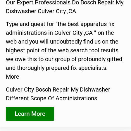
Our Expert Professionals Do Bosch Repair My
Dishwasher Culver City ,CA
Type and quest for “the best apparatus fix
administrations in Culver City ,CA ” on the
web and you will undoubtedly find us on the
highest point of the web search tool results,
we owe this to our group of profoundly gifted
and thoroughly prepared fix specialists.
More
Culver City Bosch Repair My Dishwasher
Different Scope Of Administrations
Learn More