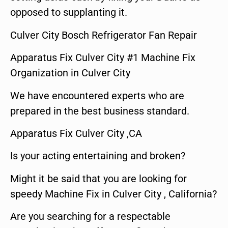
opposed to supplanting it.
Culver City Bosch Refrigerator Fan Repair
Apparatus Fix Culver City #1 Machine Fix
Organization in Culver City
We have encountered experts who are
prepared in the best business standard.
Apparatus Fix Culver City ,CA
Is your acting entertaining and broken?
Might it be said that you are looking for
speedy Machine Fix in Culver City , California?
Are you searching for a respectable