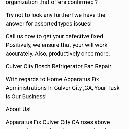
organization that offers confirmed ?
Try not to look any further! we have the
answer for assorted types issues!
Call us now to get your defective fixed.
Positively, we ensure that your will work
accurately. Also, productively once more.
Culver City Bosch Refrigerator Fan Repair
With regards to Home Apparatus Fix
Administrations In Culver City ,CA, Your Task
Is Our Business!
About Us!
Apparatus Fix Culver City CA rises above