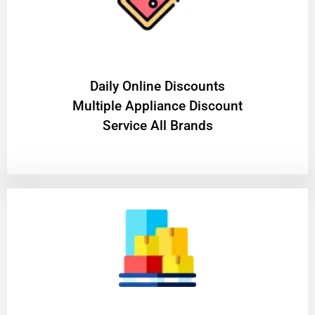
​Daily Online Discounts
Multiple Appliance Discount
Service All Brands