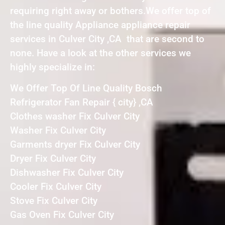
requiring right away or bothers.We offer top of
the line quality Appliance appliance repair
services in Culver City ,CA that are second to
none. Have a look at the other services we
highly specialize in:
We Offer Top Of Line Quality Bosch
Refrigerator Fan Repair { city} ,CA
Clothes washer Fix Culver City
Washer Fix Culver City
Garments dryer Fix Culver City
Dryer Fix Culver City
Dishwasher Fix Culver City
Cooler Fix Culver City
Stove Fix Culver City
Gas Oven Fix Culver City