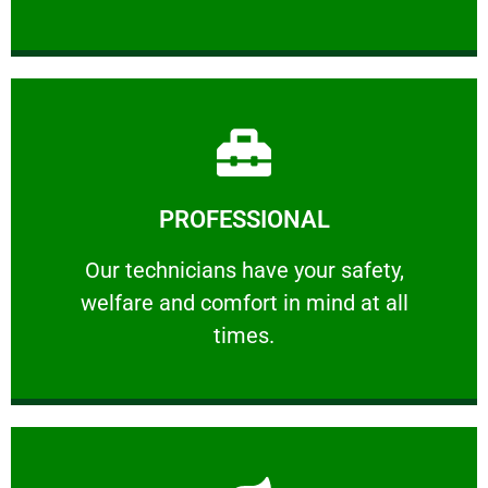
Learn More
PROFESSIONAL
and comfort ​in mind at all times.
Our technicians have your safety, welfare
Our technicians have your safety,
welfare and comfort ​in mind at all
PROFESSIONAL
times.