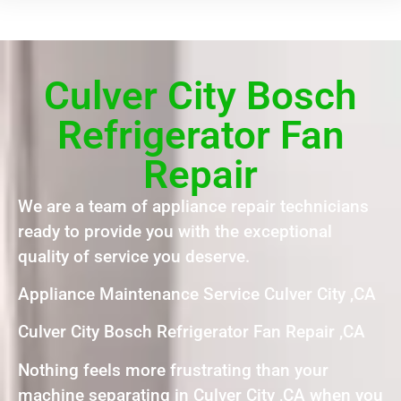
Culver City Bosch
Refrigerator Fan
Repair
We are a team of appliance repair technicians
ready to provide you with the exceptional
quality of service you deserve.
Appliance Maintenance Service Culver City ,CA
Culver City Bosch Refrigerator Fan Repair ,CA
Nothing feels more frustrating than your
machine separating in Culver City ,CA when you