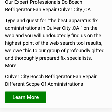
Our Expert Professionals Do Bosch
Refrigerator Fan Repair Culver City ,CA
Type and quest for “the best apparatus fix
administrations in Culver City ,CA ” on the
web and you will undoubtedly find us on the
highest point of the web search tool results,
we owe this to our group of profoundly gifted
and thoroughly prepared fix specialists.
More
Culver City Bosch Refrigerator Fan Repair
Different Scope Of Administrations
Learn More