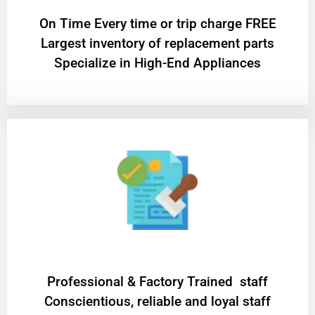
On Time Every time or trip charge FREE
Largest inventory of replacement parts
Specialize in High-End Appliances
Professional & Factory Trained staff
Conscientious, reliable and loyal staff