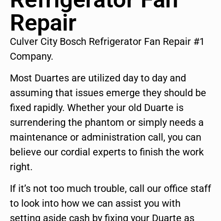
Repair
Culver City Bosch Refrigerator Fan Repair #1
Company.
Most Duartes are utilized day to day and
assuming that issues emerge they should be
fixed rapidly. Whether your old Duarte is
surrendering the phantom or simply needs a
maintenance or administration call, you can
believe our cordial experts to finish the work
right.
If it’s not too much trouble, call our office staff
to look into how we can assist you with
setting aside cash by fixing your Duarte as