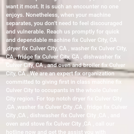
want it most. It is such an encounter no one
enjoys. Nonetheless, when your machine
separates, you don’t need to feel discouraged
and vulnerable. Reach us promptly for quick
and dependable machine fix Culver City, CA
,dryer fix Culver City, CA , washer fix Culver City,
CA , fridge fix Culver City, CA , dishwasher fix
Culver City, CA , and oven and broiler fix Culver
City, CA . We are an expert fix organization
committed to giving first in class machine fix
Culver City to occupants in the whole Culver
City region. For top notch dryer fix Culver City
,CA ,washer fix Culver City ,CA , fridge fix Culver
City ,CA , dishwasher fix Culver City ,CA , and
oven and stove fix Culver City ,CA , call our
hotline now and get the assist you with