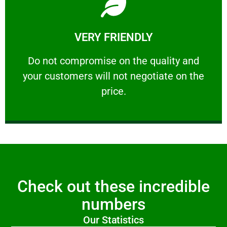
Learn More
VERY FRIENDLY
customers will not negotiate on the price.
​Do not compromise on the quality and your
​Do not compromise on the quality and
your customers will not negotiate on the
VERY FRIENDLY
price.
Check out these incredible
numbers
Our Statistics