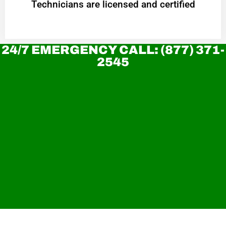
Technicians are licensed and certified
24/7 EMERGENCY CALL: (877) 371-
2545