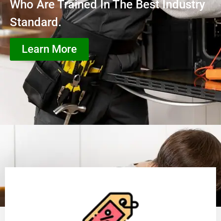
Who Are Trained In The Best Industry
Standard.
Learn More