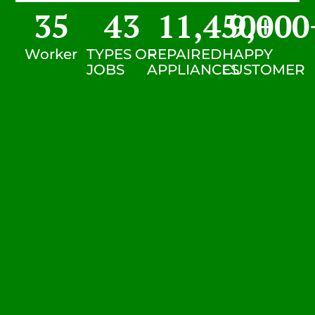
35
43
11,450
9,000
+
Worker
TYPES OF
REPAIRED
HAPPY
JOBS
APPLIANCES
CUSTOMER