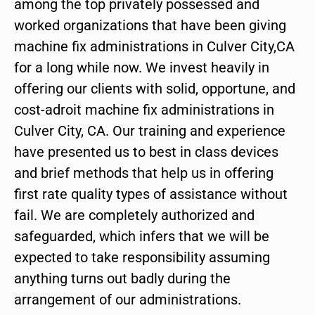
among the top privately possessed and
worked organizations that have been giving
machine fix administrations in Culver City,CA
for a long while now. We invest heavily in
offering our clients with solid, opportune, and
cost-adroit machine fix administrations in
Culver City, CA. Our training and experience
have presented us to best in class devices
and brief methods that help us in offering
first rate quality types of assistance without
fail. We are completely authorized and
safeguarded, which infers that we will be
expected to take responsibility assuming
anything turns out badly during the
arrangement of our administrations.