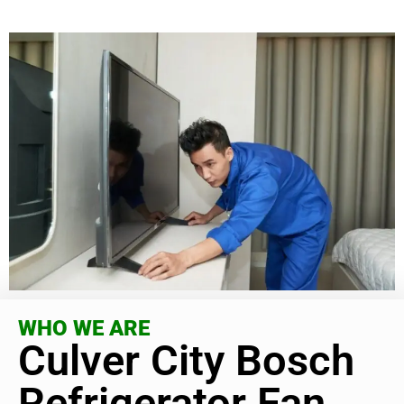
WHO WE ARE
Culver City Bosch
Refrigerator Fan