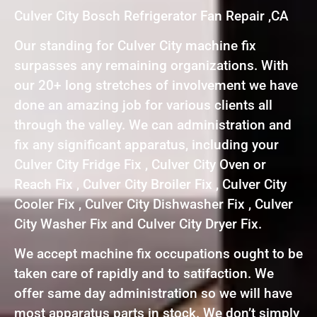
Culver City Bosch Refrigerator Fan Repair ,CA
Our standing for Culver City machine fix
surpasses any remaining organizations. With
our 20+ long stretches of involvement we have
done an amazing job for various clients all
through the valley. We can administration and
fix any significant apparatus, including your
Culver City Fridge Fix , Culver City Oven or
Reach Fix , Culver City Broiler Fix , Culver City
Cooler Fix , Culver City Dishwasher Fix , Culver
City Washer Fix and Culver City Dryer Fix.
We accept machine fix occupations ought to be
taken care of rapidly and to satifaction. We
offer same day administration so we will have
most apparatus parts in stock. We don’t simply