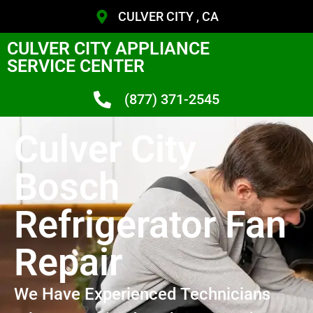
CULVER CITY , CA
CULVER CITY APPLIANCE
SERVICE CENTER
(877) 371-2545
Culver City
Bosch
Refrigerator Fan
Repair
We Have Experienced Technicians