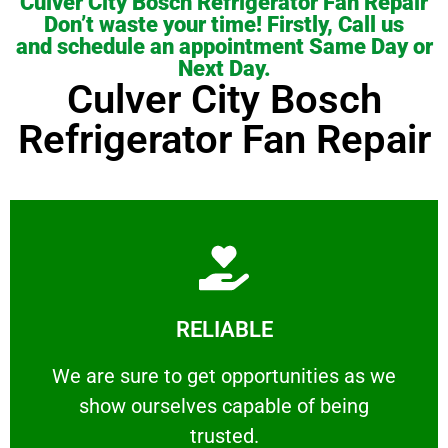
Culver City Bosch Refrigerator Fan Repair
Don’t waste your time! Firstly, Call us
and schedule an appointment Same Day or
Next Day.
Culver City Bosch
Refrigerator Fan Repair
Learn More
RELIABLE
ourselves capable of being trusted.
We are sure to get opportunities as we show
We are sure to get opportunities as we
show ourselves capable of being
RELIABLE
trusted.