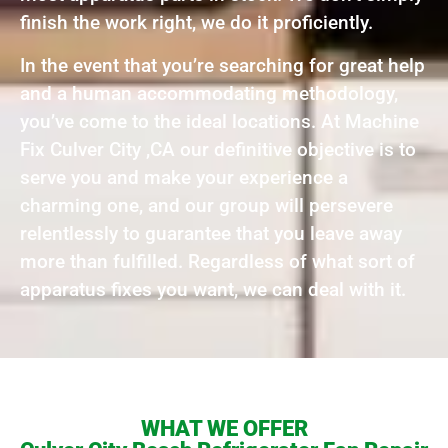
finish the work right, we do it proficiently.
In the event that you’re searching for great help
and a human accommodating methodology,
you’ve come to the ideal locations. At Machine
Fix Culver City ,CA our definitive objective is to
serve you and make your experience a
charming one, and our group will persevere
relentlessly to guarantee that you leave away
more than fulfilled. Regardless of what sort of
apparatus fixes you want, we can deal with it.
WHAT WE OFFER