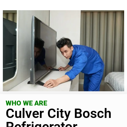
WHO WE ARE
Culver City Bosch
Refrigerator