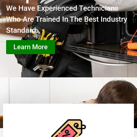
We Have Experienced Technicians
Who Are Trained In The Best Industry
Standard.
Learn More