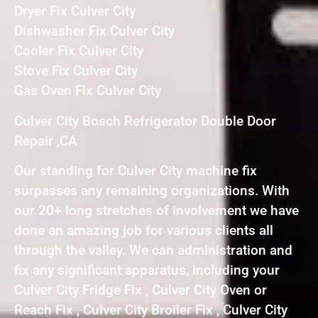
Dryer Fix Culver City
Dishwasher Fix Culver City
Cooler Fix Culver City
Stove Fix Culver City
Gas Oven Fix Culver City
Culver City Bosch Refrigerator Double Door
Repair ,CA
Our standing for Culver City machine fix
surpasses any remaining organizations. With
our 20+ long stretches of involvement we have
done an amazing job for various clients all
through the valley. We can administration and
fix any significant apparatus, including your
Culver City Fridge Fix , Culver City Oven or
Reach Fix , Culver City Broiler Fix , Culver City