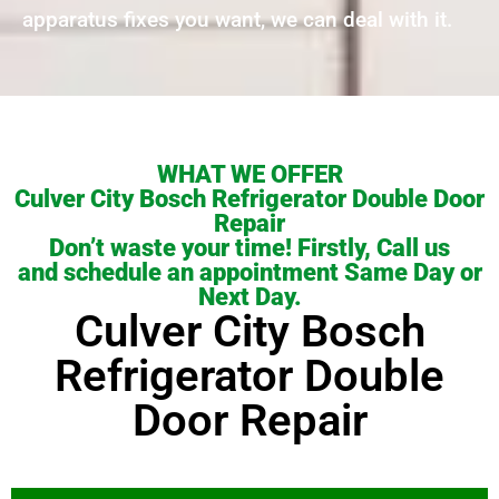
apparatus fixes you want, we can deal with it.
WHAT WE OFFER
Culver City Bosch Refrigerator Double Door
Repair
Don’t waste your time! Firstly, Call us
and schedule an appointment Same Day or
Next Day.
Culver City Bosch
Refrigerator Double
Door Repair