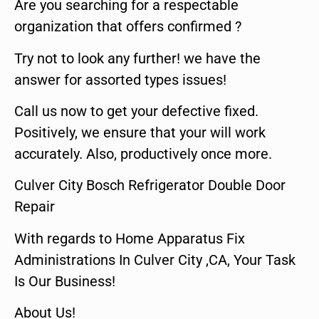
Are you searching for a respectable
organization that offers confirmed ?
Try not to look any further! we have the
answer for assorted types issues!
Call us now to get your defective fixed.
Positively, we ensure that your will work
accurately. Also, productively once more.
Culver City Bosch Refrigerator Double Door
Repair
With regards to Home Apparatus Fix
Administrations In Culver City ,CA, Your Task
Is Our Business!
About Us!