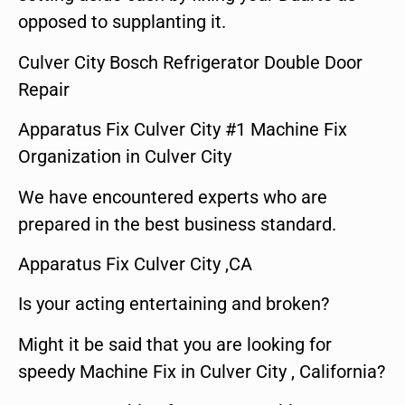
opposed to supplanting it.
Culver City Bosch Refrigerator Double Door
Repair
Apparatus Fix Culver City #1 Machine Fix
Organization in Culver City
We have encountered experts who are
prepared in the best business standard.
Apparatus Fix Culver City ,CA
Is your acting entertaining and broken?
Might it be said that you are looking for
speedy Machine Fix in Culver City , California?