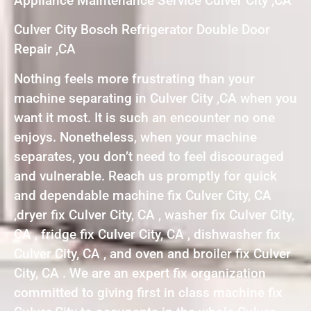
Appliance Maintenance Service Culver City ,CA
Culver City Bosch Refrigerator Double Door
Repair ,CA
Nothing feels more frustrating than your
machine separating in Culver City ,CA when you
want it most. It is such an encounter no one
enjoys. Nonetheless, when your machine
separates, you don’t need to feel discouraged
and vulnerable. Reach us promptly for quick
and dependable machine fix Culver City, CA
,dryer fix Culver City, CA , washer fix Culver City,
CA , fridge fix Culver City, CA , dishwasher fix
Culver City, CA , and oven and broiler fix Culver
City, CA . We are an expert fix organization
committed to giving first in class machine fix