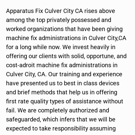
Apparatus Fix Culver City CA rises above
among the top privately possessed and
worked organizations that have been giving
machine fix administrations in Culver City,CA
for a long while now. We invest heavily in
offering our clients with solid, opportune, and
cost-adroit machine fix administrations in
Culver City, CA. Our training and experience
have presented us to best in class devices
and brief methods that help us in offering
first rate quality types of assistance without
fail. We are completely authorized and
safeguarded, which infers that we will be
expected to take responsibility assuming