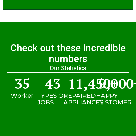
Check out these incredible
numbers
Our Statistics
35
43
11,450
9,000
+
Worker
TYPES OF
REPAIRED
HAPPY
JOBS
APPLIANCES
CUSTOMER