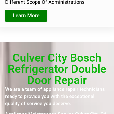
Different Scope Of Administrations
Learn More
Culver City Bosch
Refrigerator Double
Door Repair
We are a team of appliance repair technicians
ready to provide you with the exceptional
quality of service you deserve.