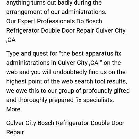
anything turns out badly during the
arrangement of our administrations.
Our Expert Professionals Do Bosch
Refrigerator Double Door Repair Culver City
,CA
Type and quest for “the best apparatus fix
administrations in Culver City ,CA ” on the
web and you will undoubtedly find us on the
highest point of the web search tool results,
we owe this to our group of profoundly gifted
and thoroughly prepared fix specialists.
More
Culver City Bosch Refrigerator Double Door
Repair