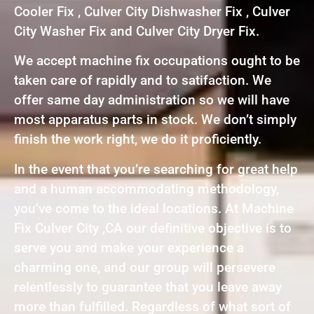
Cooler Fix , Culver City Dishwasher Fix , Culver
City Washer Fix and Culver City Dryer Fix.
We accept machine fix occupations ought to be
taken care of rapidly and to satifaction. We
offer same day administration so we will have
most apparatus parts in stock. We don’t simply
finish the work right, we do it proficiently.
In the event that you’re searching for great help
and a human accommodating methodology,
you’ve come to the ideal locations. At Machine
Fix Culver City ,CA our definitive objective is to
serve you and make your experience a
charming one, and our group will persevere
relentlessly to guarantee that you leave away
more than fulfilled. Regardless of what sort of