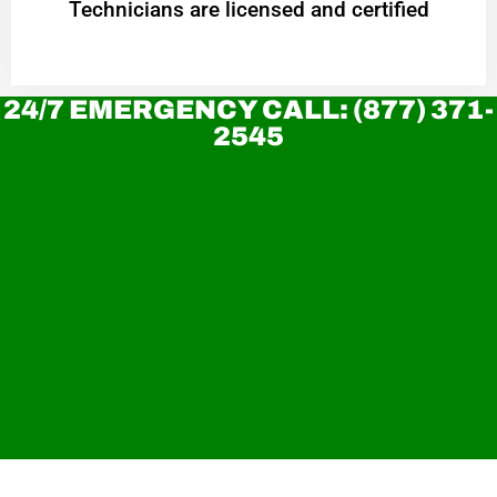
Technicians are licensed and certified
24/7 EMERGENCY CALL: (877) 371-
2545