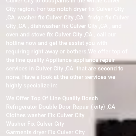
Culver City to occupants in the whole Culver
City region. For top notch dryer fix Culver City
,CA ,washer fix Culver City ,CA , fridge fix Culver
City ,CA , dishwasher fix Culver City ,CA , and
oven and stove fix Culver City ,CA , call our
hotline now and get the assist you with
requiring right away or bothers.We offer top of
the line quality Appliance appliance repair
services in Culver City ,CA that are second to
none. Have a look at the other services we
highly specialize in:
We Offer Top Of Line Quality Bosch
Refrigerator Double Door Repair { city} ,CA
Clothes washer Fix Culver City
Washer Fix Culver City
Garments dryer Fix Culver City