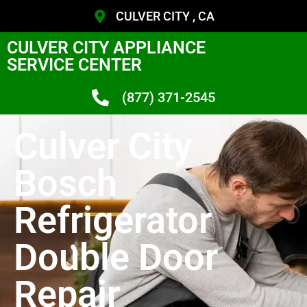
CULVER CITY , CA
CULVER CITY APPLIANCE
SERVICE CENTER
(877) 371-2545
Culver City
Bosch
Refrigerator
Double Door
Repair