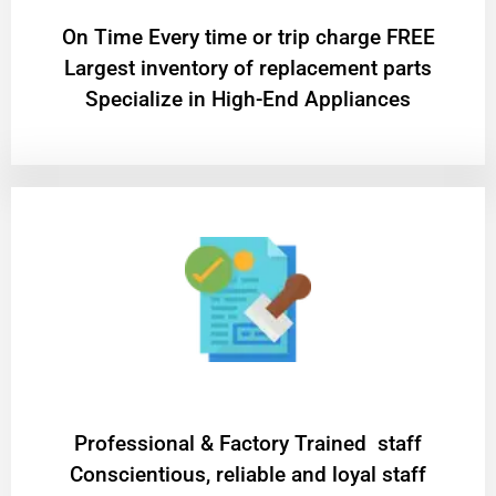
On Time Every time or trip charge FREE
Largest inventory of replacement parts
Specialize in High-End Appliances
Professional & Factory Trained staff
Conscientious, reliable and loyal staff