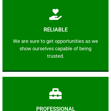
Learn More
RELIABLE
ourselves capable of being trusted.
We are sure to get opportunities as we show
We are sure to get opportunities as we
show ourselves capable of being
RELIABLE
trusted.
Learn More
PROFESSIONAL