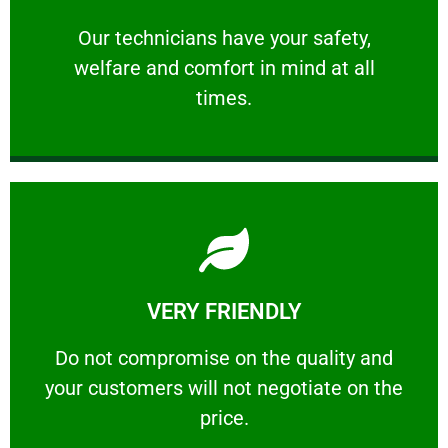
and comfort ​in mind at all times.
Our technicians have your safety, welfare
Our technicians have your safety,
welfare and comfort ​in mind at all
PROFESSIONAL
times.
Learn More
VERY FRIENDLY
customers will not negotiate on the price.
​Do not compromise on the quality and your
​Do not compromise on the quality and
your customers will not negotiate on the
VERY FRIENDLY
price.