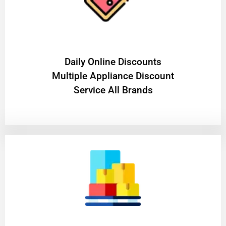
​Daily Online Discounts
Multiple Appliance Discount
Service All Brands