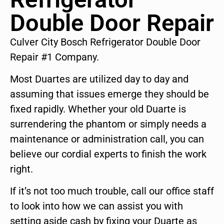
Double Door Repair
Culver City Bosch Refrigerator Double Door
Repair #1 Company.
Most Duartes are utilized day to day and
assuming that issues emerge they should be
fixed rapidly. Whether your old Duarte is
surrendering the phantom or simply needs a
maintenance or administration call, you can
believe our cordial experts to finish the work
right.
If it’s not too much trouble, call our office staff
to look into how we can assist you with
setting aside cash by fixing your Duarte as