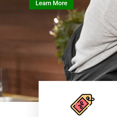
Learn More