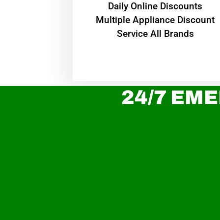
​Daily Online Discounts
Multiple Appliance Discount
Service All Brands
24/7 EME