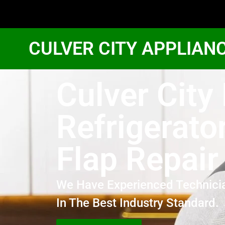
CULVER CITY APPLIAN
Culver City
Refrigerato
Flap Repair
We Have Experienced Technici
In The Best Industry Standard.