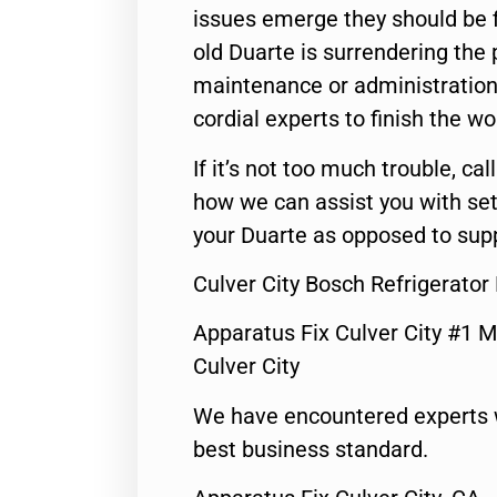
issues emerge they should be f
old Duarte is surrendering the
maintenance or administration 
cordial experts to finish the wo
If it’s not too much trouble, call
how we can assist you with set
your Duarte as opposed to supp
Culver City Bosch Refrigerator
Apparatus Fix Culver City #1 M
Culver City
We have encountered experts 
best business standard.