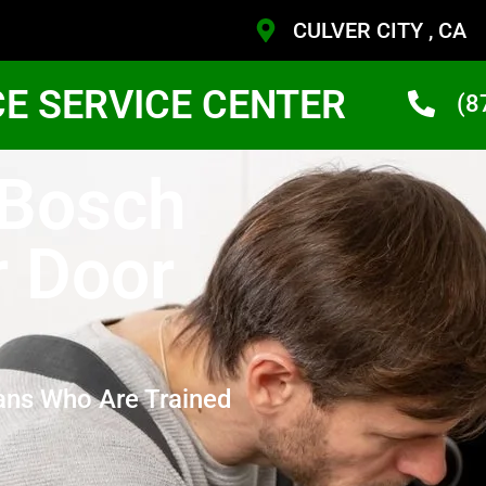
CULVER CITY , CA
CE SERVICE CENTER
(8
 Bosch
r Door
ans Who Are Trained