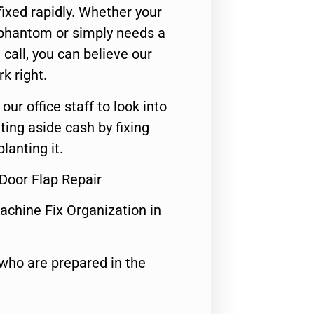
ixed rapidly. Whether your
 phantom or simply needs a
call, you can believe our
rk right.
 our office staff to look into
ting aside cash by fixing
lanting it.
 Door Flap Repair
achine Fix Organization in
who are prepared in the