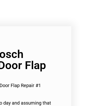
Bosch
 Door Flap
 Door Flap Repair #1
to day and assuming that