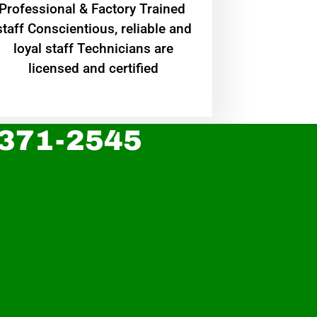
Professional & Factory Trained
staff Conscientious, reliable and
loyal staff Technicians are
licensed and certified
 371-2545