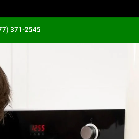
77) 371-2545