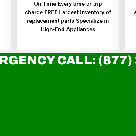
On Time Every time or trip
charge FREE Largest inventory of
replacement parts Specialize in
High-End Appliances
RGENCY CALL: (877)