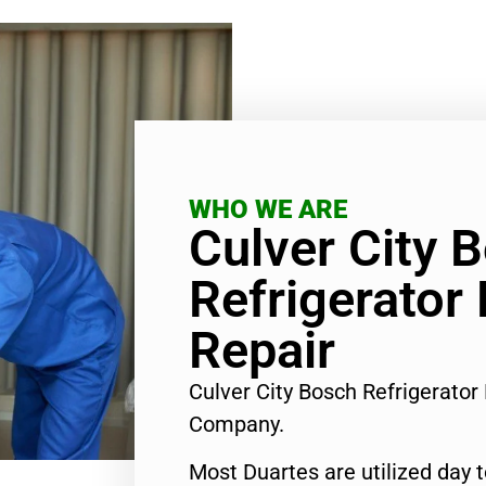
WHO WE ARE
Culver City 
Refrigerator
Repair
Culver City Bosch Refrigerator
Company.
Most Duartes are utilized day 