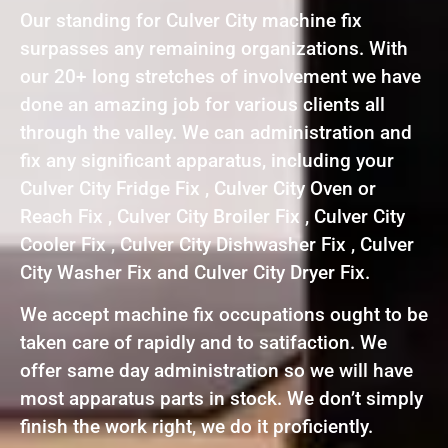
Our standing for Culver City machine fix
surpasses any remaining organizations. With
our 20+ long stretches of involvement we have
done an amazing job for various clients all
through the valley. We can administration and
fix any significant apparatus, including your
Culver City Fridge Fix , Culver City Oven or
Reach Fix , Culver City Broiler Fix , Culver City
Cooler Fix , Culver City Dishwasher Fix , Culver
City Washer Fix and Culver City Dryer Fix.
We accept machine fix occupations ought to be
taken care of rapidly and to satifaction. We
offer same day administration so we will have
most apparatus parts in stock. We don’t simply
finish the work right, we do it proficiently.