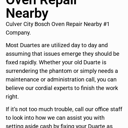
Nearby
Culver City Bosch Oven Repair Nearby #1
Company.
Most Duartes are utilized day to day and
assuming that issues emerge they should be
fixed rapidly. Whether your old Duarte is
surrendering the phantom or simply needs a
maintenance or administration call, you can
believe our cordial experts to finish the work
right.
If it’s not too much trouble, call our office staff
to look into how we can assist you with
setting aside cash by fixing your Duarte as