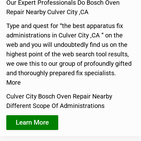
Our Expert Professionals Do Bosch Oven
Repair Nearby Culver City ,CA
Type and quest for “the best apparatus fix
administrations in Culver City ,CA ” on the
web and you will undoubtedly find us on the
highest point of the web search tool results,
we owe this to our group of profoundly gifted
and thoroughly prepared fix specialists.
More
Culver City Bosch Oven Repair Nearby
Different Scope Of Administrations
Learn More