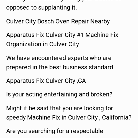
opposed to supplanting it.
Culver City Bosch Oven Repair Nearby
Apparatus Fix Culver City #1 Machine Fix
Organization in Culver City
We have encountered experts who are
prepared in the best business standard.
Apparatus Fix Culver City ,CA
Is your acting entertaining and broken?
Might it be said that you are looking for
speedy Machine Fix in Culver City , California?
Are you searching for a respectable