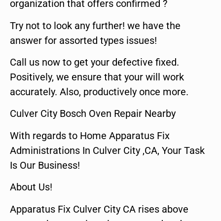
organization that offers confirmed ?
Try not to look any further! we have the
answer for assorted types issues!
Call us now to get your defective fixed.
Positively, we ensure that your will work
accurately. Also, productively once more.
Culver City Bosch Oven Repair Nearby
With regards to Home Apparatus Fix
Administrations In Culver City ,CA, Your Task
Is Our Business!
About Us!
Apparatus Fix Culver City CA rises above