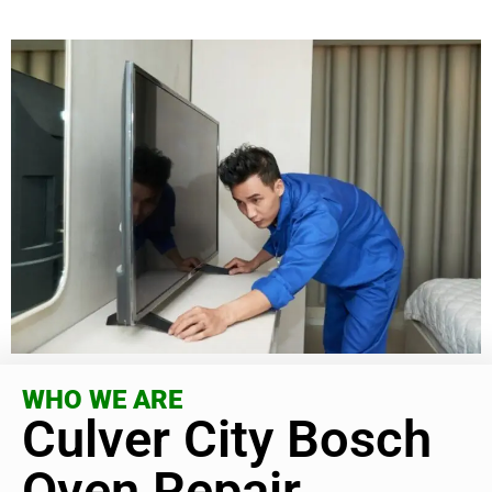
WHO WE ARE
Culver City Bosch
Oven Repair