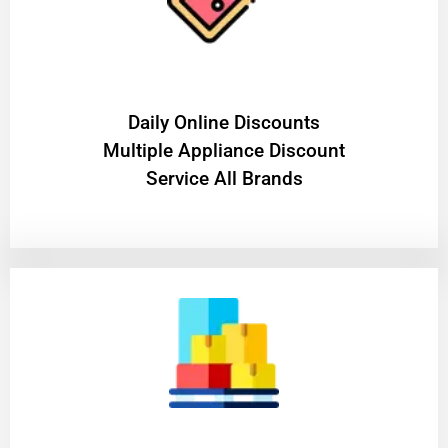
​Daily Online Discounts
Multiple Appliance Discount
Service All Brands