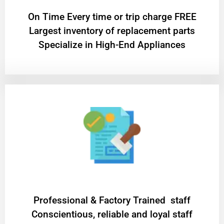
On Time Every time or trip charge FREE
Largest inventory of replacement parts
Specialize in High-End Appliances
Professional & Factory Trained staff
Conscientious, reliable and loyal staff