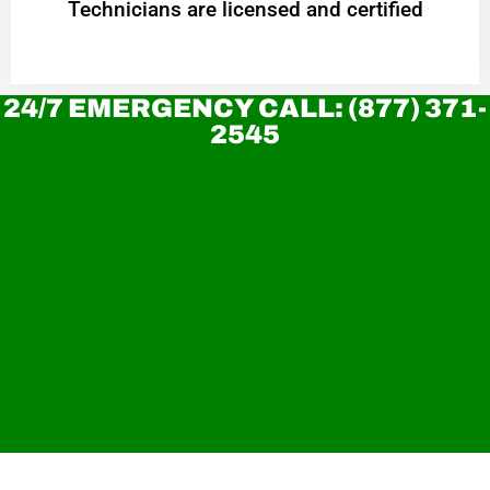
Technicians are licensed and certified
24/7 EMERGENCY CALL: (877) 371-
2545