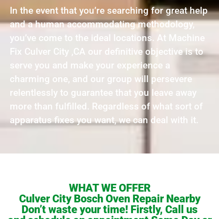
In the event that you’re searching for great help
and a human accommodating methodology,
you’ve come to the ideal locations. At Machine
Fix Culver City ,CA our definitive objective is to
serve you and make your experience a
charming one, and our group will persevere
relentlessly to guarantee that you leave away
more than fulfilled. Regardless of what sort of
apparatus fixes you want, we can deal with it.
WHAT WE OFFER
Culver City Bosch Oven Repair Nearby
Don’t waste your time! Firstly, Call us