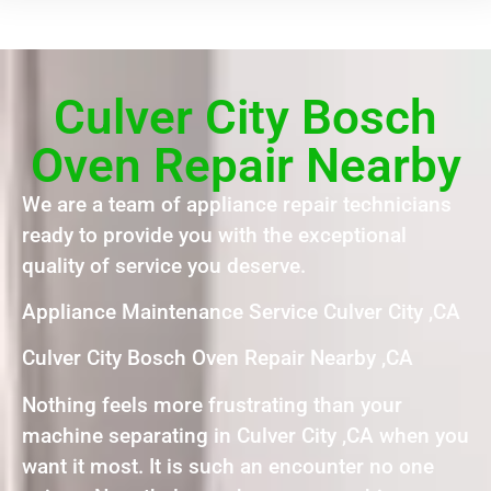
Culver City Bosch
Oven Repair Nearby
We are a team of appliance repair technicians
ready to provide you with the exceptional
quality of service you deserve.
Appliance Maintenance Service Culver City ,CA
Culver City Bosch Oven Repair Nearby ,CA
Nothing feels more frustrating than your
machine separating in Culver City ,CA when you
want it most. It is such an encounter no one