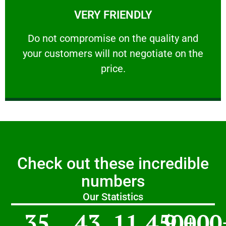
VERY FRIENDLY
customers will not negotiate on the price.
​Do not compromise on the quality and your
​Do not compromise on the quality and
your customers will not negotiate on the
VERY FRIENDLY
price.
Check out these incredible
numbers
Our Statistics
35
43
11,450
9,000
+