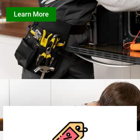
Learn More