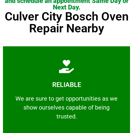
and schedule an appointment Same Day or
Next Day.
Culver City Bosch Oven
Repair Nearby
Learn More
RELIABLE
ourselves capable of being trusted.
We are sure to get opportunities as we show
We are sure to get opportunities as we
show ourselves capable of being
RELIABLE
trusted.