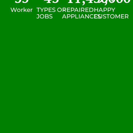
Worker
TYPES OF
REPAIRED
HAPPY
JOBS
APPLIANCES
CUSTOMER