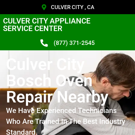
CULVER CITY , CA
CULVER CITY APPLIANCE
SERVICE CENTER
(877) 371-2545
Culver City
Bosch Oven
Repair Nearby
We Have Experienced Technicians
Who Are Trained In The Best Industry
Standard.