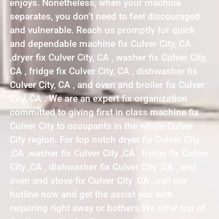
enjoys. Nonetheless, when your machine
separates, you don’t need to feel discouraged
and vulnerable. Reach us promptly for quick
and dependable machine fix Culver City, CA
,dryer fix Culver City, CA , washer fix Culver City,
CA , fridge fix Culver City, CA , dishwasher fix
Culver City, CA , and oven and broiler fix Culver
City, CA . We are an expert fix organization
committed to giving first in class machine fix
Culver City to occupants in the whole Culver
City region. For top notch dryer fix Culver City
,CA ,washer fix Culver City ,CA , fridge fix Culver
City ,CA , dishwasher fix Culver City ,CA , and
oven and stove fix Culver City ,CA , call our
hotline now and get the assist you with
requiring right away or bothers.We offer top of