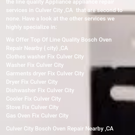
the line quality Appliance appliance repair
services in Culver City ,CA that are second to
none. Have a look at the other services we
highly specialize in:
We Offer Top Of Line Quality Bosch Oven
Repair Nearby { city} ,CA
Clothes washer Fix Culver City
Washer Fix Culver City
Garments dryer Fix Culver City
Dryer Fix Culver City
Dishwasher Fix Culver City
Cooler Fix Culver City
Stove Fix Culver City
Gas Oven Fix Culver City
Culver City Bosch Oven Repair Nearby ,CA