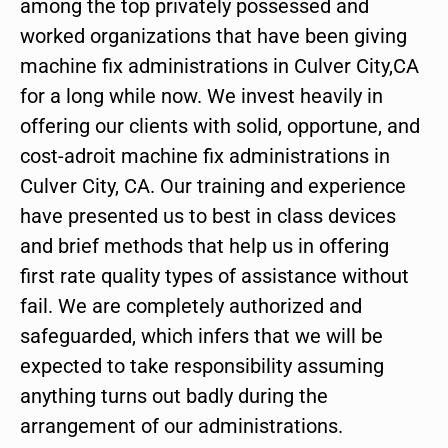
among the top privately possessed and
worked organizations that have been giving
machine fix administrations in Culver City,CA
for a long while now. We invest heavily in
offering our clients with solid, opportune, and
cost-adroit machine fix administrations in
Culver City, CA. Our training and experience
have presented us to best in class devices
and brief methods that help us in offering
first rate quality types of assistance without
fail. We are completely authorized and
safeguarded, which infers that we will be
expected to take responsibility assuming
anything turns out badly during the
arrangement of our administrations.