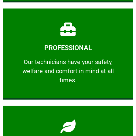
Learn More
PROFESSIONAL
and comfort ​in mind at all times.
Our technicians have your safety, welfare
Our technicians have your safety,
welfare and comfort ​in mind at all
PROFESSIONAL
times.
Learn More